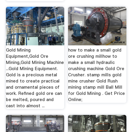
Gold Mining
how to make a small gold
Equipment,Gold Ore
ore crushing millhow to
Mining,Gold Mining Machine
make a small hydraulic
...Gold Mining Equipment.
crushing machine Gold Ore
Gold is a precious metal
Crusher. stamp mills gold
mined to create practical
mine crusher Gold Rush
and ornamental pieces of
mining stamp mill Ball Mill
work. Refined gold ore can
for Gold Mining . Get Price
be melted, poured and
Online;
cast into almost ...