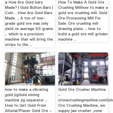
ø How Are Gold bars
How To Make A Gold Ore
Made? | Gold Bullion Bars |
Crushing Millhow to make a
Coin …How Are Gold Bars
gold ore crushing mill. Gold
Made. ... A ton of low-
Ore Processing Mill For
grade gold ore may only
Sale. Ore crushing mill
yield on average 6.5 grams
drawing plans. ... how to
... which is a precision
build a gold ore mill grinder
machine that will bring the
machine ...
strips to the ...
how to make a vibrating
Gold Ore Crusher Machine
gold jigGold mining
-
machine jig separator ...
stonecrushingmachine.comGol
How to Get Gold From
Ore Crushing Machine, we
Alluvial/Placer Gold Ore -
supply jaw crusher ,cone