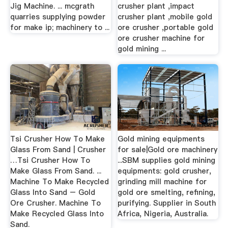
Jig Machine. ... mcgrath
crusher plant ,impact
quarries supplying powder
crusher plant ,mobile gold
for make ip; machinery to ...
ore crusher ,portable gold
ore crusher machine for
gold mining ...
Tsi Crusher How To Make
Gold mining equipments
Glass From Sand | Crusher
for sale|Gold ore machinery
…Tsi Crusher How To
...SBM supplies gold mining
Make Glass From Sand. ...
equipments: gold crusher,
Machine To Make Recycled
grinding mill machine for
Glass Into Sand – Gold
gold ore smelting, refining,
Ore Crusher. Machine To
purifying. Supplier in South
Make Recycled Glass Into
Africa, Nigeria, Australia.
Sand.