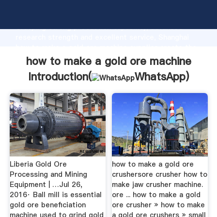
how to make a gold ore machine manufacturer
Grasping strong production capability, advanced
research strength and excellent service, Shanghai
how to make a gold ore machine supplier create the
value and bring values to all of customers.
how to make a gold ore machine
Introduction(
WhatsApp
)
Liberia Gold Ore
how to make a gold ore
Processing and Mining
crushersore crusher how to
Equipment | …Jul 26,
make jaw crusher machine.
2016· Ball mill is essential
ore ... how to make a gold
gold ore beneficiation
ore crusher » how to make
machine used to grind gold
a gold ore crushers » small