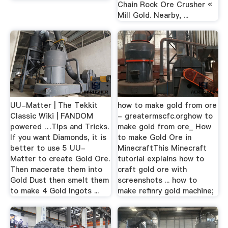
Chain Rock Ore Crusher «
Mill Gold. Nearby, ...
UU-Matter | The Tekkit
how to make gold from ore
Classic Wiki | FANDOM
- greatermscfc.orghow to
powered …Tips and Tricks.
make gold from ore_ How
If you want Diamonds, it is
to make Gold Ore in
better to use 5 UU-
MinecraftThis Minecraft
Matter to create Gold Ore.
tutorial explains how to
Then macerate them into
craft gold ore with
Gold Dust then smelt them
screenshots ... how to
to make 4 Gold Ingots ...
make refinry gold machine;