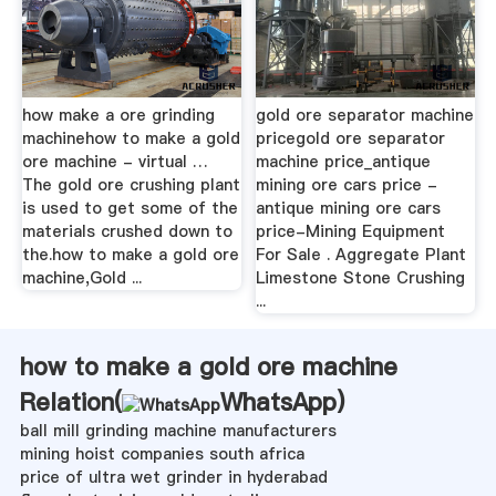
how make a ore grinding
gold ore separator machine
machinehow to make a gold
pricegold ore separator
ore machine - virtual …
machine price_antique
The gold ore crushing plant
mining ore cars price -
is used to get some of the
antique mining ore cars
materials crushed down to
price-Mining Equipment
the.how to make a gold ore
For Sale . Aggregate Plant
machine,Gold ...
Limestone Stone Crushing
...
how to make a gold ore machine
Relation(
WhatsApp
)
ball mill grinding machine manufacturers
mining hoist companies south africa
price of ultra wet grinder in hyderabad