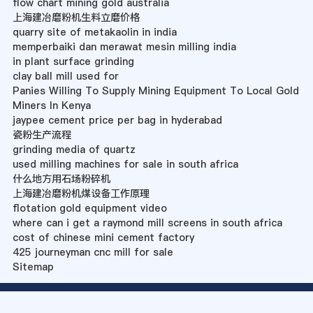
flow chart mining gold australia
上海建冶磨粉机生料立磨价格
quarry site of metakaolin in india
memperbaiki dan merawat mesin milling india
in plant surface grinding
clay ball mill used for
Panies Willing To Supply Mining Equipment To Local Gold
Miners In Kenya
jaypee cement price per bag in hyderabad
瓷粉生产流程
grinding media of quartz
used milling machines for sale in south africa
什么地方用石场粉碎机
上海建冶磨粉机煤设备工作原理
flotation gold equipment video
where can i get a raymond mill screens in south africa
cost of chinese mini cement factory
425 journeyman cnc mill for sale
Sitemap