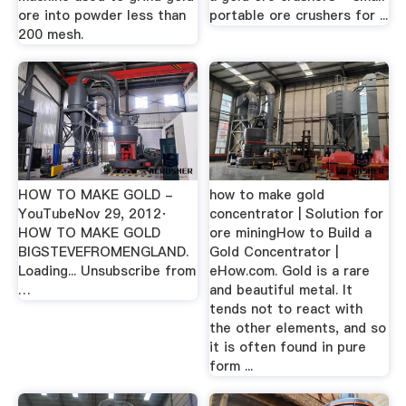
ore into powder less than
portable ore crushers for ...
200 mesh.
HOW TO MAKE GOLD -
how to make gold
YouTubeNov 29, 2012·
concentrator | Solution for
HOW TO MAKE GOLD
ore miningHow to Build a
BIGSTEVEFROMENGLAND.
Gold Concentrator |
Loading... Unsubscribe from
eHow.com. Gold is a rare
…
and beautiful metal. It
tends not to react with
the other elements, and so
it is often found in pure
form ...