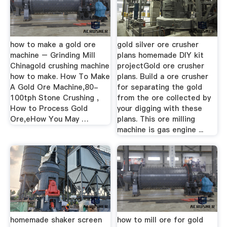
how to make a gold ore
gold silver ore crusher
machine – Grinding Mill
plans homemade DIY kit
Chinagold crushing machine
projectGold ore crusher
how to make. How To Make
plans. Build a ore crusher
A Gold Ore Machine,80-
for separating the gold
100tph Stone Crushing ,
from the ore collected by
How to Process Gold
your digging with these
Ore,eHow You May …
plans. This ore milling
machine is gas engine ...
homemade shaker screen
how to mill ore for gold