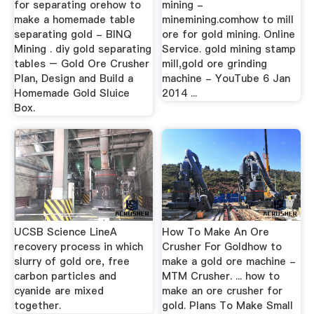
for separating orehow to
mining -
make a homemade table
minemining.comhow to mill
separating gold - BINQ
ore for gold mining. Online
Mining . diy gold separating
Service. gold mining stamp
tables – Gold Ore Crusher
mill,gold ore grinding
Plan, Design and Build a
machine - YouTube 6 Jan
Homemade Gold Sluice
2014 ...
Box.
UCSB Science LineA
How To Make An Ore
recovery process in which
Crusher For Goldhow to
slurry of gold ore, free
make a gold ore machine -
carbon particles and
MTM Crusher. ... how to
cyanide are mixed
make an ore crusher for
together.
gold. Plans To Make Small