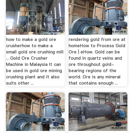
how to make a gold ore
rendering gold from ore at
crusherhow to make a
homeHow to Process Gold
small gold ore crushing mill
Ore | eHow. Gold can be
... Gold Ore Crusher
found in quartz veins and
Machine in Malaysia It can
ore throughout gold-
be used in gold ore mining
bearing regions of the
crushing plant and it also
world. Ore is any mineral
suits other ...
that contains enough ...