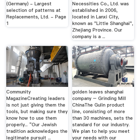
(Germany) - Largest
Necessities Co., Ltd. was
selection of patterns at
established in 2006,
Replacements, Ltd. - Page
located in Lanxi City,
1
known as "Little Shanghai",
Zhejiang Province. Our
company is a ...
Community
golden leaves shanghai
MagazineCreating leaders
company – Grinding Mill
is not just giving them the
ChinaThe Gulin product
tools, but making sure they
line, consisting of more
know how to use them
than 30 machines, sets the
properly... “Our Jewish
standard for our industry.
tradition acknowledges the
We plan to help you meet
legitimate pursuit ...
your needs with our