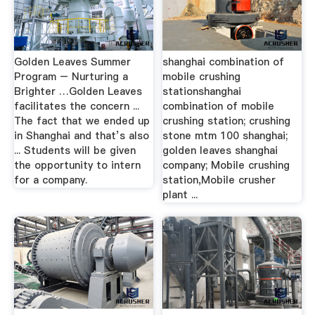
Golden Leaves Summer
shanghai combination of
Program – Nurturing a
mobile crushing
Brighter …Golden Leaves
stationshanghai
facilitates the concern ...
combination of mobile
The fact that we ended up
crushing station; crushing
in Shanghai and that’s also
stone mtm 100 shanghai;
... Students will be given
golden leaves shanghai
the opportunity to intern
company; Mobile crushing
for a company.
station,Mobile crusher
plant ...