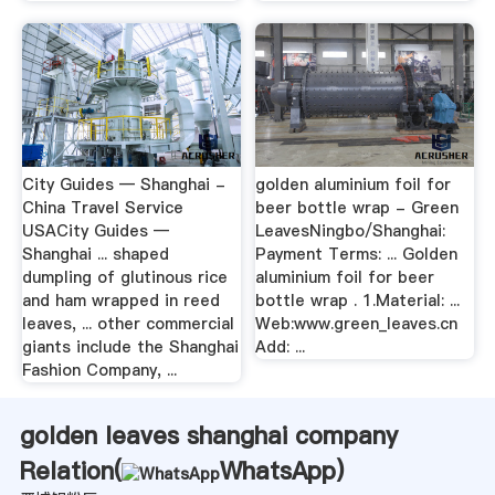
City Guides — Shanghai -
golden aluminium foil for
China Travel Service
beer bottle wrap - Green
USACity Guides —
LeavesNingbo/Shanghai:
Shanghai ... shaped
Payment Terms: ... Golden
dumpling of glutinous rice
aluminium foil for beer
and ham wrapped in reed
bottle wrap . 1.Material: ...
leaves, ... other commercial
Web:www.green_leaves.cn
giants include the Shanghai
Add: ...
Fashion Company, ...
golden leaves shanghai company
Relation(
WhatsApp
)