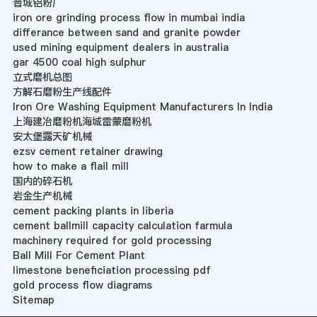
晋城铝粉厂
iron ore grinding process flow in mumbai india
differance between sand and granite powder
used mining equipment dealers in australia
gar 4500 coal high sulphur
立式磨机总图
方解石磨粉生产线配件
Iron Ore Washing Equipment Manufacturers In India
上海建冶磨粉机海城雷蒙磨粉机
安太堡露天矿机械
ezsv cement retainer drawing
how to make a flail mill
国内的碎石机
岩金生产机械
cement packing plants in liberia
cement ballmill capacity calculation farmula
machinery required for gold processing
Ball Mill For Cement Plant
limestone beneficiation processing pdf
gold process flow diagrams
Sitemap