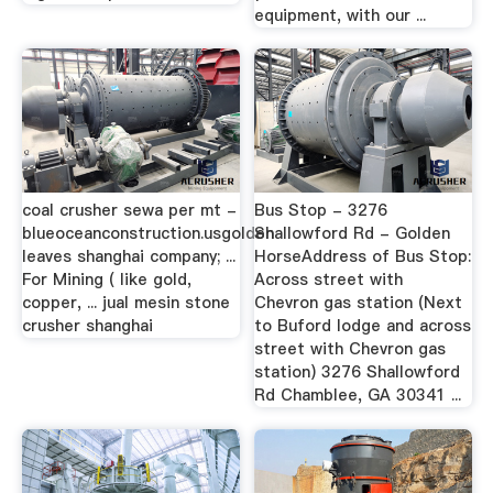
equipment, with our ...
coal crusher sewa per mt -
Bus Stop - 3276
blueoceanconstruction.usgolden
Shallowford Rd - Golden
leaves shanghai company; ...
HorseAddress of Bus Stop:
For Mining ( like gold,
Across street with
copper, ... jual mesin stone
Chevron gas station (Next
crusher shanghai
to Buford lodge and across
street with Chevron gas
station) 3276 Shallowford
Rd Chamblee, GA 30341 ...