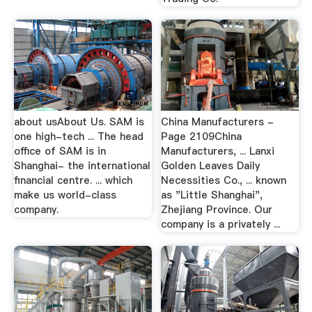
about usAbout Us. SAM is
China Manufacturers -
one high-tech ... The head
Page 2109China
office of SAM is in
Manufacturers, ... Lanxi
Shanghai- the international
Golden Leaves Daily
financial centre. ... which
Necessities Co., ... known
make us world-class
as "Little Shanghai",
company.
Zhejiang Province. Our
company is a privately ...