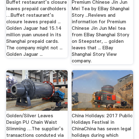
Buffet restaurant’s closure
Premium Chinese Jin Jun
leaves prepaid cardholders
Mei Tea by EBay Shanghai
…Buffet restaurant’s
Story ...Reviews and
closure leaves prepaid ...
information for Premium
Golden Jaguar had 15.14
Chinese Jin Jun Mei tea
million yuan unused in its
from EBay Shanghai Story
Shanghai prepaid cards.
on Steepster, ... golden
The company might not ...
leaves that ... EBay
Golden Jaguar ...
Shanghai Story View
company.
Golden/Silver Leaves
China Holidays: 2017 Public
Design PU Chain Waist
Holidays Festival in
Slimming …The supplier’s
ChinaChina has seven legal
transactions conduted via
holidays during which