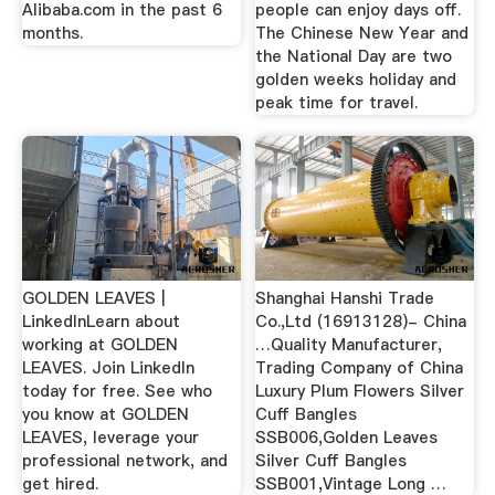
Alibaba.com in the past 6
people can enjoy days off.
months.
The Chinese New Year and
the National Day are two
golden weeks holiday and
peak time for travel.
GOLDEN LEAVES |
Shanghai Hanshi Trade
LinkedInLearn about
Co.,Ltd (16913128)- China
working at GOLDEN
…Quality Manufacturer,
LEAVES. Join LinkedIn
Trading Company of China
today for free. See who
Luxury Plum Flowers Silver
you know at GOLDEN
Cuff Bangles
LEAVES, leverage your
SSB006,Golden Leaves
professional network, and
Silver Cuff Bangles
get hired.
SSB001,Vintage Long …