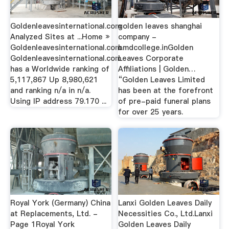
Goldenleavesinternational.com
golden leaves shanghai
Analyzed Sites at ...Home »
company -
Goldenleavesinternational.com.
bmdcollege.inGolden
Goldenleavesinternational.com
Leaves Corporate
has a Worldwide ranking of
Affiliations | Golden…
5,117,867 Up 8,980,621
“Golden Leaves Limited
and ranking n/a in n/a.
has been at the forefront
Using IP address 79.170 ...
of pre-paid funeral plans
for over 25 years.
Royal York (Germany) China
Lanxi Golden Leaves Daily
at Replacements, Ltd. -
Necessities Co., Ltd.Lanxi
Page 1Royal York
Golden Leaves Daily