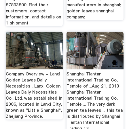
87893800. Find their
manufacturers in shanghai;
customers, contact
golden leaves shanghai
information, and details on
company;
1 shipment.
Company Overview - Lanxi
Shanghai Tiantan
Golden Leaves Daily
International Trading Co,
Necessities ...Lanxi Golden
Temple of ...Aug 21, 2013·
Leaves Daily Necessities
Shanghai Tiantan
Co., Ltd. was established in
International Trading Co,
2006, located in Lanxi City,
Temple ... The very dark
known as "Little Shanghai",
green tea leaves ... this tea
Zhejiang Province.
is distributed by Shanghai
Tiantan International
Trading Co.