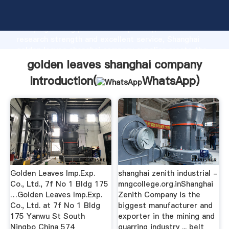
golden leaves shanghai company manufacturer
Grasping strong production capability, advanced
research strength and excellent service, Shanghai
golden leaves shanghai company supplier create the
value and bring values to all of customers.
golden leaves shanghai company
Introduction(
WhatsApp
)
Golden Leaves Imp.Exp.
shanghai zenith industrial -
Co., Ltd., 7f No 1 Bldg 175
mngcollege.org.inShanghai
…Golden Leaves Imp.Exp.
Zenith Company is the
Co., Ltd. at 7f No 1 Bldg
biggest manufacturer and
175 Yanwu St South
exporter in the mining and
Ningbo China 574
quarring industry ... belt