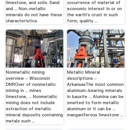
limestone, and soils. Sand
occurrence of material of
and ... Non-metallic
economic interest in or on
minerals do not have these
the earth's crust in such
characteristics.
form, quality ...
Nonmetallic mining
Metallic Mineral
overview - Wisconsin
descriptions -
DNROver of nonmetallic
ArkansasThe most common
mining in ... mines
aluminum-bearing minerals
limestone, ... Nonmetallic
in bauxite ... Alumina can be
mining does not include
smelted to form metallic
extraction of metallic
aluminum or it can be ...
mineral deposits containing
manganiferous limestone ...
metals such ...