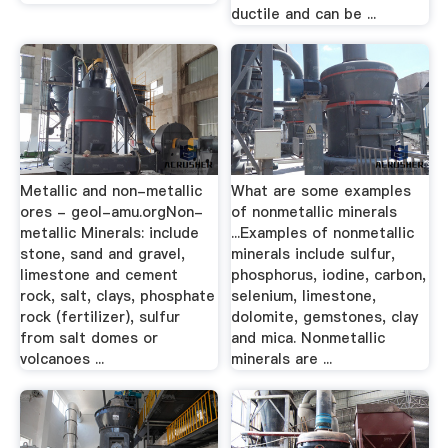
ductile and can be ...
Metallic and non-metallic
What are some examples
ores - geol-amu.orgNon-
of nonmetallic minerals
metallic Minerals: include
...Examples of nonmetallic
stone, sand and gravel,
minerals include sulfur,
limestone and cement
phosphorus, iodine, carbon,
rock, salt, clays, phosphate
selenium, limestone,
rock (fertilizer), sulfur
dolomite, gemstones, clay
from salt domes or
and mica. Nonmetallic
volcanoes ...
minerals are ...