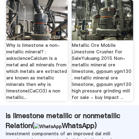
Why is limestone a non-
Metallic Ore Mobile
metallic mineral? :
Limestone Crusher For
askscienceCalcium is a
SaleYukuang 2015 Non-
metal and all minerals from
metallic mineral ore
which metals are extracted
limestone, gypsum ygm130
are known as metallic
. metallic mineral ore
minerals then why is
limestone, gypsum ygm130
limestone(CaCO3) a non
high pressure grinding mill
metallic...
for sale - buy Impact ...
is limestone metallic or nonmetallic
Relation(
WhatsApp
)
investment components of an improved dal mill