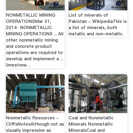
NONMETALLIC MINING
List of minerals of
OPERATIONSMar 31,
Pakistan - WikipediaThis is
2014· NONMETALLIC
a list of minerals, both
MINING OPERATIONS ... All
metallic and non-metallic.
other nonmetallic mining
and concrete product
operations are required to
develop and implement a ...
limestone…
Nonmetallic Resources -
Coal and Nonmetallic
CliffsNotesAlthough not as
Minerals Nonmetallic
visually impressive as
MineralsCoal and