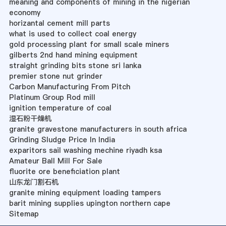
meaning and components of mining in the nigerian
economy
horizantal cement mill parts
what is used to collect coal energy
gold processing plant for small scale miners
gilberts 2nd hand mining equipment
straight grinding bits stone sri lanka
premier stone nut grinder
Carbon Manufacturing From Pitch
Platinum Group Rod mill
ignition temperature of coal
湿石粉干燥机
granite gravestone manufacturers in south africa
Grinding Sludge Price In India
exparitors sail washing mechine riyadh ksa
Amateur Ball Mill For Sale
fluorite ore beneficiation plant
山东龙门割石机
granite mining equipment loading tampers
barit mining supplies upington northern cape
Sitemap