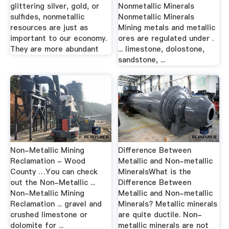
glittering silver, gold, or
Nonmetallic Minerals
sulfides, nonmetallic
Nonmetallic Minerals
resources are just as
Mining metals and metallic
important to our economy.
ores are regulated under .
They are more abundant
... limestone, dolostone,
sandstone, ...
Non-Metallic Mining
Difference Between
Reclamation - Wood
Metallic and Non-metallic
County …You can check
MineralsWhat is the
out the Non-Metallic ...
Difference Between
Non-Metallic Mining
Metallic and Non-metallic
Reclamation ... gravel and
Minerals? Metallic minerals
crushed limestone or
are quite ductile. Non-
dolomite for ...
metallic minerals are not