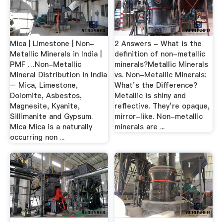
Mica | Limestone | Non-
2 Answers - What is the
Metallic Minerals in India |
definition of non-metallic
PMF …Non-Metallic
minerals?Metallic Minerals
Mineral Distribution in India
vs. Non-Metallic Minerals:
– Mica, Limestone,
What’s the Difference?
Dolomite, Asbestos,
Metallic is shiny and
Magnesite, Kyanite,
reflective. They’re opaque,
Sillimanite and Gypsum.
mirror-like. Non-metallic
Mica Mica is a naturally
minerals are ...
occurring non ...