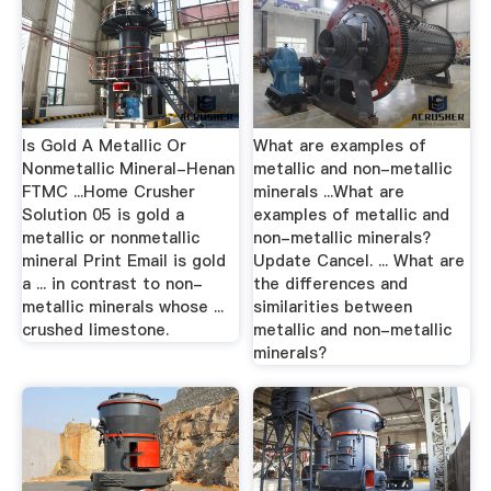
Is Gold A Metallic Or
What are examples of
Nonmetallic Mineral-Henan
metallic and non-metallic
FTMC ...Home Crusher
minerals ...What are
Solution 05 is gold a
examples of metallic and
metallic or nonmetallic
non-metallic minerals?
mineral Print Email is gold
Update Cancel. ... What are
a ... in contrast to non-
the differences and
metallic minerals whose ...
similarities between
crushed limestone.
metallic and non-metallic
minerals?