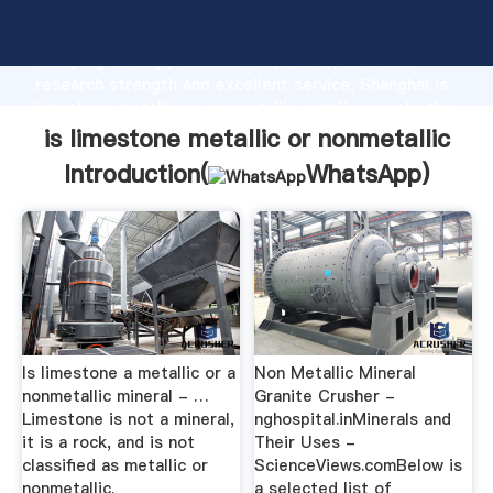
is limestone metallic or nonmetallic manufacturer
Grasping strong production capability, advanced
research strength and excellent service, Shanghai is
limestone metallic or nonmetallic supplier create the
value and bring values to all of customers.
is limestone metallic or nonmetallic
Introduction(
WhatsApp
)
Is limestone a metallic or a
Non Metallic Mineral
nonmetallic mineral - …
Granite Crusher -
Limestone is not a mineral,
nghospital.inMinerals and
it is a rock, and is not
Their Uses -
classified as metallic or
ScienceViews.comBelow is
nonmetallic.
a selected list of