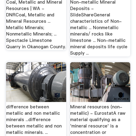
Coal, Metallic and Mineral
Non-metallic Mineral
Resources | WA -
Deposits -
DNRCoal, Metallic and
SlideShareGeneral
Mineral Resources ...
characteristics of Non-
Metallic Minerals;
metallic ... Nonmetallic
Nonmetallic Minerals; ...
minerals/ rocks like
Spectacle Limestone
limestone ... Non-metallic
Quarry in Okanogan County.
mineral deposits life cycle
Supply ...
difference between
Mineral resources (non-
metallic and non metallic
metallic) - EurostatA raw
minerals ...difference
material qualifying as a
between metallic and non
'mineral resource' is a
metallic minerals. ...
concentration or