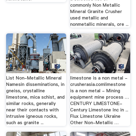
commonly Non Metallic
Mineral Granite Crusher
used metallic and
nonmetallic minerals, ore ...
List Non-Metallic Mineral
limestone is a non metal -
Namesin disseminations, in
crusherasia.comlimestone
gneiss, crystalline
is a non metal - Mining
limestone, mica schist, and
equipment mine process …
similar rocks, generally
CENTURY LIMESTONE-
near their contacts with
Century Limestone Inc in ...
intrusive igneous rocks,
Flux Limestone Ukraine
such as granite ...
Other Non-Metallic …