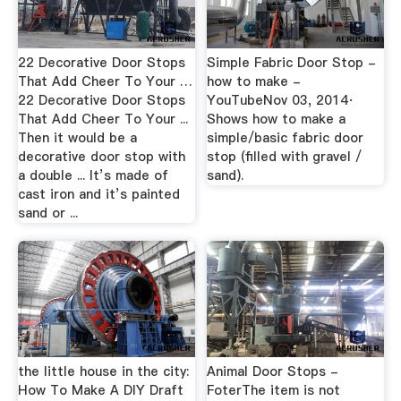
22 Decorative Door Stops
Simple Fabric Door Stop -
That Add Cheer To Your …
how to make -
22 Decorative Door Stops
YouTubeNov 03, 2014·
That Add Cheer To Your ...
Shows how to make a
Then it would be a
simple/basic fabric door
decorative door stop with
stop (filled with gravel /
a double ... It’s made of
sand).
cast iron and it’s painted
sand or ...
the little house in the city:
Animal Door Stops -
How To Make A DIY Draft
FoterThe item is not