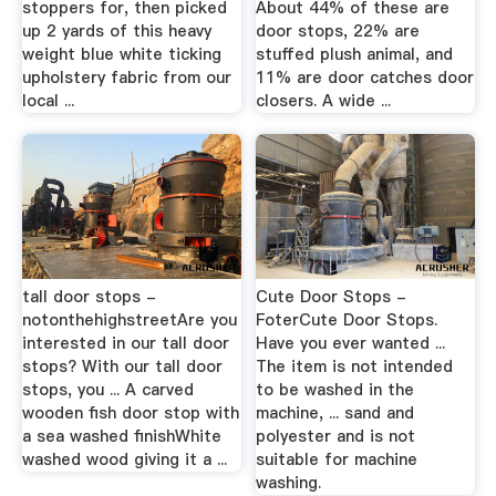
stoppers for, then picked
About 44% of these are
up 2 yards of this heavy
door stops, 22% are
weight blue white ticking
stuffed plush animal, and
upholstery fabric from our
11% are door catches door
local ...
closers. A wide ...
tall door stops -
Cute Door Stops -
notonthehighstreetAre you
FoterCute Door Stops.
interested in our tall door
Have you ever wanted ...
stops? With our tall door
The item is not intended
stops, you ... A carved
to be washed in the
wooden fish door stop with
machine, ... sand and
a sea washed finishWhite
polyester and is not
washed wood giving it a ...
suitable for machine
washing.