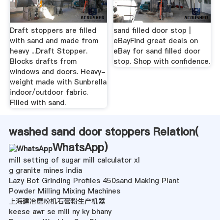
Draft stoppers are filled
sand filled door stop |
with sand and made from
eBayFind great deals on
heavy ...Draft Stopper.
eBay for sand filled door
Blocks drafts from
stop. Shop with confidence.
windows and doors. Heavy-
weight made with Sunbrella
indoor/outdoor fabric.
Filled with sand.
washed sand door stoppers Relation(
WhatsApp
)
mill setting of sugar mill calculator xl
g granite mines india
Lazy Bot Grinding Profiles 450sand Making Plant
Powder Milling Mixing Machines
上海建冶磨粉机石膏粉生产机器
keese awr se mill ny ky bhany