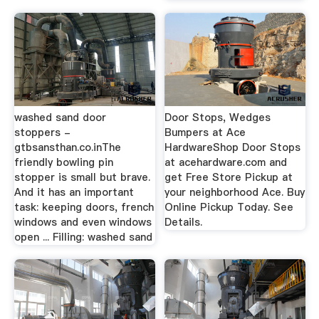
washed sand door
Door Stops, Wedges
stoppers -
Bumpers at Ace
gtbsansthan.co.inThe
HardwareShop Door Stops
friendly bowling pin
at acehardware.com and
stopper is small but brave.
get Free Store Pickup at
And it has an important
your neighborhood Ace. Buy
task: keeping doors, french
Online Pickup Today. See
windows and even windows
Details.
open ... Filling: washed sand