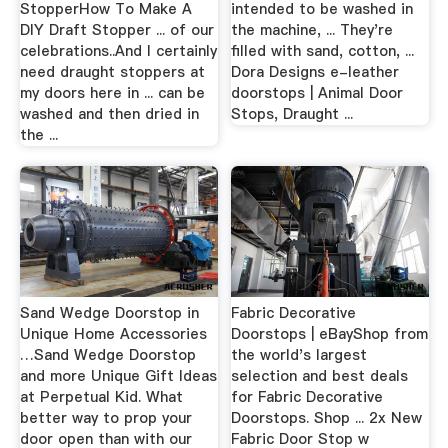
StopperHow To Make A
intended to be washed in
DIY Draft Stopper ... of our
the machine, ... They're
celebrations..And I certainly
filled with sand, cotton, ...
need draught stoppers at
Dora Designs e-leather
my doors here in ... can be
doorstops | Animal Door
washed and then dried in
Stops, Draught ...
the ...
Sand Wedge Doorstop in
Fabric Decorative
Unique Home Accessories
Doorstops | eBayShop from
…Sand Wedge Doorstop
the world's largest
and more Unique Gift Ideas
selection and best deals
at Perpetual Kid. What
for Fabric Decorative
better way to prop your
Doorstops. Shop ... 2x New
door open than with our
Fabric Door Stop w