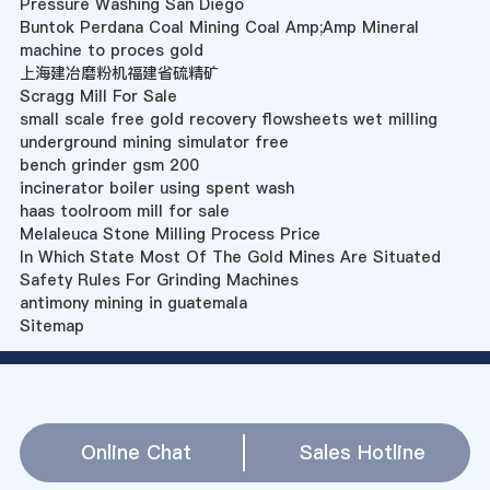
Pressure Washing San Diego
Buntok Perdana Coal Mining Coal Amp;Amp Mineral
machine to proces gold
上海建冶磨粉机福建省硫精矿
Scragg Mill For Sale
small scale free gold recovery flowsheets wet milling
underground mining simulator free
bench grinder gsm 200
incinerator boiler using spent wash
haas toolroom mill for sale
Melaleuca Stone Milling Process Price
In Which State Most Of The Gold Mines Are Situated
Safety Rules For Grinding Machines
antimony mining in guatemala
Sitemap
Online Chat
Sales Hotline