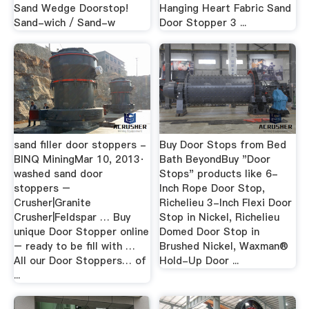
Sand Wedge Doorstop!
Hanging Heart Fabric Sand
Sand-wich / Sand-w
Door Stopper 3 ...
sand filler door stoppers -
Buy Door Stops from Bed
BINQ MiningMar 10, 2013·
Bath BeyondBuy "Door
washed sand door
Stops" products like 6-
stoppers –
Inch Rope Door Stop,
Crusher|Granite
Richelieu 3-Inch Flexi Door
Crusher|Feldspar … Buy
Stop in Nickel, Richelieu
unique Door Stopper online
Domed Door Stop in
– ready to be fill with …
Brushed Nickel, Waxman®
All our Door Stoppers… of
Hold-Up Door ...
...