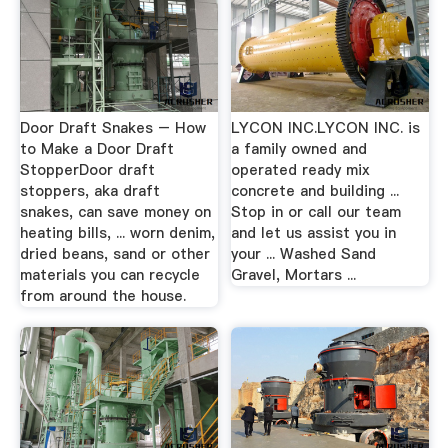
Door Draft Snakes – How
LYCON INC.LYCON INC. is
to Make a Door Draft
a family owned and
StopperDoor draft
operated ready mix
stoppers, aka draft
concrete and building ...
snakes, can save money on
Stop in or call our team
heating bills, ... worn denim,
and let us assist you in
dried beans, sand or other
your ... Washed Sand
materials you can recycle
Gravel, Mortars ...
from around the house.