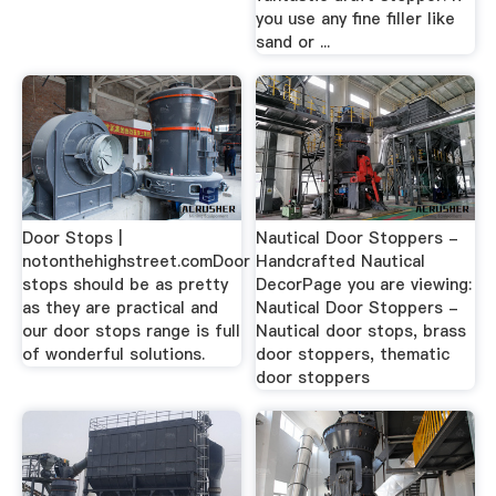
you use any fine filler like
sand or ...
Door Stops |
Nautical Door Stoppers -
notonthehighstreet.comDoor
Handcrafted Nautical
stops should be as pretty
DecorPage you are viewing:
as they are practical and
Nautical Door Stoppers -
our door stops range is full
Nautical door stops, brass
of wonderful solutions.
door stoppers, thematic
door stoppers