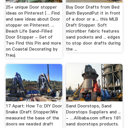
25+ unique Door stopper
Buy Door Drafts from Bed
ideas on Pinterest | …Find
Bath BeyondPut it in front
and save ideas about Door
of a door or a ... this MLB
stopper on Pinterest. ...
Draft Stopper. Soft
Beach Life Sand-Filled
microfiber fabric features
Door Stopper - Set of
sand pockets and ... edges
Two Find this Pin and more
to stop door drafts during
on Coastal Decorating by
the ...
frauj.
17 Apart: How To: DIY Door
Sand Doorstops, Sand
Snake (Draft Stopper)We
Doorstops Suppliers and ...
measured the base of the
- …Alibaba.com offers 181
doors we needed draft
sand doorstops products.