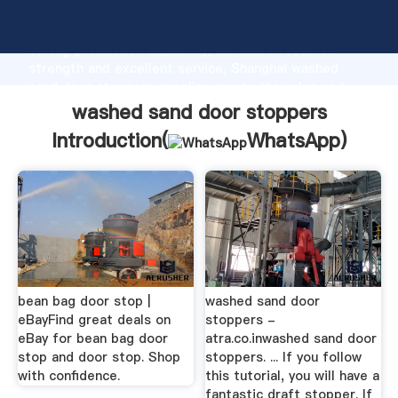
washed sand door stoppers manufacturer Grasping
strong production capability, advanced research
strength and excellent service, Shanghai washed
sand door stoppers supplier create the value and
bring values to all of customers.
washed sand door stoppers
Introduction(
WhatsApp
)
bean bag door stop |
washed sand door
eBayFind great deals on
stoppers -
eBay for bean bag door
atra.co.inwashed sand door
stop and door stop. Shop
stoppers. ... If you follow
with confidence.
this tutorial, you will have a
fantastic draft stopper. If