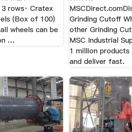
13 rows· Cratex
MSCDirect.comDi
els (Box of 100)
Grinding Cutoff W
all wheels can be
other Grinding Cut
on …
MSC Industrial Sup
1 million products 
and deliver fast.