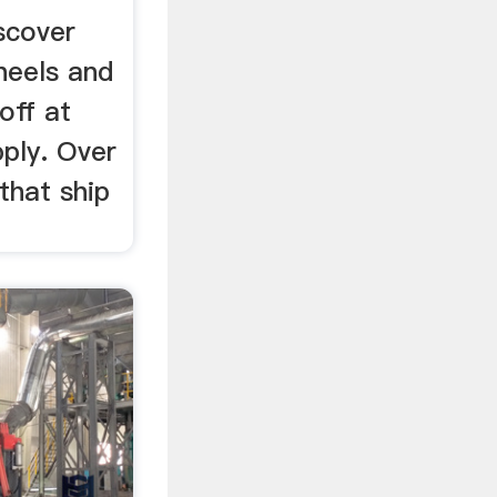
scover
heels and
off at
ply. Over
that ship