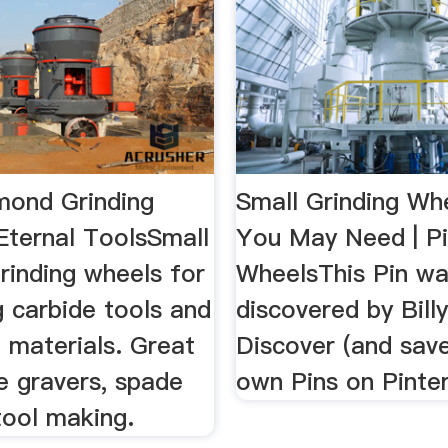
mond Grinding
Small Grinding Wh
Eternal ToolsSmall
You May Need | Pi
rinding wheels for
WheelsThis Pin w
 carbide tools and
discovered by Bill
 materials. Great
Discover (and save
e gravers, spade
own Pins on Pinter
 tool making.