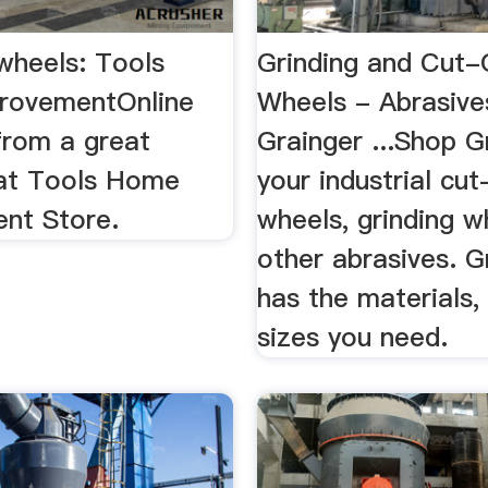
 wheels: Tools
Grinding and Cut-
rovementOnline
Wheels - Abrasive
from a great
Grainger ...Shop G
 at Tools Home
your industrial cut
nt Store.
wheels, grinding w
other abrasives. G
has the materials, 
sizes you need.