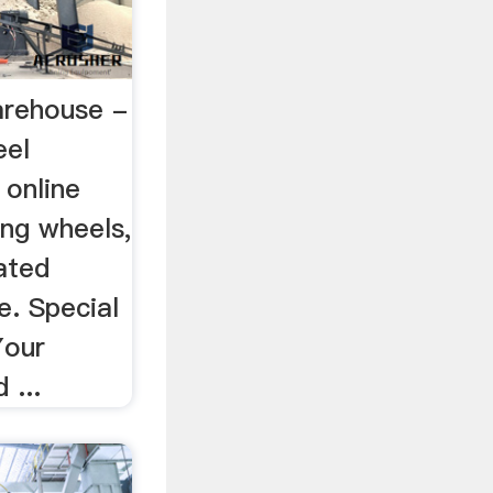
arehouse -
eel
 online
ing wheels,
ated
e. Special
Your
 ...