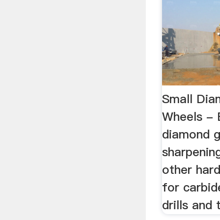
Small Dia
Wheels - 
diamond g
sharpening
other hard
for carbid
drills and