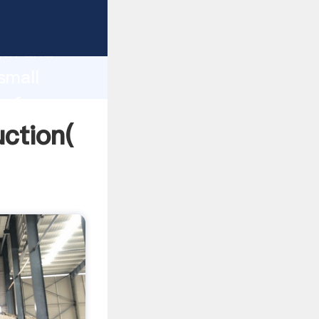
g strong
gth and
small
 of
uction(