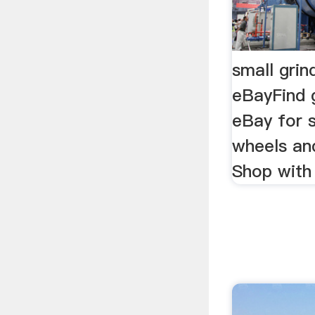
small grin
eBayFind 
eBay for s
wheels and
Shop with