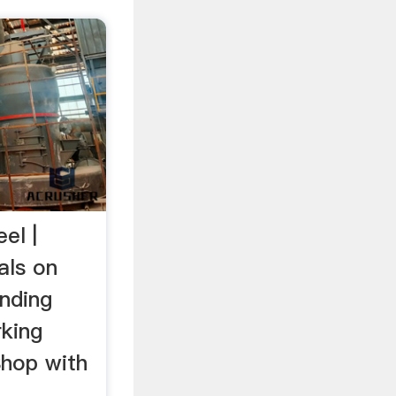
el |
als on
inding
king
Shop with