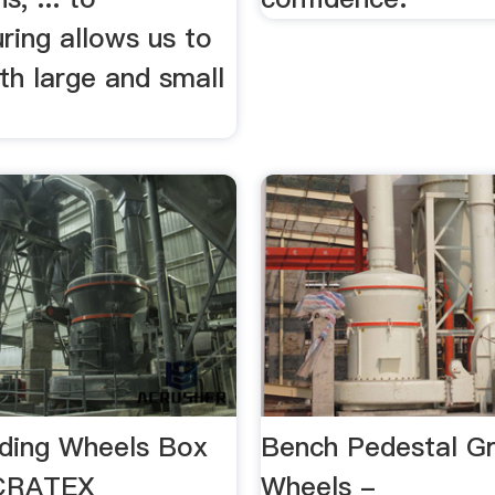
ring allows us to
th large and small
nding Wheels Box
Bench Pedestal Gr
 CRATEX
Wheels -