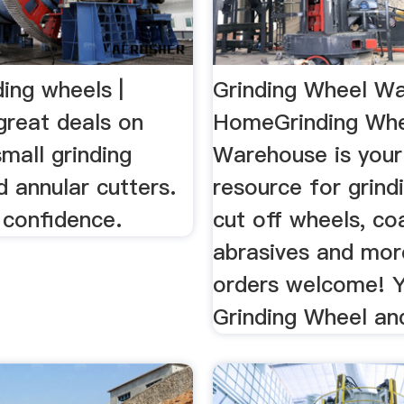
ding wheels |
Grinding Wheel W
great deals on
HomeGrinding Wh
mall grinding
Warehouse is your
 annular cutters.
resource for grind
 confidence.
cut off wheels, co
abrasives and mor
orders welcome! 
Grinding Wheel and