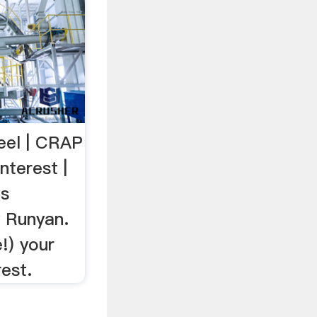
eel | CRAP
nterest |
as
y Runyan.
!) your
est.