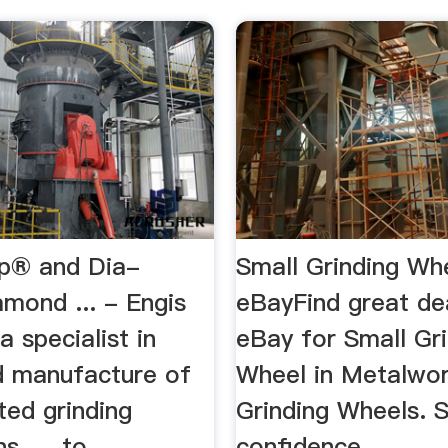
ip® and Dia-
Small Grinding Whe
mond ... - Engis
eBayFind great de
a specialist in
eBay for Small Gr
d manufacture of
Wheel in Metalwor
ted grinding
Grinding Wheels. 
s, ... to
confidence.