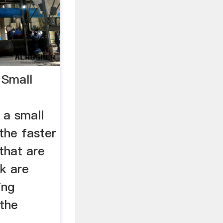
 Small
 a small
the faster
 that are
ck are
ing
 the
.