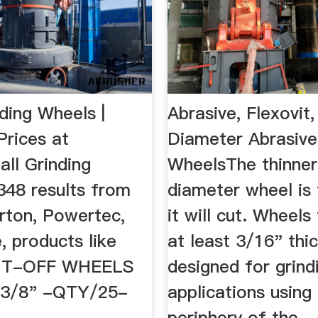
ding Wheels |
Abrasive, Flexovit,
rices at
Diameter Abrasive
ll Grinding
WheelsThe thinner
348 results from
diameter wheel is 
rton, Powertec,
it will cut. Wheels
 products like
at least 3/16" thi
UT-OFF WHEELS
designed for grind
x3/8" -QTY/25-
applications using
periphery of the ..