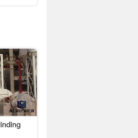
inding