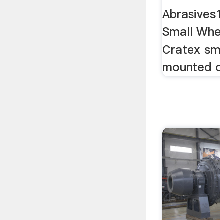
Abrasives
Small Whe
Cratex sm
mounted 