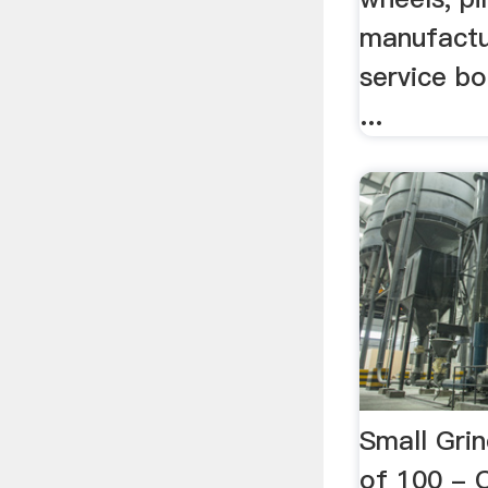
manufactu
service bo
...
Small Gri
of 100 -