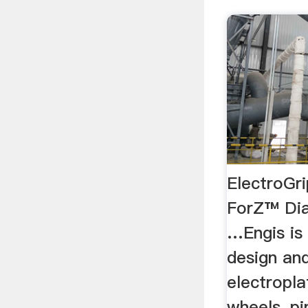
ElectroGr
ForZ™ Dia
…Engis is 
design an
electropla
wheels, pin