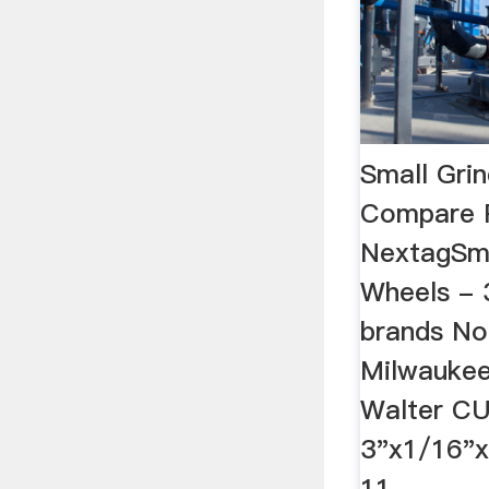
Small Grin
Compare P
NextagSma
Wheels - 
brands No
Milwaukee,
Walter C
3"x1/16"
11 …