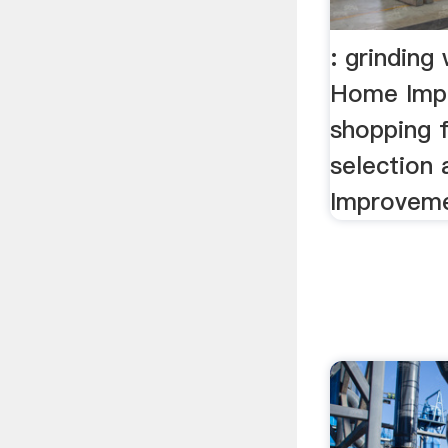
: grinding
Home Imp
shopping 
selection
Improveme