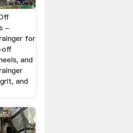
Off
s -
rainger for
-off
heels, and
rainger
grit, and