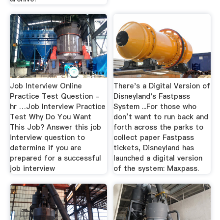
Job Interview Online
There's a Digital Version of
Practice Test Question -
Disneyland's Fastpass
hr …Job Interview Practice
System ...For those who
Test Why Do You Want
don’t want to run back and
This Job? Answer this job
forth across the parks to
interview question to
collect paper Fastpass
determine if you are
tickets, Disneyland has
prepared for a successful
launched a digital version
job interview
of the system: Maxpass.