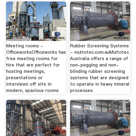
Meeting rooms -
Rubber Screening Systems
OfficeworksOfficeworks has
- multotec.com.auMultotec
free meeting rooms for
Australia offers a range of
hire that are perfect for
non-pegging and non-
hosting meetings,
blinding rubber screening
presentations or
systems that are designed
interviews off site in
to operate in heavy mineral
modern, spacious rooms
processes.