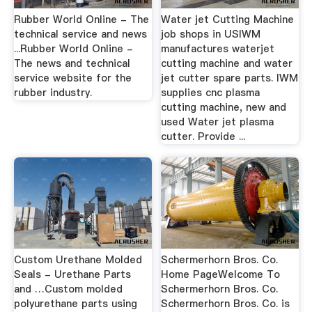
Rubber World Online - The
Water jet Cutting Machine
technical service and news
job shops in USIWM
...Rubber World Online -
manufactures waterjet
The news and technical
cutting machine and water
service website for the
jet cutter spare parts. IWM
rubber industry.
supplies cnc plasma
cutting machine, new and
used Water jet plasma
cutter. Provide ...
Custom Urethane Molded
Schermerhorn Bros. Co.
Seals - Urethane Parts
Home PageWelcome To
and …Custom molded
Schermerhorn Bros. Co.
polyurethane parts using
Schermerhorn Bros. Co. is