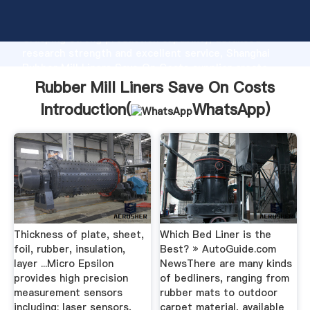
Rubber Mill Liners Save On Costs manufacturer
Grasping strong production capability, advanced
research strength and excellent service, Shanghai
Rubber Mill Liners Save On Costs supplier create
the value and bring values to all of customers.
Rubber Mill Liners Save On Costs
Introduction(
WhatsApp
)
Thickness of plate, sheet,
Which Bed Liner is the
foil, rubber, insulation,
Best? » AutoGuide.com
layer ...Micro Epsilon
NewsThere are many kinds
provides high precision
of bedliners, ranging from
measurement sensors
rubber mats to outdoor
including: laser sensors,
carpet material, available