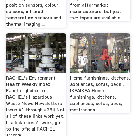
position sensors, colour
from aftermarket
sensors, infrared
manufacturers, but just
temperature sensors and
two types are available ...
thermal imaging ...
RACHEL's Environment
Home furnishings, kitchens,
Health Weekly Index -
appliances, sofas, beds ... -
EJnet.orgIndex to
IKEAIKEA Home
RACHEL's Hazardous
furnishings, kitchens,
Waste News Newsletters
appliances, sofas, beds,
Issue #1 through #364 Not
mattresses
all of these links work yet.
If a link doesn't work, go
to the official RACHEL
archive.