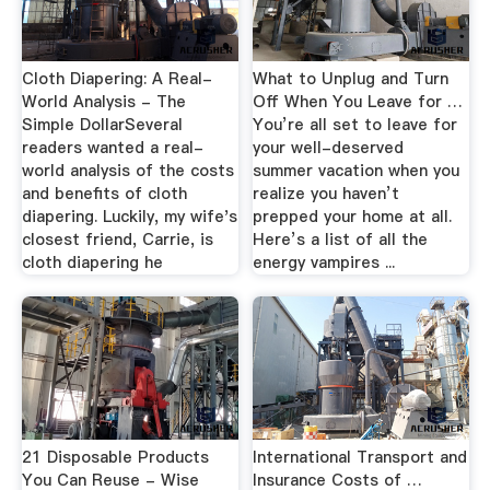
Cloth Diapering: A Real-
What to Unplug and Turn
World Analysis - The
Off When You Leave for …
Simple DollarSeveral
You’re all set to leave for
readers wanted a real-
your well-deserved
world analysis of the costs
summer vacation when you
and benefits of cloth
realize you haven’t
diapering. Luckily, my wife's
prepped your home at all.
closest friend, Carrie, is
Here’s a list of all the
cloth diapering he
energy vampires ...
21 Disposable Products
International Transport and
You Can Reuse - Wise
Insurance Costs of …