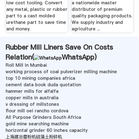
low cost tooling. Convert
a nationwide master
any metal, plastic or rubber
distributor of premium
part to a cast molded
quality packaging products.
urethane part to save time
We supply industry and
and money.
agriculture ...
Rubber Mill Liners Save On Costs
Relation(
WhatsApp
)
Roll Mill In Mumbai
working process of coal pulverizer milling machine
top 10 mining companies africa
cement data book duda quotation
hammer mills for alfalfa
copper mills in australia
v dressing of millstones
flour mill oei rancho cordova
All Purpose Grinders South Africa
gold mine searching machine
horizontal grinder 60 inches capacity
上海建冶磨粉机硅藻土粉碎机