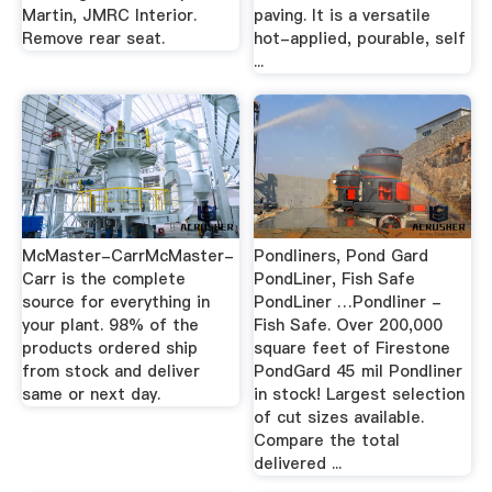
Martin, JMRC Interior.
paving. It is a versatile
Remove rear seat.
hot-applied, pourable, self
...
McMaster-CarrMcMaster-
Pondliners, Pond Gard
Carr is the complete
PondLiner, Fish Safe
source for everything in
PondLiner …Pondliner -
your plant. 98% of the
Fish Safe. Over 200,000
products ordered ship
square feet of Firestone
from stock and deliver
PondGard 45 mil Pondliner
same or next day.
in stock! Largest selection
of cut sizes available.
Compare the total
delivered ...