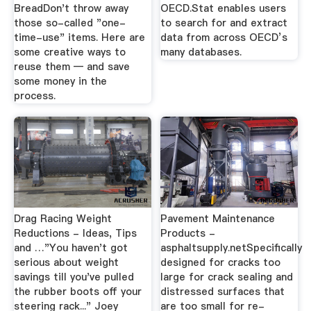
BreadDon't throw away
OECD.Stat enables users
those so-called "one-
to search for and extract
time-use" items. Here are
data from across OECD’s
some creative ways to
many databases.
reuse them — and save
some money in the
process.
Drag Racing Weight
Pavement Maintenance
Reductions - Ideas, Tips
Products -
and …"You haven't got
asphaltsupply.netSpecifically
serious about weight
designed for cracks too
savings till you've pulled
large for crack sealing and
the rubber boots off your
distressed surfaces that
steering rack..." Joey
are too small for re-