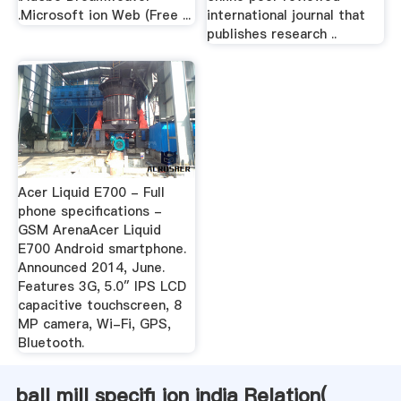
.Microsoft ion Web (Free ...
international journal that
publishes research ..
Acer Liquid E700 - Full
phone specifications -
GSM ArenaAcer Liquid
E700 Android smartphone.
Announced 2014, June.
Features 3G, 5.0″ IPS LCD
capacitive touchscreen, 8
MP camera, Wi-Fi, GPS,
Bluetooth.
ball mill specifi ion india Relation(