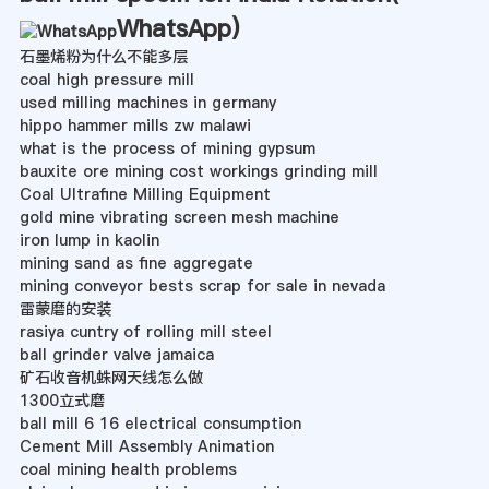
WhatsApp
)
石墨烯粉为什么不能多层
coal high pressure mill
used milling machines in germany
hippo hammer mills zw malawi
what is the process of mining gypsum
bauxite ore mining cost workings grinding mill
Coal Ultrafine Milling Equipment
gold mine vibrating screen mesh machine
iron lump in kaolin
mining sand as fine aggregate
mining conveyor bests scrap for sale in nevada
雷蒙磨的安装
rasiya cuntry of rolling mill steel
ball grinder valve jamaica
矿石收音机蛛网天线怎么做
1300立式磨
ball mill 6 16 electrical consumption
Cement Mill Assembly Animation
coal mining health problems