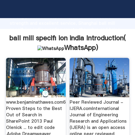
ball mill specifi ion india manufacturer Grasping
strong production capability, advanced research
strength and excellent service, Shanghai ball mill
specifi ion india supplier create the value and bring
values to all of customers.
ball mill specifi ion india Introduction(
WhatsApp
)
www.benjaminathawes.com6
Peer Reviewed Journal -
Proven Steps to the Best
IJERA.comInternational
Out of Search in
Journal of Engineering
SharePoint 2013 Paul
Research and Applications
Olenick ... to edit code
(IJERA) is an open access
.Adobe Dreamweaver
online peer reviewed