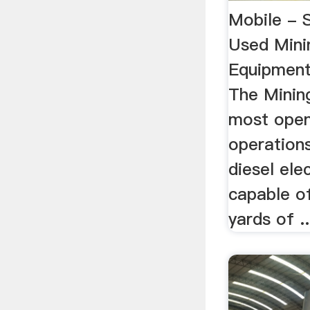
Mobile - 
Used Mini
Equipment
The Minin
most open
operations
diesel ele
capable o
yards of ..