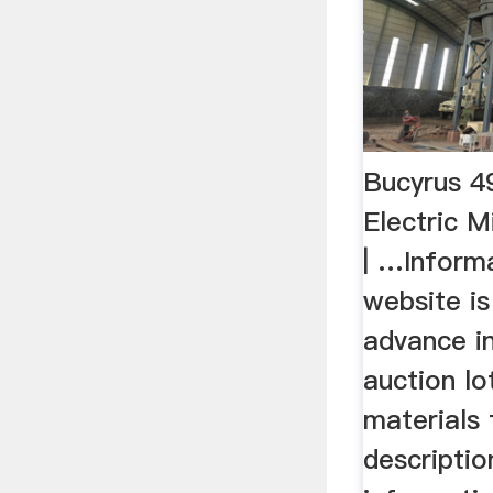
Bucyrus 
Electric M
| …Inform
website i
advance i
auction lo
materials 
descriptio