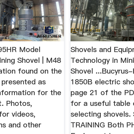
495HR Model
Shovels and Equi
ining Shovel | M48
Technology in Mini
ation found on the
Shovel ...Bucyrus-
s presented as
1850B electric sho
nformation for the
page 21 of the PD
t. Photos,
for a useful table
for videos,
selecting shovels
ns and other
TRAINING Both PH