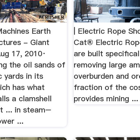
achines Earth
| Electric Rope Sho
ctures - Giant
Cat® Electric Rop
Aug 17, 2010·
are built specifical
g the oil sands of
removing large am
c yards in its
overburden and ore
hich has what
fraction of the co
lls a clamshell
provides mining ...
t ... in steam–
ower ...