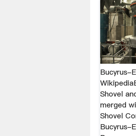
Bucyrus-E
Wikipedia
Shovel and
merged wi
Shovel Co
Bucyrus-E