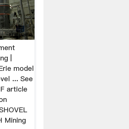
pment
ng |
Erie model
vel ... See
F article
 on
. SHOVEL
 Mining