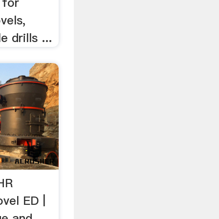
 for
vels,
 drills ...
HR
ovel ED |
ue and