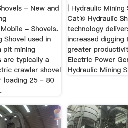
Shovels - New and
| Hydraulic Mining 
ng
Cat® Hydraulic Sh
Mobile - Shovels.
technology deliver
g Shovel used in
increased digging 
 pit mining
greater productivity
 are typically a
Electric Power Gen
ctric crawler shovel
Hydraulic Mining S
f loading 25 - 80
.