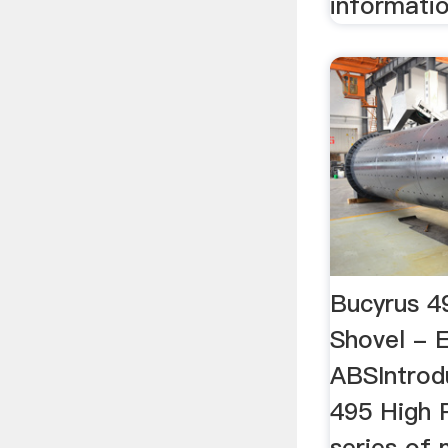
informatio
Bucyrus 4
Shovel - E
ABSIntrod
495 High 
series of 