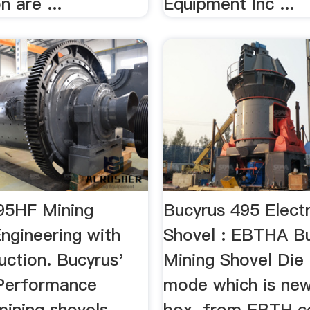
n are ...
Equipment Inc ...
95HF Mining
Bucyrus 495 Electr
ngineering with
Shovel : EBTHA B
uction. Bucyrus'
Mining Shovel Die 
Performance
mode which is new
mining shovels
box. from EBTH.