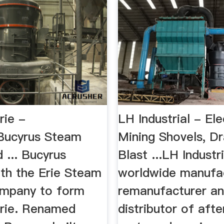
rie -
LH Industrial - Ele
Bucyrus Steam
Mining Shovels, Dr
 ... Bucyrus
Blast ...LH Industri
th the Erie Steam
worldwide manufac
mpany to form
remanufacturer a
rie. Renamed
distributor of aft