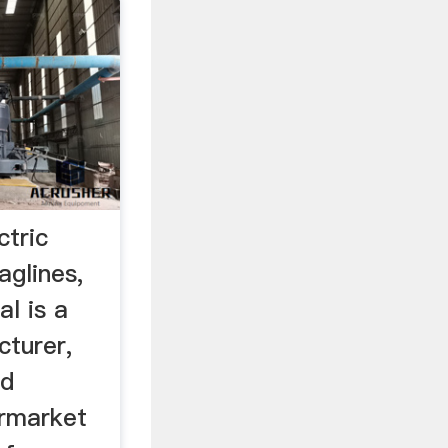
ctric
aglines,
al is a
turer,
nd
ermarket