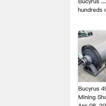
Bucyrus ..
hundreds o
Bucyrus 4
Mining Sh
Apr 08, 2