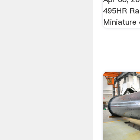
495HR Rad
Miniature