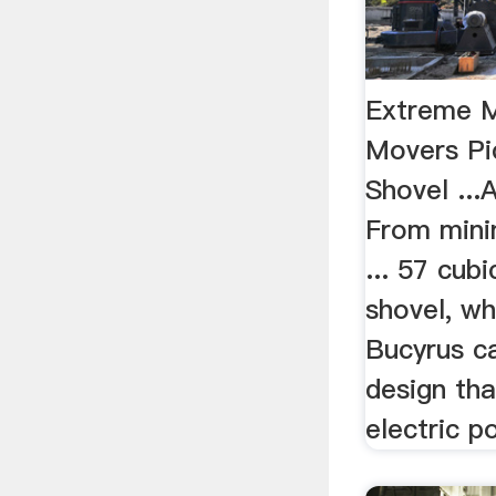
Extreme M
Movers Pi
Shovel ...
From minin
... 57 cubi
shovel, w
Bucyrus ca
design tha
electric p