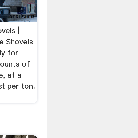
vels |
e Shovels
ly for
ounts of
, at a
st per ton.