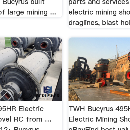
. Bucyrus built
parts and services
f large mining ...
electric mining sho
draglines, blast hole
95HR Electric
TWH Bucyrus 495
ovel RC from …
Electric Mining Sh
012· Bucyrus
eBayFind best val