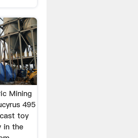
ic Mining
ucyrus 495
cast toy
 in the
com