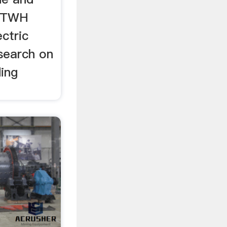
r TWH
ctric
search on
ding