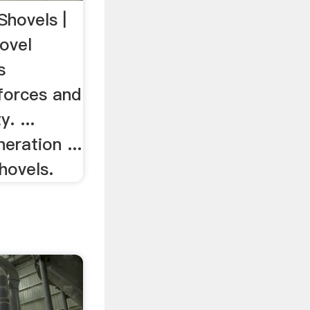
Shovels |
ovel
s
forces and
. ...
eration ...
hovels.