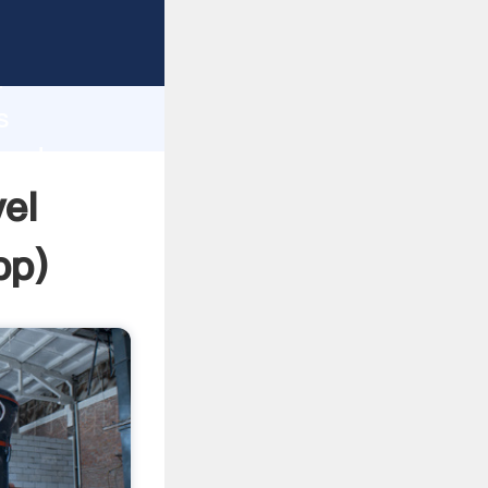
asping
h
s
 and
el
pp
)