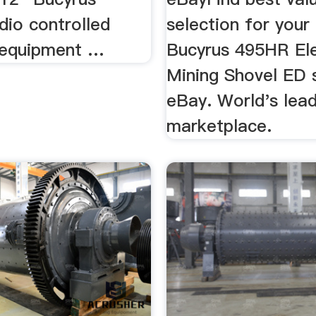
io controlled
selection for you
 equipment …
Bucyrus 495HR Ele
Mining Shovel ED 
eBay. World's lea
marketplace.