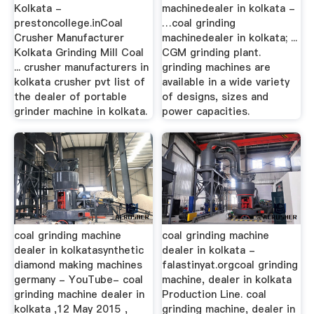
Kolkata -
machinedealer in kolkata -
prestoncollege.inCoal
…coal grinding
Crusher Manufacturer
machinedealer in kolkata; ...
Kolkata Grinding Mill Coal
CGM grinding plant.
... crusher manufacturers in
grinding machines are
kolkata crusher pvt list of
available in a wide variety
the dealer of portable
of designs, sizes and
grinder machine in kolkata.
power capacities.
coal grinding machine
coal grinding machine
dealer in kolkatasynthetic
dealer in kolkata -
diamond making machines
falastinyat.orgcoal grinding
germany - YouTube- coal
machine, dealer in kolkata
grinding machine dealer in
Production Line. coal
kolkata ,12 May 2015 ,
grinding machine, dealer in