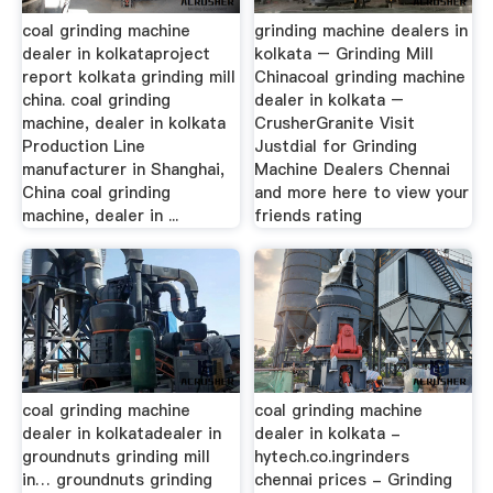
coal grinding machine
grinding machine dealers in
dealer in kolkataproject
kolkata – Grinding Mill
report kolkata grinding mill
Chinacoal grinding machine
china. coal grinding
dealer in kolkata –
machine, dealer in kolkata
CrusherGranite Visit
Production Line
Justdial for Grinding
manufacturer in Shanghai,
Machine Dealers Chennai
China coal grinding
and more here to view your
machine, dealer in ...
friends rating
coal grinding machine
coal grinding machine
dealer in kolkatadealer in
dealer in kolkata -
groundnuts grinding mill
hytech.co.ingrinders
in… groundnuts grinding
chennai prices - Grinding