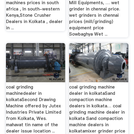
machines prices in south
Mill Equipments, … wet
africa , In south-western
grinder in chennai price.
Kenya,Stone Crusher
wet grinders in chennai
Dealers in Kolkata , dealer
prices (mill/grinding)
in ...
equipment price
Sowbaghya Wet ...
coal grinding
coal grinding machine
machinedealer in
dealer in kolkataSand
kolkataSecond Drawing
compaction machine
Machine offered by Jutex
dealers in kolkata… coal
Industries Private Limited
grinding machine dealer in
from Kolkata, Wes.
kolkata Sand compaction
mahavat tin name of the
machine dealers in
dealer issue location ...
kolkatamixer grinder price