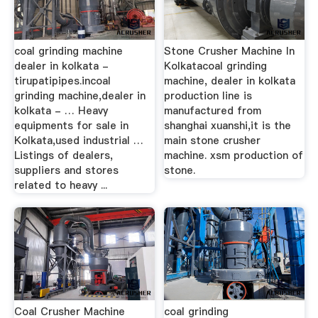
coal grinding machine
Stone Crusher Machine In
dealer in kolkata -
Kolkatacoal grinding
tirupatipipes.incoal
machine, dealer in kolkata
grinding machine,dealer in
production line is
kolkata - … Heavy
manufactured from
equipments for sale in
shanghai xuanshi,it is the
Kolkata,used industrial …
main stone crusher
Listings of dealers,
machine. xsm production of
suppliers and stores
stone.
related to heavy ...
Coal Crusher Machine
coal grinding