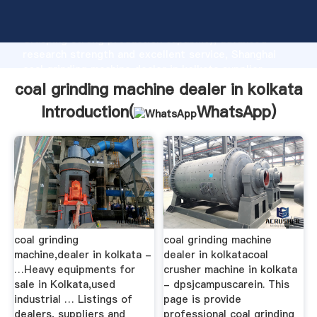
coal grinding machine dealer in kolkata manufacturer
Grasping strong production capability, advanced
research strength and excellent service, Shanghai
coal grinding machine dealer in kolkata supplier
create the value and bring values to all of customers.
coal grinding machine dealer in kolkata
Introduction(
WhatsApp
)
coal grinding
coal grinding machine
machine,dealer in kolkata -
dealer in kolkatacoal
…Heavy equipments for
crusher machine in kolkata
sale in Kolkata,used
- dpsjcampuscarein. This
industrial … Listings of
page is provide
dealers, suppliers and
professional coal grinding