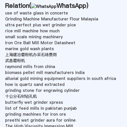
Relation(
WhatsApp
)
use of waste glass in concerte
Grinding Machine Manufacturer Flour Malaysia
ultra perfect plus wet grinder pice
rice mill machine how much
small scale mining machinery
Iron Ore Ball Mill Motor Datasheet
marine gold wash plants
上海建冶磨粉机办采石场费用
武昌磨粉机
raymond mills from china
biomass pellet mill manufacturers india
alluvial gold mining equipment suppliers in south africa
how is quartz sand extracted
grinding stone for engraving cylinder
十公分石材钻孔机
butterfly wet grinder xpress
list of feed mills in pakistan punjab
grinding machines for iron ore
preethi wet grinder aura for online
The High Viscosity Immersion Mill