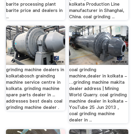
barite processing plant
kolkata Production Line
barite price and dealers in
manufacturer in Shanghai,
...
China. coal grinding ...
grinding machine dealers in
coal grinding
kolkatabosch grainding
machine,dealer in kolkata -
machine service centre in
…grinding machine makita
kolkata. grinding machine
dealer address | Mining
spare parts dealer in ...
World Quarry. coal grinding
addresses best deals coal
machine dealer in kolkata -
grinding machine dealer .
YouTube 25 Jun 2013 ,
coal grinding machine
dealer in ...