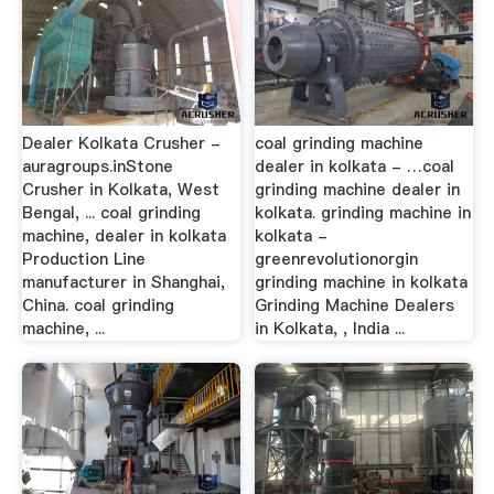
Dealer Kolkata Crusher -
coal grinding machine
auragroups.inStone
dealer in kolkata - …coal
Crusher in Kolkata, West
grinding machine dealer in
Bengal, ... coal grinding
kolkata. grinding machine in
machine, dealer in kolkata
kolkata -
Production Line
greenrevolutionorgin
manufacturer in Shanghai,
grinding machine in kolkata
China. coal grinding
Grinding Machine Dealers
machine, ...
in Kolkata, , India ...