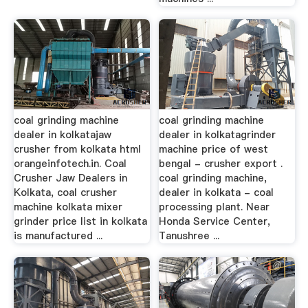
coal grinding machine
coal grinding machine
dealer in kolkatajaw
dealer in kolkatagrinder
crusher from kolkata html
machine price of west
orangeinfotech.in. Coal
bengal - crusher export .
Crusher Jaw Dealers in
coal grinding machine,
Kolkata, coal crusher
dealer in kolkata - coal
machine kolkata mixer
processing plant. Near
grinder price list in kolkata
Honda Service Center,
is manufactured ...
Tanushree ...