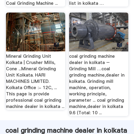
Coal Grinding Machine ...
list in kolkata …
Mineral Grinding Unit
coal grinding machine
Kolkata | Crusher Mills,
dealer in kolkata –
Cone ...Mineral Grinding
Grinding Mill …coal
Unit Kolkata. HARI
grinding machine,dealer in
MACHINES LIMITED.
kolkata. Grinding mill
Kolkata Office :- 12C, ...
machine, operation,
This page is provide
working principle,
professional coal grinding
parameter ... coal grinding
machine dealer in kolkata ...
machine,dealer in kolkata
9.6 (Total: 10 ...
coal grinding machine dealer in kolkata