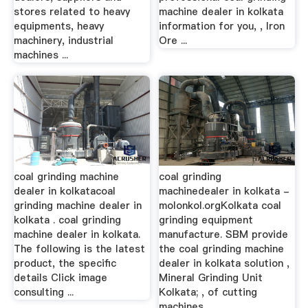
stores related to heavy
machine dealer in kolkata
equipments, heavy
information for you, , Iron
machinery, industrial
Ore ...
machines ...
coal grinding machine
coal grinding
dealer in kolkatacoal
machinedealer in kolkata -
grinding machine dealer in
molonkol.orgKolkata coal
kolkata . coal grinding
grinding equipment
machine dealer in kolkata.
manufacture. SBM provide
The following is the latest
the coal grinding machine
product, the specific
dealer in kolkata solution ,
details Click image
Mineral Grinding Unit
consulting ...
Kolkata; , of cutting
machines ...