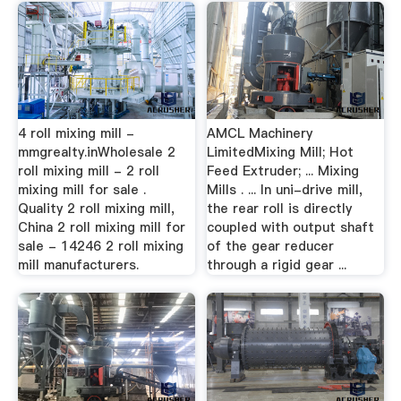
4 roll mixing mill -
AMCL Machinery
mmgrealty.inWholesale 2
LimitedMixing Mill; Hot
roll mixing mill - 2 roll
Feed Extruder; ... Mixing
mixing mill for sale .
Mills . ... In uni-drive mill,
Quality 2 roll mixing mill,
the rear roll is directly
China 2 roll mixing mill for
coupled with output shaft
sale - 14246 2 roll mixing
of the gear reducer
mill manufacturers.
through a rigid gear ...