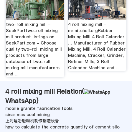
two-roll mixing mill -
4 roll mixing mill -
SeekParttwo-roll mixing
mrmitchell.orgRubber
mill product listings on
Mixing Mill 4 Roll Calender
SeekPart.com - Choose
… Manufacturer of Rubber
quality two-roll mixing mill
Mixing Mill, 4 Roll Calender
products from large
Machine, Cracker, Grinder,
database of two-roll
Refiner Mills, 3 Roll
mixing mill manufacturers
Calender Machine and ...
and ...
4 roll mixing mill Relation(
WhatsApp
)
mobile granite fabrication tools
sinar mas coal mining
上海建冶磨粉机制作钢渣设备
hpw to calculate the concrete quantity of cement silo