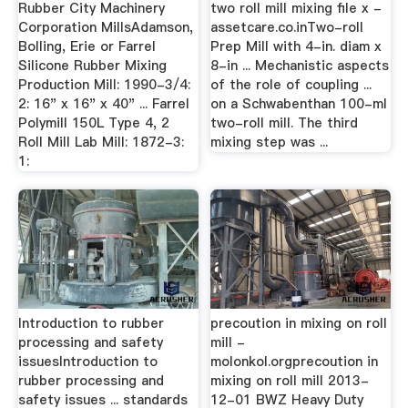
Rubber City Machinery
two roll mill mixing file x -
Corporation MillsAdamson,
assetcare.co.inTwo-roll
Bolling, Erie or Farrel
Prep Mill with 4-in. diam x
Silicone Rubber Mixing
8-in ... Mechanistic aspects
Production Mill: 1990-3/4:
of the role of coupling ...
2: 16" x 16" x 40" ... Farrel
on a Schwabenthan 100-ml
Polymill 150L Type 4, 2
two-roll mill. The third
Roll Mill Lab Mill: 1872-3:
mixing step was ...
1:
Introduction to rubber
precoution in mixing on roll
processing and safety
mill -
issuesIntroduction to
molonkol.orgprecoution in
rubber processing and
mixing on roll mill 2013-
safety issues ... standards
12-01 BWZ Heavy Duty