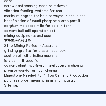
cone
screw sand washing machine malaysia
vibration feeding systems for coal
maximum degree for belt conveyer in coal plant
beneficiation of saudi phosphate ores part ii
sorghum molasses mills for sale in tenn
cement ball mill operation ppt
mining equipments and cost
石子圆椎机械设备
Strip Mining Panies In Australia
grinding granite for a seamless look
auction of roll grinding machine
is a ball mill used for
cement plant machinery manufacturers chennai
premier wonder grinder chennai
Limestone Needed For 1 Ton Cement Production
purchase order meaning in mining industry
Sitemap