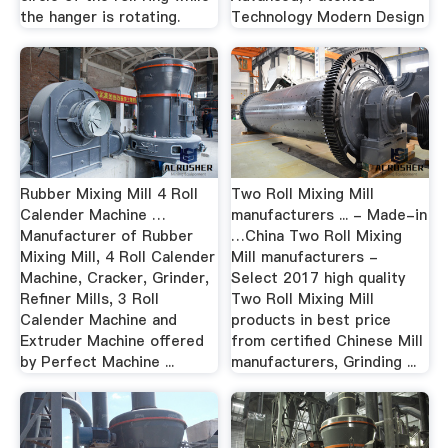
the hanger is rotating.
Technology Modern Design
Rubber Mixing Mill 4 Roll
Two Roll Mixing Mill
Calender Machine …
manufacturers ... - Made-in
Manufacturer of Rubber
…China Two Roll Mixing
Mixing Mill, 4 Roll Calender
Mill manufacturers -
Machine, Cracker, Grinder,
Select 2017 high quality
Refiner Mills, 3 Roll
Two Roll Mixing Mill
Calender Machine and
products in best price
Extruder Machine offered
from certified Chinese Mill
by Perfect Machine ...
manufacturers, Grinding ...