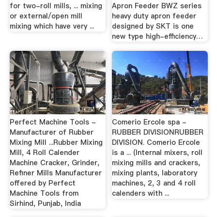
for two-roll mills, ... mixing
Apron Feeder BWZ series
or external/open mill
heavy duty apron feeder
mixing which have very ...
designed by SKT is one
new type high-efficiency…
Perfect Machine Tools -
Comerio Ercole spa -
Manufacturer of Rubber
RUBBER DIVISIONRUBBER
Mixing Mill ...Rubber Mixing
DIVISION. Comerio Ercole
Mill, 4 Roll Calender
is a ... (Internal mixers, roll
Machine Cracker, Grinder,
mixing mills and crackers,
Refiner Mills Manufacturer
mixing plants, laboratory
offered by Perfect
machines, 2, 3 and 4 roll
Machine Tools from
calenders with ...
Sirhind, Punjab, India