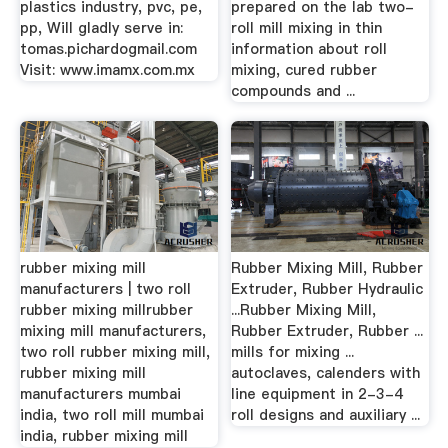
plastics industry, pvc, pe,
prepared on the lab two-
pp, Will gladly serve in:
roll mill mixing in thin
tomas.pichardogmail.com
information about roll
Visit: www.imamx.com.mx
mixing, cured rubber
compounds and ...
rubber mixing mill
Rubber Mixing Mill, Rubber
manufacturers | two roll
Extruder, Rubber Hydraulic
rubber mixing millrubber
...Rubber Mixing Mill,
mixing mill manufacturers,
Rubber Extruder, Rubber ...
two roll rubber mixing mill,
mills for mixing ...
rubber mixing mill
autoclaves, calenders with
manufacturers mumbai
line equipment in 2-3-4
india, two roll mill mumbai
roll designs and auxiliary ...
india, rubber mixing mill