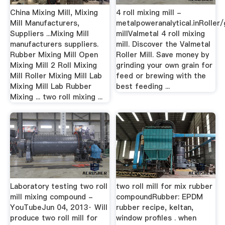
China Mixing Mill, Mixing
4 roll mixing mill -
Mill Manufacturers,
metalpoweranalytical.inRoller/
Suppliers ...Mixing Mill
millValmetal 4 roll mixing
manufacturers suppliers.
mill. Discover the Valmetal
Rubber Mixing Mill Open
Roller Mill. Save money by
Mixing Mill 2 Roll Mixing
grinding your own grain for
Mill Roller Mixing Mill Lab
feed or brewing with the
Mixing Mill Lab Rubber
best feeding ...
Mixing ... two roll mixing ...
Laboratory testing two roll
two roll mill for mix rubber
mill mixing compound -
compoundRubber: EPDM
YouTubeJun 04, 2013· Will
rubber recipe, keltan,
produce two roll mill for
window profiles . when