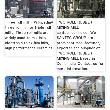
Three roll mill - WikipediaA
TWO ROLL RUBBER
three roll mill or triple roll
MIXING MILL -
mill ... Three roll mills are
santecmachine.comWe
widely used to mix inks,
SANTEC GROUP are
electronic thick film inks,
prominent manufacturer,
high performance ceramics,
exporter and supplier of
...
TWO ROLL RUBBER
MIXING MILL based in
Delhi, India. Contact us for
more information.