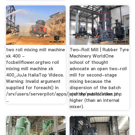
two roll mixing mill machine
Two-Roll Mill | Rubber Tyre
xk 400 -
Machinery WorldOne
fccbellflower.orgtwo roll
school of thought
mixing mill machine xk
advocate an open two-roll
400_JuJa ItaliaTop VIdeos.
mill for second-stage
Warning: Invalid argument
mixing because the
supplied for foreach() in
dispersion of the batch
/srv/users/serverpilot/apps/jujaitaly/public/index.php
and the mastication is
...
higher (than an internal
mixer).