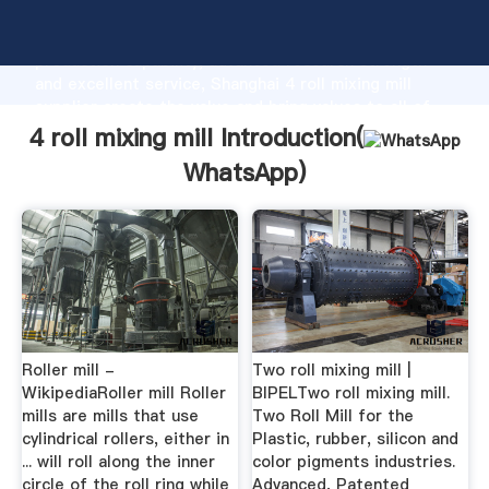
4 roll mixing mill manufacturer Grasping strong
production capability, advanced research strength
and excellent service, Shanghai 4 roll mixing mill
supplier create the value and bring values to all of
customers.
4 roll mixing mill Introduction(
WhatsApp
)
Roller mill -
Two roll mixing mill |
WikipediaRoller mill Roller
BIPELTwo roll mixing mill.
mills are mills that use
Two Roll Mill for the
cylindrical rollers, either in
Plastic, rubber, silicon and
... will roll along the inner
color pigments industries.
circle of the roll ring while
Advanced, Patented