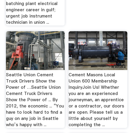
batching plant electrical
engineer career in gulf;
urgent job instrument
technician in union ...
Seattle Union Cement
Cement Masons Local
Truck Drivers Show the
Union 600 Membership
Power of …Seattle Union
InquiryJoin Us! Whether
Cement Truck Drivers
you are an experienced
Show the Power of ... By
journeyman, an apprentice
2012, the economic ... “You
or a contractor, our doors
have to look hard to find a
are open. Please tell us a
guy on any job in Seattle
little about yourself by
who’s happy with ...
completing the ...