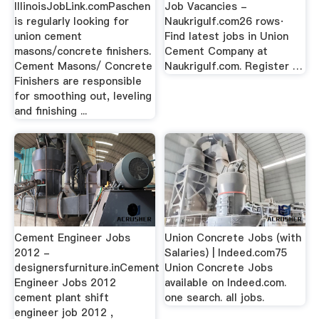
IllinoisJobLink.comPaschen
Job Vacancies -
is regularly looking for
Naukrigulf.com26 rows·
union cement
Find latest jobs in Union
masons/concrete finishers.
Cement Company at
Cement Masons/ Concrete
Naukrigulf.com. Register …
Finishers are responsible
for smoothing out, leveling
and finishing ...
Cement Engineer Jobs
Union Concrete Jobs (with
2012 -
Salaries) | Indeed.com75
designersfurniture.inCement
Union Concrete Jobs
Engineer Jobs 2012
available on Indeed.com.
cement plant shift
one search. all jobs.
engineer job 2012 ,