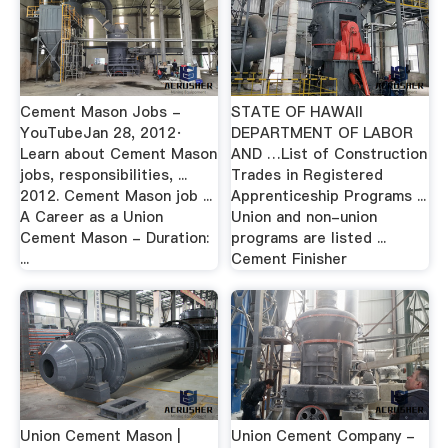
Cement Mason Jobs -
STATE OF HAWAII
YouTubeJan 28, 2012·
DEPARTMENT OF LABOR
Learn about Cement Mason
AND …List of Construction
jobs, responsibilities, ...
Trades in Registered
2012. Cement Mason job ...
Apprenticeship Programs ...
A Career as a Union
Union and non-union
Cement Mason - Duration:
programs are listed ...
...
Cement Finisher
Union Cement Mason |
Union Cement Company -