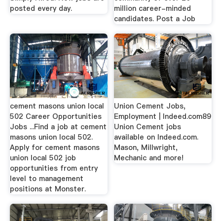
posted every day.
million career-minded
candidates. Post a Job
cement masons union local
Union Cement Jobs,
502 Career Opportunities
Employment | Indeed.com89
Jobs ...Find a job at cement
Union Cement jobs
masons union local 502.
available on Indeed.com.
Apply for cement masons
Mason, Millwright,
union local 502 job
Mechanic and more!
opportunities from entry
level to management
positions at Monster.