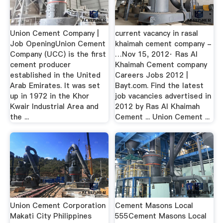
Union Cement Company |
current vacancy in rasal
Job OpeningUnion Cement
khaimah cement company -
Company (UCC) is the first
…Nov 15, 2012· Ras Al
cement producer
Khaimah Cement company
established in the United
Careers Jobs 2012 |
Arab Emirates. It was set
Bayt.com. Find the latest
up in 1972 in the Khor
job vacancies advertised in
Kwair Industrial Area and
2012 by Ras Al Khaimah
the ...
Cement ... Union Cement ...
Union Cement Corporation
Cement Masons Local
Makati City Philippines
555Cement Masons Local