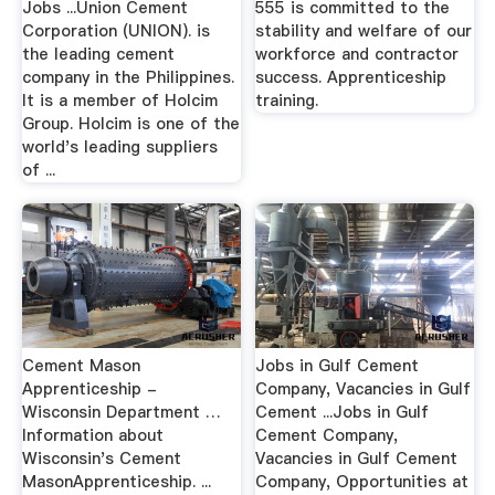
Jobs ...Union Cement
555 is committed to the
Corporation (UNION). is
stability and welfare of our
the leading cement
workforce and contractor
company in the Philippines.
success. Apprenticeship
It is a member of Holcim
training.
Group. Holcim is one of the
world's leading suppliers
of ...
Cement Mason
Jobs in Gulf Cement
Apprenticeship -
Company, Vacancies in Gulf
Wisconsin Department …
Cement ...Jobs in Gulf
Information about
Cement Company,
Wisconsin's Cement
Vacancies in Gulf Cement
MasonApprenticeship. ...
Company, Opportunities at