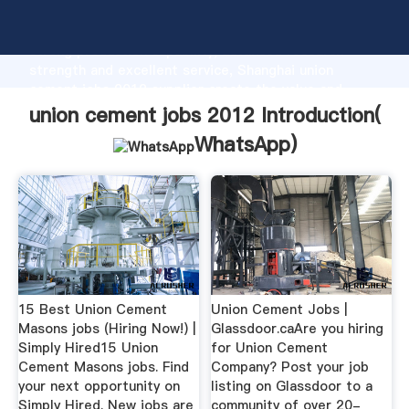
union cement jobs 2012 manufacturer Grasping
strong production capability, advanced research
strength and excellent service, Shanghai union
cement jobs 2012 supplier create the value and
bring values to all of customers.
union cement jobs 2012 Introduction(
WhatsApp
)
15 Best Union Cement
Union Cement Jobs |
Masons jobs (Hiring Now!) |
Glassdoor.caAre you hiring
Simply Hired15 Union
for Union Cement
Cement Masons jobs. Find
Company? Post your job
your next opportunity on
listing on Glassdoor to a
Simply Hired. New jobs are
community of over 20-