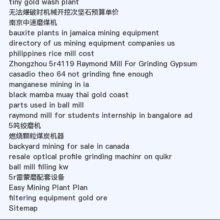
tiny gold wash plant
无法爆破时机械开挖次坚石预算单价
南京中速磨煤机
bauxite plants in jamaica mining equipment
directory of us mining equipment companies us
philippines rice mill cost
Zhongzhou 5r4119 Raymond Mill For Grinding Gypsum
casadio theo 64 not grinding fine enough
manganese mining in ia
black mamba muay thai gold coast
parts used in ball mill
raymond mill for students internship in bangalore ad
5吨绞磨机
燃烧颗粒煤炭机器
backyard mining for sale in canada
resale optical profile grinding machinr on quikr
ball mill filling kw
5r雷蒙磨配套设备
Easy Mining Plant Plan
filtering equipment gold ore
Sitemap