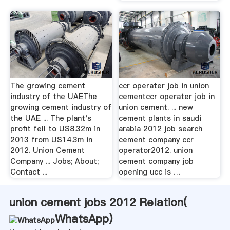
The growing cement
ccr operater job in union
industry of the UAEThe
cementccr operater job in
growing cement industry of
union cement. ... new
the UAE ... The plant's
cement plants in saudi
profit fell to US8.32m in
arabia 2012 job search
2013 from US14.3m in
cement company ccr
2012. Union Cement
operator2012. union
Company ... Jobs; About;
cement company job
Contact ...
opening ucc is …
union cement jobs 2012 Relation(
WhatsApp
)