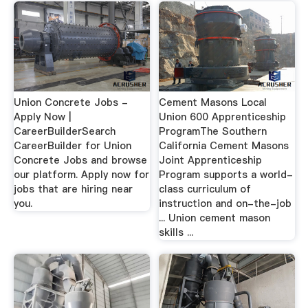
Union Concrete Jobs -
Cement Masons Local
Apply Now |
Union 600 Apprenticeship
CareerBuilderSearch
ProgramThe Southern
CareerBuilder for Union
California Cement Masons
Concrete Jobs and browse
Joint Apprenticeship
our platform. Apply now for
Program supports a world-
jobs that are hiring near
class curriculum of
you.
instruction and on-the-job
... Union cement mason
skills ...