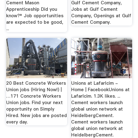
Cement Mason
Gulf Cement Company,
Apprenticeship Did you
Jobs at Gulf Cement
know?* Job opportunities
Company, Openings at Gulf
are expected to be good,
Cement Company.
...
20 Best Concrete Workers
Unions at Lafarlcim -
Union jobs (Hiring Now!) |
Home | FacebookUnions at
…171 Concrete Workers
Lafarlcim. 1.3K likes. ...
Union jobs. Find your next
Cement workers launch
opportunity on Simply
global union network at
Hired. New jobs are posted
HeidelbergCement.
every day.
Cement workers launch
global union network at
HeidelbergCement.