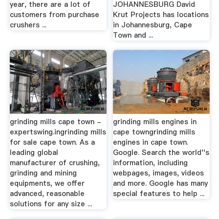
year, there are a lot of
JOHANNESBURG David
customers from purchase
Krut Projects has locations
crushers ...
in Johannesburg, Cape
Town and ...
grinding mills cape town -
grinding mills engines in
expertswing.ingrinding mills
cape towngrinding mills
for sale cape town. As a
engines in cape town.
leading global
Google. Search the world''s
manufacturer of crushing,
information, including
grinding and mining
webpages, images, videos
equipments, we offer
and more. Google has many
advanced, reasonable
special features to help ...
solutions for any size ...