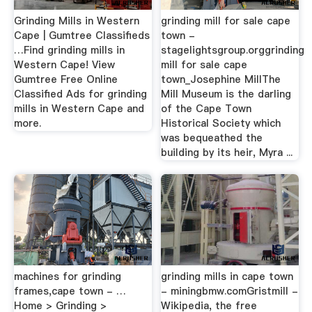
Grinding Mills in Western
grinding mill for sale cape
Cape | Gumtree Classifieds
town -
…Find grinding mills in
stagelightsgroup.orggrinding
Western Cape! View
mill for sale cape
Gumtree Free Online
town_Josephine MillThe
Classified Ads for grinding
Mill Museum is the darling
mills in Western Cape and
of the Cape Town
more.
Historical Society which
was bequeathed the
building by its heir, Myra ...
machines for grinding
grinding mills in cape town
frames,cape town - …
- miningbmw.comGristmill -
Home > Grinding >
Wikipedia, the free