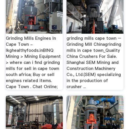
Grinding Mills Engines In
grinding mills cape town –
Cape Town -
Grinding Mill Chinagrinding
lkghealthyfoods.inBINQ
mills in cape town_Quality
Mining > Mining Equipment
China Crushers For Sale.
> where can i find grinding
Shanghai SEM Mining and
mills for sell in cape town
Construction Machinery
south africa; Buy or sell
Co., Ltd.(SEM) specializing
engines related items.
in the production of
Cape Town . Chat Online;
crusher ...