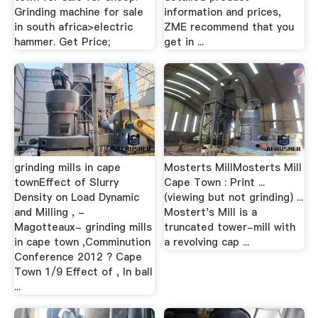
Grinding machine for sale
information and prices,
in south africa>electric
ZME recommend that you
hammer. Get Price;
get in ...
grinding mills in cape
Mosterts MillMosterts Mill
townEffect of Slurry
Cape Town : Print ...
Density on Load Dynamic
(viewing but not grinding) ...
and Milling , -
Mostert's Mill is a
Magotteaux- grinding mills
truncated tower-mill with
in cape town ,Comminution
a revolving cap ...
Conference 2012 ? Cape
Town 1/9 Effect of , In ball
...