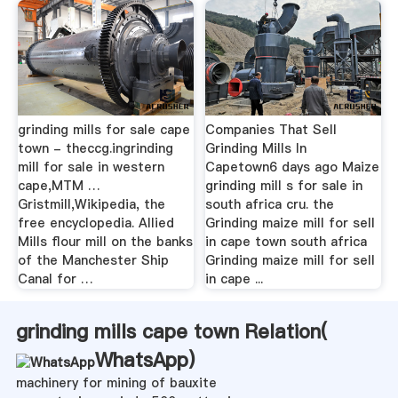
grinding mills for sale cape
Companies That Sell
town - theccg.ingrinding
Grinding Mills In
mill for sale in western
Capetown6 days ago Maize
cape,MTM …
grinding mill s for sale in
Gristmill,Wikipedia, the
south africa cru. the
free encyclopedia. Allied
Grinding maize mill for sell
Mills flour mill on the banks
in cape town south africa
of the Manchester Ship
Grinding maize mill for sell
Canal for …
in cape ...
grinding mills cape town Relation(
WhatsApp
)
machinery for mining of bauxite