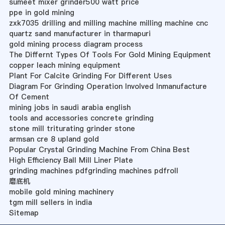
sumeet mixer grinder500 watt price
ppe in gold mining
zxk7035 drilling and milling machine milling machine cnc
quartz sand manufacturer in tharmapuri
gold mining process diagram process
The Differnt Types Of Tools For Gold Mining Equipment
copper leach mining equipment
Plant For Calcite Grinding For Different Uses
Diagram For Grinding Operation Involved Inmanufacture
Of Cement
mining jobs in saudi arabia english
tools and accessories concrete grinding
stone mill triturating grinder stone
armsan cre 8 upland gold
Popular Crystal Grinding Machine From China Best
High Efficiency Ball Mill Liner Plate
grinding machines pdfgrinding machines pdfroll
磨底机
mobile gold mining machinery
tgm mill sellers in india
Sitemap