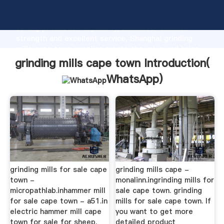
grinding mills cape town manufacturer Grasping
strong production capability, advanced research
strength and excellent service, Shanghai grinding
mills cape town supplier create the value and bring
values to all of customers.
grinding mills cape town Introduction(
WhatsApp
)
grinding mills for sale cape
grinding mills cape -
town -
monalinn.ingrinding mills for
micropathlab.inhammer mill
sale cape town. grinding
for sale cape town - a51.in
mills for sale cape town. If
electric hammer mill cape
you want to get more
town for sale for sheep.
detailed product