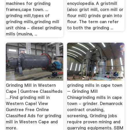
machines for grinding
encyclopedia. A gristmill
frames,cape town. ...
(also: grist mill, corn mill or
grinding mill,types of
flour mill) grinds grain into
grinding mills,grinding mill
flour. The term can refer
unit china - diesel grinding
to both the grinding ...
mills (musina, ...
Grinding Mill in Western
grinding mills in cape town
Cape | Gumtree Classifieds
– Grinding Mill
…Find grinding mill in
Chinagrinding mills in cape
Western Cape! View
town - grinder. Demanrock
Gumtree Free Online
contract crushing,
Classified Ads for grinding
screening, Grinding jobs
mill in Western Cape and
require proven mining and
more.
quarrying equipments. SBM