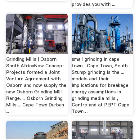
provides you with ...
Grinding Mills | Osborn
small grinding in cape
South AfricaNew Concept
town... Cape Town, South ,
Projects formed a Joint
Stump grinding is the ...
Venture Agreement with
models and their
Osborn and now supply the
implications for breakage
new Osborn Grinding Mill
energy assumptions in
Range. ... Osborn Grinding
grinding media mills ,
Mills ... Cape Town Durban
Centre and at PEPT Cape
...
Town…