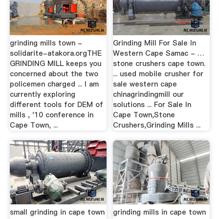
grinding mills town -
Grinding Mill For Sale In
solidarite-atakora.orgTHE
Western Cape Samac - …
GRINDING MILL keeps you
stone crushers cape town.
concerned about the two
... used mobile crusher for
policemen charged ... I am
sale western cape
currently exploring
chinagrindingmill our
different tools for DEM of
solutions ... For Sale In
mills , '10 conference in
Cape Town,Stone
Cape Town, ...
Crushers,Grinding Mills ...
small grinding in cape town
grinding mills in cape town