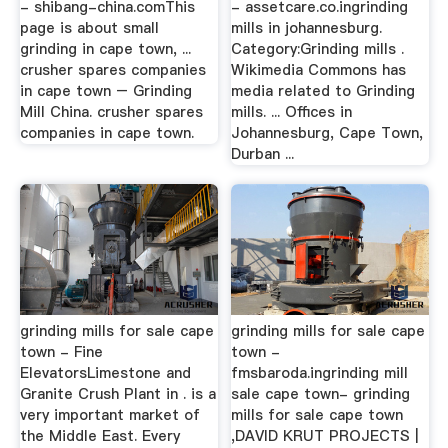
- shibang-china.comThis
- assetcare.co.ingrinding
page is about small
mills in johannesburg.
grinding in cape town, ...
Category:Grinding mills .
crusher spares companies
Wikimedia Commons has
in cape town – Grinding
media related to Grinding
Mill China. crusher spares
mills. ... Offices in
companies in cape town.
Johannesburg, Cape Town,
Durban ...
grinding mills for sale cape
grinding mills for sale cape
town - Fine
town -
ElevatorsLimestone and
fmsbaroda.ingrinding mill
Granite Crush Plant in . is a
sale cape town- grinding
very important market of
mills for sale cape town
the Middle East. Every
,DAVID KRUT PROJECTS |