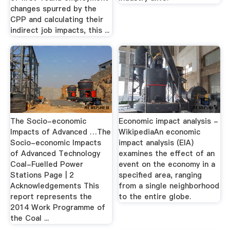
changes spurred by the
CPP and calculating their
indirect job impacts, this ...
The Socio-economic
Economic impact analysis -
Impacts of Advanced …The
WikipediaAn economic
Socio-economic Impacts
impact analysis (EIA)
of Advanced Technology
examines the effect of an
Coal-Fuelled Power
event on the economy in a
Stations Page | 2
specified area, ranging
Acknowledgements This
from a single neighborhood
report represents the
to the entire globe.
2014 Work Programme of
the Coal ...