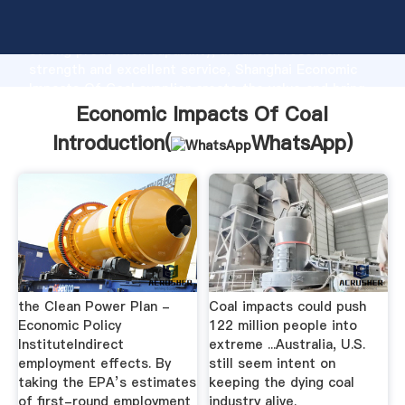
Economic Impacts Of Coal manufacturer Grasping
strong production capability, advanced research
strength and excellent service, Shanghai Economic
Impacts Of Coal supplier create the value and bring
values to all of customers.
Economic Impacts Of Coal
Introduction(
WhatsApp
)
the Clean Power Plan -
Coal impacts could push
Economic Policy
122 million people into
InstituteIndirect
extreme ...Australia, U.S.
employment effects. By
still seem intent on
taking the EPA’s estimates
keeping the dying coal
of first-round employment
industry alive.