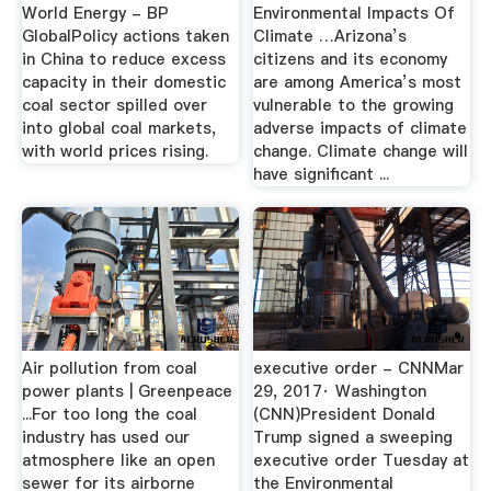
World Energy - BP
Environmental Impacts Of
GlobalPolicy actions taken
Climate …Arizona’s
in China to reduce excess
citizens and its economy
capacity in their domestic
are among America’s most
coal sector spilled over
vulnerable to the growing
into global coal markets,
adverse impacts of climate
with world prices rising.
change. Climate change will
have significant ...
Air pollution from coal
executive order - CNNMar
power plants | Greenpeace
29, 2017· Washington
...For too long the coal
(CNN)President Donald
industry has used our
Trump signed a sweeping
atmosphere like an open
executive order Tuesday at
sewer for its airborne
the Environmental