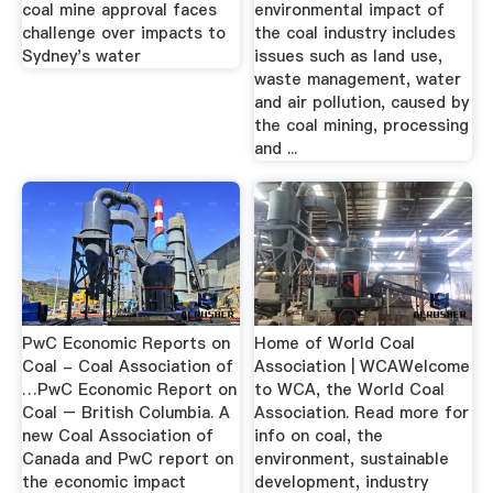
coal mine approval faces
environmental impact of
challenge over impacts to
the coal industry includes
Sydney's water
issues such as land use,
waste management, water
and air pollution, caused by
the coal mining, processing
and ...
PwC Economic Reports on
Home of World Coal
Coal - Coal Association of
Association | WCAWelcome
…PwC Economic Report on
to WCA, the World Coal
Coal – British Columbia. A
Association. Read more for
new Coal Association of
info on coal, the
Canada and PwC report on
environment, sustainable
the economic impact
development, industry