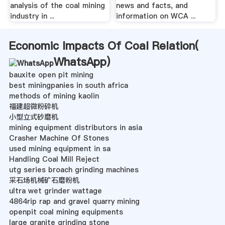
analysis of the coal mining
news and facts, and
industry in ...
information on WCA ...
Economic Impacts Of Coal Relation(
WhatsApp
)
bauxite open pit mining
best miningpanies in south africa
methods of mining kaolin
福建超微粉碎机
小型立式砂磨机
mining equipment distributors in asia
Crasher Machine Of Stones
used mining equipment in sa
Handling Coal Mill Reject
utg series broach grinding machines
采石场机械矿石磨粉机
ultra wet grinder wattage
4864rip rap and gravel quarry mining
openpit coal mining equipments
large granite grinding stone