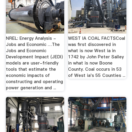
NREL: Energy Analysis -
WEST IA COAL FACTSCoal
Jobs and Economic …The
was first discovered in
Jobs and Economic
what is now West ia in
Development Impact (JEDI)
1742 by John Peter Salley
models are user-friendly
in what is now Boone
tools that estimate the
County. Coal occurs in 53
economic impacts of
of West ia's 55 Counties ...
constructing and operating
power generation and ...