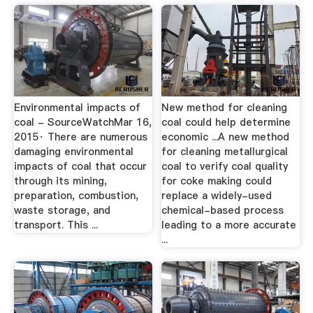
Environmental impacts of
New method for cleaning
coal - SourceWatchMar 16,
coal could help determine
2015· There are numerous
economic ...A new method
damaging environmental
for cleaning metallurgical
impacts of coal that occur
coal to verify coal quality
through its mining,
for coke making could
preparation, combustion,
replace a widely-used
waste storage, and
chemical-based process
transport. This ...
leading to a more accurate
...