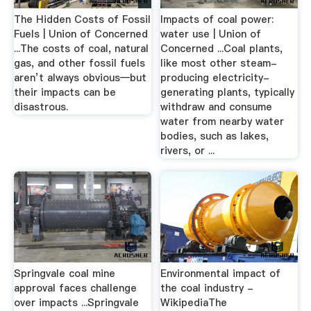
The Hidden Costs of Fossil
Impacts of coal power:
Fuels | Union of Concerned
water use | Union of
...The costs of coal, natural
Concerned ...Coal plants,
gas, and other fossil fuels
like most other steam-
aren’t always obvious—but
producing electricity-
their impacts can be
generating plants, typically
disastrous.
withdraw and consume
water from nearby water
bodies, such as lakes,
rivers, or ...
Springvale coal mine
Environmental impact of
approval faces challenge
the coal industry -
over impacts ...Springvale
WikipediaThe