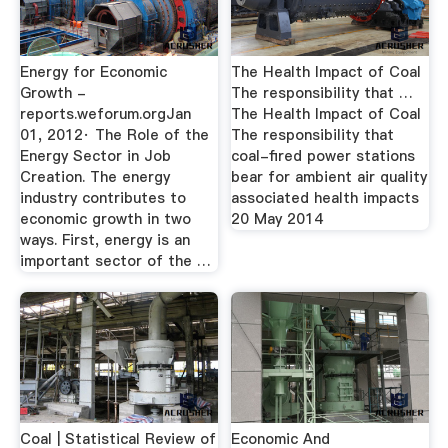
Energy for Economic
The Health Impact of Coal
Growth -
The responsibility that …
reports.weforum.orgJan
The Health Impact of Coal
01, 2012· The Role of the
The responsibility that
Energy Sector in Job
coal-fired power stations
Creation. The energy
bear for ambient air quality
industry contributes to
associated health impacts
economic growth in two
20 May 2014
ways. First, energy is an
important sector of the …
Coal | Statistical Review of
Economic And