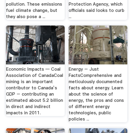
pollution. These emissions
Protection Agency, which
fuel climate change, but
officials said looks to curb
they also pose a ...
...
Economic Impacts — Coal
Energy – Just
Association of CanadaCoal
FactsComprehensive and
mining is an important
meticulously documented
contributor to Canada’s
facts about energy. Learn
GDP – contributing an
about the science of
estimated about 5.2 billion
energy, the pros and cons
in direct and indirect
of different energy
impacts in 2011.
technologies, public
policies ...