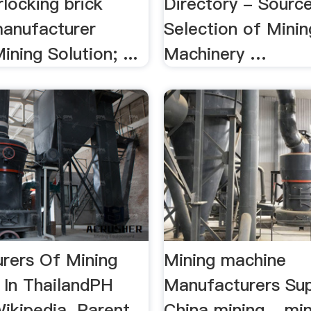
rlocking brick
Directory - Sourc
anufacturer
Selection of Minin
ining Solution; ...
Machinery …
rers Of Mining
Mining machine
 In ThailandPH
Manufacturers Sup
ikipedia. Parent
China mining ...mi