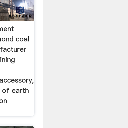
ment
mond coal
ufacturer
ining
 accessory,
 of earth
ion