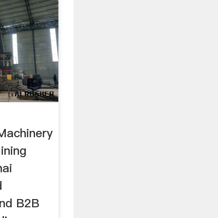
Machinery
ining
hai
d
and B2B