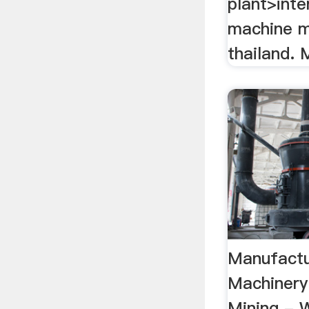
plant>inte
machine m
thailand. M
Manufactu
Machinery
Mining - W