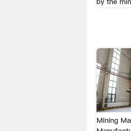
by the min
Mining Ma
Manufactur