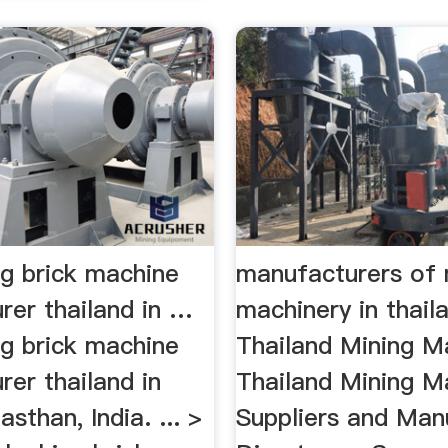
ng brick machine
manufacturers of 
rer thailand in …
machinery in thai
ng brick machine
Thailand Mining M
er thailand in
Thailand Mining M
sthan, India. ... >
Suppliers and Man