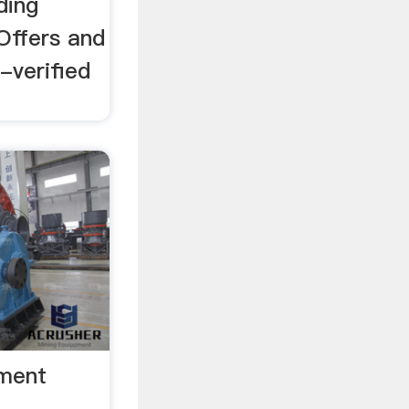
ding
Offers and
-verified
pment