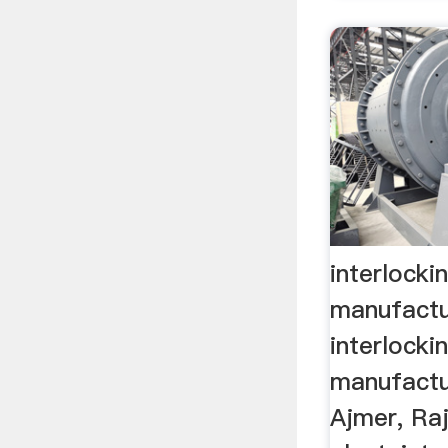
interlocki
manufactu
interlocki
manufactur
Ajmer, Raja