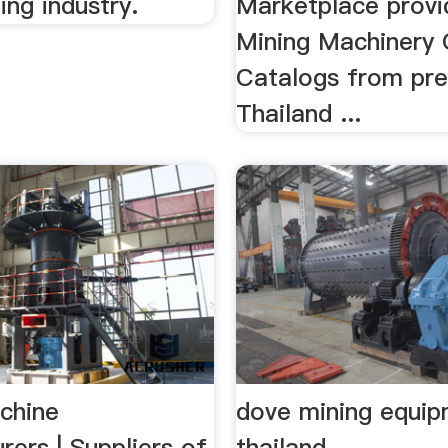
ing industry.
Marketplace provi
Mining Machinery 
Catalogs from pre
Thailand ...
chine
dove mining equi
ers | Suppliers of
thailand -