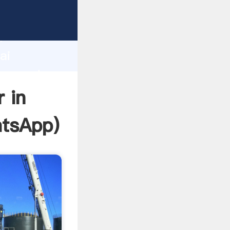
acturer
d
ai
er create
 in
tsApp
)