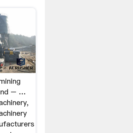
mining
land – …
achinery,
achinery
ufacturers