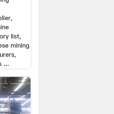
lier,
ine
ry list,
nese mining
urers,
 ...