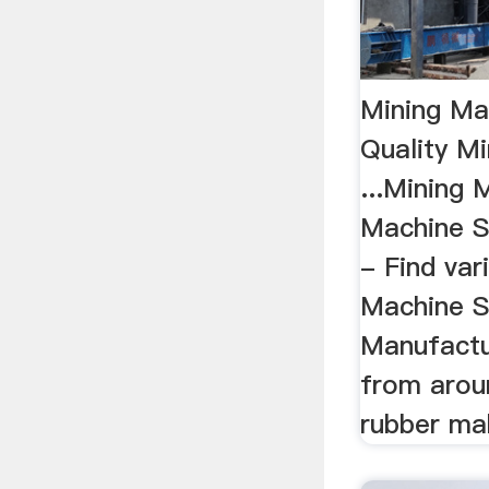
Mining Mac
Quality M
...Mining 
Machine S
- Find var
Machine S
Manufactu
from arou
rubber mak