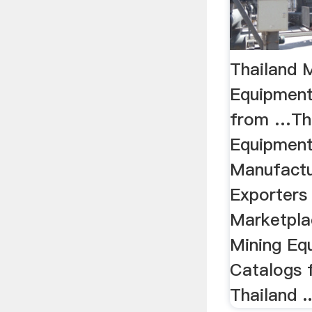
Thailand 
Equipment
from …Tha
Equipment
Manufactu
Exporters
Marketpla
Mining Eq
Catalogs 
Thailand ..