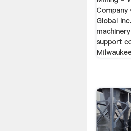
Company 
Global Inc
machinery
support c
Milwaukee