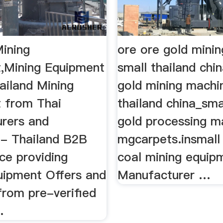
Mining
ore ore gold mini
,Mining Equipment
small thailand chi
iland Mining
gold mining machi
 from Thai
thailand china_sma
rers and
gold processing m
 - Thailand B2B
mgcarpets.insmall 
ce providing
coal mining equip
uipment Offers and
Manufacturer …
from pre-verified
.