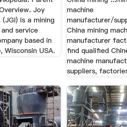
Overview. Joy
machine
. (JGI) is a mining
manufacturer/supp
 and service
China mining mach
ompany based in
manufacturer facto
, Wisconsin USA.
find qualified Chi
machine manufact
suppliers, factories