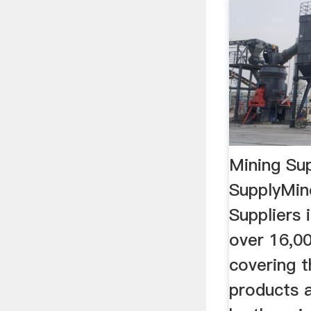
Mining Sup
SupplyMin
Suppliers 
over 16,00
covering t
products 