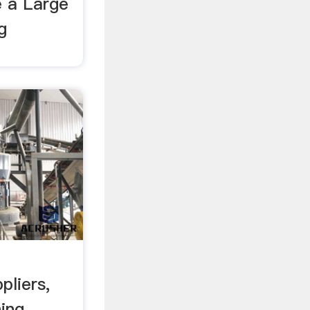
e a Large
g
pliers,
ning