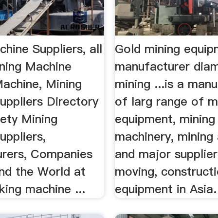
hine Suppliers, all
Gold mining equip
ining Machine
manufacturer dia
Machine, Mining
mining ...is a man
uppliers Directory
of larg range of m
iety Mining
equipment, mining
uppliers,
machinery, mining
rers, Companies
and major supplier
nd the World at
moving, construct
ing machine ...
equipment in Asia.