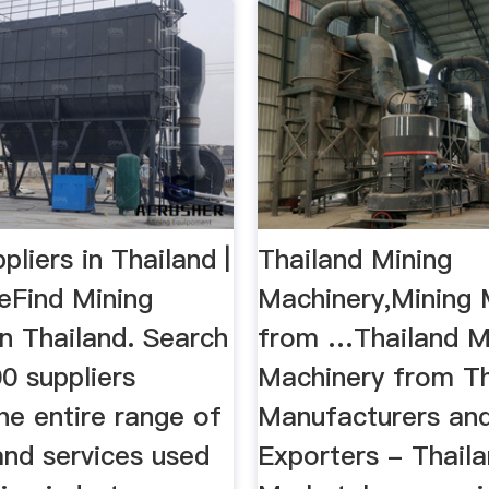
pliers in Thailand |
Thailand Mining
eFind Mining
Machinery,Mining 
in Thailand. Search
from …Thailand M
0 suppliers
Machinery from T
he entire range of
Manufacturers an
and services used
Exporters - Thail