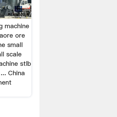
ng machine
naore ore
ne small
ll scale
achine stlb
... China
ment