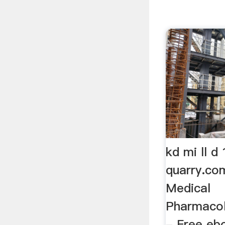
kd mi ll d
quarry.co
Medical
Pharmacol
- Free eb