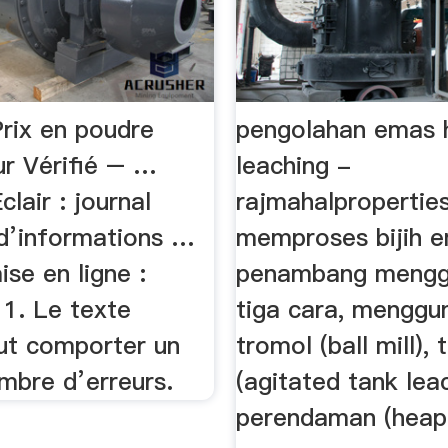
Prix en poudre
pengolahan emas 
r Vérifié – …
leaching -
lair : journal
rajmahalpropertie
 d’informations …
memproses bijih 
se en ligne :
penambang mengg
1. Le texte
tiga cara, menggu
eut comporter un
tromol (ball mill), 
mbre d’erreurs.
(agitated tank lea
perendaman (heap 