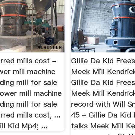
irred mills cost -
Gillie Da Kid Frees
wer mill machine
Meek Mill Kendri
ding mill for sale
Gillie Da Kid Frees
 tower mill machine
Meek Mill Kendric
ding mill for sale
record with Will 
irred mills cost, ...
45 - Gillie Da Kid
ll Kid Mp4; ...
talks Meek Mill K