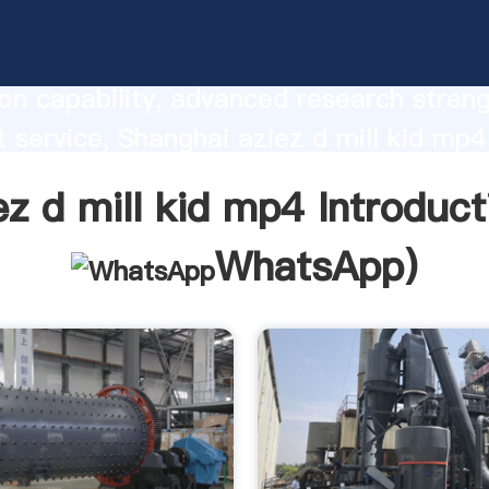
mill kid mp4 manufacturer Grasping str
on capability, advanced research stren
t service, Shanghai aziez d mill kid mp4
he value and bring values to all of cust
ez d mill kid mp4 Introduct
WhatsApp
)