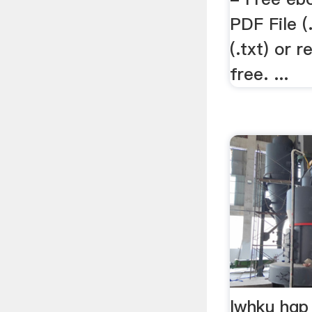
PDF File (
(.txt) or 
free. ...
lwhku hgp 