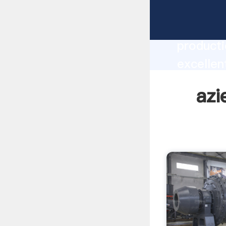
aziez d 
producti
excellen
create t
azi