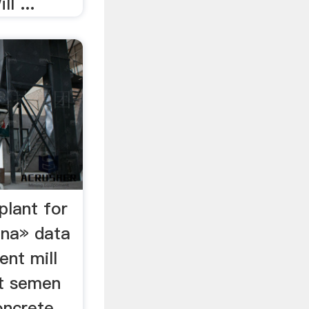
l ...
plant for
ina» data
ent mill
pt semen
oncrete