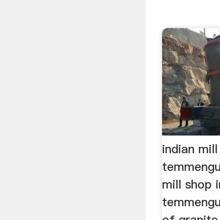
indian mill
temmengu
mill shop i
temmengun
of granite