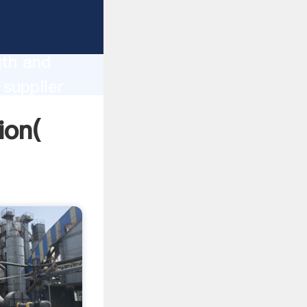
ong
gth and
 supplier
omers.
ion(