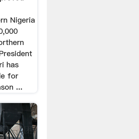
rn Nigeria
30,000
orthern
 President
i has
de for
son ...