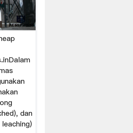
heap
s.inDalam
emas
unakan
nakan
tong
ched), dan
leaching)