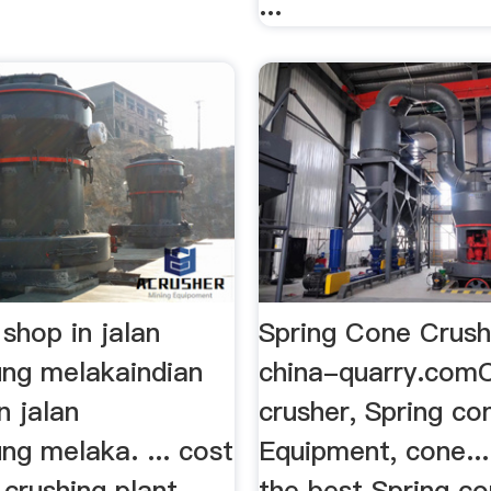
...
 shop in jalan
Spring Cone Crush
ng melakaindian
china-quarry.com
n jalan
crusher, Spring co
g melaka. ... cost
Equipment, cone..
 crushing plant.
the best Spring co