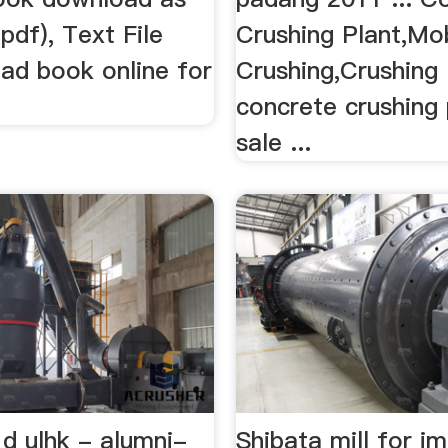
.pdf), Text File
Crushing Plant,Mo
read book online for
Crushing,Crushing .
concrete crushing 
sale ...
d ulhk - alumni-
Shibata mill for i