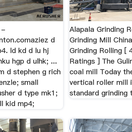
 -
Alapala Grinding R
inton.comaziez d
Grinding Mill Chin
4. ld kd d lu hj
Grinding Rolling [ 
ku hgp d ulhk; ...
Ratings ] The Guli
 d stephen g rich
coal mill Today th
ienzle; small
vertical roller mill 
usher d type mk1;
standard grinding t
ll kid mp4;