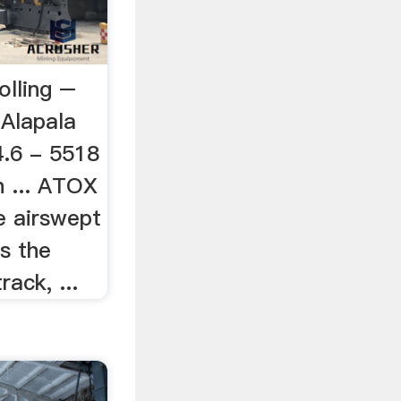
olling –
aAlapala
4.6 - 5518
n ... ATOX
e airswept
is the
rack, ...