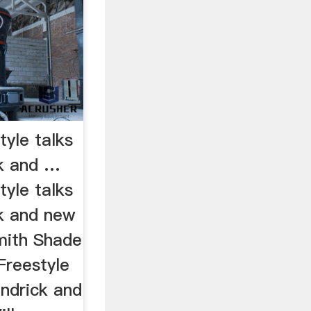
tyle talks
ck and …
tyle talks
k and new
Smith Shade
 Freestyle
endrick and