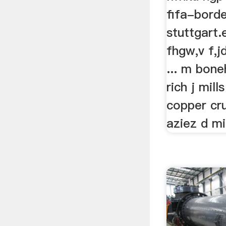
fifa-bord
stuttgart
fhgw,v f,j
... m bon
rich j mill
copper cr
aziez d mil