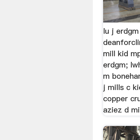
lu j erdgm
deanforcl
mill kid mp
erdgm; lwh
m boneham
j mills c k
copper cr
aziez d mi