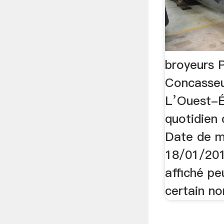
broyeurs 
Concasseu
L’Ouest-Éc
quotidien
Date de mi
18/01/201
affiché p
certain no