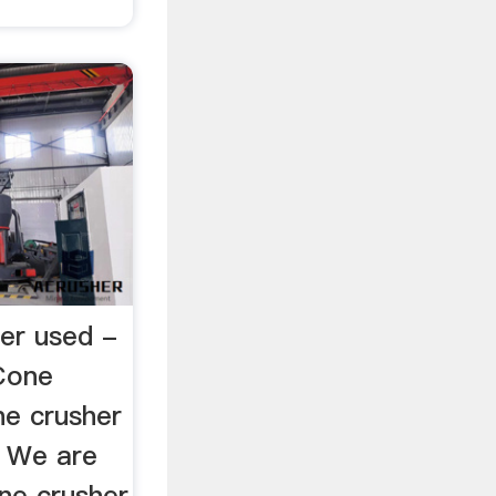
er used -
Cone
ne crusher
. We are
ne crusher