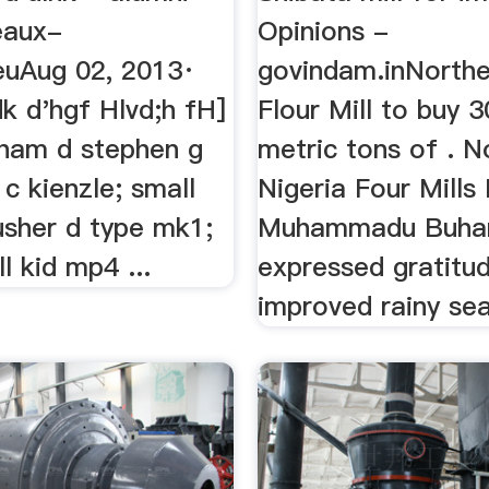
eaux-
Opinions -
.euAug 02, 2013·
govindam.inNorthe
dk d'hgf Hlvd;h fH]
Flour Mill to buy 
eham d stephen g
metric tons of . N
s c kienzle; small
Nigeria Four Mills
usher d type mk1;
Muhammadu Buhar
l kid mp4 ...
expressed gratitu
improved rainy sea