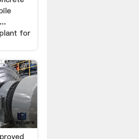
bile
..
plant for
mproved