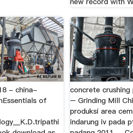
new record with Wil
 18 - china-
concrete crushing 
mEssentials of
– Grinding Mill Ch
produksi area cem
ogy__K.D.tripathi
indarung iv pada 
ook download as
padang 2011 ... C