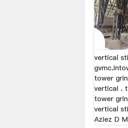
vertical st
gvmc.into
tower grin
vertical .
tower grin
vertical st
Aziez D Mi