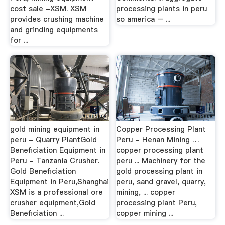
cost sale -XSM. XSM
processing plants in peru
provides crushing machine
so america – ...
and grinding equipments
for ...
gold mining equipment in
Copper Processing Plant
peru - Quarry PlantGold
Peru - Henan Mining …
Beneficiation Equipment in
copper processing plant
Peru - Tanzania Crusher.
peru ... Machinery for the
Gold Beneficiation
gold processing plant in
Equipment in Peru,Shanghai
peru, sand gravel, quarry,
XSM is a professional ore
mining, ... copper
crusher equipment,Gold
processing plant Peru,
Beneficiation ...
copper mining ...