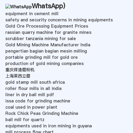
WhatsApp
)
equipment in cement mill
safety and security concerns in mining equipments
Gold Ore Processing Equipment Prices
rassian quarry machine for granite mines
scrubber tanzania mining for sale
Gold Mining Machine Manufacturer India
pengertian bagian bagian mesin milling
portable grinding mill for gold ore
production of gold mining companies
重庆焊渣磨粉机
上海莱西立磨
gold stamp mill south africa
roller flour mills in all india
liner in dry ball mill pdf
issa code for grinding machine
coal used in power plant
Rock Chick Peas Grinding Machine
ball mill for quartz
equipments used in iron mining in guyana
mill process flow chart