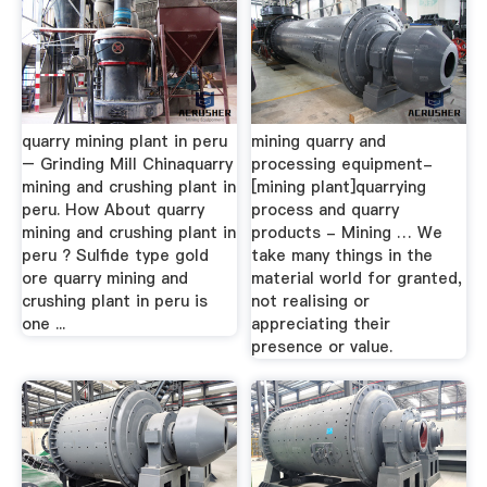
quarry mining plant in peru
mining quarry and
– Grinding Mill Chinaquarry
processing equipment-
mining and crushing plant in
[mining plant]quarrying
peru. How About quarry
process and quarry
mining and crushing plant in
products - Mining … We
peru ? Sulfide type gold
take many things in the
ore quarry mining and
material world for granted,
crushing plant in peru is
not realising or
one ...
appreciating their
presence or value.