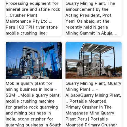
Processing equipment for
Quarry Mining Plant. The
mineral ore and stone rock
announcement by the
... Crusher Plant
Acting President, Prof.
Maintenance Pty Ltd ...
Yemi Osinbajo, at the
Peru 100 TPH river stone
recently held Nigeria
mobile crushing line;
Mining Summit in Abuja, ...
Mobile quarry plant for
Quarry Mining Plant, Quarry
mining business in India -
Mining Plant ... -
SBM …Mobile quarry plant,
AlibabaQuarry Mining Plant,
mobile crushing machine
... Portable Mounted
for granite rock quarrying
Primary Crusher In The
and mining business in
Manganese Mine Quarry
India, stone crusher for
Plant Peru | Portable
quarrying business in South
Mounted Primary Crusher