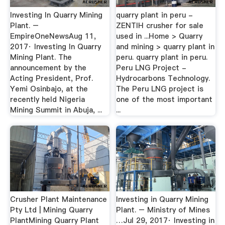
Investing In Quarry Mining
quarry plant in peru -
Plant. –
ZENTIH crusher for sale
EmpireOneNewsAug 11,
used in ...Home > Quarry
2017· Investing In Quarry
and mining > quarry plant in
Mining Plant. The
peru. quarry plant in peru.
announcement by the
Peru LNG Project -
Acting President, Prof.
Hydrocarbons Technology.
Yemi Osinbajo, at the
The Peru LNG project is
recently held Nigeria
one of the most important
Mining Summit in Abuja, ...
...
Crusher Plant Maintenance
Investing in Quarry Mining
Pty Ltd | Mining Quarry
Plant. – Ministry of Mines
PlantMining Quarry Plant
…Jul 29, 2017· Investing in