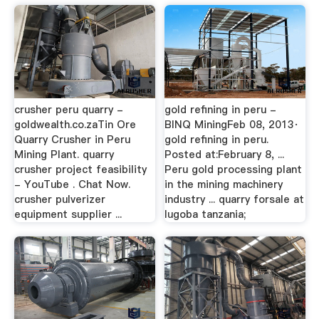
crusher peru quarry -
gold refining in peru -
goldwealth.co.zaTin Ore
BINQ MiningFeb 08, 2013·
Quarry Crusher in Peru
gold refining in peru.
Mining Plant. quarry
Posted at:February 8, ...
crusher project feasibility
Peru gold processing plant
- YouTube . Chat Now.
in the mining machinery
crusher pulverizer
industry ... quarry forsale at
equipment supplier ...
lugoba tanzania;