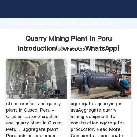
Quarry Mining Plant In Peru manufacturer Grasping
strong production capability, advanced research
strength and excellent service, Shanghai Quarry
Mining Plant In Peru supplier create the value and
bring values to all of customers.
Quarry Mining Plant In Peru
Introduction(
WhatsApp
)
stone crusher and quarry
aggregates quarrying in
plant in Cusco, Peru -
usaAggregate quarry
Crusher ...stone crusher
mining equipment for
and quarry plant in Cusco,
construction aggregates
Peru. ... aggregate plant
production. Read More
Peru, mining equipment
Comments. ... aggregate