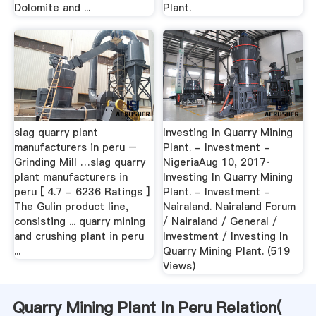
Dolomite and ...
Plant.
slag quarry plant
Investing In Quarry Mining
manufacturers in peru –
Plant. - Investment -
Grinding Mill …slag quarry
NigeriaAug 10, 2017·
plant manufacturers in
Investing In Quarry Mining
peru [ 4.7 - 6236 Ratings ]
Plant. - Investment -
The Gulin product line,
Nairaland. Nairaland Forum
consisting ... quarry mining
/ Nairaland / General /
and crushing plant in peru
Investment / Investing In
...
Quarry Mining Plant. (519
Views)
Quarry Mining Plant In Peru Relation(