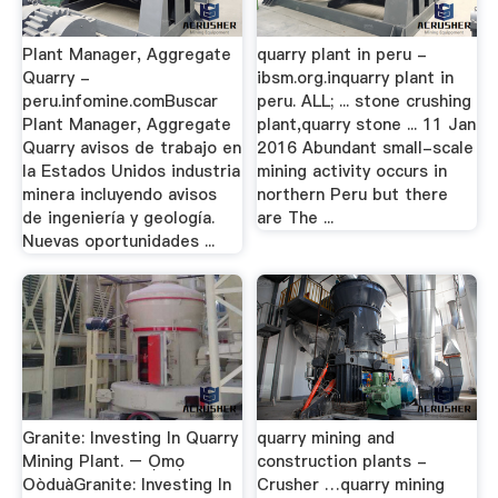
Plant Manager, Aggregate
quarry plant in peru -
Quarry -
ibsm.org.inquarry plant in
peru.infomine.comBuscar
peru. ALL; ... stone crushing
Plant Manager, Aggregate
plant,quarry stone ... 11 Jan
Quarry avisos de trabajo en
2016 Abundant small-scale
la Estados Unidos industria
mining activity occurs in
minera incluyendo avisos
northern Peru but there
de ingeniería y geología.
are The ...
Nuevas oportunidades ...
Granite: Investing In Quarry
quarry mining and
Mining Plant. – Ọmọ
construction plants -
OòduàGranite: Investing In
Crusher …quarry mining