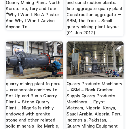
Quarry Mining Plant. North
and construction plants.
Korea: fire, fury and fear
fine aggregate quarry plant
“Why I Won’t Be A Pastor
Construction aggregate –
And Why I Won’t Advise
SBM, the free ... Small
Anyone To ...
quarry mining plant layout
(01 Jun 2012) ...
quarry mining plant in peru
Quarry Products Machinery
- crusherasia.comHow to
- XSM - Rock Crusher …
Set Up and Run a Quarry
Supply Quarry Products
Plant - Stone Quarry
Machinery. ... Egypt,
Plant… Nigeria is richly
Vietnam, Nigeria, Kenya,
endowed with granite
Saudi Arabia, Algeria, Peru,
stone and other related
Indonesia ,Pakistan, ...
solid minerals like Marble,
Quarry Mining Equipment