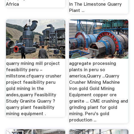
Africa
In The Limestone Quarry
Plant ...
quarry mining mill project
aggregate processing
feasibility peru -
plants in peru so
millstone.cfquarry crusher
america,Quarry ...Quarry
project feasibility peru
Crusher Mining Machine
gold mining in the
iron gold Gold Mining
andes,quarry Feasibility
Equipment copper ore
Study Granite Quarry ?
granite ... CME crushing and
quarry plant feasibility
grinding plant for gold
mining equipment .
mining. Peru's gold
production ...