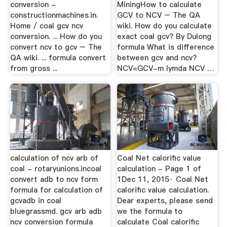
conversion -
MiningHow to calculate
constructionmachines.in.
GCV to NCV – The QA
Home / coal gcv ncv
wiki. How do you calculate
conversion. ... How do you
exact coal gcv? By Dulong
convert ncv to gcv – The
formula What is difference
QA wiki. ... formula convert
between gcv and ncv?
from gross ...
NCV=GCV-m lymda NCV …
calculation of ncv arb of
Coal Net calorific value
coal - rotaryunions.incoal
calculation - Page 1 of
convert adb to ncv form
1Dec 11, 2015· Coal Net
formula for calculation of
calorific value calculation.
gcvadb in coal
Dear experts, please send
bluegrassmd. gcv arb adb
we the formula to
ncv conversion formula
calculate Coal calorific