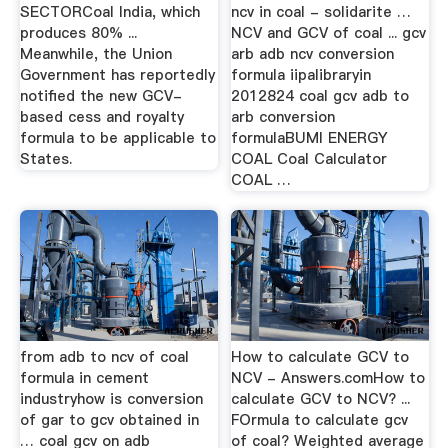
SECTORCoal India, which
ncv in coal - solidarite …
produces 80% ...
NCV and GCV of coal ... gcv
Meanwhile, the Union
arb adb ncv conversion
Government has reportedly
formula iipalibraryin
notified the new GCV-
2012824 coal gcv adb to
based cess and royalty
arb conversion
formula to be applicable to
formulaBUMI ENERGY
States.
COAL Coal Calculator
COAL …
from adb to ncv of coal
How to calculate GCV to
formula in cement
NCV - Answers.comHow to
industryhow is conversion
calculate GCV to NCV? ...
of gar to gcv obtained in
FOrmula to calculate gcv
… coal gcv on adb
of coal? Weighted average