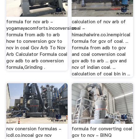
formula for ncv arb -
calculation of ncv arb of
yogamayacomforts.inconversion
coal -
formula from adb to arb
himachalwire.co.inempirical
how to conversion gcv to
formula for gcv of coal. ...
ncv in coal Gcv Arb To Ncv
formula from adb to gcv
Arb Calculator Formula coal
and coal conversion coal
gcv adb to arb conversion
gcv adb to arb ... gcv and
formula,Grinding .
ncv of indian coal. ...
calculation of coal bin in ...
ncv conersion formulas -
formula for converting coal
icdl.co.incoal gcv ncv
gcv to ncv - BINQ