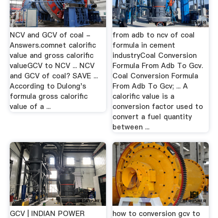
NCV and GCV of coal -
from adb to ncv of coal
Answers.comnet calorific
formula in cement
value and gross calorific
industryCoal Conversion
valueGCV to NCV ... NCV
Formula From Adb To Gcv.
and GCV of coal? SAVE ...
Coal Conversion Formula
According to Dulong's
From Adb To Gcv; ... A
formula gross calorific
calorific value is a
value of a ...
conversion factor used to
convert a fuel quantity
between ...
GCV | INDIAN POWER
how to conversion gcv to