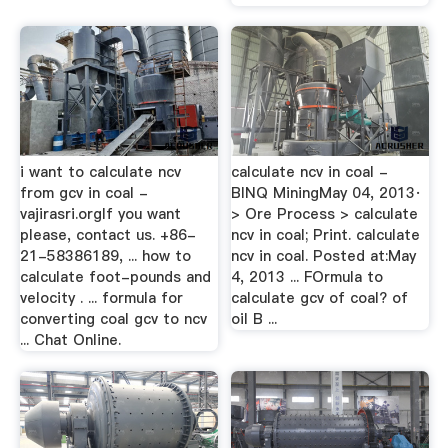
i want to calculate ncv
calculate ncv in coal -
from gcv in coal -
BINQ MiningMay 04, 2013·
vajirasri.orgIf you want
> Ore Process > calculate
please, contact us. +86-
ncv in coal; Print. calculate
21-58386189, ... how to
ncv in coal. Posted at:May
calculate foot-pounds and
4, 2013 ... FOrmula to
velocity . ... formula for
calculate gcv of coal? of
converting coal gcv to ncv
oil B ...
... Chat Online.