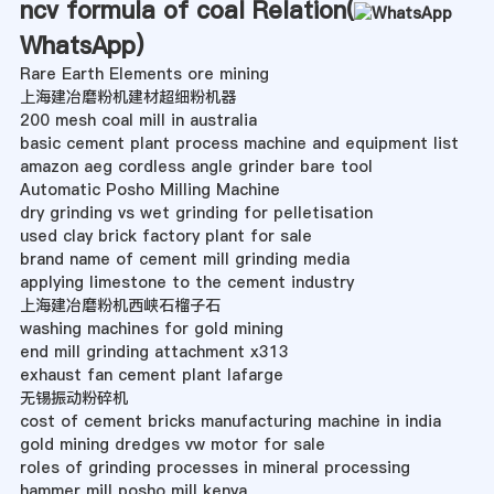
ncv formula of coal Relation(
WhatsApp
)
Rare Earth Elements ore mining
上海建冶磨粉机建材超细粉机器
200 mesh coal mill in australia
basic cement plant process machine and equipment list
amazon aeg cordless angle grinder bare tool
Automatic Posho Milling Machine
dry grinding vs wet grinding for pelletisation
used clay brick factory plant for sale
brand name of cement mill grinding media
applying limestone to the cement industry
上海建冶磨粉机西峡石榴子石
washing machines for gold mining
end mill grinding attachment x313
exhaust fan cement plant lafarge
无锡振动粉碎机
cost of cement bricks manufacturing machine in india
gold mining dredges vw motor for sale
roles of grinding processes in mineral processing
hammer mill posho mill kenya