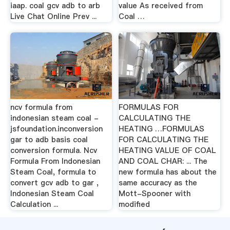
iaap. coal gcv adb to arb
value As received from
Live Chat Online Prev ...
Coal …
ncv formula from
FORMULAS FOR
indonesian steam coal -
CALCULATING THE
jsfoundation.inconversion
HEATING …FORMULAS
gar to adb basis coal
FOR CALCULATING THE
conversion formula. Ncv
HEATING VALUE OF COAL
Formula From Indonesian
AND COAL CHAR: ... The
Steam Coal, formula to
new formula has about the
convert gcv adb to gar ,
same accuracy as the
Indonesian Steam Coal
Mott-Spooner with
Calculation ...
modified