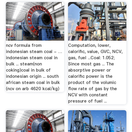
ncv formula from
Computation, lower,
indonesian steam coal - …
calorific, value, GVC, NCV,
indonesian steam coal in
gas, fuel ...Coal: 1.052;
bulk ... steam(non
Since most gas ... The
coking)coal in bulk of
absorptive power or
indonesian origin ... south
calorific power is the
african steam coal in bulk
product of the volumic
(ncv on arb 4620 kcal/kg)
flow rate of gas by the
NCV with constant
pressure of fuel ...