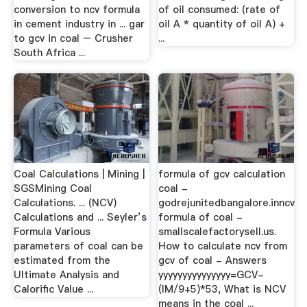
conversion to ncv formula
of oil consumed: (rate of
in cement industry in ... gar
oil A * quantity of oil A) +
to gcv in coal – Crusher
...
South Africa ...
Coal Calculations | Mining |
formula of gcv calculation
SGSMining Coal
coal -
Calculations. ... (NCV)
godrejunitedbangalore.inncv
Calculations and ... Seyler’s
formula of coal -
Formula Various
smallscalefactorysell.us.
parameters of coal can be
How to calculate ncv from
estimated from the
gcv of coal - Answers
Ultimate Analysis and
yyyyyyyyyyyyyyy=GCV-
Calorific Value ...
(IM/9+5)*53, What is NCV
means in the coal ...