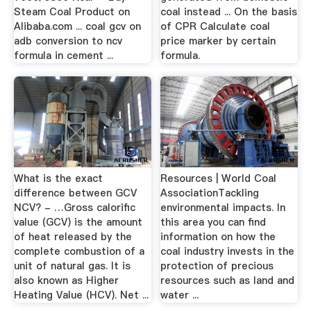
Steam Coal Product on
coal instead ... On the basis
Alibaba.com ... coal gcv on
of CPR Calculate coal
adb conversion to ncv
price marker by certain
formula in cement ...
formula.
What is the exact
Resources | World Coal
difference between GCV
AssociationTackling
NCV? - …Gross calorific
environmental impacts. In
value (GCV) is the amount
this area you can find
of heat released by the
information on how the
complete combustion of a
coal industry invests in the
unit of natural gas. It is
protection of precious
also known as Higher
resources such as land and
Heating Value (HCV). Net ...
water ...