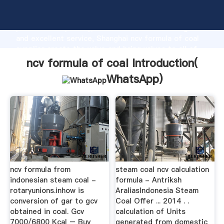
ncv formula of coal manufacturer Grasping strong
production capability, advanced research strength
and excellent service, Shanghai ncv formula of coal
supplier create the value and bring values to all of
customers.
ncv formula of coal Introduction(
WhatsApp
)
ncv formula from
steam coal ncv calculation
indonesian steam coal -
formula - Antriksh
rotaryunions.inhow is
AraliasIndonesia Steam
conversion of gar to gcv
Coal Offer ... 2014 . .
obtained in coal. Gcv
calculation of Units
7000/6800 Kcal – Buy
generated from domestic