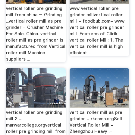
vertical roller pre grinding
www vertical roller pre
mill from china – Grinding
grinder millvertical roller
...vertical roller mill as pre
mill - foodbub.com- www
grinder - Crusher Machine
vertical roller pre grinder
For Sale. China. vertical
mill ,Features of Clirik
roller mill as pre grinder is
vertical roller Mill: 1. The
manufactured from Vertical
vertical roller mill is high
roller mill Machine
efficient ...
suppliers ...
vertical roller pre grinding
vertical roller mill as pre
mill 2 -
grinder - rkcnmh.orgSell
marwarcollege.orgvertical
Vertical Roller Mill -
roller pre grinding mill from
Zhengzhou Heavy .-