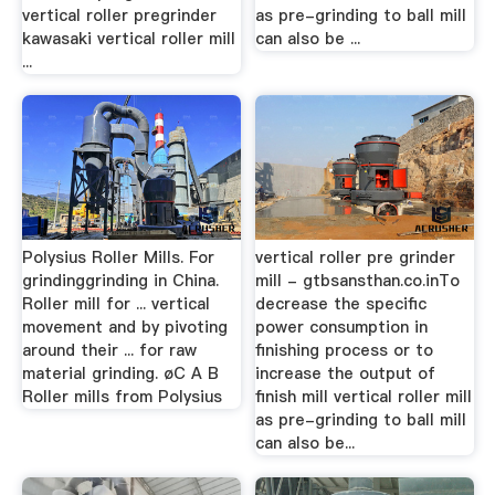
vertical roller pregrinder
as pre-grinding to ball mill
kawasaki vertical roller mill
can also be ...
...
Polysius Roller Mills. For
vertical roller pre grinder
grindinggrinding in China.
mill - gtbsansthan.co.inTo
Roller mill for ... vertical
decrease the specific
movement and by pivoting
power consumption in
around their ... for raw
finishing process or to
material grinding. øC A B
increase the output of
Roller mills from Polysius
finish mill vertical roller mill
as pre-grinding to ball mill
can also be...