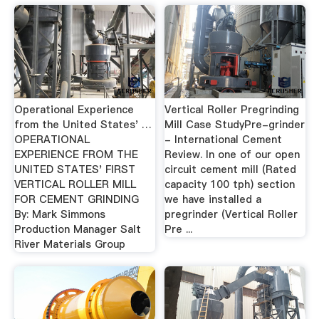
Operational Experience
Vertical Roller Pregrinding
from the United States' …
Mill Case StudyPre-grinder
OPERATIONAL
- International Cement
EXPERIENCE FROM THE
Review. In one of our open
UNITED STATES' FIRST
circuit cement mill (Rated
VERTICAL ROLLER MILL
capacity 100 tph) section
FOR CEMENT GRINDING
we have installed a
By: Mark Simmons
pregrinder (Vertical Roller
Production Manager Salt
Pre ...
River Materials Group