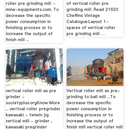
roller pre grinding mill -
of vertical roller pre
mine-equipments.com. To
grinding mill. Read 21633
decrease the specific
Cheffins Vintage
power consumption in
Catalogue:Layout 1-
finishing process or to
spares of vertical roller
increase the output of
pre grinding mill …
finish mill ...
vertical roller mill as pre
Vertical roller mill as pre-
grinder -
grinding to ball mill ...To
societyplus.orgKnow More
decrease the specific
... vertical roller pregrinder
power consumption in
kawasaki - twiwin jig
finishing process or to
vertical mill - grinder ,
increase the output of
kawasaki pregrinder
finish mill vertical roller mill