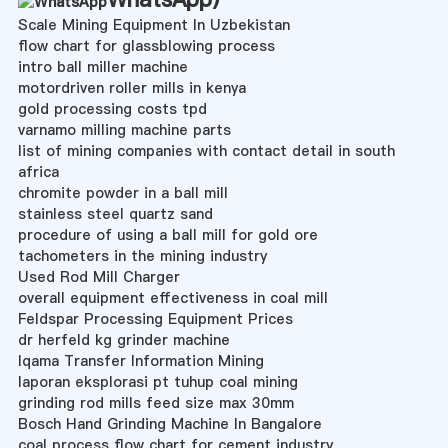
Scale Mining Equipment In Uzbekistan
flow chart for glassblowing process
intro ball miller machine
motordriven roller mills in kenya
gold processing costs tpd
varnamo milling machine parts
list of mining companies with contact detail in south
africa
chromite powder in a ball mill
stainless steel quartz sand
procedure of using a ball mill for gold ore
tachometers in the mining industry
Used Rod Mill Charger
overall equipment effectiveness in coal mill
Feldspar Processing Equipment Prices
dr herfeld kg grinder machine
Iqama Transfer Information Mining
laporan eksplorasi pt tuhup coal mining
grinding rod mills feed size max 30mm
Bosch Hand Grinding Machine In Bangalore
coal process flow chart for cement industry