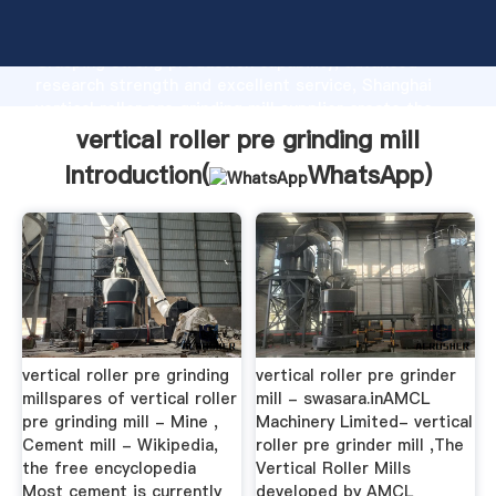
vertical roller pre grinding mill manufacturer
Grasping strong production capability, advanced
research strength and excellent service, Shanghai
vertical roller pre grinding mill supplier create the
value and bring values to all of customers.
vertical roller pre grinding mill
Introduction(
WhatsApp
)
vertical roller pre grinding
vertical roller pre grinder
millspares of vertical roller
mill - swasara.inAMCL
pre grinding mill - Mine ,
Machinery Limited- vertical
Cement mill - Wikipedia,
roller pre grinder mill ,The
the free encyclopedia
Vertical Roller Mills
Most cement is currently
developed by AMCL