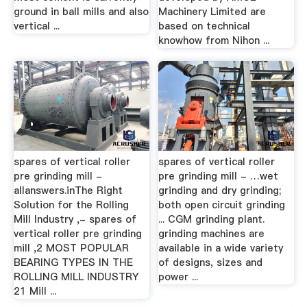
ground in ball mills and also
Machinery Limited are
vertical ...
based on technical
knowhow from Nihon ...
spares of vertical roller
spares of vertical roller
pre grinding mill -
pre grinding mill - …wet
allanswers.inThe Right
grinding and dry grinding;
Solution for the Rolling
both open circuit grinding
Mill Industry ,- spares of
... CGM grinding plant.
vertical roller pre grinding
grinding machines are
mill ,2 MOST POPULAR
available in a wide variety
BEARING TYPES IN THE
of designs, sizes and
ROLLING MILL INDUSTRY
power ...
21 Mill ...