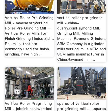
Vertical Roller Pre Grinding
vertical roller pre grinder
Mill - mmesa.orgVertical
mill - china-
Roller Pre Grinding Mill –
quarry.comRaymond Mill,
Vertical Roller Mills for
Grinding Mill, Milling
Finish Grinding | Industrial ...
Machine, Raymond Grinder...
Ball mills, that are
SBM Company is a grinder
commonly used for finish
mills,vertical mills,MTM and
grinding, have high ...
SCM mills manufacturer in
China.Raymond mill …
Vertical Roller Pregrinding
spares of vertical roller
Mill - jobsinbihar.invertical
pre grinding mill - …spares