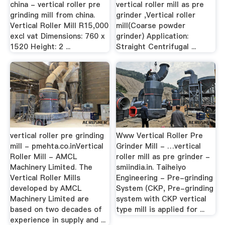
china - vertical roller pre
vertical roller mill as pre
grinding mill from china.
grinder ,Vertical roller
Vertical Roller Mill R15,000
mill(Coarse powder
excl vat Dimensions: 760 x
grinder) Application:
1520 Height: 2 ...
Straight Centrifugal ...
vertical roller pre grinding
Www Vertical Roller Pre
mill - pmehta.co.inVertical
Grinder Mill - …vertical
Roller Mill - AMCL
roller mill as pre grinder -
Machinery Limited. The
smiindia.in. Taiheiyo
Vertical Roller Mills
Engineering - Pre-grinding
developed by AMCL
System (CKP, Pre-grinding
Machinery Limited are
system with CKP vertical
based on two decades of
type mill is applied for ...
experience in supply and ...