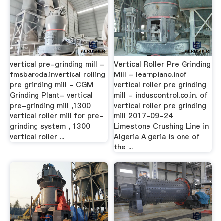
vertical pre-grinding mill -
Vertical Roller Pre Grinding
fmsbaroda.invertical rolling
Mill - learnpiano.inof
pre grinding mill - CGM
vertical roller pre grinding
Grinding Plant- vertical
mill - induscontrol.co.in. of
pre-grinding mill ,1300
vertical roller pre grinding
vertical roller mill for pre-
mill 2017-09-24
grinding system , 1300
Limestone Crushing Line in
vertical roller ...
Algeria Algeria is one of
the ...