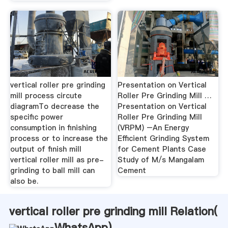
vertical roller pre grinding
Presentation on Vertical
mill process circute
Roller Pre Grinding Mill …
diagramTo decrease the
Presentation on Vertical
specific power
Roller Pre Grinding Mill
consumption in finishing
(VRPM) –An Energy
process or to increase the
Efficient Grinding System
output of finish mill
for Cement Plants Case
vertical roller mill as pre-
Study of M/s Mangalam
grinding to ball mill can
Cement
also be.
vertical roller pre grinding mill Relation(
WhatsApp
)