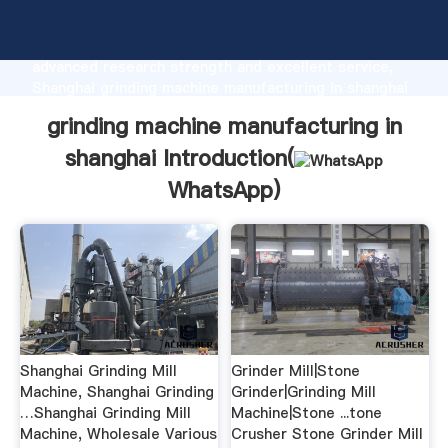
grinding machine manufacturing in shanghai
manufacturer Grasping strong production capability,
advanced research strength and excellent service,
Shanghai grinding machine manufacturing in shanghai
supplier create the value and bring values to all of
grinding machine manufacturing in
customers.
shanghai Introduction(
WhatsApp
)
Shanghai Grinding Mill
Grinder Mill|Stone
Machine, Shanghai Grinding
Grinder|Grinding Mill
…Shanghai Grinding Mill
Machine|Stone ...tone
Machine, Wholesale Various
Crusher Stone Grinder Mill