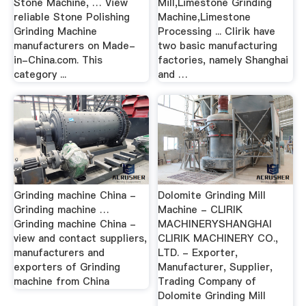
Stone Machine, … View
Mill,Limestone Grinding
reliable Stone Polishing
Machine,Limestone
Grinding Machine
Processing ... Clirik have
manufacturers on Made-
two basic manufacturing
in-China.com. This
factories, namely Shanghai
category ...
and …
Grinding machine China -
Dolomite Grinding Mill
Grinding machine …
Machine - CLIRIK
Grinding machine China -
MACHINERYSHANGHAI
view and contact suppliers,
CLIRIK MACHINERY CO.,
manufacturers and
LTD. - Exporter,
exporters of Grinding
Manufacturer, Supplier,
machine from China
Trading Company of
Dolomite Grinding Mill