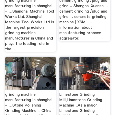
grinding machine
cement grinding /plug and
manufacturing in shanghai
grind - Shanghai Xuanshi …
- …Shanghai Machine Tool
cement grinding /plug and
Works Ltd. Shanghai
grind. ... concrete grinding
Machine Tool Works Ltd is
machine | XSM ...
the largest precision
information about
grinding machine
manufacturing process
manufacturer in China and
aggregate;
plays the leading role in
the ...
grinding machine
Limestone Grinding
manufacturing in shanghai
Mill,Limestone Grinding
- …Stone Polishing
Machine ...As a major
Grinding Machine - China
Limestone Grinding