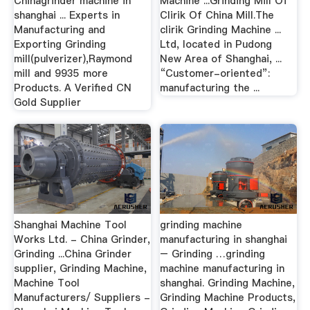
Chinagrinder machine in
Machine ...Grinding Mill Of
shanghai ... Experts in
Clirik Of China Mill.The
Manufacturing and
clirik Grinding Machine ...
Exporting Grinding
Ltd, located in Pudong
mill(pulverizer),Raymond
New Area of Shanghai, ...
mill and 9935 more
“Customer-oriented”:
Products. A Verified CN
manufacturing the ...
Gold Supplier
Shanghai Machine Tool
grinding machine
Works Ltd. - China Grinder,
manufacturing in shanghai
Grinding ...China Grinder
– Grinding …grinding
supplier, Grinding Machine,
machine manufacturing in
Machine Tool
shanghai. Grinding Machine,
Manufacturers/ Suppliers -
Grinding Machine Products,