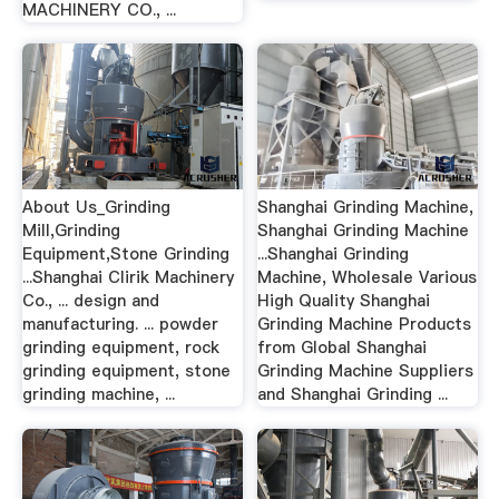
MACHINERY CO., ...
About Us_Grinding
Shanghai Grinding Machine,
Mill,Grinding
Shanghai Grinding Machine
Equipment,Stone Grinding
...Shanghai Grinding
...Shanghai Clirik Machinery
Machine, Wholesale Various
Co., ... design and
High Quality Shanghai
manufacturing. ... powder
Grinding Machine Products
grinding equipment, rock
from Global Shanghai
grinding equipment, stone
Grinding Machine Suppliers
grinding machine, ...
and Shanghai Grinding ...