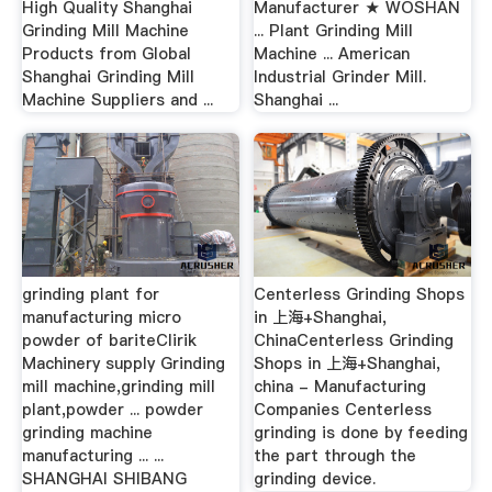
High Quality Shanghai
Manufacturer ★ WOSHAN
Grinding Mill Machine
... Plant Grinding Mill
Products from Global
Machine ... American
Shanghai Grinding Mill
Industrial Grinder Mill.
Machine Suppliers and ...
Shanghai ...
grinding plant for
Centerless Grinding Shops
manufacturing micro
in 上海+Shanghai,
powder of bariteClirik
ChinaCenterless Grinding
Machinery supply Grinding
Shops in 上海+Shanghai,
mill machine,grinding mill
china - Manufacturing
plant,powder ... powder
Companies Centerless
grinding machine
grinding is done by feeding
manufacturing ... ...
the part through the
SHANGHAI SHIBANG
grinding device.