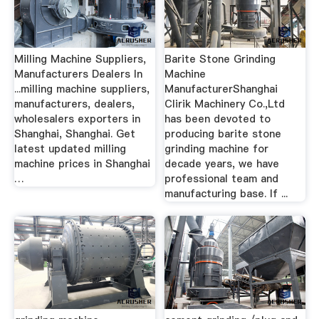
Milling Machine Suppliers,
Barite Stone Grinding
Manufacturers Dealers In
Machine
...milling machine suppliers,
ManufacturerShanghai
manufacturers, dealers,
Clirik Machinery Co.,Ltd
wholesalers exporters in
has been devoted to
Shanghai, Shanghai. Get
producing barite stone
latest updated milling
grinding machine for
machine prices in Shanghai
decade years, we have
…
professional team and
manufacturing base. If ...