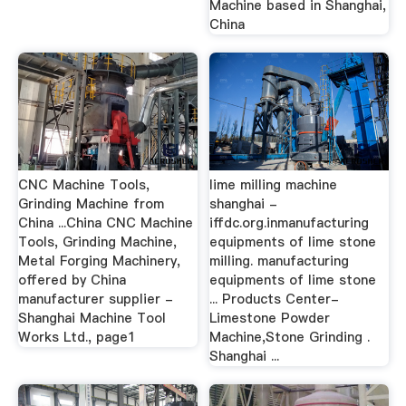
Machine based in Shanghai,
China
CNC Machine Tools,
lime milling machine
Grinding Machine from
shanghai -
China ...China CNC Machine
iffdc.org.inmanufacturing
Tools, Grinding Machine,
equipments of lime stone
Metal Forging Machinery,
milling. manufacturing
offered by China
equipments of lime stone
manufacturer supplier -
... Products Center-
Shanghai Machine Tool
Limestone Powder
Works Ltd., page1
Machine,Stone Grinding .
Shanghai ...