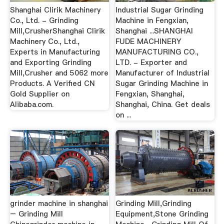
Shanghai Clirik Machinery
Industrial Sugar Grinding
Co., Ltd. - Grinding
Machine in Fengxian,
Mill,CrusherShanghai Clirik
Shanghai ...SHANGHAI
Machinery Co., Ltd.,
FUDE MACHINERY
Experts in Manufacturing
MANUFACTURING CO.,
and Exporting Grinding
LTD. - Exporter and
Mill,Crusher and 5062 more
Manufacturer of Industrial
Products. A Verified CN
Sugar Grinding Machine in
Gold Supplier on
Fengxian, Shanghai,
Alibaba.com.
Shanghai, China. Get deals
on ...
grinder machine in shanghai
Grinding Mill,Grinding
– Grinding Mill
Equipment,Stone Grinding