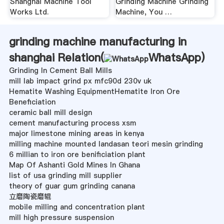
Shanghai Machine Tool
Grinding Machine Grinding
Works Ltd.
Machine, You …
grinding machine manufacturing in
shanghai Relation(
WhatsApp
)
Grinding In Cement Ball Mills
mill lab impact grind px mfc90d 230v uk
Hematite Washing EquipmentHematite Iron Ore
Beneficiation
ceramic ball mill design
cement manufacturing process xsm
major limestone mining areas in kenya
milling machine mounted landasan teori mesin grinding
6 millian to iron ore benificiation plant
Map Of Ashanti Gold Mines In Ghana
list of usa grinding mill supplier
theory of guar gum grinding canana
立磨陶瓷磨辊
mobile milling and concentration plant
mill high pressure suspension