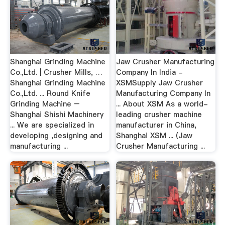
Shanghai Grinding Machine
Jaw Crusher Manufacturing
Co.,Ltd. | Crusher Mills, …
Company In India -
Shanghai Grinding Machine
XSMSupply Jaw Crusher
Co.,Ltd. ... Round Knife
Manufacturing Company In
Grinding Machine –
... About XSM As a world-
Shanghai Shishi Machinery
leading crusher machine
... We are specialized in
manufacturer in China,
developing ,designing and
Shanghai XSM ... (Jaw
manufacturing ...
Crusher Manufacturing ...