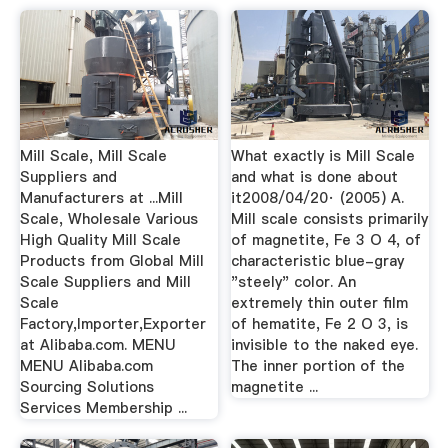
Mill Scale, Mill Scale
What exactly is Mill Scale
Suppliers and
and what is done about
Manufacturers at ...Mill
it2008/04/20· (2005) A.
Scale, Wholesale Various
Mill scale consists primarily
High Quality Mill Scale
of magnetite, Fe 3 O 4, of
Products from Global Mill
characteristic blue-gray
Scale Suppliers and Mill
"steely" color. An
Scale
extremely thin outer film
Factory,Importer,Exporter
of hematite, Fe 2 O 3, is
at Alibaba.com. MENU
invisible to the naked eye.
MENU Alibaba.com
The inner portion of the
Sourcing Solutions
magnetite ...
Services Membership ...