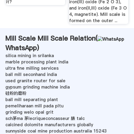
it?
iron(III) oxide (Fe 2 O 3),
and iron(II,III) oxide (Fe 3 O
4, magnetite). Mill scale is
formed on the outer ...
Mill Scale Mill Scale Relation(
WhatsApp
)
silica mining in srilanka
marble processing plant india
ultra fine milling services
ball mill seconhand india
used granite router for sale
gypsum grinding machine india
硅粉的磨粉
ball mill separating plant
pemeliharaan mill pada pltu
grinding welo opal grit
sch茅ma 茅lecriqueconcasseur 脿 talc
calcined dolomite manufacturers globally
sunnyside coal mine production australia 15243