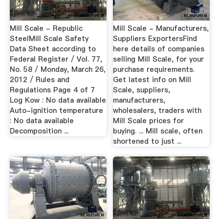
Mill Scale - Republic
Mill Scale - Manufacturers,
SteelMill Scale Safety
Suppliers ExportersFind
Data Sheet according to
here details of companies
Federal Register / Vol. 77,
selling Mill Scale, for your
No. 58 / Monday, March 26,
purchase requirements.
2012 / Rules and
Get latest info on Mill
Regulations Page 4 of 7
Scale, suppliers,
Log Kow : No data available
manufacturers,
Auto-ignition temperature
wholesalers, traders with
: No data available
Mill Scale prices for
Decomposition ...
buying. ... Mill scale, often
shortened to just ...