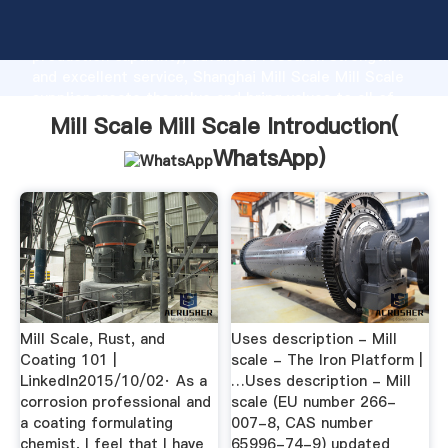
Mill Scale Mill Scale manufacturer Grasping strong
production capability, advanced research strength
and excellent service, Shanghai Mill Scale Mill Scale
supplier create the value and bring values to all of
customers.
Mill Scale Mill Scale Introduction(
WhatsApp
)
Mill Scale, Rust, and
Uses description - Mill
Coating 101 |
scale - The Iron Platform |
LinkedIn2015/10/02· As a
…Uses description - Mill
corrosion professional and
scale (EU number 266-
a coating formulating
007-8, CAS number
chemist, I feel that I have
65996-74-9) updated