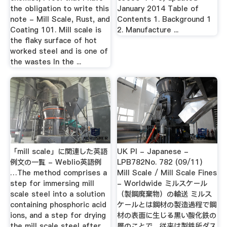
the obligation to write this
January 2014 Table of
note - Mill Scale, Rust, and
Contents 1. Background 1
Coating 101. Mill scale is
2. Manufacture ...
the flaky surface of hot
worked steel and is one of
the wastes In the ...
「mill scale」に関連した英語
UK PI - Japanese -
例文の一覧 - Weblio英語例
LPB782No. 782 (09/11)
…The method comprises a
Mill Scale / Mill Scale Fines
step for immersing mill
- Worldwide ミルスケール
scale steel into a solution
（製鋼廃棄物）の輸送 ミルス
containing phosphoric acid
ケールとは鋼材の製造過程で鋼
ions, and a step for drying
材の表面に生じる黒い酸化鉄の
the mill scale steel after
層のことで、従来は製鉄所ダス