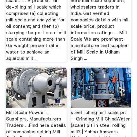
scale - …A process for
here mill scale suppliers,
de-oiling mill scale which
wholesalers traders in
comprises (a) collecting
India. Get verified
mill scale and analyzing for
companies details with mill
oil content; and then (b)
scale price, product
slurrying the portion of mill
information ratings. ... Mill
scale containing more than
Scale We are prominent
0.5 weight percent oil in
manufacturer and supplier
water to achieve an
of Mill Scale in Udham
aqueous mill ...
Singh ...
Mill Scale Powder -
steel rolling mill scale pit
Suppliers, Manufacturers
– Grinding Mill ChinaWater
Traders …Find here details
(scale) pit in steel rolling
of companies selling Mill
mill? | Yahoo Answers