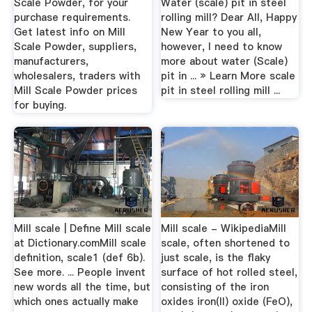
Scale Powder, for your
Water (scale) pit in steel
purchase requirements.
rolling mill? Dear All, Happy
Get latest info on Mill
New Year to you all,
Scale Powder, suppliers,
however, I need to know
manufacturers,
more about water (Scale)
wholesalers, traders with
pit in ... » Learn More scale
Mill Scale Powder prices
pit in steel rolling mill ...
for buying.
Mill scale | Define Mill scale
Mill scale - WikipediaMill
at Dictionary.comMill scale
scale, often shortened to
definition, scale1 (def 6b).
just scale, is the flaky
See more. ... People invent
surface of hot rolled steel,
new words all the time, but
consisting of the iron
which ones actually make
oxides iron(II) oxide (FeO),