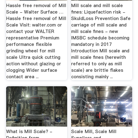
Hassle free removal of Mill
Mill scale and mill scale
Scale - Walter Surface …
fines: Liquefaction risk -
Hassle free removal of Mill
SkuldLoss Prevention Safe
Scale Visit: walter.com or
carriage of mill scale and
contact your WALTER
mill scale fines - new
representative Premium
IMSBC schedule becoming
performance flexible
mandatory in 2017
grinding wheel for mill
Introduction Mill scale and
scale Ultra quick cutting
mill scale fines (herewith
action without glazing or
referred to only as mill
clogging Wider surface
scale) are brittle flakes
contact area ...
consisting mainly ...
What is Mill Scale? -
Scale Mill, Scale Mill
Definition from
Suppliers and