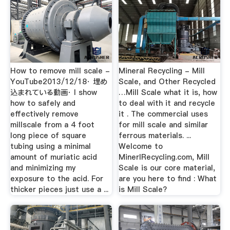
How to remove mill scale -
Mineral Recycling - Mill
YouTube2013/12/18· 埋め
Scale, and Other Recycled
込まれている動画· I show
…Mill Scale what it is, how
how to safely and
to deal with it and recycle
effectively remove
it . The commercial uses
millscale from a 4 foot
for mill scale and similar
long piece of square
ferrous materials. ...
tubing using a minimal
Welcome to
amount of muriatic acid
MinerlRecycling.com, Mill
and minimizing my
Scale is our core material,
exposure to the acid. For
are you here to find : What
thicker pieces just use a ...
is Mill Scale?