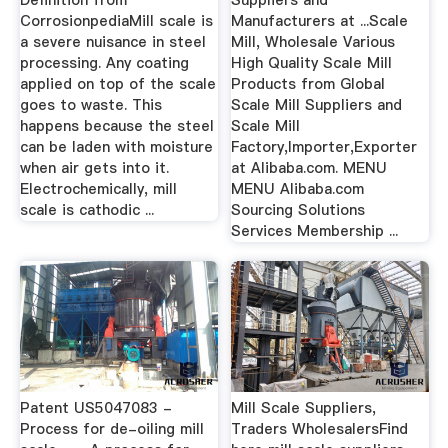
CorrosionpediaMill scale is
Manufacturers at ...Scale
a severe nuisance in steel
Mill, Wholesale Various
processing. Any coating
High Quality Scale Mill
applied on top of the scale
Products from Global
goes to waste. This
Scale Mill Suppliers and
happens because the steel
Scale Mill
can be laden with moisture
Factory,Importer,Exporter
when air gets into it.
at Alibaba.com. MENU
Electrochemically, mill
MENU Alibaba.com
scale is cathodic ...
Sourcing Solutions
Services Membership ...
Patent US5047083 -
Mill Scale Suppliers,
Process for de-oiling mill
Traders WholesalersFind