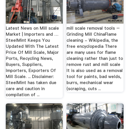
Latest News on Mill scale
mill scale removal tools –
Market | Importers and …
Grinding Mill ChinaFlame
SteelMint Keeps You
cleaning - Wikipedia, the
Updated With The Latest
free encyclopedia There
Price Of Mill Scale, Major
are many uses for flame
Ports, Recycling News,
cleaning rather than just to
Buyers, Suppliers,
remove rust and mill scale
Importers, Exporters Of
It is also used as a removal
Mill Scale. ... Disclaimer:
tool for paints, bad welds,
SteelMint has taken due
burrs, mechanical wear
care and caution in
(scraping, cuts ...
compilation of ...