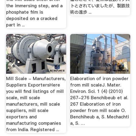
the immersing step, and a
トとされていましたが、製鉄技
phosphate film is
術の進歩 ...
deposited on a cracked
part in ...
Mill Scale - Manufacturers,
Elaboration of iron powder
Suppliers ExportersHere
from mill scaleJ. Mater.
you will find listings of mill
Environ. Sci. 1 (4) (2010)
scale, mill scale
267-276 Benchibeub et al.
manufacturers, mill scale
267 Elaboration of iron
suppliers, mill scale
powder from mill scale O.
exporters and
Benchiheub a, S. Mechachti
manufacturing companies
a, S. …
from India. Registered ...