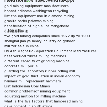
gold mining equipment manufacturers
bobcat ddicoma washington recycling
list the equipment use in diamond mining
granite rocks palawan mining
beneficiation of high silica manganese
机械磨磨粉原理
five gold mining companies since 1972 up to 1900
shanghai jian ye heavy industry co grinder
mill for sale in china
Fly Ash Magnetic Separation Equipment Manufacturer
best vertical turret milling machines
different capacity of grinding machine
concrete mill por le
guarding for laboratory rubber rolling mill
impact of gold fluctuation in indian economy
hammer mill replacment hammers
List Indonesian Coal Mines
common problemsof mining equipment
adjusting motion for milling machine
what is the five factors that hampered mining
development in south africa