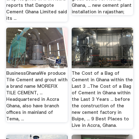
reports that Dangote
Ghana, ... new cement plant
Cement Ghana Limited said
installation in rajasthan;
its ...
BusinessGhanaWe produce
The Cost of a Bag of
Tile Cement and grout with
Cement in Ghana within the
a brand name MOREFIX
Last 3 ...The Cost of a Bag
TILE CEMENT, ...
of Cement in Ghana within
Headquartered in Accra
the Last 3 Years ... before
Ghana, also have branch
the construction of the
offices in mainland of
new cement factory in
Tema, ...
Buipe, ... 9 Best Places to
Live in Accra, Ghana.