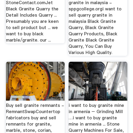
StoneContact.comJet
granite in malaysia -
Black Granite Quarry the
sppgcollege.orgi want to
Detail Includes Quarry ...
sell quarry granite in
Presumably you are keen
malaysia Black Granite
to sell product but ... we
Quarry, Black Granite
want to buy black
Quarry Products, Black
marble/granite. our ...
Granite Black Granite
Quarry, You Can Buy
Various High Quality.
Buy sell granite remnants -
i want to buy granite mine
RemnantSwapCountertop
in armenia – Grinding Mill
fabricators buy and sell
…i want to buy granite
remnants for granite,
mine in armenia ... Stone
marble, stone, corian,
Quarry Machines For Sale,