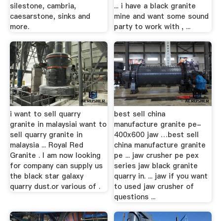
silestone, cambria,
... i have a black granite
caesarstone, sinks and
mine and want some sound
more.
party to work with , ...
i want to sell quarry
best sell china
granite in malaysiai want to
manufacture granite pe-
sell quarry granite in
400x600 jaw …best sell
malaysia ... Royal Red
china manufacture granite
Granite . I am now looking
pe ... jaw crusher pe pex
for company can supply us
series jaw black granite
the black star galaxy
quarry in. ... jaw if you want
quarry dust.or various of .
to used jaw crusher of
questions ...