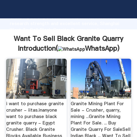
Want To Sell Black Granite Quarry manufacturer
Grasping strong production capability, advanced
research strength and excellent service, Shanghai
Want To Sell Black Granite Quarry supplier create
the value and bring values to all of customers.
Want To Sell Black Granite Quarry
Introduction(
WhatsApp
)
i want to purchase granite
Granite Mining Plant For
crusher - iitas.inanyone
Sale - Crusher, quarry,
want to purchase black
mining ...Granite Mining
granite quarry - Egypt
Plant For Sale. ... Buy
Crusher. Black Granite
Granite Quarry For SaleSell
Blocks Available Business
Indian Black ... Want To Sell