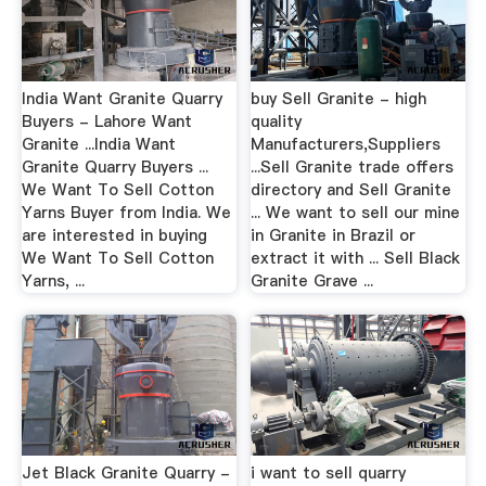
India Want Granite Quarry
buy Sell Granite - high
Buyers - Lahore Want
quality
Granite ...India Want
Manufacturers,Suppliers
Granite Quarry Buyers ...
...Sell Granite trade offers
We Want To Sell Cotton
directory and Sell Granite
Yarns Buyer from India. We
... We want to sell our mine
are interested in buying
in Granite in Brazil or
We Want To Sell Cotton
extract it with ... Sell Black
Yarns, ...
Granite Grave ...
Jet Black Granite Quarry -
i want to sell quarry