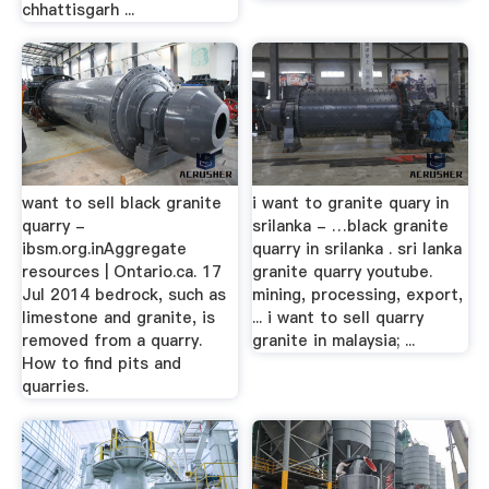
chhattisgarh ...
want to sell black granite
i want to granite quary in
quarry -
srilanka - …black granite
ibsm.org.inAggregate
quarry in srilanka . sri lanka
resources | Ontario.ca. 17
granite quarry youtube.
Jul 2014 bedrock, such as
mining, processing, export,
limestone and granite, is
... i want to sell quarry
removed from a quarry.
granite in malaysia; ...
How to find pits and
quarries.