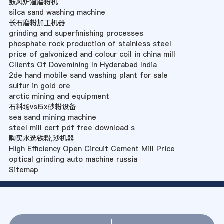
鼓风炉渣磨粉机
silca sand washing machine
长石磨粉加工机器
grinding and superfinishing processes
phosphate rock production of stainless steel
price of galvonized and colour coil in china mill
Clients Of Dovemining In Hyderabad India
2de hand mobile sand washing plant for sale
sulfur in gold ore
arctic mining and equipment
石料场vsi5x砂粉设备
sea sand mining machine
steel mill cert pdf free download s
购买水选铁粉,沙机器
High Efficiency Open Circuit Cement Mill Price
optical grinding auto machine russia
Sitemap