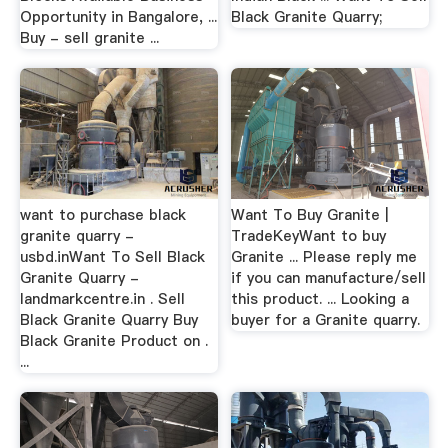
Opportunity in Bangalore, ...
Black Granite Quarry;
Buy - sell granite ...
want to purchase black
Want To Buy Granite |
granite quarry -
TradeKeyWant to buy
usbd.inWant To Sell Black
Granite ... Please reply me
Granite Quarry -
if you can manufacture/sell
landmarkcentre.in . Sell
this product. ... Looking a
Black Granite Quarry Buy
buyer for a Granite quarry.
Black Granite Product on .
...