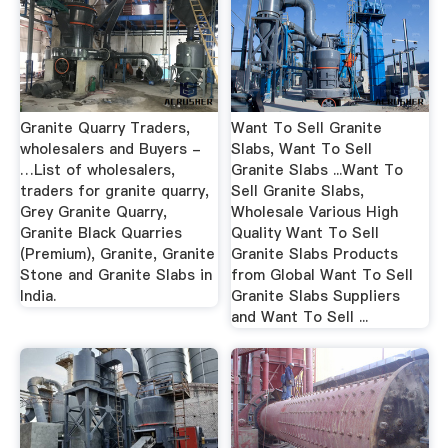
Granite Quarry Traders,
Want To Sell Granite
wholesalers and Buyers -
Slabs, Want To Sell
…List of wholesalers,
Granite Slabs ...Want To
traders for granite quarry,
Sell Granite Slabs,
Grey Granite Quarry,
Wholesale Various High
Granite Black Quarries
Quality Want To Sell
(Premium), Granite, Granite
Granite Slabs Products
Stone and Granite Slabs in
from Global Want To Sell
India.
Granite Slabs Suppliers
and Want To Sell ...