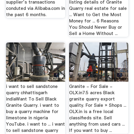
supplier’s transactions
listing details of Granite
conduted via Alibaba.com in
Quarry real estate for sale
the past 6 months.
... Want to Get the Most
Money for ... 6 Reasons
You Should Never Buy or
Sell a Home Without ...
i want to sell sandstone
Granite - For Sale -
quarry chhattisgarh
OLX.in7.5 acres Black
indiaWant To Sell Black
granite quarry export
Granite Quarry. i want to
quality. For Sale » Shops ...
buy a quarry machine for
OLX.in is a free local
limestone in nigeria
classifieds site. Sell
YouTube. i want to ... i want
anything from used cars ...
to sell sandstone quarry
If you want to buy ...