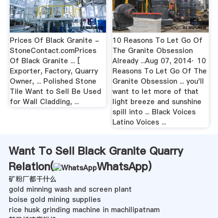
Prices Of Black Granite -
10 Reasons To Let Go Of
StoneContact.comPrices
The Granite Obsession
Of Black Granite ... [
Already ...Aug 07, 2014· 10
Exporter, Factory, Quarry
Reasons To Let Go Of The
Owner, ... Polished Stone
Granite Obsession ... you'll
Tile Want to Sell Be Used
want to let more of that
for Wall Cladding, ...
light breeze and sunshine
spill into ... Black Voices
Latino Voices ...
Want To Sell Black Granite Quarry
Relation(
WhatsApp
)
矿粉厂都干什么
gold minning wash and screen plant
boise gold mining supplies
rice husk grinding machine in machilipatnam