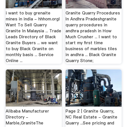
i want to buy grenaite
Granite Quarry Procedures
mines in india - hhhom.orgI
In Andhra Pradeshgranite
Want To Sell Quarry
quarry procedures in
Granite In Malaysia ... Trade
andhra pradesh in How
Leads Directory of Black
Much Crusher ... I want to
Granite Buyers ... we want
start my first time
to buy Black Granite on
business of marbles tiles
monthly basis ... Service
in andhra ... Black Granite
Online ...
Quarry Stone;
Alibaba Manufacturer
Page 2 | Granite Quarry,
Directory -
NC Real Estate - Granite
Marble,GraniteThe
Quarry ...See pricing and