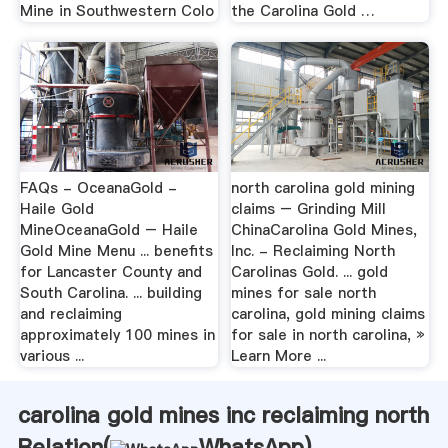
Mine in Southwestern Colo
the Carolina Gold …
FAQs - OceanaGold -
north carolina gold mining
Haile Gold
claims – Grinding Mill
MineOceanaGold – Haile
ChinaCarolina Gold Mines,
Gold Mine Menu ... benefits
Inc. - Reclaiming North
for Lancaster County and
Carolinas Gold. ... gold
South Carolina. ... building
mines for sale north
and reclaiming
carolina, gold mining claims
approximately 100 mines in
for sale in north carolina, »
various ...
Learn More ...
carolina gold mines inc reclaiming north
Relation(
WhatsApp
)