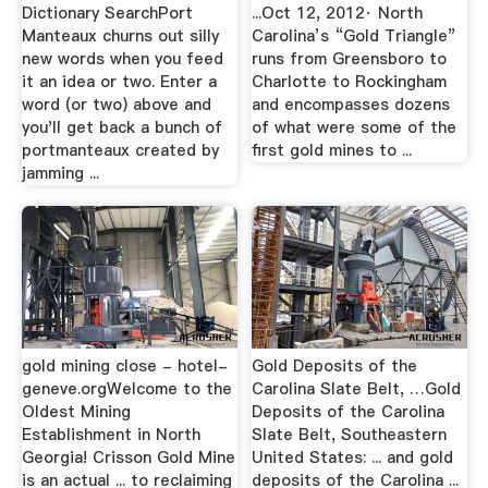
Dictionary SearchPort
...Oct 12, 2012· North
Manteaux churns out silly
Carolina’s “Gold Triangle”
new words when you feed
runs from Greensboro to
it an idea or two. Enter a
Charlotte to Rockingham
word (or two) above and
and encompasses dozens
you'll get back a bunch of
of what were some of the
portmanteaux created by
first gold mines to ...
jamming ...
gold mining close - hotel-
Gold Deposits of the
geneve.orgWelcome to the
Carolina Slate Belt, …Gold
Oldest Mining
Deposits of the Carolina
Establishment in North
Slate Belt, Southeastern
Georgia! Crisson Gold Mine
United States: ... and gold
is an actual ... to reclaiming
deposits of the Carolina ...