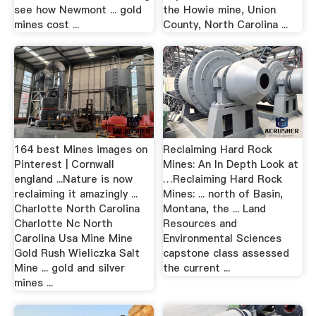
see how Newmont ... gold
the Howie mine, Union
mines cost ...
County, North Carolina ...
164 best Mines images on
Reclaiming Hard Rock
Pinterest | Cornwall
Mines: An In Depth Look at
england ...Nature is now
…Reclaiming Hard Rock
reclaiming it amazingly ...
Mines: ... north of Basin,
Charlotte North Carolina
Montana, the ... Land
Charlotte Nc North
Resources and
Carolina Usa Mine Mine
Environmental Sciences
Gold Rush Wieliczka Salt
capstone class assessed
Mine ... gold and silver
the current ...
mines ...