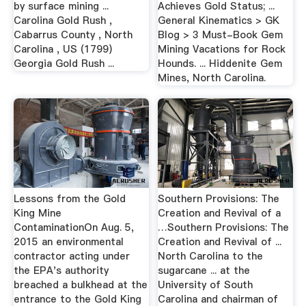
by surface mining ...
Achieves Gold Status; ...
Carolina Gold Rush ,
General Kinematics > GK
Cabarrus County , North
Blog > 3 Must-Book Gem
Carolina , US (1799)
Mining Vacations for Rock
Georgia Gold Rush ...
Hounds. ... Hiddenite Gem
Mines, North Carolina.
Lessons from the Gold
Southern Provisions: The
King Mine
Creation and Revival of a
ContaminationOn Aug. 5,
…Southern Provisions: The
2015 an environmental
Creation and Revival of ...
contractor acting under
North Carolina to the
the EPA's authority
sugarcane ... at the
breached a bulkhead at the
University of South
entrance to the Gold King
Carolina and chairman of