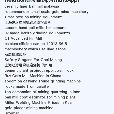
ceramic liner ball mill malaysia
recommender small scale gold mine machinery
zimra rate on mining equipment
上海建冶磨粉机钢渣微粉设备
second hand ball mills for cement
uk made barite grinding equipments
Of Advanced Fin Mill
calcium silicide cas no 12013 56 8
machinenery which use lime stone
石磨摆放规矩
Safety Slogans For Coal Mining
上海建冶磨粉机磨煤机 的作用
cement plant project report xsm rock
Buy Corn Mill Machine In Ghana
specifiion ofswing frame grinding machine
rocks made from calcite
top companies of mining quarrying in laos
ball mill cost estimate for mining plant
Miller Welding Machine Prices In Ksa
gold placer mining machine
Sitemap