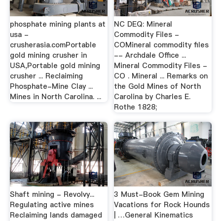
phosphate mining plants at
NC DEQ: Mineral
usa -
Commodity Files -
crusherasia.comPortable
COMineral commodity files
gold mining crusher in
-- Archdale Office ...
USA,Portable gold mining
Mineral Commodity Files -
crusher ... Reclaiming
CO . Mineral ... Remarks on
Phosphate-Mine Clay ...
the Gold Mines of North
Mines in North Carolina. ...
Carolina by Charles E.
Rothe 1828;
Shaft mining - Revolvy...
3 Must-Book Gem Mining
Regulating active mines
Vacations for Rock Hounds
Reclaiming lands damaged
| …General Kinematics