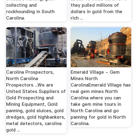
collecting and
they pulled millions of
rockhounding in South
dollars in gold from the
Carolina.
rich ...
Carolina Prospectors,
Emerald Village - Gem
North Carolina
Mines North
Prospectors ...We are
CarolinaEmerald Village has
United States Suppliers of
real gem mines North
Gold Prospecting and
Carolina where you can
Mining Equipment, Gold
take gem mine tours in
panning, gold sluices, gold
North Carolina and go
dredges, gold highbankers,
panning for gold in North
metal detectors, carolina
Carolina.
gold ...