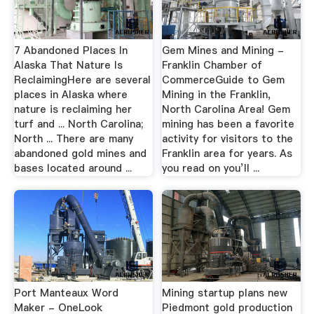
7 Abandoned Places In
Gem Mines and Mining -
Alaska That Nature Is
Franklin Chamber of
ReclaimingHere are several
CommerceGuide to Gem
places in Alaska where
Mining in the Franklin,
nature is reclaiming her
North Carolina Area! Gem
turf and ... North Carolina;
mining has been a favorite
North ... There are many
activity for visitors to the
abandoned gold mines and
Franklin area for years. As
bases located around ...
you read on you’ll ...
Port Manteaux Word
Mining startup plans new
Maker - OneLook
Piedmont gold production