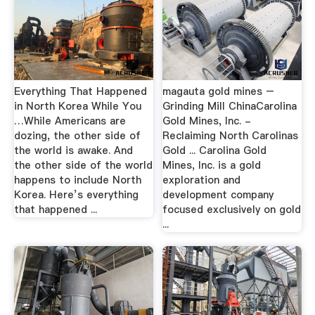
Everything That Happened
magauta gold mines –
in North Korea While You
Grinding Mill ChinaCarolina
…While Americans are
Gold Mines, Inc. -
dozing, the other side of
Reclaiming North Carolinas
the world is awake. And
Gold ... Carolina Gold
the other side of the world
Mines, Inc. is a gold
happens to include North
exploration and
Korea. Here’s everything
development company
that happened ...
focused exclusively on gold
...