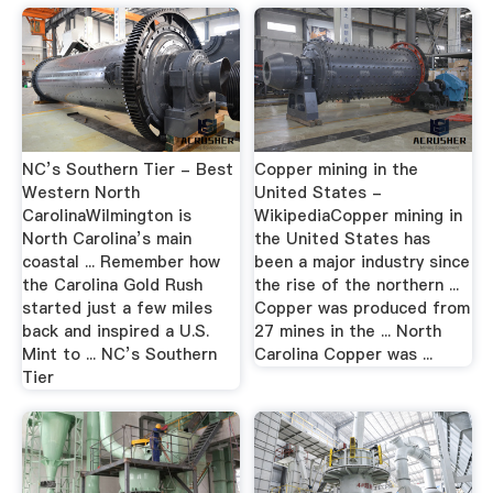
NC’s Southern Tier - Best
Copper mining in the
Western North
United States -
CarolinaWilmington is
WikipediaCopper mining in
North Carolina’s main
the United States has
coastal ... Remember how
been a major industry since
the Carolina Gold Rush
the rise of the northern ...
started just a few miles
Copper was produced from
back and inspired a U.S.
27 mines in the ... North
Mint to ... NC’s Southern
Carolina Copper was ...
Tier