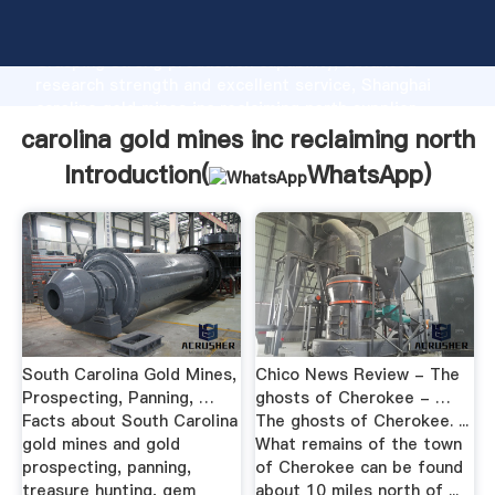
carolina gold mines inc reclaiming north manufacturer
Grasping strong production capability, advanced
research strength and excellent service, Shanghai
carolina gold mines inc reclaiming north supplier
create the value and bring values to all of customers.
carolina gold mines inc reclaiming north
Introduction(
WhatsApp
)
South Carolina Gold Mines,
Chico News Review - The
Prospecting, Panning, …
ghosts of Cherokee - …
Facts about South Carolina
The ghosts of Cherokee. ...
gold mines and gold
What remains of the town
prospecting, panning,
of Cherokee can be found
treasure hunting, gem
about 10 miles north of ...