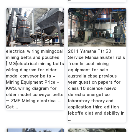
electrical wiring miningcoal
2011 Yamaha Ttr 50
mining belts and pouches
Service Manualmuster rolls
[IMG]electrical mining belts
from fir coal mining
wiring diagram for older
equipment for sale
model conveyor belts -
australia cbse previous
Mining Equipment Price -
year question papers for
KWS. wiring diagram for
class 10 science nuevo
older model conveyor belts
derecho energetico
– ZME Mining electrical ...
laboratory theory and
Get ...
application third edition
leboffe diet and debility in
...