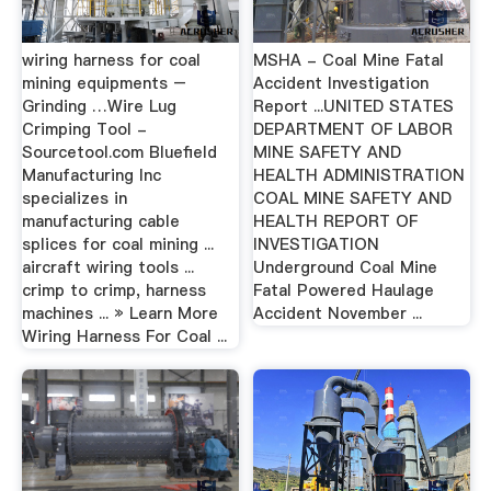
wiring harness for coal
MSHA - Coal Mine Fatal
mining equipments –
Accident Investigation
Grinding …Wire Lug
Report ...UNITED STATES
Crimping Tool -
DEPARTMENT OF LABOR
Sourcetool.com Bluefield
MINE SAFETY AND
Manufacturing Inc
HEALTH ADMINISTRATION
specializes in
COAL MINE SAFETY AND
manufacturing cable
HEALTH REPORT OF
splices for coal mining ...
INVESTIGATION
aircraft wiring tools ...
Underground Coal Mine
crimp to crimp, harness
Fatal Powered Haulage
machines ... » Learn More
Accident November ...
Wiring Harness For Coal ...