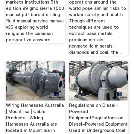
markets institutions 5th
operations around the
edition 99 gmc sierra 1500
world pose similar risks to
manual pdf baroid drilling
worker safety and health.
fluid manual service manual
Though different
v35 exploring world
techniques are used to
religions the canadian
extract base metals,
perspective answers ...
precious metals,
nonmetallic minerals,
diamonds and coal, the ...
Wiring Harnesses Australia
Regulations on Diesel-
| Mount Isa | Cable
Powered
Products ...Wiring
EquipmentRegulations on
Harnesses Australia are
Diesel-Powered Equipment
located in Mount Isa in
Used in Underground Coal