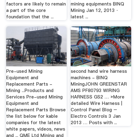
factors are likely to remain
mining equipments BINQ
a part of the core
Mining Jan 12, 2013 ·
foundation that the ...
latest ...
Pre-used Mining
second hand wire harness
Equipment and
machines - BINQ
Replacement Parts -
MiningJOHN GREENSTAR
Mining ...Products and
AMS PF80793 WIRING
Services Pre-used Mining
HARNESS GS2 … »More
Equipment and
detailed Wire Harness |
Replacement Parts Browse
Control Panel Blog –
the list below for kable
Electro Controls 3 Jan
companies for the latest
2013 … Posts with ...
white papers, videos, news
and ... QME Ltd Mining and