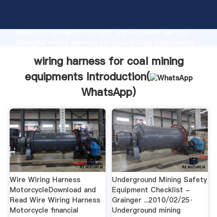
wiring harness for coal mining equipments
manufacturer Grasping strong production capability,
advanced research strength and excellent service,
Shanghai wiring harness for coal mining equipments
supplier create the value and bring values to all of
wiring harness for coal mining
customers.
equipments Introduction(
WhatsApp
)
Wire Wiring Harness
Underground Mining Safety
MotorcycleDownload and
Equipment Checklist -
Read Wire Wiring Harness
Grainger ...2010/02/25·
Motorcycle financial
Underground mining