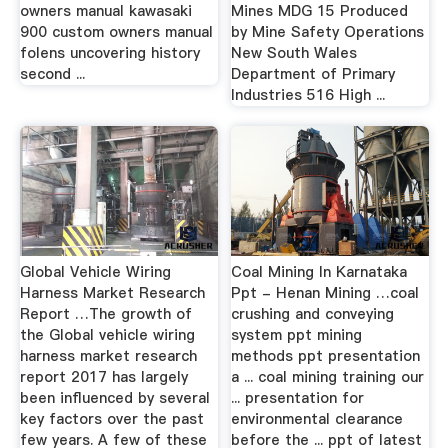
owners manual kawasaki
Mines MDG 15 Produced
900 custom owners manual
by Mine Safety Operations
folens uncovering history
New South Wales
second ...
Department of Primary
Industries 516 High ...
Global Vehicle Wiring
Coal Mining In Karnataka
Harness Market Research
Ppt - Henan Mining …coal
Report …The growth of
crushing and conveying
the Global vehicle wiring
system ppt mining
harness market research
methods ppt presentation
report 2017 has largely
a ... coal mining training our
been influenced by several
... presentation for
key factors over the past
environmental clearance
few years. A few of these
before the ... ppt of latest