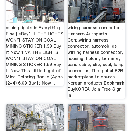
mining lights in Everything
wiring harness connector ,
Else | eBay1 IL THE LIGHTS
Hannaro Autoparts
WON'T STAY ON COAL
Corp.wiring harness
MINING STICKER 1.99 Buy
connector, automobiles
It Now 1 VA THE LIGHTS
wirring harness connector,
WON'T STAY ON COAL
housing, holder, terminal,
MINING STICKER 1.99 Buy
band cable, clip, seal, lamp
It Now This Little Light of
connector, The global B2B
Mine Coloring Books (Ages
marketplace to source
(2-4) 6.09 Buy It Now ...
Korean products Bookmark
BuyKOREA Join Free Sign
in ...