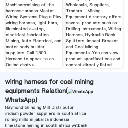
Machinery:mining of the
Wholesale, Suppliers,
harnessHarness Master
Traders …Mining
Wiring Systems Plug n Play
Equipment directory offers
wiring harness, light bars,
several products such as
illuminated e-stop,
Drilling Instruments, Wiring
electrical fabrication.
Harness, Hydraulic Rock
Mining, Auto Electrical, and
Splitters, Impact Breaker
motor body builder
and Coal Mining
suppliers. Call 1800
Equipments. You can view
Harness to speak to an
product specifications and
Online chat>> ...
contact directly listed ...
wiring harness for coal mining
equipments Relation(
WhatsApp
)
Raymond Grinding Mill Distributor
iridium powder suppliers in south africa
rolling mills in jakarta indonesia
limestone mining in south africa witbank