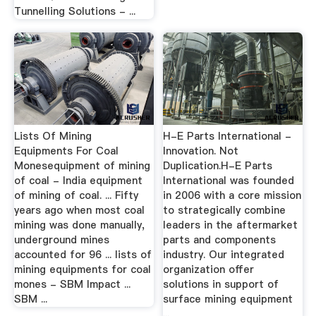
Tunnelling Solutions - ...
Lists Of Mining
H-E Parts International -
Equipments For Coal
Innovation. Not
Monesequipment of mining
Duplication.H-E Parts
of coal - India equipment
International was founded
of mining of coal. ... Fifty
in 2006 with a core mission
years ago when most coal
to strategically combine
mining was done manually,
leaders in the aftermarket
underground mines
parts and components
accounted for 96 ... lists of
industry. Our integrated
mining equipments for coal
organization offer
mones - SBM Impact ...
solutions in support of
SBM ...
surface mining equipment
...