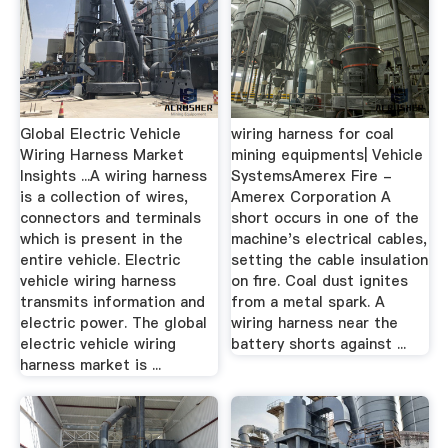
Global Electric Vehicle
wiring harness for coal
Wiring Harness Market
mining equipments| Vehicle
Insights ...A wiring harness
SystemsAmerex Fire -
is a collection of wires,
Amerex Corporation A
connectors and terminals
short occurs in one of the
which is present in the
machine's electrical cables,
entire vehicle. Electric
setting the cable insulation
vehicle wiring harness
on fire. Coal dust ignites
transmits information and
from a metal spark. A
electric power. The global
wiring harness near the
electric vehicle wiring
battery shorts against ...
harness market is ...