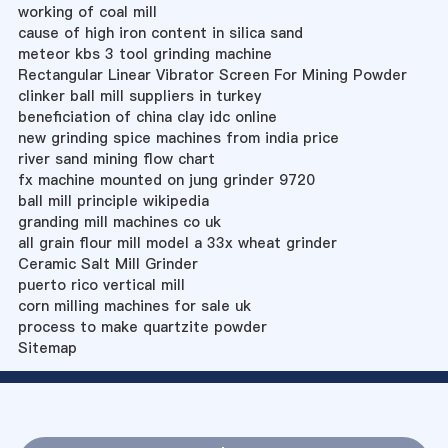
working of coal mill
cause of high iron content in silica sand
meteor kbs 3 tool grinding machine
Rectangular Linear Vibrator Screen For Mining Powder
clinker ball mill suppliers in turkey
beneficiation of china clay idc online
new grinding spice machines from india price
river sand mining flow chart
fx machine mounted on jung grinder 9720
ball mill principle wikipedia
granding mill machines co uk
all grain flour mill model a 33x wheat grinder
Ceramic Salt Mill Grinder
puerto rico vertical mill
corn milling machines for sale uk
process to make quartzite powder
Sitemap