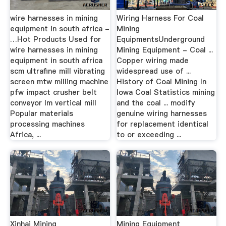
wire harnesses in mining
Wiring Harness For Coal
equipment in south africa -
Mining
…Hot Products Used for
EquipmentsUnderground
wire harnesses in mining
Mining Equipment - Coal ...
equipment in south africa
Copper wiring made
scm ultrafine mill vibrating
widespread use of ...
screen mtw milling machine
History of Coal Mining In
pfw impact crusher belt
Iowa Coal Statistics mining
conveyor lm vertical mill
and the coal ... modify
Popular materials
genuine wiring harnesses
processing machines
for replacement identical
Africa, ...
to or exceeding ...
Xinhai Mining
Mining Equipment