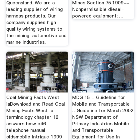
Queensland. We are a
Mines Section 75.1909--
leading supplier of wiring
Nonpermissible diesel-
harness products. Our
powered equipment; …
company supplies high
quality wiring systems to
the mining, automotive and
marine industries.
Coal Mining Facts West
MDG 15 - Guideline for
iaDownload and Read Coal
Mobile and Transportable
Mining Facts West ia
…Guideline for March 2002
terminology chapter 12
NSW Department of
answers bmw e46
Primary Industries Mobile
telephone manual
and Transportable
oldsmobile intrigue 1999
Equipment for Use in