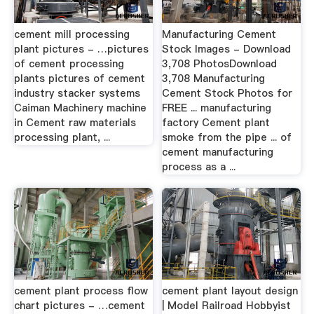
cement mill processing
Manufacturing Cement
plant pictures - …pictures
Stock Images - Download
of cement processing
3,708 PhotosDownload
plants pictures of cement
3,708 Manufacturing
industry stacker systems
Cement Stock Photos for
Caiman Machinery machine
FREE ... manufacturing
in Cement raw materials
factory Cement plant
processing plant, ...
smoke from the pipe ... of
cement manufacturing
process as a ...
cement plant process flow
cement plant layout design
chart pictures - …cement
| Model Railroad Hobbyist