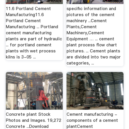
11.6 Portland Cement
specific information and
Manufacturing11.6
pictures of the cement
Portland Cement
machinery ...Cement
Manufacturing ... Portland
Plants,Cement
cement manufacturing
Machinery,Cement
plants are part of hydraulic
Equipment … ... cement
... for portland cement
plant process flow chart
plants with wet process
pictures. ... Cement plants
kilns is 3-05 ...
are divided into two major
categories, ...
Concrete plant Stock
Cement manufacturing -
Photos and Images. 19,272
components of a cement
Concrete ...Download
plantCement