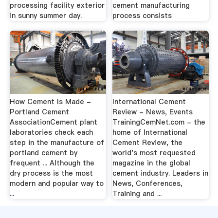
processing facility exterior
cement manufacturing
in sunny summer day.
process consists
How Cement Is Made -
International Cement
Portland Cement
Review - News, Events
AssociationCement plant
TrainingCemNet.com - the
laboratories check each
home of International
step in the manufacture of
Cement Review, the
portland cement by
world's most requested
frequent ... Although the
magazine in the global
dry process is the most
cement industry. Leaders in
modern and popular way to
News, Conferences,
...
Training and ...