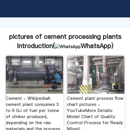
pictures of cement processing plants manufacturer
Grasping strong production capability, advanced
research strength and excellent service, Shanghai
pictures of cement processing plants supplier
create the value and bring values to all of customers.
pictures of cement processing plants
Introduction(
WhatsApp
)
Cement - WikipediaA
Cement plant process flow
cement plant consumes 3
chart pictures -
to 6 GJ of fuel per tonne
YouTubeMore Details:
of clinker produced,
Model Chart of Quality
depending on the raw
Control Process for Ready
materials and the process
Mixed …