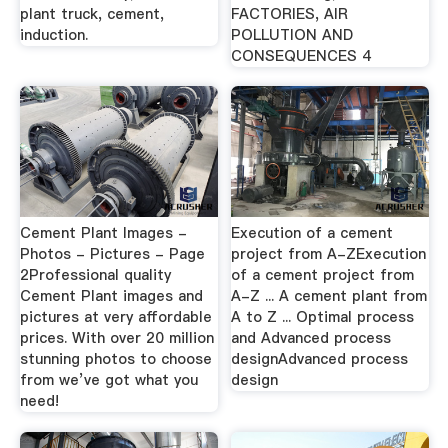
plant truck, cement,
FACTORIES, AIR
induction.
POLLUTION AND
CONSEQUENCES 4
Cement Plant Images -
Execution of a cement
Photos - Pictures - Page
project from A-ZExecution
2Professional quality
of a cement project from
Cement Plant images and
A-Z ... A cement plant from
pictures at very affordable
A to Z ... Optimal process
prices. With over 20 million
and Advanced process
stunning photos to choose
designAdvanced process
from we’ve got what you
design
need!