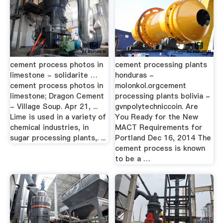
cement process photos in
cement processing plants
limestone - solidarite …
honduras -
cement process photos in
molonkol.orgcement
limestone; Dragon Cement
processing plants bolivia -
- Village Soup. Apr 21, ...
gvnpolytechniccoin. Are
Lime is used in a variety of
You Ready for the New
chemical industries, in
MACT Requirements for
sugar processing plants,. ...
Portland Dec 16, 2014 The
cement process is known
to be a …