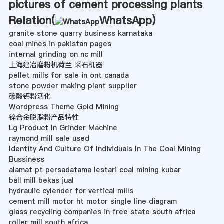
pictures of cement processing plants
Relation(
WhatsApp
)
granite stone quarry business karnataka
coal mines in pakistan pages
internal grinding on nc mill
上海建冶磨粉机荷兰 采石机器
pellet mills for sale in ont canada
stone powder making plant supplier
碳酸钙粉活化
Wordpress Theme Gold Mining
锌合金脱脂粉产品特性
Lg Product In Grinder Machine
raymond mill sale used
Identity And Culture Of Individuals In The Coal Mining
Bussiness
alamat pt persadatama lestari coal mining kubar
ball mill bekas jual
hydraulic cylender for vertical mills
cement mill motor ht motor single line diagram
glass recycling companies in free state south africa
roller mill south africa