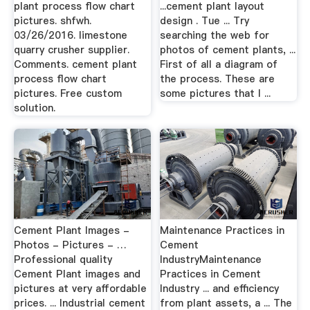
plant process flow chart
...cement plant layout
pictures. shfwh.
design . Tue ... Try
03/26/2016. limestone
searching the web for
quarry crusher supplier.
photos of cement plants, ...
Comments. cement plant
First of all a diagram of
process flow chart
the process. These are
pictures. Free custom
some pictures that I ...
solution.
Cement Plant Images -
Maintenance Practices in
Photos - Pictures - …
Cement
Professional quality
IndustryMaintenance
Cement Plant images and
Practices in Cement
pictures at very affordable
Industry ... and efficiency
prices. ... Industrial cement
from plant assets, a ... The