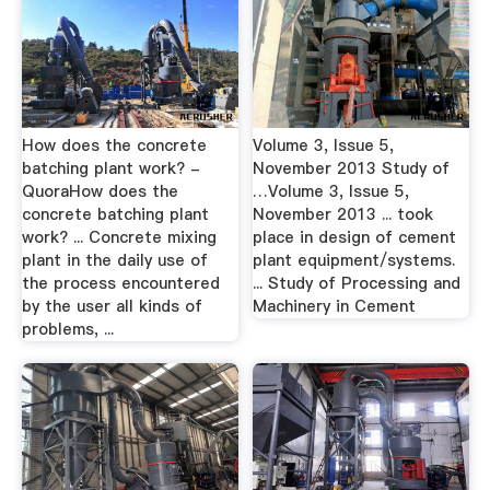
How does the concrete
Volume 3, Issue 5,
batching plant work? -
November 2013 Study of
QuoraHow does the
…Volume 3, Issue 5,
concrete batching plant
November 2013 ... took
work? ... Concrete mixing
place in design of cement
plant in the daily use of
plant equipment/systems.
the process encountered
... Study of Processing and
by the user all kinds of
Machinery in Cement
problems, ...