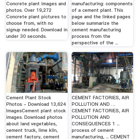
Concrete plant images and
manufacturing: components
photos. Over 19,272
of a cement plant. This
Concrete plant pictures to
page and the linked pages
choose from, with no
below summarize the
signup needed. Download in
cement manufacturing
under 30 seconds.
process from the
perspective of the ...
Cement Plant Stock
CEMENT FACTORIES, AIR
Photos - Download 13,624
POLLUTION AND …
ImagesCement plant stock
CEMENT FACTORIES, AIR
images. Download photos
POLLUTION AND
about land vegetables,
CONSEQUENCES 1 ...
cement truck, lime kiln,
process of cement
cement factory, cement
manufacturing, ... CEMENT