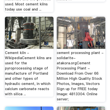
used. Most cement kilns
today use coal and ...
Cement kiln -
cement processing plant -
WikipediaCement kilns are
solidarite-
used for the
atakora.orgCement
pyroprocessing stage of
Processing Plant -
manufacture of Portland
Download From Over 66
and other types of
Million High Quality Stock
hydraulic cement, in which
Photos, Images, Vectors
calcium carbonate reacts
Sign up for FREE today
with silica ...
Image: 4813304. Online
server;