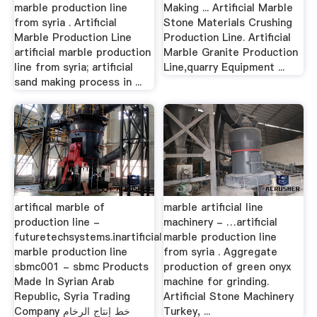
marble production line
Making ... Artificial Marble
from syria . Artificial
Stone Materials Crushing
Marble Production Line
Production Line. Artificial
artificial marble production
Marble Granite Production
line from syria; artificial
Line,quarry Equipment ...
sand making process in ...
artifical marble of
marble artificial line
production line -
machinery - …artificial
futuretechsystems.inartificial
marble production line
marble production line
from syria . Aggregate
sbmc001 - sbmc Products
production of green onyx
Made In Syrian Arab
machine for grinding.
Republic, Syria Trading
Artificial Stone Machinery
Company خط إنتاج الرخام
Turkey, ...