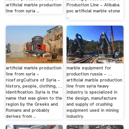
artificial marble production
Production Line - Alibaba.
line from syria ...
pvc artificial marble stone
...
artificial marble production
marble equipment for
line from syria -
production russia - …
ricef.orgCulture of Syria -
artificial marble production
history, people, clothing, …
line from syria heavy
Identification. Syria is the
industry is specialized in
name that was given to the
the design, manufacture
region by the Greeks and
and supply of crushing
Romans and probably
equipment used in mining
derives from ...
industry.