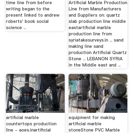
time line from before
Artificial Marble Production
writing began to the
Line from Manufacturers
present linked to andrew
and Suppliers on: quartz
roberts' book social
slab production line middle
science ...
eastartificial marble
production line from
syriatakesurveys.in ... sand
making line sand
production Artificial Quartz
Stone ... LEBANON SYRIA
in the Middle east and ...
artificial marble
equipment for making
countertops production
artificial marble
line - aoes.inartificial
stoneStone PVC Marble