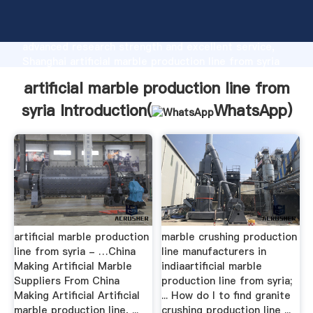
artificial marble production line from syria
manufacturer Grasping strong production capability,
advanced research strength and excellent service,
Shanghai artificial marble production line from syria
supplier create the value and bring values to all of
artificial marble production line from
customers.
syria Introduction(
WhatsApp
)
artificial marble production
marble crushing production
line from syria - …China
line manufacturers in
Making Artificial Marble
indiaartificial marble
Suppliers From China
production line from syria;
Making Artificial Artificial
... How do I to find granite
marble production line, ...
crushing production line ...