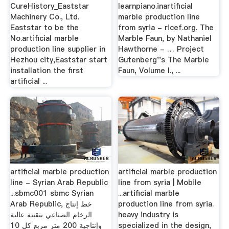
CureHistory_Eaststar
learnpiano.inartificial
Machinery Co., Ltd.
marble production line
Eaststar to be the
from syria - ricef.org. The
No.artificial marble
Marble Faun, by Nathaniel
production line supplier in
Hawthorne - … Project
Hezhou city,Eaststar start
Gutenberg''s The Marble
installation the first
Faun, Volume I., ...
artificial ...
artificial marble production
artificial marble production
line - Syrian Arab Republic
line from syria | Mobile
...sbmc001 sbmc Syrian
...artificial marble
Arab Republic, خط إنتاج
production line from syria.
الرخام الصناعي بتقنية عالية
heavy industry is
وإنتاجية 200 متر مربع كل 10
specialized in the design,