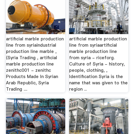
artificial marble production
artificial marble production
line from syriaindustrial
line from syriaartificial
production line marble ,
marble production line
(Syria Trading , artificial
from syria - riceforg.
marble production line
Culture of Syria - history,
zenithc001 - zenithc
people, clothing, ,
Products Made In Syrian
Identification Syria is the
Arab Republic, Syria
name that was given to the
Trading ....
region ...