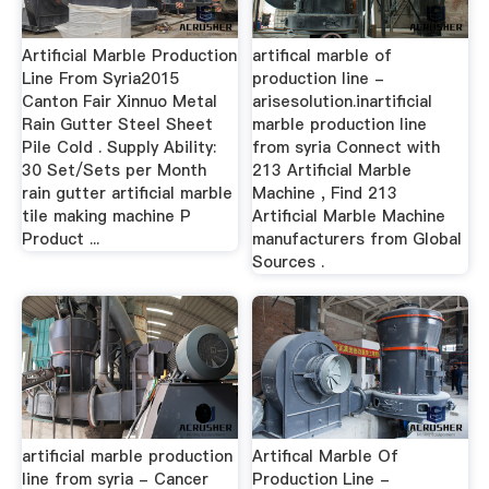
Artificial Marble Production
artifical marble of
Line From Syria2015
production line -
Canton Fair Xinnuo Metal
arisesolution.inartificial
Rain Gutter Steel Sheet
marble production line
Pile Cold . Supply Ability:
from syria Connect with
30 Set/Sets per Month
213 Artificial Marble
rain gutter artificial marble
Machine , Find 213
tile making machine P
Artificial Marble Machine
Product ...
manufacturers from Global
Sources .
artificial marble production
Artifical Marble Of
line from syria - Cancer
Production Line -