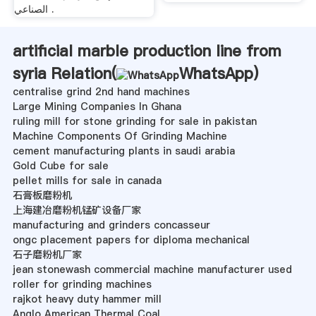
الصناعي .
artificial marble production line from
syria Relation(
WhatsApp
)
centralise grind 2nd hand machines
Large Mining Companies In Ghana
ruling mill for stone grinding for sale in pakistan
Machine Components Of Grinding Machine
cement manufacturing plants in saudi arabia
Gold Cube for sale
pellet mills for sale in canada
石膏板磨粉机
上海建冶磨粉机锰矿设备厂家
manufacturing and grinders concasseur
ongc placement papers for diploma mechanical
石子磨粉机厂家
jean stonewash commercial machine manufacturer used
roller for grinding machines
rajkot heavy duty hammer mill
Anglo American Thermal Coal