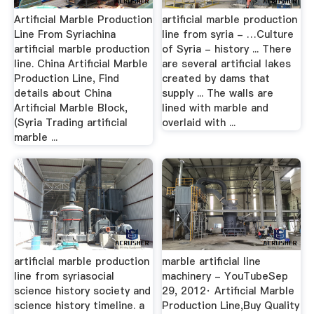
Artificial Marble Production
artificial marble production
Line From Syriachina
line from syria - …Culture
artificial marble production
of Syria - history ... There
line. China Artificial Marble
are several artificial lakes
Production Line, Find
created by dams that
details about China
supply ... The walls are
Artificial Marble Block,
lined with marble and
(Syria Trading artificial
overlaid with ...
marble ...
artificial marble production
marble artificial line
line from syriasocial
machinery - YouTubeSep
science history society and
29, 2012· Artificial Marble
science history timeline. a
Production Line,Buy Quality