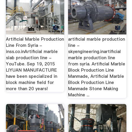
Artificial Marble Production
artificial marble production
Line From Syria -
line -
inss.co.inArtificial marble
skyengineering.inartificial
slab production line -
marble production line
YouTube. Sep 19, 2015
from syria. Artificial Marble
LIYUAN MANUFACTURE
Block Production Line
have been specialized in
Manmade, Artificial Marble
block machine field for
Block Production Line
more than 20 years!
Manmade Stone Making
Machine ...