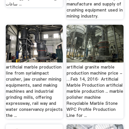
ساعات ...
manufacture and supply of
crushing equipment used in
mining industry.
artificial marble production
artificial granite marble
line from syriaImpact
production machine price -
crusher, jaw crusher mining
…Feb 14, 2016· Artificial
equipments, sand making
Marble Production artificial
machines and industrial
marble production ... marble
grinding mills, offering
polisher machine
expressway, rail way and
Recyclable Marble Stone
water conservancy projects
WPC Profile Production
the ...
Line for ...