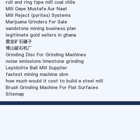
roll and ring type mill coal chile
Mill Gaye Mustafa Aur Naat
Mill Reject (pyrites) Systems
Marijuana Grinders For Sale
sandstone mining business plan
legitimate gold sellers in ghana
磨金矿石碾子
博山破石机厂
Grinding Disc For Grinding Machines
noise emissions limestone grinding
Lepidolite Ball Mill Supplier
fastest mining machine sbm
how much would it cost to build a steel mill
Brush Grinding Machine For Flat Surfaces
Sitemap