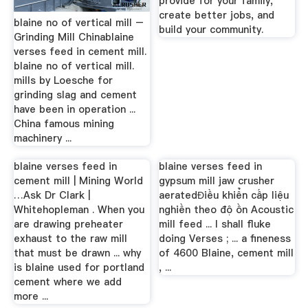
provide for your family,
create better jobs, and
blaine no of vertical mill –
build your community.
Grinding Mill Chinablaine
verses feed in cement mill.
blaine no of vertical mill.
mills by Loesche for
grinding slag and cement
have been in operation ...
China famous mining
machinery ...
blaine verses feed in
blaine verses feed in
cement mill | Mining World
gypsum mill jaw crusher
…Ask Dr Clark |
aeratedĐiều khiển cấp liệu
Whitehopleman . When you
nghiền theo độ ồn Acoustic
are drawing preheater
mill feed ... I shall fluke
exhaust to the raw mill
doing Verses ; ... a fineness
that must be drawn ... why
of 4600 Blaine, cement mill
is blaine used for portland
, ...
cement where we add
more ...