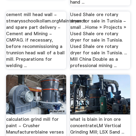
hand ...
cement mill head wall -
Used Shale ore rotary
stmarysschoolkollam.orgMaintenance
dryer for sale in Tunisia -
and spare part delivery -
small ...Home » Projects »
Cement and Mining -
Used Shale ore rotary
CMPAG. if necessary,
dryer for sale in Tunisia.
before recommissioning a
Used Shale ore rotary
trunnion head wall of a ball
dryer for sale in Tunisia. ...
mill. Preparations for
Mill China Double as a
welding ...
professional mining ...
calculation grind mill for
what is blain in iron ore
paint - Crusher
concentrateLM Vertical
Manufacturerblaine verses
Grinding Mill; LSX Sand ...