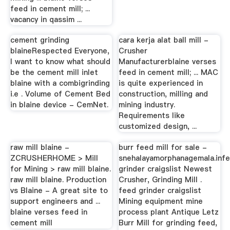
feed in cement mill; ...
vacancy in qassim ...
cement grinding
cara kerja alat ball mill -
blaineRespected Everyone,
Crusher
I want to know what should
Manufacturerblaine verses
be the cement mill inlet
feed in cement mill; ... MAC
blaine with a combigrinding
is quite experienced in
i.e . Volume of Cement Bed
construction, milling and
in blaine device - CemNet.
mining industry.
Requirements like
customized design, ...
raw mill blaine -
burr feed mill for sale -
ZCRUSHERHOME > Mill
snehalayamorphanagemala.inf
for Mining > raw mill blaine.
grinder craigslist Newest
raw mill blaine. Production
Crusher, Grinding Mill .
vs Blaine - A great site to
feed grinder craigslist
support engineers and ...
Mining equipment mine
blaine verses feed in
process plant Antique Letz
cement mill
Burr Mill for grinding feed,