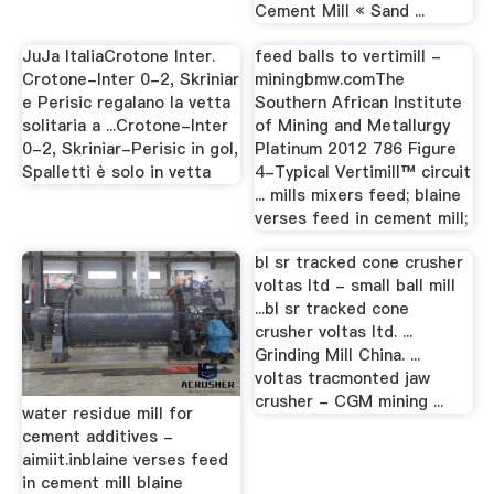
Cement Mill « Sand ...
JuJa ItaliaCrotone Inter.
feed balls to vertimill -
Crotone-Inter 0-2, Skriniar
miningbmw.comThe
e Perisic regalano la vetta
Southern African Institute
solitaria a ...Crotone-Inter
of Mining and Metallurgy
0-2, Skriniar-Perisic in gol,
Platinum 2012 786 Figure
Spalletti è solo in vetta
4-Typical Vertimill™ circuit
... mills mixers feed; blaine
verses feed in cement mill;
bl sr tracked cone crusher
voltas ltd - small ball mill
...bl sr tracked cone
crusher voltas ltd. ...
Grinding Mill China. ...
voltas tracmonted jaw
crusher - CGM mining ...
water residue mill for
cement additives -
aimiit.inblaine verses feed
in cement mill blaine