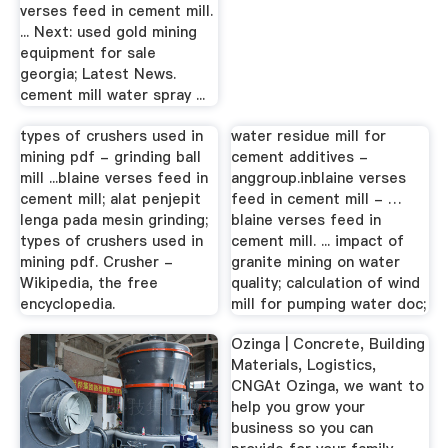
verses feed in cement mill.
... Next: used gold mining
equipment for sale
georgia; Latest News.
cement mill water spray ...
types of crushers used in
water residue mill for
mining pdf - grinding ball
cement additives -
mill ...blaine verses feed in
anggroup.inblaine verses
cement mill; alat penjepit
feed in cement mill - …
lenga pada mesin grinding;
blaine verses feed in
types of crushers used in
cement mill. ... impact of
mining pdf. Crusher -
granite mining on water
Wikipedia, the free
quality; calculation of wind
encyclopedia.
mill for pumping water doc;
Ozinga | Concrete, Building
Materials, Logistics,
CNGAt Ozinga, we want to
help you grow your
business so you can