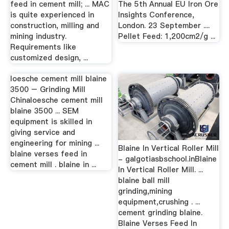
feed in cement mill; ... MAC
The 5th Annual EU Iron Ore
is quite experienced in
Insights Conference,
construction, milling and
London. 23 September ....
mining industry.
Pellet Feed: 1,200cm2/g ...
Requirements like
customized design, ...
loesche cement mill blaine
3500 – Grinding Mill
Chinaloesche cement mill
blaine 3500 ... SEM
equipment is skilled in
giving service and
engineering for mining ...
Blaine In Vertical Roller Mill
blaine verses feed in
- galgotiasbschool.inBlaine
cement mill . blaine in ...
In Vertical Roller Mill. ...
blaine ball mill
grinding,mining
equipment,crushing . ...
cement grinding blaine.
Blaine Verses Feed In