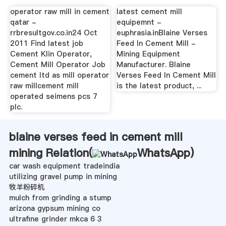
operator raw mill in cement
latest cement mill
qatar -
equipemnt -
rrbresultgov.co.in24 Oct
euphrasia.inBlaine Verses
2011 Find latest job
Feed In Cement Mill -
Cement Klin Operator,
Mining Equipment
Cement Mill Operator Job
Manufacturer. Blaine
cement ltd as mill operator
Verses Feed In Cement Mill
raw millcement mill
is the latest product, ...
operated seimens pcs 7
plc.
blaine verses feed in cement mill
mining Relation(
WhatsApp
)
car wash equipment tradeindia
utilizing gravel pump in mining
牧羊粉碎机
mulch from grinding a stump
arizona gypsum mining co
ultrafine grinder mkca 6 3