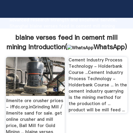
blaine verses feed in cement mill mining
manufacturer Grasping strong production capability,
advanced research strength and excellent service,
Shanghai blaine verses feed in cement mill mining
supplier create the value and bring values to all of
blaine verses feed in cement mill
customers.
mining Introduction(
WhatsApp
)
Cement Industry Process
Technology - Holderbank
Course ...Cement Industry
Process Technology -
Holderbank Course ... In the
cement industry quarrying
is the mining method for
ilmenite ore crusher prices
the production of ...
- iffdc.org.inGrinding Mill /
product will be mill feed ...
ilmenite sand for sale. get
online crusher and mill
price, Ball Mill for Gold
Mining ... blaine verses