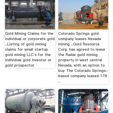
Gold Mining Claims for the
Colorado Springs gold
individual or corporate gold
company leases Nevada
...Listing of gold mining
mining ...Gold Resource
claims for small startup
Corp. has agreed to lease
gold mining LLC's for the
the Radar gold mining
individual gold investor or
property in west central
gold prospector.
Nevada, with an option to
buy. The Colorado Springs-
based company leased 178
...