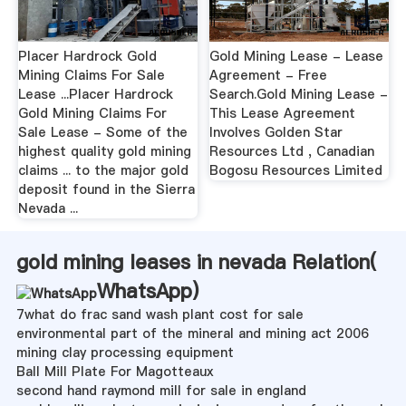
Placer Hardrock Gold
Gold Mining Lease - Lease
Mining Claims For Sale
Agreement - Free
Lease ...Placer Hardrock
Search.Gold Mining Lease -
Gold Mining Claims For
This Lease Agreement
Sale Lease - Some of the
Involves Golden Star
highest quality gold mining
Resources Ltd , Canadian
claims ... to the major gold
Bogosu Resources Limited
deposit found in the Sierra
Nevada ...
gold mining leases in nevada Relation(
WhatsApp
)
7what do frac sand wash plant cost for sale
environmental part of the mineral and mining act 2006
mining clay processing equipment
Ball Mill Plate For Magotteaux
second hand raymond mill for sale in england