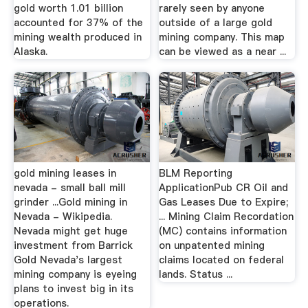
gold worth 1.01 billion
rarely seen by anyone
accounted for 37% of the
outside of a large gold
mining wealth produced in
mining company. This map
Alaska.
can be viewed as a near ...
gold mining leases in
BLM Reporting
nevada - small ball mill
ApplicationPub CR Oil and
grinder ...Gold mining in
Gas Leases Due to Expire;
Nevada - Wikipedia.
... Mining Claim Recordation
Nevada might get huge
(MC) contains information
investment from Barrick
on unpatented mining
Gold Nevada's largest
claims located on federal
mining company is eyeing
lands. Status ...
plans to invest big in its
operations.