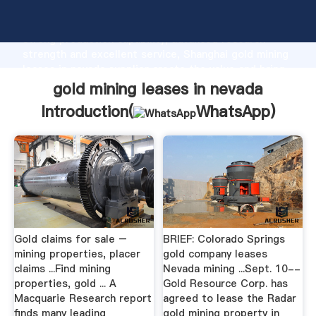
gold mining leases in nevada manufacturer Grasping
strong production capability, advanced research
strength and excellent service, Shanghai gold mining
leases in nevada supplier create the value and bring
values to all of customers.
gold mining leases in nevada
Introduction(
WhatsApp
)
Gold claims for sale –
BRIEF: Colorado Springs
mining properties, placer
gold company leases
claims ...Find mining
Nevada mining ...Sept. 10--
properties, gold ... A
Gold Resource Corp. has
Macquarie Research report
agreed to lease the Radar
finds many leading
gold mining property in