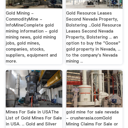
Gold Mining -
Gold Resource Leases
CommodityMine -
Second Nevada Property,
InfoMineComplete gold
Bolstering ...Gold Resource
mining information - gold
Leases Second Nevada
mining news, gold mining
Property, Bolstering ... an
jobs, gold mines,
option to buy the "Goose"
companies, stocks,
gold property in Nevada, ...
suppliers, equipment and
to the company's Nevada
more.
mining ...
Mines For Sale in USAThe
gold mine for sale nevada
List of Gold Mines For Sale
- crusherasia.comGold
in USA. ... Gold and Silver
Mining Claims For Sale or