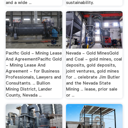
and a wide ...
sustainability.
Pacific Gold - Mining Lease
Nevada - Gold MinesGold
And AgreementPacific Gold
and Coal - gold mines, coal
- Mining Lease And
deposits, gold deposits,
Agreement - for Business
joint ventures, gold mines
Professionals, Lawyers and
for ... celebrate Jim Butler
Consultants. ... Bullion
and the Nevada State
Mining District, Lander
Mining ... lease, prior sale
County, Nevada ...
or ...