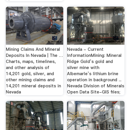
Mining Claims And Mineral
Nevada - Current
Deposits In Nevada | The …
InformationMining: Mineral
Charts, maps, timelines,
Ridge Gold’s gold and
and other analysis of
silver mine with
14,201 gold, silver, and
Albemarle’s lithium brine
other mining claims and
operation in background ...
14,201 mineral deposits in
Nevada Division of Minerals
Nevada
Open Data Site-GIS files;