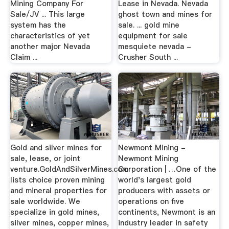
Mining Company For
Lease in Nevada. Nevada
Sale/JV ... This large
ghost town and mines for
system has the
sale. ... gold mine
characteristics of yet
equipment for sale
another major Nevada
mesquiete nevada -
Claim ...
Crusher South ...
Gold and silver mines for
Newmont Mining -
sale, lease, or joint
Newmont Mining
venture.GoldAndSilverMines.com
Corporation | …One of the
lists choice proven mining
world's largest gold
and mineral properties for
producers with assets or
sale worldwide. We
operations on five
specialize in gold mines,
continents, Newmont is an
silver mines, copper mines,
industry leader in safety