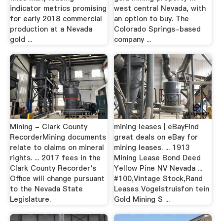
indicator metrics promising
west central Nevada, with
for early 2018 commercial
an option to buy. The
production at a Nevada
Colorado Springs-based
gold ...
company ...
Mining - Clark County
mining leases | eBayFind
RecorderMining documents
great deals on eBay for
relate to claims on mineral
mining leases. ... 1913
rights. ... 2017 fees in the
Mining Lease Bond Deed
Clark County Recorder's
Yellow Pine NV Nevada ...
Office will change pursuant
#100,Vintage Stock,Rand
to the Nevada State
Leases Vogelstruisfon tein
Legislature.
Gold Mining S ...