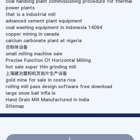
coal handling plant commissioning procedure for thermal
power plants
that is a industrial mill
advanced cement plant equipment
coal washing equipment in indonesia 14064
copper mining in canada
calcium carbonate plant at nigeria
合粉体设备
small milling machine sale
Precise Function Of Horizontal Milling
hot sale super thin grinding mill
上海建冶磨粉机页岩片生产设备
gold mine for sale in costa rica
rolling mill pass design software free download
large snow ball infla le
Hand Grain Mill Manufactured In India
Sitemap