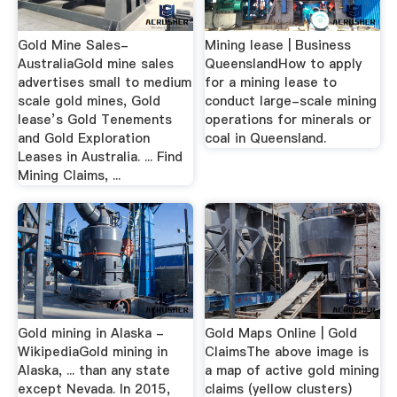
Gold Mine Sales-
Mining lease | Business
AustraliaGold mine sales
QueenslandHow to apply
advertises small to medium
for a mining lease to
scale gold mines, Gold
conduct large-scale mining
lease’s Gold Tenements
operations for minerals or
and Gold Exploration
coal in Queensland.
Leases in Australia. ... Find
Mining Claims, ...
Gold mining in Alaska -
Gold Maps Online | Gold
WikipediaGold mining in
ClaimsThe above image is
Alaska, ... than any state
a map of active gold mining
except Nevada. In 2015,
claims (yellow clusters)