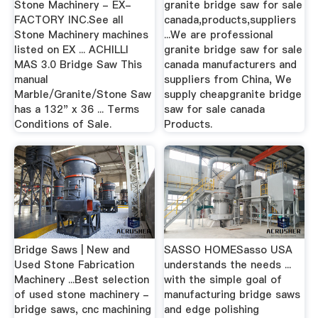
Stone Machinery - EX-
granite bridge saw for sale
FACTORY INC.See all
canada,products,suppliers
Stone Machinery machines
...We are professional
listed on EX ... ACHILLI
granite bridge saw for sale
MAS 3.0 Bridge Saw This
canada manufacturers and
manual
suppliers from China, We
Marble/Granite/Stone Saw
supply cheapgranite bridge
has a 132" x 36 ... Terms
saw for sale canada
Conditions of Sale.
Products.
Bridge Saws | New and
SASSO HOMESasso USA
Used Stone Fabrication
understands the needs ...
Machinery ...Best selection
with the simple goal of
of used stone machinery -
manufacturing bridge saws
bridge saws, cnc machining
and edge polishing