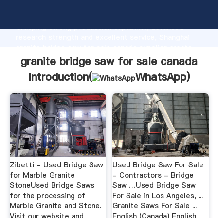
granite bridge saw for sale canada manufacturer
Grasping strong production capability, advanced
research strength and excellent service, Shanghai
granite bridge saw for sale canada supplier create
the value and bring values to all of customers.
granite bridge saw for sale canada
Introduction(
WhatsApp
)
Zibetti - Used Bridge Saw
Used Bridge Saw For Sale
for Marble Granite
- Contractors - Bridge
StoneUsed Bridge Saws
Saw …Used Bridge Saw
for the processing of
For Sale in Los Angeles, ...
Marble Granite and Stone.
Granite Saws For Sale ...
Visit our website and
English (Canada) English