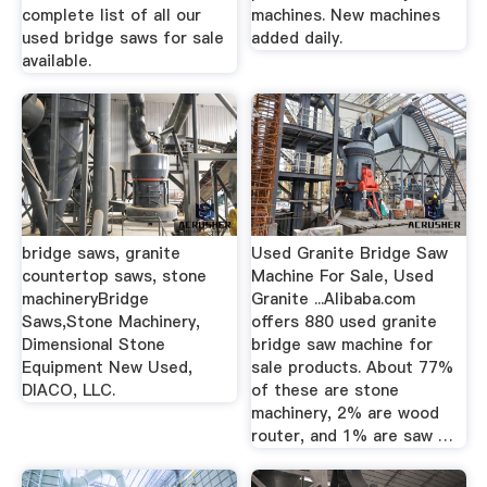
complete list of all our
machines. New machines
used bridge saws for sale
added daily.
available.
bridge saws, granite
Used Granite Bridge Saw
countertop saws, stone
Machine For Sale, Used
machineryBridge
Granite ...Alibaba.com
Saws,Stone Machinery,
offers 880 used granite
Dimensional Stone
bridge saw machine for
Equipment New Used,
sale products. About 77%
DIACO, LLC.
of these are stone
machinery, 2% are wood
router, and 1% are saw …