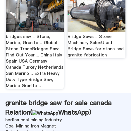
bridges saw - Stone,
Bridge Saws - Stone
Marble, Granite - Global
Machinery SalesUsed
Stone TradeBridges Saw:
Bridge Saws for stone and
Find Out Your ... China Italy
granite fabrication
Spain USA Germany
Canada Turkey Netherlands
San Marino ... Extra Heavy
Duty Type Bridge Saw,
Marble Granite …
granite bridge saw for sale canada
Relation(
WhatsApp
)
herlina coal mining industry
Coal Mining Iron Magnet