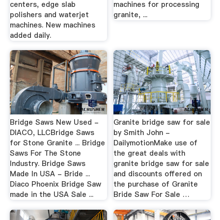
centers, edge slab
machines for processing
polishers and waterjet
granite, ...
machines. New machines
added daily.
Bridge Saws New Used -
Granite bridge saw for sale
DIACO, LLCBridge Saws
by Smith John -
for Stone Granite ... Bridge
DailymotionMake use of
Saws For The Stone
the great deals with
Industry. Bridge Saws
granite bridge saw for sale
Made In USA - Bride ...
and discounts offered on
Diaco Phoenix Bridge Saw
the purchase of Granite
made in the USA Sale ...
Bride Saw For Sale …