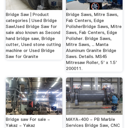
Bridge Saw | Product
Bridge Saws, Mitre Saws,
categories | Used Bridge
Fab Centers, Edge
SawUsed Bridge Saw for
PolisherBridge Saws, Mitre
sale also known as Second
Saws, Fab Centers, Edge
hand bridge saw, Bridge
Polisher. Bridge Saws,
cutter, Used stone cutting
Mitre Saws, ... Manta
machine or Used Bridge
Aluminum Granite Bridge
Saw for Granite
Saws. Details. MS45
Mitresaw Roller, 5' x 1.5'
200011.
Bridge saw For sale -
MAYA-400 - PB Marble
Yakaz - Yakaz
Services Bridge Saw, CNC