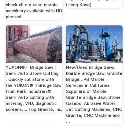
check all our used marble
(Hong Kong)
machinery available with HD
photos!
YUKON® II Bridge Saw |
New/Used Bridge Saws,
Semi-Auto Stone Cutting
Marble Bridge Saw, Granite
...Quickly cut stone with
Bridge ...PB Marble
the YUKON® II Bridge Saw
Services in California,
from Park Industries®.
Suppliers of Marble
Semi-Auto cutting with
Granite Bridge Saw, Stone
mitering, VFD, diagnostic
Gazebo, Abrasive Water
screens, ... Top Granite, Inc.
Jet Cutting Machines, CNC
Granite, CNC Machine and
…