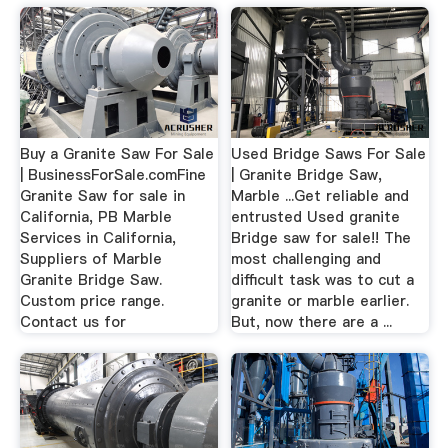
Buy a Granite Saw For Sale
Used Bridge Saws For Sale
| BusinessForSale.comFine
| Granite Bridge Saw,
Granite Saw for sale in
Marble ...Get reliable and
California, PB Marble
entrusted Used granite
Services in California,
Bridge saw for sale!! The
Suppliers of Marble
most challenging and
Granite Bridge Saw.
difficult task was to cut a
Custom price range.
granite or marble earlier.
Contact us for
But, now there are a ...