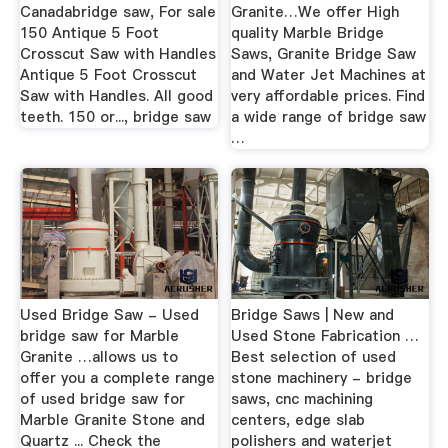
Canadabridge saw, For sale
Granite…We offer High
150 Antique 5 Foot
quality Marble Bridge
Crosscut Saw with Handles
Saws, Granite Bridge Saw
Antique 5 Foot Crosscut
and Water Jet Machines at
Saw with Handles. All good
very affordable prices. Find
teeth. 150 or..., bridge saw
a wide range of bridge saw
…
Used Bridge Saw - Used
Bridge Saws | New and
bridge saw for Marble
Used Stone Fabrication …
Granite …allows us to
Best selection of used
offer you a complete range
stone machinery - bridge
of used bridge saw for
saws, cnc machining
Marble Granite Stone and
centers, edge slab
Quartz ... Check the
polishers and waterjet