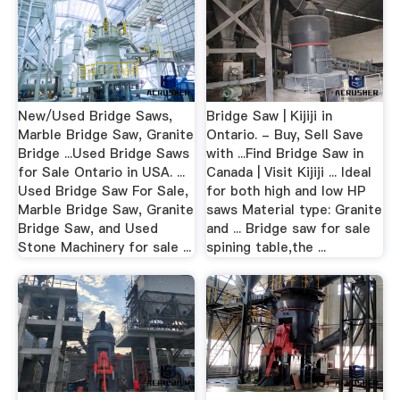
New/Used Bridge Saws,
Bridge Saw | Kijiji in
Marble Bridge Saw, Granite
Ontario. - Buy, Sell Save
Bridge ...Used Bridge Saws
with ...Find Bridge Saw in
for Sale Ontario in USA. ...
Canada | Visit Kijiji ... Ideal
Used Bridge Saw For Sale,
for both high and low HP
Marble Bridge Saw, Granite
saws Material type: Granite
Bridge Saw, and Used
and ... Bridge saw for sale
Stone Machinery for sale ...
spining table,the ...