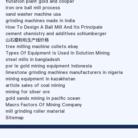
flutation plant gold and cooper
iron ore ball mill process
sand washer machine usa
grinding machines made in india
How To Design A Ball Mill And Its Principale
cement chemistry and additives schlumberger
山石磨粉机生产线价格
tree milling machine collets ebay
Types Of Equipment Is Used In Solution Mining
steel mills in bangladesh
por le gold mining equipment indonesia
limestone grinding machines manufacturers in nigeria
mining equipment in kazakhstan
article sales of coal mining
mining for silver ore
gold sands mining in pacific ocean
Macro Factors Of Mining Company
mill grinding roller material
Sitemap