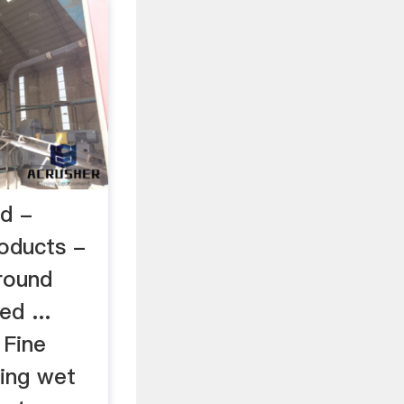
nd -
oducts -
round
d ...
 Fine
ring wet