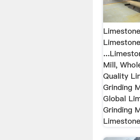
Limestone 
Limestone 
...Limesto
Mill, Whol
Quality L
Grinding M
Global Li
Grinding M
Limestone 