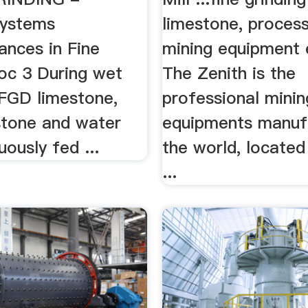
ystems
limestone, process
nces in Fine
mining equipment 
doc 3 During wet
The Zenith is the
 FGD limestone,
professional minin
stone and water
equipments manufa
uously fed ...
the world, located
...