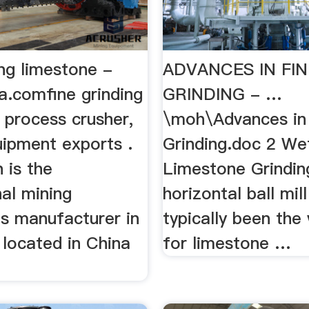
ing limestone -
ADVANCES IN FIN
a.comfine grinding
GRINDING - …
 process crusher,
\moh\Advances in
uipment exports .
Grinding.doc 2 W
 is the
Limestone Grindin
al mining
horizontal ball mil
s manufacturer in
typically been the
 located in China
for limestone …