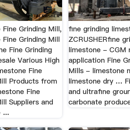
Fine Grinding Mill,
fine grinding lime
Fine Grinding Mill
ZCRUSHERfine gr
ne Fine Grinding
limestone - CGM 
esale Various High
application Fine G
imestone Fine
Mills - limestone m
ill Products from
limestone dry … F
mestone Fine
and ultrafine grou
ill Suppliers and
carbonate produce
...