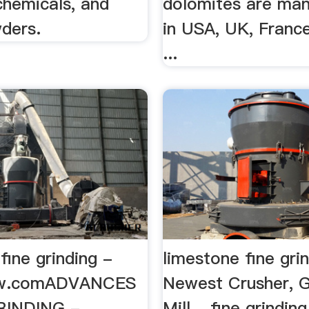
chemicals, and
dolomites are ma
ders.
in USA, UK, Franc
...
fine grinding -
limestone fine gri
mw.comADVANCES
Newest Crusher, G
RINDING -
Mill ...fine grinding