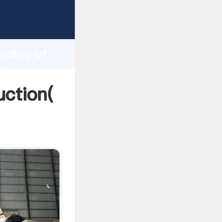
ng
h
inding of
alues to
uction(