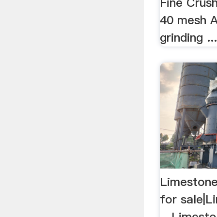
Fine Crus
40 mesh A
grinding ..
Limestone
for sale|L
…Limeston