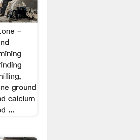
stone -
ind
mining
rinding
illing,
ine ground
nd calcium
d ...