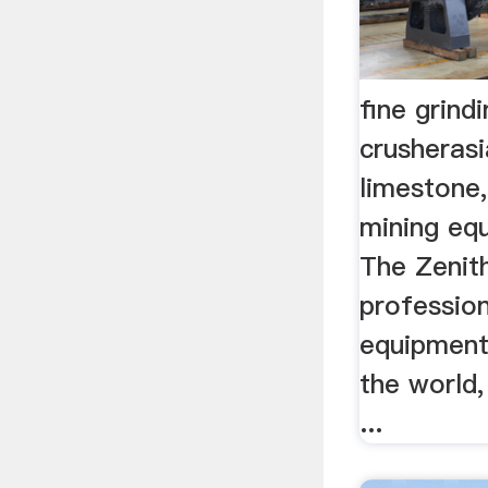
fine grind
crusherasi
limestone,
mining eq
The Zenith
profession
equipment
the world,
...