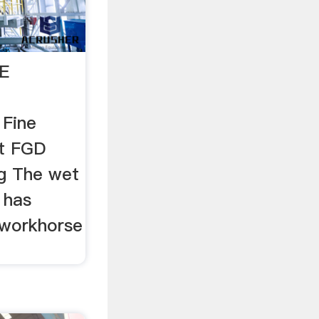
E
 Fine
et FGD
g The wet
l has
 workhorse