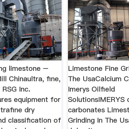
ing limestone –
Limestone Fine Gri
ll Chinaultra, fine,
The UsaCalcium C
 RSG Inc.
Imerys Oilfield
res equipment for
SolutionsIMERYS 
ltrafine dry
carbonates Limest
nd classification of
Grinding In The U