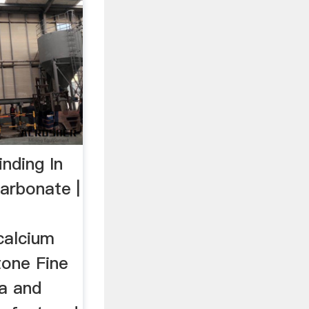
nding In
arbonate |
calcium
one Fine
sa and