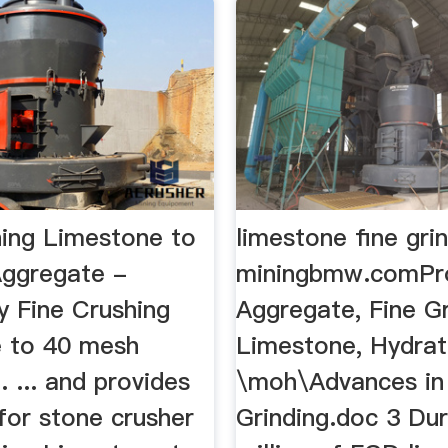
hing Limestone to
limestone fine gri
ggregate -
miningbmw.comPr
 Fine Crushing
Aggregate, Fine G
 to 40 mesh
Limestone, Hydrate
 ... and provides
\moh\Advances in
for stone crusher
Grinding.doc 3 Du