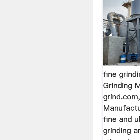
fine grind
Grinding Mi
grind.com,
Manufactu
fine and u
grinding a