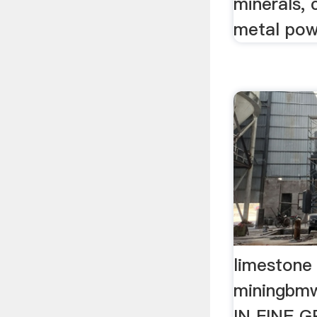
minerals, 
metal pow
limestone 
miningb
IN FINE G