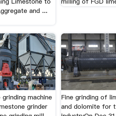
hing Limestone to
milling of FGD lime
ggregate and ...
.
 grinding machine
Fine grinding of l
imestone grinder
and dolomite for 
e grinding mill
industryOn Dec 31