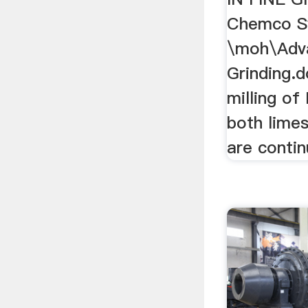
Chemco S
\moh\Adva
Grinding.
milling of
both lime
are contin