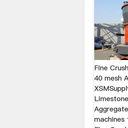
Fine Crus
40 mesh A
XSMSupply
Limestone
Aggregate.
machines 