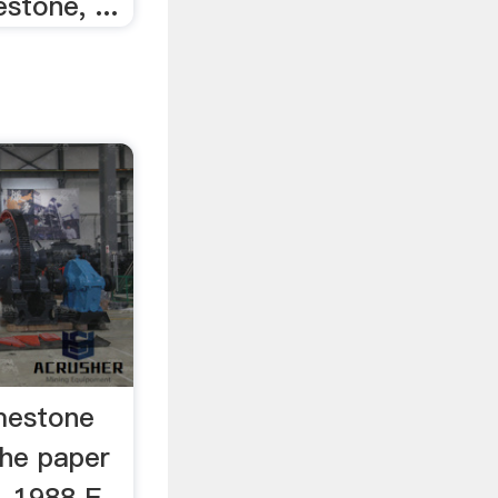
stone, ...
imestone
the paper
, 1988 E.