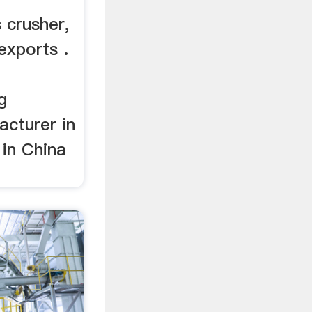
 crusher,
exports .
g
cturer in
 in China