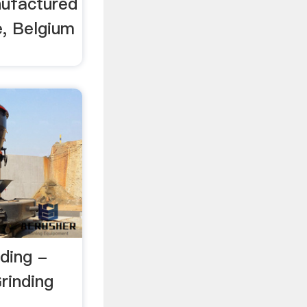
nufactured
e, Belgium
nding -
rinding