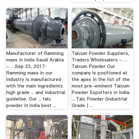
Manufacturer of Ramming
Talcum Powder Suppliers,
mass in India Saudi Arabia
Traders Wholesalers - …
- …Sep 23, 2017·
Talcum Powder Our
Ramming mass in our
company is positioned at
industry is manufactured
the apex in the list of the
with the main ingredients
most pre-eminent Talcum
high grade ... and industrial
Powder Exporters in India.
guideline. Our ... talc
... Talc Powder (Industrial
powder in India best ...
Grade ) ...