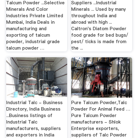
Talcum Powder ...Selective
Suppliers ...Industrial
Minerals And Color
Minerals ... Used by many
Industries Private Limited
throughout India and
Mumbai, India Deals in
abroad with high ...
manufacturing and
Caltron's Diatom Powder
exporting of talcum
food grade for bed bugs/
powder, industrial grade
pest/ ticks is made from
talcum powder …
the ...
Industrial Talc - Business
Pure Talcum Powder,Talc
Directory, India Business
Powder For Animal Feed …
...Business listings of
Pure Talcum Powder
Industrial Talc
manufacturers - Shlok
manufacturers, suppliers
Enterprise exporters,
and exporters in India
suppliers of Talc Powder