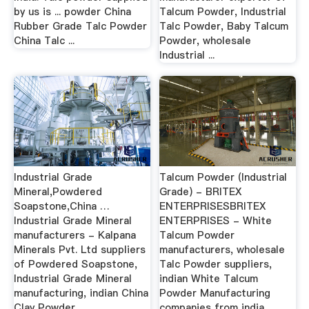
by us is ... powder China
Talcum Powder, Industrial
Rubber Grade Talc Powder
Talc Powder, Baby Talcum
China Talc ...
Powder, wholesale
Industrial ...
Industrial Grade
Talcum Powder (Industrial
Mineral,Powdered
Grade) - BRITEX
Soapstone,China …
ENTERPRISESBRITEX
Industrial Grade Mineral
ENTERPRISES - White
manufacturers - Kalpana
Talcum Powder
Minerals Pvt. Ltd suppliers
manufacturers, wholesale
of Powdered Soapstone,
Talc Powder suppliers,
Industrial Grade Mineral
indian White Talcum
manufacturing, indian China
Powder Manufacturing
Clay Powder ...
companies from india…