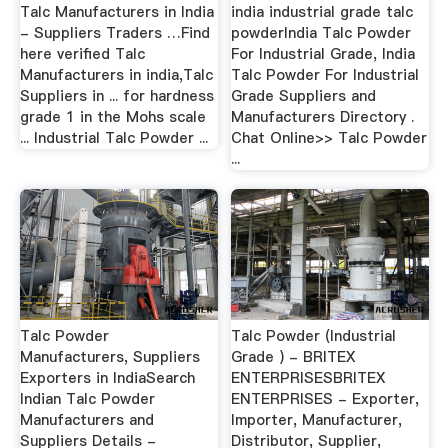
Talc Manufacturers in India
india industrial grade talc
- Suppliers Traders …Find
powderIndia Talc Powder
here verified Talc
For Industrial Grade, India
Manufacturers in india,Talc
Talc Powder For Industrial
Suppliers in ... for hardness
Grade Suppliers and
grade 1 in the Mohs scale
Manufacturers Directory .
... Industrial Talc Powder ...
Chat Online>> Talc Powder
...
Talc Powder
Talc Powder (Industrial
Manufacturers, Suppliers
Grade ) - BRITEX
Exporters in IndiaSearch
ENTERPRISESBRITEX
Indian Talc Powder
ENTERPRISES - Exporter,
Manufacturers and
Importer, Manufacturer,
Suppliers Details -
Distributor, Supplier,