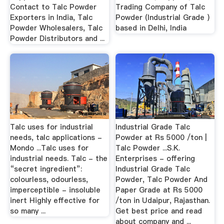
Contact to Talc Powder
Trading Company of Talc
Exporters in India, Talc
Powder (Industrial Grade )
Powder Wholesalers, Talc
based in Delhi, India
Powder Distributors and ...
Talc uses for industrial
Industrial Grade Talc
needs, talc applications -
Powder at Rs 5000 /ton |
Mondo ...Talc uses for
Talc Powder ...S.K.
industrial needs. Talc - the
Enterprises - offering
“secret ingredient”:
Industrial Grade Talc
colourless, odourless,
Powder, Talc Powder And
imperceptible - insoluble
Paper Grade at Rs 5000
inert Highly effective for
/ton in Udaipur, Rajasthan.
so many ...
Get best price and read
about company and ...