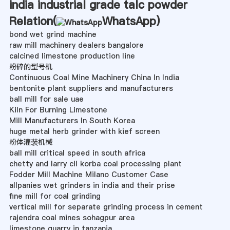
india industrial grade talc powder
Relation(
WhatsApp
)
bond wet grind machine
raw mill machinery dealers bangalore
calcined limestone production line
粉碎的型号机
Continuous Coal Mine Machinery China In India
bentonite plant suppliers and manufacturers
ball mill for sale uae
Kiln For Burning Limestone
Mill Manufacturers In South Korea
huge metal herb grinder with kief screen
粉体灌装机械
ball mill critical speed in south africa
chetty and larry cil korba coal processing plant
Fodder Mill Machine Milano Customer Case
allpanies wet grinders in india and their prise
fine mill for coal grinding
vertical mill for separate grinding process in cement
rajendra coal mines sohagpur area
limestone quarry in tanzania