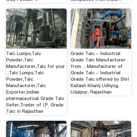
Talc Lumps,Talc
Grade Talc - Industrial
Powder,Talc
Grade Talc Manufacturer
Manufacturer,Talc for your
from …Manufacturer of
...Talc Lumps,Talc
Grade Talc - Industrial
Powder,Talc
Grade Talc offered by Shri
Manufacturer,Talc
Kailash Khanij Udhyog,
Exporter,Indian
Udaipur, Rajasthan
pharmaceutical Grade Talc
Seller,Trader of I.P. Grade
Talc in Rajasthan