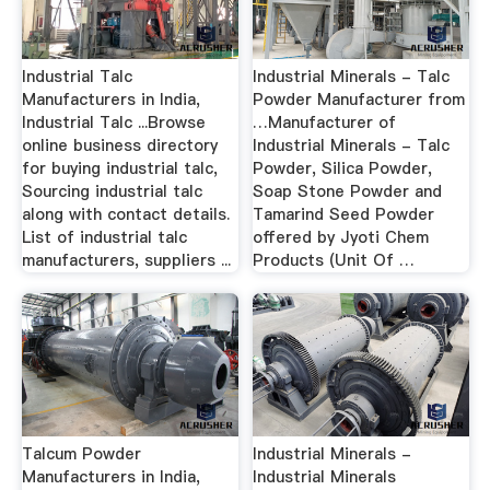
Industrial Talc
Industrial Minerals - Talc
Manufacturers in India,
Powder Manufacturer from
Industrial Talc ...Browse
…Manufacturer of
online business directory
Industrial Minerals - Talc
for buying industrial talc,
Powder, Silica Powder,
Sourcing industrial talc
Soap Stone Powder and
along with contact details.
Tamarind Seed Powder
List of industrial talc
offered by Jyoti Chem
manufacturers, suppliers ...
Products (Unit Of …
Talcum Powder
Industrial Minerals -
Manufacturers in India,
Industrial Minerals