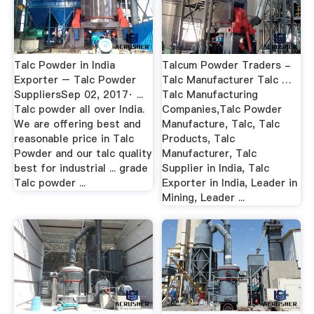
Talc Powder in India
Talcum Powder Traders -
Exporter – Talc Powder
Talc Manufacturer Talc …
SuppliersSep 02, 2017· ...
Talc Manufacturing
Talc powder all over India.
Companies,Talc Powder
We are offering best and
Manufacture, Talc, Talc
reasonable price in Talc
Products, Talc
Powder and our talc quality
Manufacturer, Talc
best for industrial ... grade
Supplier in India, Talc
Talc powder ...
Exporter in India, Leader in
Mining, Leader ...