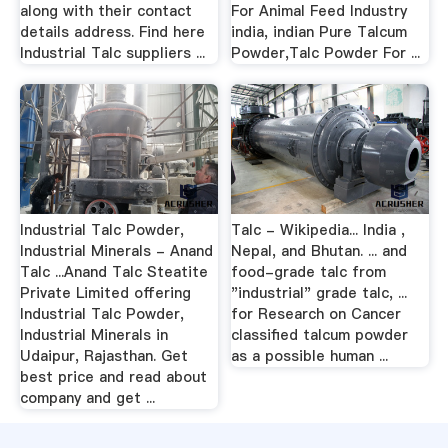
along with their contact
For Animal Feed Industry
details address. Find here
india, indian Pure Talcum
Industrial Talc suppliers ...
Powder,Talc Powder For ...
Industrial Talc Powder,
Talc - Wikipedia... India ,
Industrial Minerals - Anand
Nepal, and Bhutan. ... and
Talc ...Anand Talc Steatite
food-grade talc from
Private Limited offering
"industrial" grade talc, ...
Industrial Talc Powder,
for Research on Cancer
Industrial Minerals in
classified talcum powder
Udaipur, Rajasthan. Get
as a possible human ...
best price and read about
company and get ...