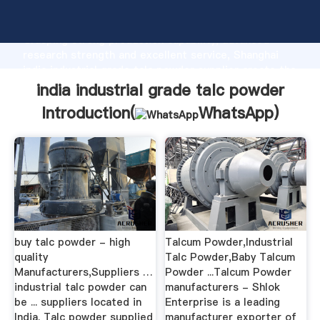
india industrial grade talc powder manufacturer
Grasping strong production capability, advanced
research strength and excellent service, Shanghai
india industrial grade talc powder supplier create the
value and bring values to all of customers.
india industrial grade talc powder
Introduction(
WhatsApp
)
buy talc powder - high
Talcum Powder,Industrial
quality
Talc Powder,Baby Talcum
Manufacturers,Suppliers …
Powder ...Talcum Powder
industrial talc powder can
manufacturers - Shlok
be ... suppliers located in
Enterprise is a leading
India. Talc powder supplied
manufacturer exporter of