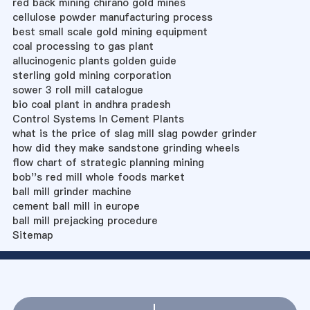
red back mining chirano gold mines
cellulose powder manufacturing process
best small scale gold mining equipment
coal processing to gas plant
allucinogenic plants golden guide
sterling gold mining corporation
sower 3 roll mill catalogue
bio coal plant in andhra pradesh
Control Systems In Cement Plants
what is the price of slag mill slag powder grinder
how did they make sandstone grinding wheels
flow chart of strategic planning mining
bob''s red mill whole foods market
ball mill grinder machine
cement ball mill in europe
ball mill prejacking procedure
Sitemap