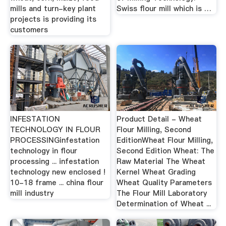
mills and turn-key plant
Swiss flour mill which is …
projects is providing its
customers
INFESTATION
Product Detail - Wheat
TECHNOLOGY IN FLOUR
Flour Milling, Second
PROCESSINGinfestation
EditionWheat Flour Milling,
technology in flour
Second Edition Wheat: The
processing ... infestation
Raw Material The Wheat
technology new enclosed !
Kernel Wheat Grading
10-18 frame ... china flour
Wheat Quality Parameters
mill industry
The Flour Mill Laboratory
Determination of Wheat ...