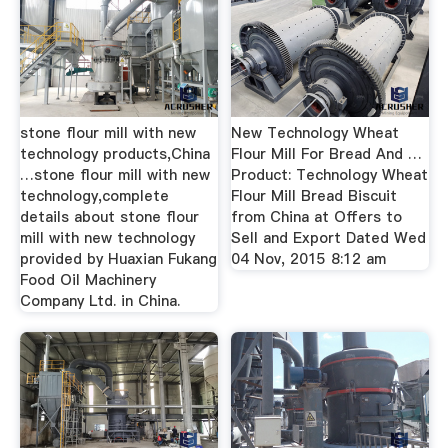
stone flour mill with new
New Technology Wheat
technology products,China
Flour Mill For Bread And …
…stone flour mill with new
Product: Technology Wheat
technology,complete
Flour Mill Bread Biscuit
details about stone flour
from China at Offers to
mill with new technology
Sell and Export Dated Wed
provided by Huaxian Fukang
04 Nov, 2015 8:12 am
Food Oil Machinery
Company Ltd. in China.