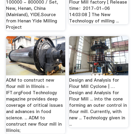
100000 - 800000 / Set,
Flour Mill factory [ Release
New, Henan, China
time：2017-01-06
(Mainland), YIDE.Source
14:03:08 ] The New
from Henan Yide Milling
Technology of milling ...
Project
ADM to construct new
Design and Analysis for
flour mill in Illinois -
Flour Mill Cyclone | …
IFT.orgFood Technology
Design and Analysis for
magazine provides deep
Flour Mill ... into the cone
coverage of critical issues
forming an outer control in
and advances in food
flour mill. Currently, with
science. ... ADM to
new ... Technology given in
construct new flour mill in
...
Illinois;