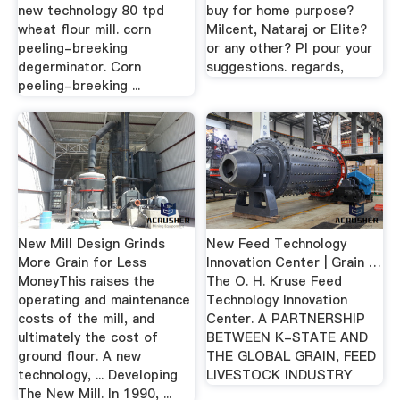
new technology 80 tpd
buy for home purpose?
wheat flour mill. corn
Milcent, Nataraj or Elite?
peeling-breeking
or any other? Pl pour your
degerminator. Corn
suggestions. regards,
peeling-breeking ...
New Mill Design Grinds
New Feed Technology
More Grain for Less
Innovation Center | Grain …
MoneyThis raises the
The O. H. Kruse Feed
operating and maintenance
Technology Innovation
costs of the mill, and
Center. A PARTNERSHIP
ultimately the cost of
BETWEEN K-STATE AND
ground flour. A new
THE GLOBAL GRAIN, FEED
technology, ... Developing
LIVESTOCK INDUSTRY
The New Mill. In 1990, ...