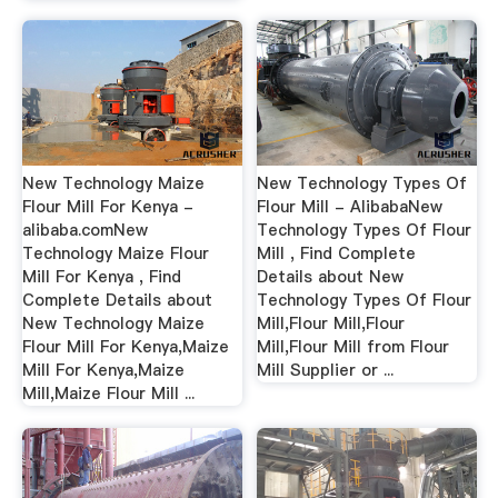
New Technology Maize
New Technology Types Of
Flour Mill For Kenya -
Flour Mill - AlibabaNew
alibaba.comNew
Technology Types Of Flour
Technology Maize Flour
Mill , Find Complete
Mill For Kenya , Find
Details about New
Complete Details about
Technology Types Of Flour
New Technology Maize
Mill,Flour Mill,Flour
Flour Mill For Kenya,Maize
Mill,Flour Mill from Flour
Mill For Kenya,Maize
Mill Supplier or ...
Mill,Maize Flour Mill ...