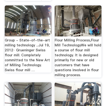
Group - State-of-the-art
Flour Milling Process,Flour
milling technology ...Jul 19,
Mill TechnologyWe will hold
2012· Grueninger Swiss
a course of flour mill
flour mill. Completely
technology. It is designed
committed to the New Art
primarily for new or old
of Milling Technology.
customers that have
Swiss flour mill …
questions involved in flour
milling process.