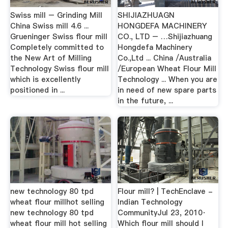
Swiss mill – Grinding Mill
SHIJIAZHUAGN
China Swiss mill 4.6 ...
HONGDEFA MACHINERY
Grueninger Swiss flour mill
CO., LTD – …Shijiazhuang
Completely committed to
Hongdefa Machinery
the New Art of Milling
Co.,Ltd ... China /Australia
Technology Swiss flour mill
/European Wheat Flour Mill
which is excellently
Technology ... When you are
positioned in ...
in need of new spare parts
in the future, ...
new technology 80 tpd
Flour mill? | TechEnclave -
wheat flour millhot selling
Indian Technology
new technology 80 tpd
CommunityJul 23, 2010·
wheat flour mill ‎hot selling
Which flour mill should I