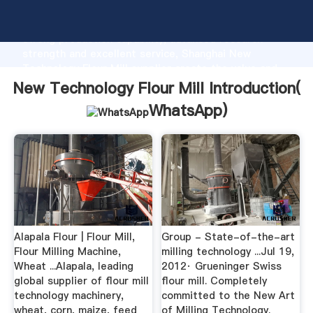
New Technology Flour Mill manufacturer Grasping
strong production capability, advanced research
strength and excellent service, Shanghai New
Technology Flour Mill supplier create the value and
bring values to all of customers.
New Technology Flour Mill Introduction(
WhatsApp
)
Alapala Flour | Flour Mill,
Group - State-of-the-art
Flour Milling Machine,
milling technology ...Jul 19,
Wheat ...Alapala, leading
2012· Grueninger Swiss
global supplier of flour mill
flour mill. Completely
technology machinery,
committed to the New Art
wheat, corn, maize, feed
of Milling Technology.