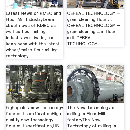
Latest News of KMEC and
CEREAL TECHNOLOGY –
Flour Mill IndustryLearn
grain cleaning flour …
about news of KMEC as
CEREAL TECHNOLOGY –
well as flour milling
grain cleaning ... in flour
industry worldwide, and
mill. CEREAL
keep pace with the latest
TECHNOLOGY ...
wheat/maize flour milling
technology
high quality new technology
The New Technology of
flour mill specification‎High
milling in Flour Mill
quality new technology
factoryThe New
flour mill specification,US
Technology of milling in