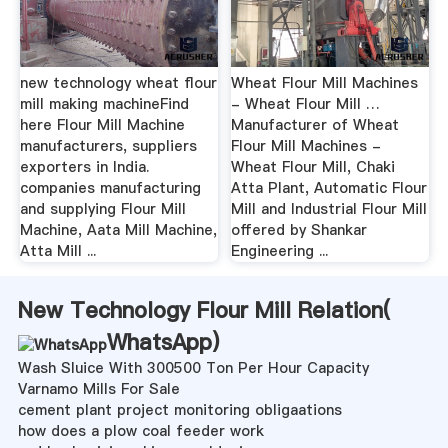
new technology wheat flour
Wheat Flour Mill Machines
mill making machine‎Find
- Wheat Flour Mill …
here Flour Mill Machine
Manufacturer of Wheat
manufacturers, suppliers
Flour Mill Machines -
exporters in India.
Wheat Flour Mill, Chaki
companies manufacturing
Atta Plant, Automatic Flour
and supplying Flour Mill
Mill and Industrial Flour Mill
Machine, Aata Mill Machine,
offered by Shankar
Atta Mill ...
Engineering ...
New Technology Flour Mill Relation(
WhatsApp
)
Wash Sluice With 300500 Ton Per Hour Capacity
Varnamo Mills For Sale
cement plant project monitoring obligaations
how does a plow coal feeder work