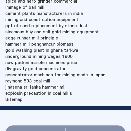
spice and herb grinder commercial
immage of ball mill
cement plants manufacturers in india
mining and construction equipment
ppt of sand replacement by stone dust
sicamous buy and sell gold mining equipment
edge runner mill principle
hammer mill penghancur biomass
gold washing plant in ghana tarkwa
underground mining wages 1900
new pedrini marble machines price
diy gravity gold concentrator
concentrator machines for mining made in japan
raymond 533 coal mill
jinasena sri lanka hammer mill
explosin precaution in coal mills
Sitemap