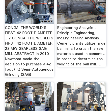
CONGA: THE WORLD’S
Engineering Analysis -
FIRST 42 FOOT DIAMETER
Principia Engineering,
…2 CONGA: THE WORLD’S
Inc.Engineering Analysis. ...
FIRST 42 FOOT DIAMETER
Cement plants utilize large
28 MW GEARLESS SAG
ball mills to crush the raw
MILL ABSTRACT In 2010
materials used in cement ...
Newmont made the
In order to determine the
decision to purchase a 42
weight of the ball mill, ...
foot (ft) Semi-Autogenous
Grinding (SAG)