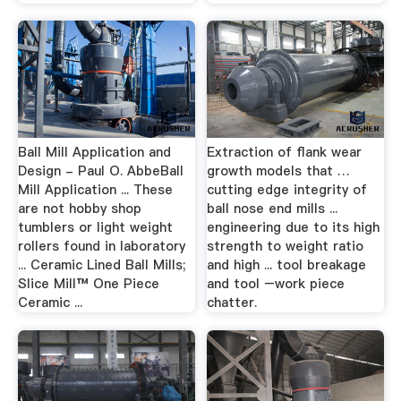
Ball Mill Application and
Extraction of flank wear
Design - Paul O. AbbeBall
growth models that …
Mill Application ... These
cutting edge integrity of
are not hobby shop
ball nose end mills ...
tumblers or light weight
engineering due to its high
rollers found in laboratory
strength to weight ratio
... Ceramic Lined Ball Mills;
and high ... tool breakage
Slice Mill™ One Piece
and tool –work piece
Ceramic ...
chatter.