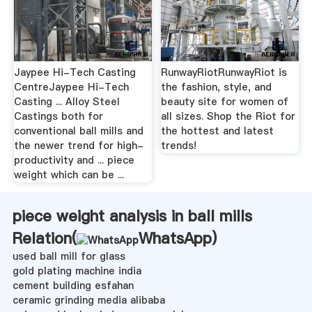
Jaypee Hi-Tech Casting
RunwayRiotRunwayRiot is
CentreJaypee Hi-Tech
the fashion, style, and
Casting ... Alloy Steel
beauty site for women of
Castings both for
all sizes. Shop the Riot for
conventional ball mills and
the hottest and latest
the newer trend for high-
trends!
productivity and ... piece
weight which can be ...
piece weight analysis in ball mills
Relation(
WhatsApp
)
used ball mill for glass
gold plating machine india
cement building esfahan
ceramic grinding media alibaba