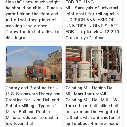
HealthOr how much weight
FOR ROLLING
he should be able ... Place a
MILLSanalysis of universal
yardstick on the floor and
joint shaft for rolling mills
put a foot-long piece of
... DESIGN ANALYSIS OF
masking tape across ...
UNIVERSAL JOINT SHAFT
Throw the ball at a 40- to
FOR ... b. plan view 12 2.10
45-degree ...
Closed eye 1 piece …
Theory and Practice for -
Grinding Mill Design Ball
U. S. StonewareTheory and
Mill ManufacturerAll
Practice for . Jar, Ball and
Grinding Mill Ball Mill ... W
Pebble Milling . Types of
for rod and ball mills shall
Mills . Ball and Pebble
be taken as the weight of
Mills: ... reduced to such a
... Shells with a diameter of
low lever that
up to about 4 m are made