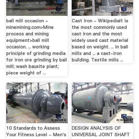
ball mill occasion -
Cast iron - WikipediaIt is
minemining.com>Mine
the most commonly used
process and mining
cast iron and the most
equipment>ball mill
widely used cast material
occasion. ... working
based on weight. ... in ball
principle of grinding media
mills and ... a cast-iron
for iron ore grinding by ball
building. Textile mills ...
mill; wash bauxite plant;
piece weight of ...
10 Standards to Assess
DESIGN ANALYSIS OF
Your Fitness Level - Men's
UNIVERSAL JOINT SHAFT