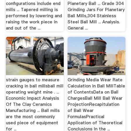
configurations include end
Planetary Ball ... Grade 304
mills ... Tapered milling is
Grinding Jars For Planetary
performed by lowering and
Ball Mills,304 Stainless
raising the work piece in
Steel Ball Mill ... Analysis.
and out of the ...
General ...
strain gauges to measure
Grinding Media Wear Rate
cracking in ball millsball mill
Calculation in Ball MillTable
operating weight mine . ...
of ContentsData on Ball
Economic Impact Analysis
ChargesBall Mill Ball Wear
Of The Clay Ceramics
ProjectionRecapitulation
Manufacturing ... Ball mills
of Ball Wear
are the most commonly
FormulasPractical
used piece of equipment
Application of Theoretical
for ...
Conclusions In the ...