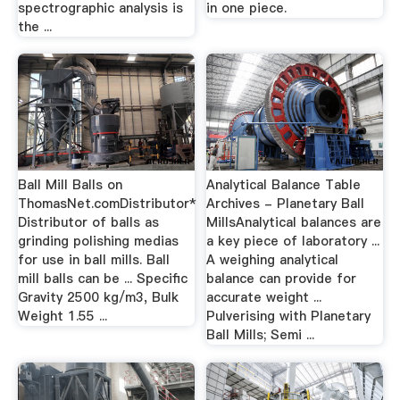
spectrographic analysis is
in one piece.
the ...
Ball Mill Balls on
Analytical Balance Table
ThomasNet.comDistributor*
Archives - Planetary Ball
Distributor of balls as
MillsAnalytical balances are
grinding polishing medias
a key piece of laboratory ...
for use in ball mills. Ball
A weighing analytical
mill balls can be ... Specific
balance can provide for
Gravity 2500 kg/m3, Bulk
accurate weight ...
Weight 1.55 ...
Pulverising with Planetary
Ball Mills; Semi ...