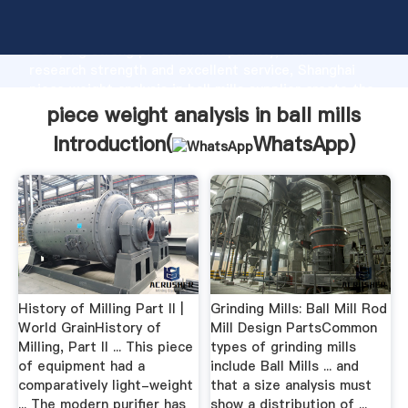
piece weight analysis in ball mills manufacturer
Grasping strong production capability, advanced
research strength and excellent service, Shanghai
piece weight analysis in ball mills supplier create the
value and bring values to all of customers.
piece weight analysis in ball mills
Introduction(
WhatsApp
)
History of Milling Part II |
Grinding Mills: Ball Mill Rod
World GrainHistory of
Mill Design PartsCommon
Milling, Part II ... This piece
types of grinding mills
of equipment had a
include Ball Mills ... and
comparatively light-weight
that a size analysis must
... The modern purifier has
show a distribution of ...