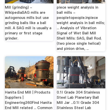
Mill (grinding) -
piece weight analysis in
WikipediaSAG mills are
ball mills -
autogenous mills but use
peopletopeople.inpiece
grinding balls like a ball
weight analysis in ball mills;
mill. A SAG mill is usually a
... Analysis of Vibration
primary or first stage
Signal of Wet Ball Mill
grinder.
Shell Mills: SAG, Ball Rod.
(two piece single helical)
and pinion drive, ...
Hanita End Mill | Products
0.1l Grade 304 Stainless
Suppliers |
Steel Lab Planetary Ball
Engineering360Find Hanita
Mill Jar ...0.1l Grade 304
End Mill related ... Common
Stainless Steel Lab