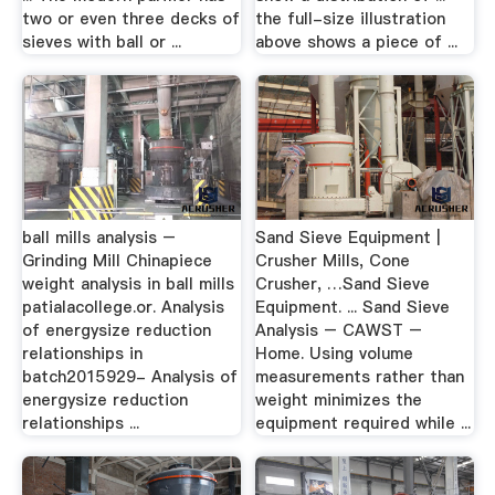
two or even three decks of
the full-size illustration
sieves with ball or ...
above shows a piece of ...
ball mills analysis –
Sand Sieve Equipment |
Grinding Mill Chinapiece
Crusher Mills, Cone
weight analysis in ball mills
Crusher, …Sand Sieve
patialacollege.or. Analysis
Equipment. ... Sand Sieve
of energysize reduction
Analysis – CAWST –
relationships in
Home. Using volume
batch2015929- Analysis of
measurements rather than
energysize reduction
weight minimizes the
relationships ...
equipment required while ...