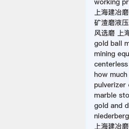
working pr
上海建冶磨
矿渣磨液压
风选磨 上
gold ball 
mining eq
centerless
how much 
pulverizer
marble st
gold and d
niederberg
上海建冶磨