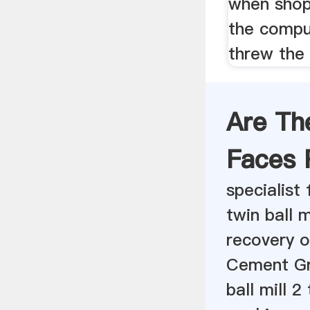
when shop 
the compu
threw the
Are Th
Faces 
specialist
twin ball m
recovery o
Cement Gr
ball mill 2 