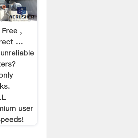
 Free ,
irect …
nreliable
ters?
only
ks.
LL
emium user
 speeds!