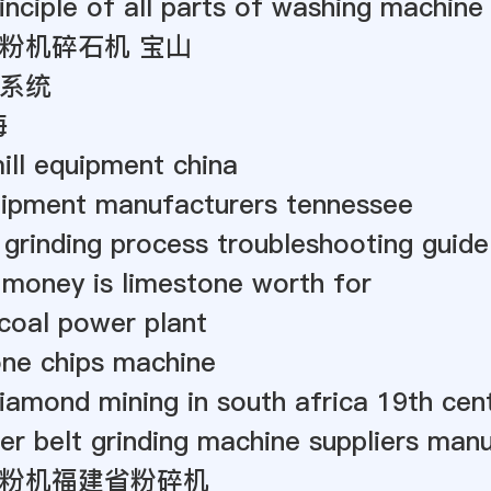
inciple of all parts of washing machine
粉机碎石机 宝山
系统
海
mill equipment china
uipment manufacturers tennessee
 grinding process troubleshooting guide
money is limestone worth for
 coal power plant
one chips machine
iamond mining in south africa 19th cen
er belt grinding machine suppliers manu
粉机福建省粉碎机