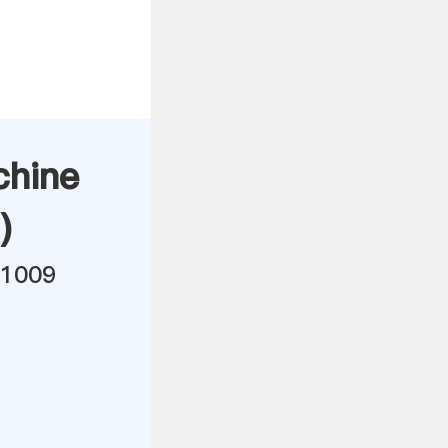
chine
)
21009