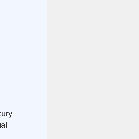
tury
al