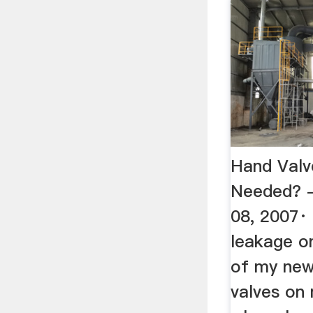
Hand Valv
Needed? -
08, 2007·
leakage on
of my new
valves on