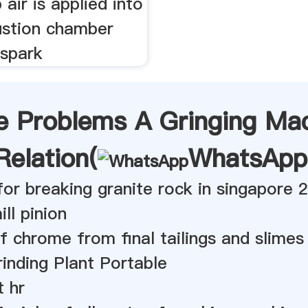
air is applied into
stion chamber
 spark
e Problems A Gringing Ma
Relation(
WhatsApp
 for breaking granite rock in singapore 
ill pinion
f chrome from final tailings and slimes
inding Plant Portable
t hr