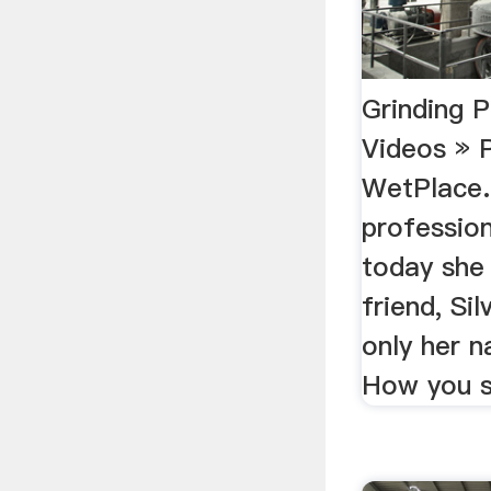
Grinding 
Videos » 
WetPlace.
professio
today she
friend, Sil
only her n
How you s