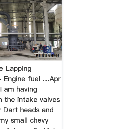
e Lapping
 Engine fuel …Apr
 I am having
 the intake valves
 Dart heads and
 my small chevy