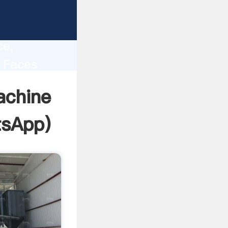
lity,
ce,
 Faces
 of
achine
sApp
)