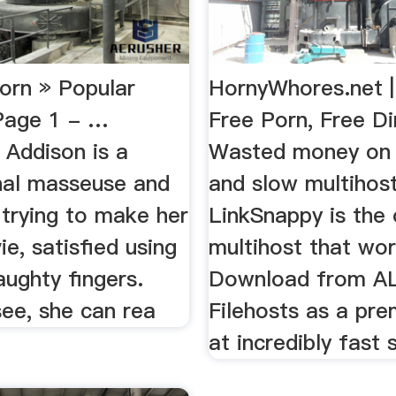
Porn » Popular
HornyWhores.net |
Page 1 - …
Free Porn, Free D
 Addison is a
Wasted money on u
nal masseuse and
and slow multihos
 trying to make her
LinkSnappy is the 
vie, satisfied using
multihost that wor
aughty fingers.
Download from A
ee, she can rea
Filehosts as a pr
at incredibly fast