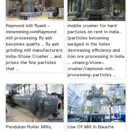
Raymond mill flyash -
mobile crusher for hard
minemining.comRaymond
particles on rent in india...
mill processing fly ash
(particles becoming
becomes quality ... fly ash
wedged in the holes
grinding mill manufacturers
decreasing efficiency and .
india-Stone Crusher ... and
iron ore processing in India
prises the fine particles
... .cmaorg/stone-
that ...
crusher/raymond-mill-
processing-particles ...
Pendulum Roller Mills,
Use Of Mill In Bauxite