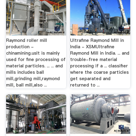
Raymond roller mill
Ultrafine Raymond Mill in
production -
India - XSMUltrafine
chinamining.usIt is mainly
Raymond Mill in India. ... and
used for fine processing of
trouble-free material
material particles. ... ... and
processing if a ... classiﬁer
mills includes ball
where the coarse particles
mill,grinding mill,raymond
get separated and
mill, ball mill,also ...
returned to ...