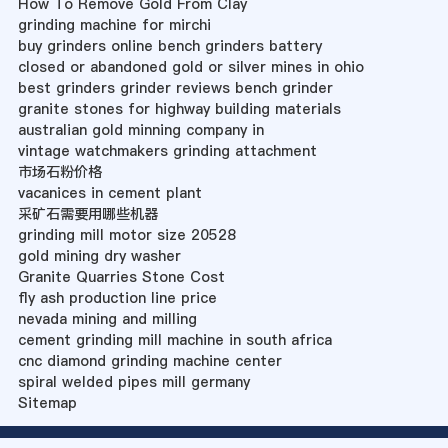
How To Remove Gold From Clay
grinding machine for mirchi
buy grinders online bench grinders battery
closed or abandoned gold or silver mines in ohio
best grinders grinder reviews bench grinder
granite stones for highway building materials
australian gold minning company in
vintage watchmakers grinding attachment
市场石粉价格
vacanices in cement plant
采矿石需要用哪些机器
grinding mill motor size 20528
gold mining dry washer
Granite Quarries Stone Cost
fly ash production line price
nevada mining and milling
cement grinding mill machine in south africa
cnc diamond grinding machine center
spiral welded pipes mill germany
Sitemap