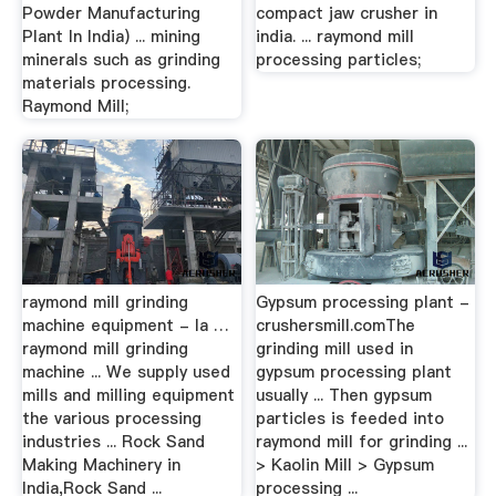
Powder Manufacturing
compact jaw crusher in
Plant In India) ... mining
india. ... raymond mill
minerals such as grinding
processing particles;
materials processing.
Raymond Mill;
raymond mill grinding
Gypsum processing plant -
machine equipment - la …
crushersmill.comThe
raymond mill grinding
grinding mill used in
machine ... We supply used
gypsum processing plant
mills and milling equipment
usually ... Then gypsum
the various processing
particles is feeded into
industries ... Rock Sand
raymond mill for grinding ...
Making Machinery in
> Kaolin Mill > Gypsum
India,Rock Sand ...
processing ...