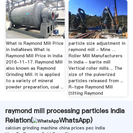
What is Raymond Mill Price
particle size adjustment in
in IndiaNews What is
raymond mill - Mine …
Raymond Mill Price in India
Roller Mill Manufacturers
2016-11-17. Raymond Mill
In India - barite mill
also known as Raymond
Vertical roller mills ... The
Grinding Mill. It is applied
size of the pulverized
to a variety of mineral
particles released from ...
powder preparation, coal ...
R-type Raymond Mill
(tilting Raymond
raymond mill processing particles india
Relation(
WhatsApp
)
calcium grinding machine china prices pec india