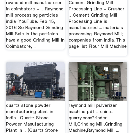
raymond mill manufacturer
Cement Grinding Mill
in coimbatore - …Raymond
Processing Line - Crusher
mill processing particles
…Cement Grinding Mill
india-YouTube. Feb 15,
Processing Line is
2016 So Raymond Grinding
manufactured ... materials
Mill Sale is the particles
processing. Raymond Mill; ...
have a good Grinding Mill in
companies from India. This
Coimbatore, ...
page list Flour Mill Machine
...
quartz stone powder
raymond mill pulverizer
manufacturing plant in
machine pdf - china-
india…Quartz Stone
quarry.comGrinder
Powder Manufacturing
Mill,Grinding Mill,Grinding
Plant In ... (Quartz Stone
Machine,Raymond Mill ...