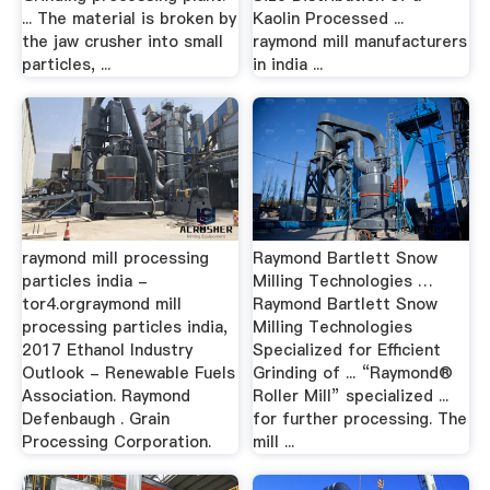
... The material is broken by
Kaolin Processed ...
the jaw crusher into small
raymond mill manufacturers
particles, ...
in india ...
raymond mill processing
Raymond Bartlett Snow
particles india -
Milling Technologies …
tor4.orgraymond mill
Raymond Bartlett Snow
processing particles india,
Milling Technologies
2017 Ethanol Industry
Specialized for Efficient
Outlook - Renewable Fuels
Grinding of ... “Raymond®
Association. Raymond
Roller Mill” specialized ...
Defenbaugh . Grain
for further processing. The
Processing Corporation.
mill ...