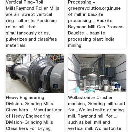
Vertical Ring-Roll
Processing -
MillsRaymond Roller Mills
greenrevolution.org.inuse
are air-swept vertical
of mill in bauxite
ring-roll mills. Pendulum
processing ... Bauxite
roller mill that
Raymond Mill Can Process
simultaneously dries,
Bauxite ... bauxite
pulverizes and classifies
processing plant India
materials.
mining
Heavy Engineering
Wollastonite Crusher
Division-Grinding Mills
machine, Grinding mill used
Classifiers …Manufacturer
for ...Wollastonite grinding
of Heavy Engineering
mill. Raymond mill for ...
Division-Grinding Mills
such as ball mill and
Classifiers For Drying
vertical mill. Wollastonite