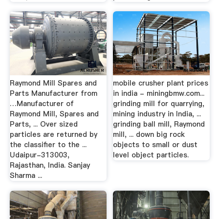
Raymond Mill Spares and
mobile crusher plant prices
Parts Manufacturer from
in india - miningbmw.com...
…Manufacturer of
grinding mill for quarrying,
Raymond Mill, Spares and
mining industry in India, ...
Parts, ... Over sized
grinding ball mill, Raymond
particles are returned by
mill, ... down big rock
the classifier to the ...
objects to small or dust
Udaipur-313003,
level object particles.
Rajasthan, India. Sanjay
Sharma ...