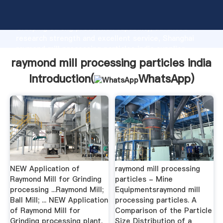
raymond mill processing particles india manufacturer
Grasping strong production capability, advanced
research strength and excellent service, Shanghai
raymond mill processing particles india supplier
create the value and bring values to all of customers.
raymond mill processing particles india
Introduction(
WhatsApp
)
NEW Application of
raymond mill processing
Raymond Mill for Grinding
particles - Mine
processing ...Raymond Mill;
Equipmentsraymond mill
Ball Mill; ... NEW Application
processing particles. A
of Raymond Mill for
Comparison of the Particle
Grinding processing plant.
Size Distribution of a