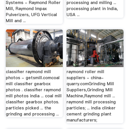
Systems - Raymond Roller
processing and milling ...
Mill, Raymond Impax
processing plant in India,
Pulverizers, UFG Vertical
USA ...
Mill and ...
classifier raymond mill
raymond roller mill
photos - getsmill.comcoal
suppliers - china-
mill classifier gearbox
quarry.comGrinding Mill
photos . classifier raymond
Suppliers,Grinding Mill
mill photos india ... coal mill
Machine,Raymond mill ...
classifier gearbox photos.
raymond mill processing
particles picked ... the
particles; ... india clinker
grinding and processing ...
cement grinding plant
manufacturers;