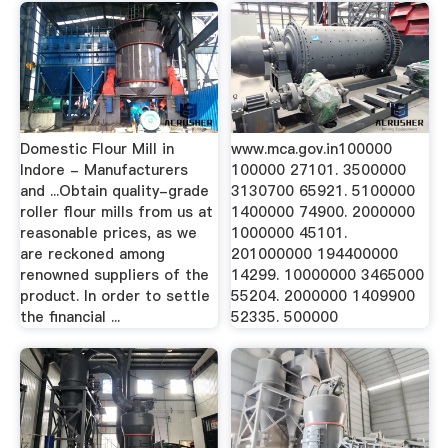
Domestic Flour Mill in
www.mca.gov.in100000
Indore - Manufacturers
100000 27101. 3500000
and ...Obtain quality-grade
3130700 65921. 5100000
roller flour mills from us at
1400000 74900. 2000000
reasonable prices, as we
1000000 45101.
are reckoned among
201000000 194400000
renowned suppliers of the
14299. 10000000 3465000
product. In order to settle
55204. 2000000 1409900
the financial ...
52335. 500000