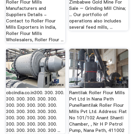
Roller Flour Mills
Zimbabwe Gold Mine For
Manufacturers and
Sale – Grinding Mill China;
Suppliers Details -
... Our portfolio of
Contact to Roller Flour
operations also includes
Mills Exporters in India,
several feed mills, ...
Roller Flour Mills
Wholesalers, Roller Flour ...
obcindia.co.in300. 300. 300.
Ramtilak Roller Flour Mills
300. 300. 300. 300. 300.
Pvt Ltd in Nana Peth
300. 300. 300. 300. 300.
PuneRamtilak Roller Flour
300. 300. 300. 300. 300.
Mills Pvt Ltd. Address: Flat
300. 300. 300. 300. 300.
No 101/102 Anant Shanti
300. 300. 300. 300. 300.
Chamber, , Nr H P Petrol
300. 300. 300. 300. 300 ...
Pump, Nana Peth, 411002