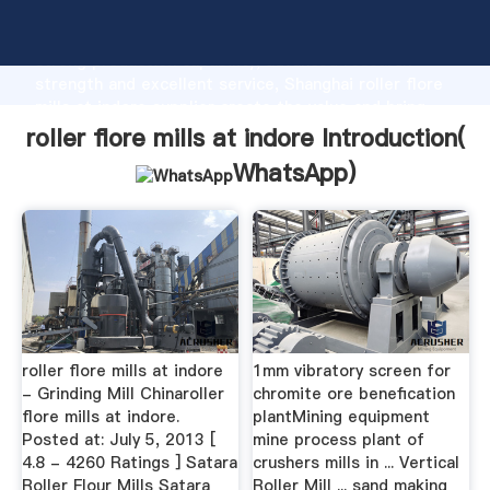
roller flore mills at indore manufacturer Grasping
strong production capability, advanced research
strength and excellent service, Shanghai roller flore
mills at indore supplier create the value and bring
values to all of customers.
roller flore mills at indore Introduction(
WhatsApp
)
roller flore mills at indore
1mm vibratory screen for
- Grinding Mill Chinaroller
chromite ore benefication
flore mills at indore.
plantMining equipment
Posted at: July 5, 2013 [
mine process plant of
4.8 - 4260 Ratings ] Satara
crushers mills in ... Vertical
Roller Flour Mills Satara
Roller Mill ... sand making