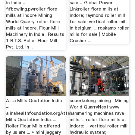
in india -
sale - Global Power
fifbowling.pwroller flore
Linkroller flore mills at
mills at indore Mining
indore; raymond roller mill
World Quarry. roller flore
for sale; vertical roller mill
mills at indore. Flour Mill
in belgium; ... roskamp roller
Machinery In India . Results
mills for sale | Mobile
1 B.T.S. Roller Flour Mill
Crusher ...
Pvt. Ltd. in ...
Atta Mills Quotation India
superkolong mining | Mining
-
World QuarryNext:www
alinahealthfoundation.orgAtta
hammering machines rava
Mills Quotation India. ...
mills. ... roller flore mills at
Roller Flour Mills offered
indore; ... vertical roller mill
by us are ... » mini jaggary
hydraulic system;