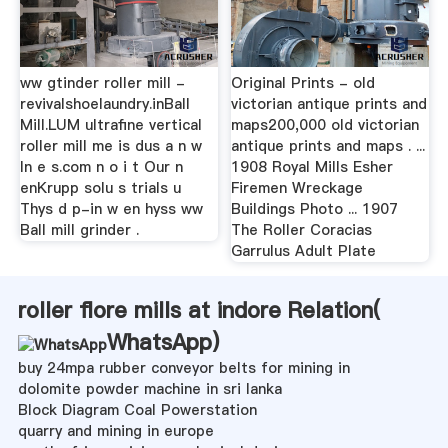
ww gtinder roller mill -
Original Prints - old
revivalshoelaundry.inBall
victorian antique prints and
Mill.LUM ultrafine vertical
maps200,000 old victorian
roller mill me is dus a n w
antique prints and maps . ...
In e s.com n o i t Our n
1908 Royal Mills Esher
enKrupp solu s trials u
Firemen Wreckage
Thys d p-in w en hyss ww
Buildings Photo ... 1907
Ball mill grinder .
The Roller Coracias
Garrulus Adult Plate
roller flore mills at indore Relation(
WhatsApp
)
buy 24mpa rubber conveyor belts for mining in
dolomite powder machine in sri lanka
Block Diagram Coal Powerstation
quarry and mining in europe