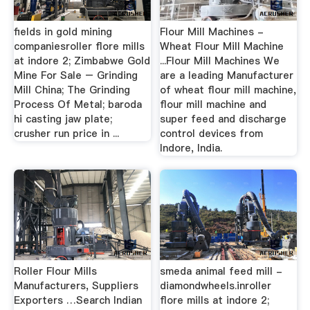
fields in gold mining
Flour Mill Machines -
companiesroller flore mills
Wheat Flour Mill Machine
at indore 2; Zimbabwe Gold
...Flour Mill Machines We
Mine For Sale – Grinding
are a leading Manufacturer
Mill China; The Grinding
of wheat flour mill machine,
Process Of Metal; baroda
flour mill machine and
hi casting jaw plate;
super feed and discharge
crusher run price in ...
control devices from
Indore, India.
Roller Flour Mills
smeda animal feed mill -
Manufacturers, Suppliers
diamondwheels.inroller
Exporters …Search Indian
flore mills at indore 2;