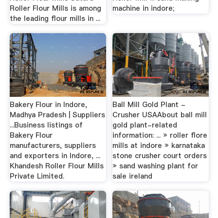
Roller Flour Mills is among
machine in indore;
the leading flour mills in ...
Bakery Flour in Indore,
Ball Mill Gold Plant -
Madhya Pradesh | Suppliers
Crusher USAAbout ball mill
...Business listings of
gold plant-related
Bakery Flour
information: ... » roller flore
manufacturers, suppliers
mills at indore » karnataka
and exporters in Indore, ...
stone crusher court orders
Khandesh Roller Flour Mills
» sand washing plant for
Private Limited.
sale ireland