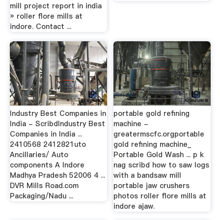
mill project report in india
» roller flore mills at
indore. Contact ...
Industry Best Companies in
portable gold refining
India - ScribdIndustry Best
machine -
Companies in India ...
greatermscfc.orgportable
2410568 2412821uto
gold refining machine_
Ancillaries/ Auto
Portable Gold Wash ... p k
components A Indore
nag scribd how to saw logs
Madhya Pradesh 52006 4 ...
with a bandsaw mill
DVR Mills Road.com
portable jaw crushers
Packaging/Nadu ...
photos roller flore mills at
indore ajaw.