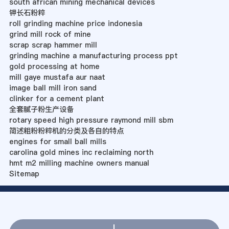
south african mining mechanical devices
钾长石粉粹
roll grinding machine price indonesia
grind mill rock of mine
scrap scrap hammer mill
grinding machine a manufacturing process ppt
gold processing at home
mill gaye mustafa aur naat
image ball mill iron sand
clinker for a cement plant
全套腻子粉生产设备
rotary speed high pressure raymond mill sbm
简述粗粉粉粹机的分类及各自的特点
engines for small ball mills
carolina gold mines inc reclaiming north
hmt m2 milling machine owners manual
Sitemap