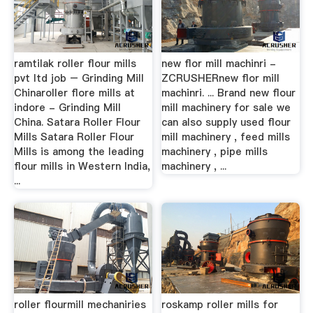
ramtilak roller flour mills
new flor mill machinri -
pvt ltd job – Grinding Mill
ZCRUSHERnew flor mill
Chinaroller flore mills at
machinri. ... Brand new flour
indore - Grinding Mill
mill machinery for sale we
China. Satara Roller Flour
can also supply used flour
Mills Satara Roller Flour
mill machinery , feed mills
Mills is among the leading
machinery , pipe mills
flour mills in Western India,
machinery , ...
...
roller flourmill mechaniries
roskamp roller mills for