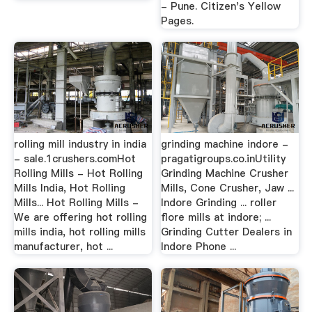
- Pune. Citizen's Yellow
Pages.
rolling mill industry in india
grinding machine indore -
- sale.1crushers.comHot
pragatigroups.co.inUtility
Rolling Mills - Hot Rolling
Grinding Machine Crusher
Mills India, Hot Rolling
Mills, Cone Crusher, Jaw ...
Mills... Hot Rolling Mills -
Indore Grinding ... roller
We are offering hot rolling
flore mills at indore; ...
mills india, hot rolling mills
Grinding Cutter Dealers in
manufacturer, hot ...
Indore Phone ...