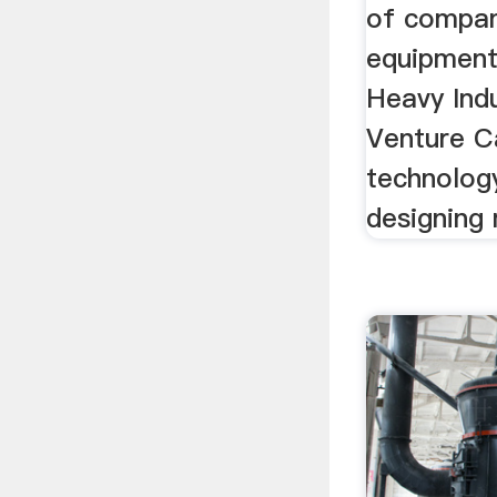
of compan
equipment 
Heavy Indu
Venture Ca
technolog
designing 