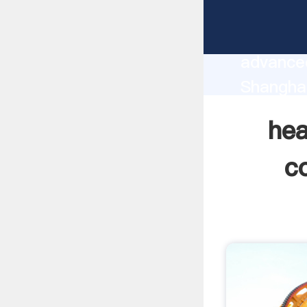
heavy e
manufact
advanced
Shangha
supplier
hea
custome
c