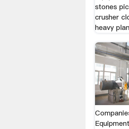
stones pic
crusher c
heavy pla
Companies
Equipment