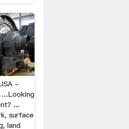
USA -
D …Looking
t? ...
k, surface
g, land