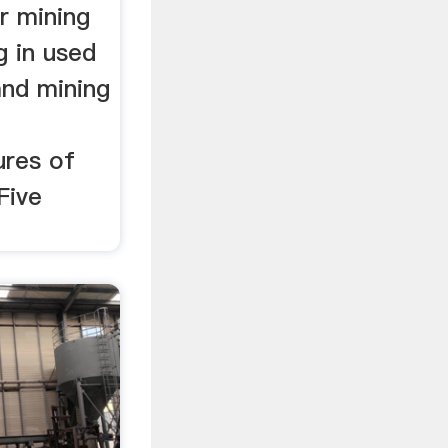
r mining
ng in used
nd mining
ures of
Five