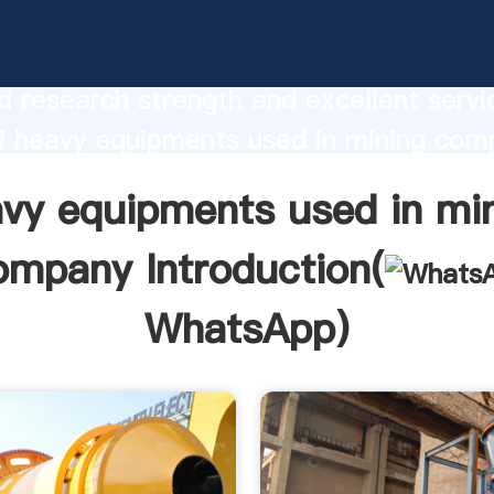
quipments used in mining company
urer Grasping strong production capabi
 research strength and excellent servi
i heavy equipments used in mining com
 create the value and bring values to all
vy equipments used in mi
rs.
ompany Introduction(
WhatsApp
)