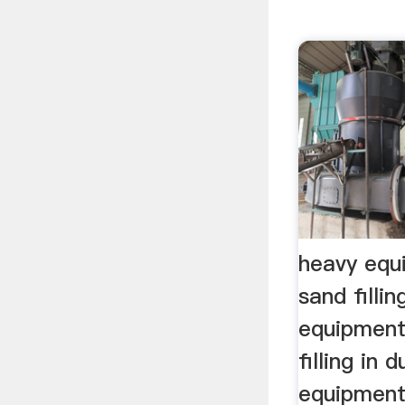
heavy equ
sand filli
equipment
filling in 
equipment