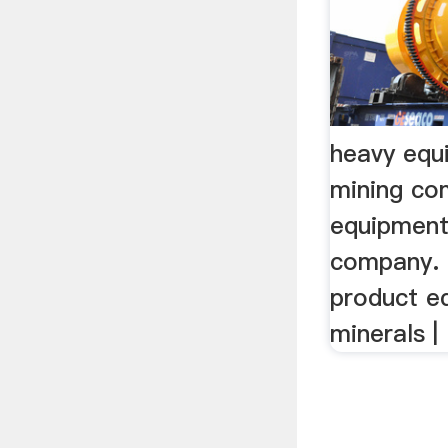
heavy equ
mining c
equipment
company.
product e
minerals | .