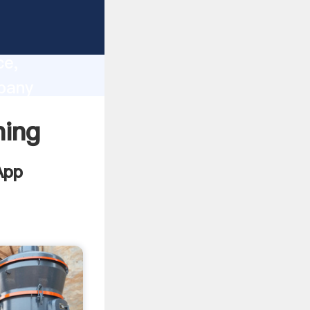
lity,
ce,
pany
 of
ning