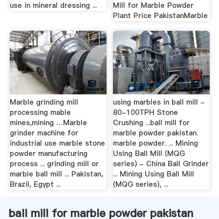
use in mineral dressing ...
Mill for Marble Powder
Plant Price PakistanMarble
Marble grinding mill
using marbles in ball mill -
processing mable
80-100TPH Stone
mines,mining …Marble
Crushing ...ball mill for
grinder machine for
marble powder pakistan.
industrial use marble stone
marble powder. ... Mining
powder manufacturing
Using Ball Mill (MQG
process ... grinding mill or
series) - China Ball Grinder
marble ball mill ... Pakistan,
... Mining Using Ball Mill
Brazil, Egypt ...
(MQG series), ...
ball mill for marble powder pakistan