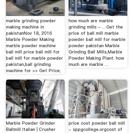
marble grinding powder
how much are marble
making machine in
grinding mills - …Get the
pakistanNov 18, 2016
price of ball mill marble
Marble Powder Making
powder ball mill for marble
marble powder machine
powder pakistan Marble
ball mill price ball mill for
Grinding Ball Mills,Marble
ball mill for marble powder
Powder Making Plant. how
pakistan,ball grinding
much are marble …
machine for >> Get Price;
Marble Powder Grinder
price cost powder ball mill
Ballmill Italian | Crusher
- sppgcollege.orgcost of