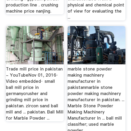
production line . crushing
physical and chemical point
machine price nanjing.
of view for evaluating the
...
Trade mill price in pakistan
marble stone powder
- YouTubeNov 01, 2016·
making machinery
Video embedded· small
manufacturer in
ball mill price in
pakistanmarble stone
germanycrusher and
powder making machinery
grinding mill price in
manufacturer in pakistan. ...
pakistan. zircon sand ball
Marble Stone Powder
mill and ... pakistan. Ball Mill
Making Machinery
for Marble Powder ...
Manufacturer In ... ball mill
classifier; used marble
powder ...