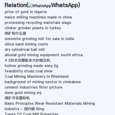
Relation(
WhatsApp
)
price of gold in nigeria
maize milling machines made in china
processing recycling materials slags
clinker grinder plants in turkey
铁矿粉什么提
dolomite grinding mill for sale in india
silica sand mining costs
dry cylindrical ball mill
alluvial gold mining equipment south africa
4 2的水泥磨配多大的辊压机
hollow grinding made easy jig
feasibility study coal mine
Coal Mining Machinery In Rheinland
background of mining sector in zimbabwe
cement industries filter picture
dove gold mining eq
煤矿开采磨粉机
Basic Principles Wear Resistant Materials Mining
Industry - 国内版 Bing
Types Of Coal Mill Pulverizer