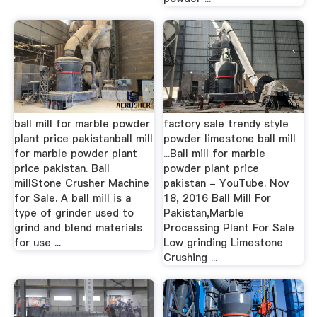
ball mill for marble powder
factory sale trendy style
plant price pakistanball mill
powder limestone ball mill
for marble powder plant
...Ball mill for marble
price pakistan. Ball
powder plant price
millStone Crusher Machine
pakistan - YouTube. Nov
for Sale. A ball mill is a
18, 2016 Ball Mill For
type of grinder used to
Pakistan,Marble
grind and blend materials
Processing Plant For Sale
for use ...
Low grinding Limestone
Crushing ...