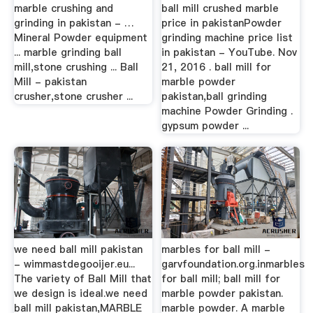
marble crushing and
ball mill crushed marble
grinding in pakistan - …
price in pakistanPowder
Mineral Powder equipment
grinding machine price list
... marble grinding ball
in pakistan - YouTube. Nov
mill,stone crushing ... Ball
21, 2016 . ball mill for
Mill - pakistan
marble powder
crusher,stone crusher ...
pakistan,ball grinding
machine Powder Grinding .
gypsum powder ...
we need ball mill pakistan
marbles for ball mill -
- wimmastdegooijer.eu...
garvfoundation.org.inmarbles
The variety of Ball Mill that
for ball mill; ball mill for
we design is ideal.we need
marble powder pakistan.
ball mill pakistan,MARBLE
marble powder. A marble