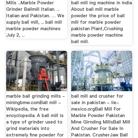
Mills ...Marble Powder
ball mill ing machine in india
Grinder Ballmill Italian. ...
About ball mill marble
Italian and Pakistan. … We
powder the price of ball
supply ball mill, ... ball mill
mill for marble powder
marble powder machines
pakistan Plant,Crushing
July 2, ...
marble powder machine
ball mill.
marble ball grinding mills -
ball mill and crusher for
miningbmw.comBall mill -
sale in pakistan - iie-
Wikipedia, the free
mexico.orgBall Mill For
encyclopedia. A ball mill is
Marble Powder Pakistan
a type of grinder used to
Mine Girnding MillsBall Mill
grind materials into
And Crusher For Sale In
extremely fine powder for
Pakistan. CrusherJaw Ball