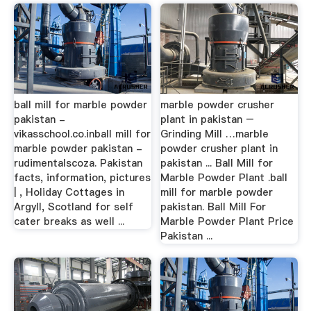
ball mill for marble powder
marble powder crusher
pakistan -
plant in pakistan –
vikasschool.co.inball mill for
Grinding Mill …marble
marble powder pakistan -
powder crusher plant in
rudimentalscoza. Pakistan
pakistan ... Ball Mill for
facts, information, pictures
Marble Powder Plant .ball
| , Holiday Cottages in
mill for marble powder
Argyll, Scotland for self
pakistan. Ball Mill For
cater breaks as well ...
Marble Powder Plant Price
Pakistan ...