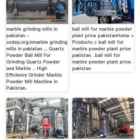
marble grinding mills in
ball mill for marble powder
pakiatan -
plant price pakistanHome >
codep.org.inmarble grinding
Products > ball mill for
mills in pakiatan. ... Quartz
marble powder plant price
Powder Ball Mill For
pakistan . ball mill for
Grinding Quartz Powder
marble powder plant price
and Marble ... High
pakistan
Efficiency Grinder Marble
Powder Mill Machine in
Pakistan.