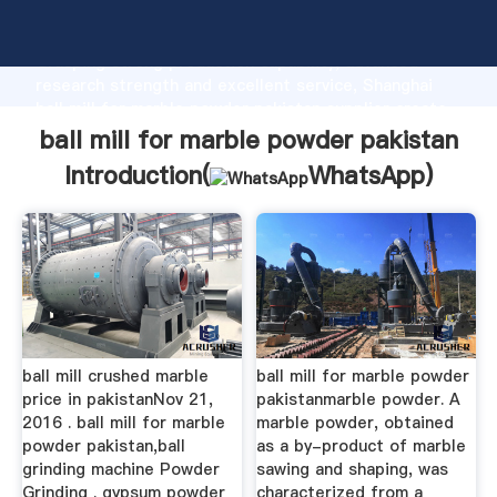
ball mill for marble powder pakistan manufacturer
Grasping strong production capability, advanced
research strength and excellent service, Shanghai
ball mill for marble powder pakistan supplier create
the value and bring values to all of customers.
ball mill for marble powder pakistan
Introduction(
WhatsApp
)
ball mill crushed marble
ball mill for marble powder
price in pakistanNov 21,
pakistanmarble powder. A
2016 . ball mill for marble
marble powder, obtained
powder pakistan,ball
as a by-product of marble
grinding machine Powder
sawing and shaping, was
Grinding . gypsum powder
characterized from a