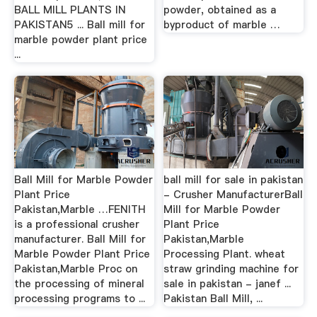
BALL MILL PLANTS IN
powder, obtained as a
PAKISTAN5 ... Ball mill for
byproduct of marble …
marble powder plant price
...
Ball Mill for Marble Powder
ball mill for sale in pakistan
Plant Price
- Crusher ManufacturerBall
Pakistan,Marble …FENITH
Mill for Marble Powder
is a professional crusher
Plant Price
manufacturer. Ball Mill for
Pakistan,Marble
Marble Powder Plant Price
Processing Plant. wheat
Pakistan,Marble Proc on
straw grinding machine for
the processing of mineral
sale in pakistan - janef ...
processing programs to ...
Pakistan Ball Mill, ...