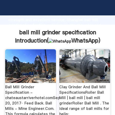
ball mill grinder specification manufacturer Grasping
strong production capability, advanced research
strength and excellent service, Shanghai ball mill
grinder specification supplier create the value and
bring values to all of customers.
ball mill grinder specification
Introduction(
WhatsApp
)
Ball Mill Grinder
Clay Grinder And Ball Mill
Specification -
SpecificationsRoller Ball
chateaustarriverhotel.comSep
Mill | ball mill | ball mill
20, 2017· Feed Back. Ball
grinderRoller Ball Mill . The
Mills - Mine Engineer.Com.
ideal range of ball mills for
This formula calculates the
helip;