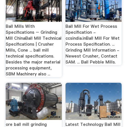
Ball Mills With
Ball Mill For Wet Process
Specifications – Grinding
Specification -
Mill ChinaBall Mill Technical
ccsindia.inBall Mill For Wet
Specifications | Crusher
Process Specification. ...
Mills, Cone ... ball mill
Grinding Mill Information -
technical specifications.
Newest Crusher, Contact
Besides the major material
SAM. ... Ball Pebble Mills.
processing equipment,
SBM Machinery also ...
ore ball mill grinding
Latest Technology Ball Mill