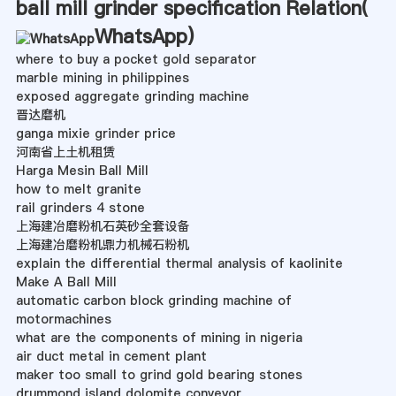
ball mill grinder specification Relation(
WhatsApp
)
where to buy a pocket gold separator
marble mining in philippines
exposed aggregate grinding machine
晋达磨机
ganga mixie grinder price
河南省上土机租赁
Harga Mesin Ball Mill
how to melt granite
rail grinders 4 stone
上海建冶磨粉机石英砂全套设备
上海建冶磨粉机鼎力机械石粉机
explain the differential thermal analysis of kaolinite
Make A Ball Mill
automatic carbon block grinding machine of
motormachines
what are the components of mining in nigeria
air duct metal in cement plant
maker too small to grind gold bearing stones
drummond island dolomite conveyor