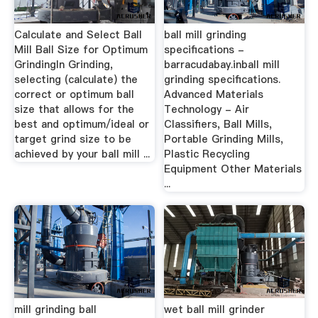
Calculate and Select Ball
ball mill grinding
Mill Ball Size for Optimum
specifications -
GrindingIn Grinding,
barracudabay.inball mill
selecting (calculate) the
grinding specifications.
correct or optimum ball
Advanced Materials
size that allows for the
Technology - Air
best and optimum/ideal or
Classifiers, Ball Mills,
target grind size to be
Portable Grinding Mills,
achieved by your ball mill ...
Plastic Recycling
Equipment Other Materials
...
mill grinding ball
wet ball mill grinder