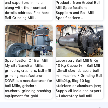
and exporters in India
Products from Global Ball
along with their contact
Mill Specifications
details address. Find here
Suppliers and Ball Mill
Ball Grinding Mill ...
Specifications ...
Specification Of Ball Mill -
Laboratory Ball Mill 5 Kg
My siteNameBall Mills,
10 Kg Capacity - Ball Mill
grinders, crushers, ball mill
...Small size lab scale ball
grinding manufacturer.
mill machine / Grinding Ball
DOVE is a manufacturer for
Mills2kg, 5kg 10 kg;
ball Mills, grinders,
stainless or aluminum jars;
crushers, grinding crushing
Supply all India and export
equipment for gold ...
- Laboratory ball mill ...