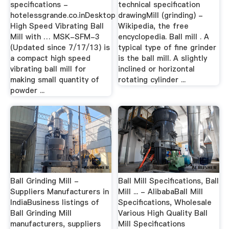
specifications -
technical specification
hotelessgrande.co.inDesktop
drawingMill (grinding) -
High Speed Vibrating Ball
Wikipedia, the free
Mill with … MSK-SFM-3
encyclopedia. Ball mill . A
(Updated since 7/17/13) is
typical type of fine grinder
a compact high speed
is the ball mill. A slightly
vibrating ball mill for
inclined or horizontal
making small quantity of
rotating cylinder ...
powder ...
Ball Grinding Mill -
Ball Mill Specifications, Ball
Suppliers Manufacturers in
Mill ... - AlibabaBall Mill
IndiaBusiness listings of
Specifications, Wholesale
Ball Grinding Mill
Various High Quality Ball
manufacturers, suppliers
Mill Specifications