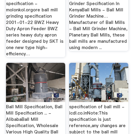
specification -
Grinder Specification In
molonkol.orgore ball mill
KenyaBall Mills - Ball Mill
grinding specification
Grinder Machine…
2001-01-22 BWZ Heavy
Manufacturer of Ball Mills
Duty Apron Feeder BWZ
- Ball Mill Grinder Machine,
series heavy duty apron
Planetary Ball Mills, these
feeder designed by SKT is
ball mills are manufactured
one new type high-
using modern ...
efficiency…
Ball Mill Specification, Ball
specification of ball mill -
Mill Specification ... -
icdl.co.inNote:This
AlibabaBall Mill
specification is just
Specification, Wholesale
reference,any changes are
Various High Quality Ball
subject to the ball mill