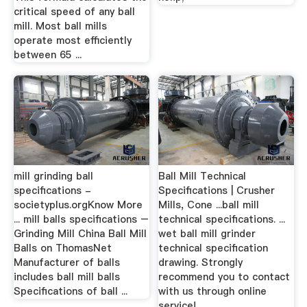
critical speed of any ball
mill. Most ball mills
operate most efficiently
between 65 ...
mill grinding ball
Ball Mill Technical
specifications -
Specifications | Crusher
societyplus.orgKnow More
Mills, Cone ...ball mill
... mill balls specifications –
technical specifications. ...
Grinding Mill China Ball Mill
wet ball mill grinder
Balls on ThomasNet
technical specification
Manufacturer of balls
drawing. Strongly
includes ball mill balls
recommend you to contact
Specifications of ball ...
with us through online
service!