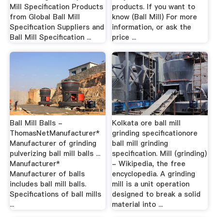
Mill Specification Products
products. If you want to
from Global Ball Mill
know (Ball Mill) For more
Specification Suppliers and
information, or ask the
Ball Mill Specification ...
price ...
Ball Mill Balls -
Kolkata ore ball mill
ThomasNetManufacturer*
grinding specificationore
Manufacturer of grinding
ball mill grinding
pulverizing ball mill balls ...
specification. Mill (grinding)
Manufacturer*
- Wikipedia, the free
Manufacturer of balls
encyclopedia. A grinding
includes ball mill balls.
mill is a unit operation
Specifications of ball mills
designed to break a solid
...
material into ...