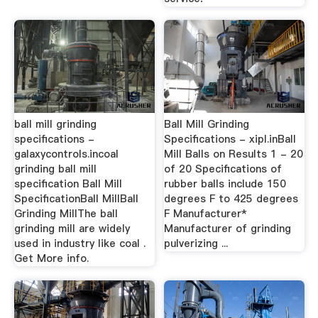
ball mill grinding
Ball Mill Grinding
specifications -
Specifications - xipl.inBall
galaxycontrols.incoal
Mill Balls on Results 1 - 20
grinding ball mill
of 20 Specifications of
specification Ball Mill
rubber balls include 150
SpecificationBall MillBall
degrees F to 425 degrees
Grinding MillThe ball
F Manufacturer*
grinding mill are widely
Manufacturer of grinding
used in industry like coal .
pulverizing ...
Get More info.