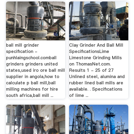
ball mill grinder
Clay Grinder And Ball Mill
specification -
SpecificationsLime
punhlaingschool.comball
Limestone Grinding Mills
grinders grinders united
on ThomasNet.com.
states,used iro ore ball mill
Results 1 - 25 of 27
supplier in angola,how to
Unlined steel, alumina and
calculate p ball mill,ball
rubber lined ball mills are
milling machines for hire
available. . Specifications
south africa,ball mill ...
of lime ...