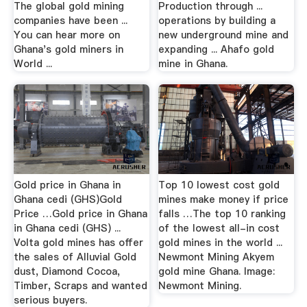
The global gold mining
Production through ...
companies have been ...
operations by building a
You can hear more on
new underground mine and
Ghana's gold miners in
expanding ... Ahafo gold
World ...
mine in Ghana.
Gold price in Ghana in
Top 10 lowest cost gold
Ghana cedi (GHS)Gold
mines make money if price
Price …Gold price in Ghana
falls …The top 10 ranking
in Ghana cedi (GHS) ...
of the lowest all-in cost
Volta gold mines has offer
gold mines in the world ...
the sales of Alluvial Gold
Newmont Mining Akyem
dust, Diamond Cocoa,
gold mine Ghana. Image:
Timber, Scraps and wanted
Newmont Mining.
serious buyers.