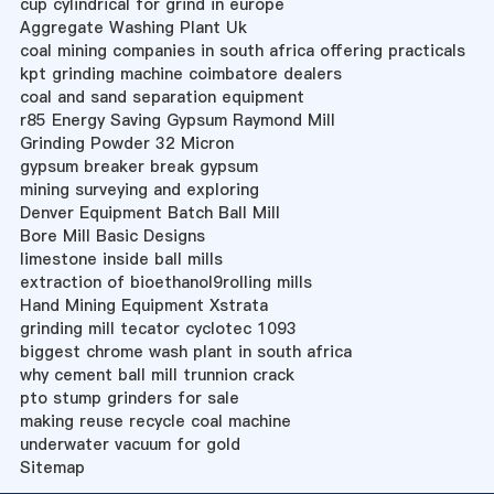
cup cylindrical for grind in europe
Aggregate Washing Plant Uk
coal mining companies in south africa offering practicals
kpt grinding machine coimbatore dealers
coal and sand separation equipment
r85 Energy Saving Gypsum Raymond Mill
Grinding Powder 32 Micron
gypsum breaker break gypsum
mining surveying and exploring
Denver Equipment Batch Ball Mill
Bore Mill Basic Designs
limestone inside ball mills
extraction of bioethanol9rolling mills
Hand Mining Equipment Xstrata
grinding mill tecator cyclotec 1093
biggest chrome wash plant in south africa
why cement ball mill trunnion crack
pto stump grinders for sale
making reuse recycle coal machine
underwater vacuum for gold
Sitemap