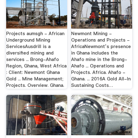
Projects aumsgh - African
Newmont Mining -
Underground Mining
Operations and Projects -
ServicesAusdrill is a
AfricaNewmont’s presence
diversified mining and
in Ghana includes the
services ... Brong-Ahafo
Ahafo mine in the Brong-
Region, Ghana, West Africa
Ahafo ... Operations and
: Client: Newmont Ghana
Projects. Africa. Ahafo -
Gold ... Mine Management;
Ghana. ... 2016A Gold All-In
Projects. Overview. Ghana.
Sustaining Costs…