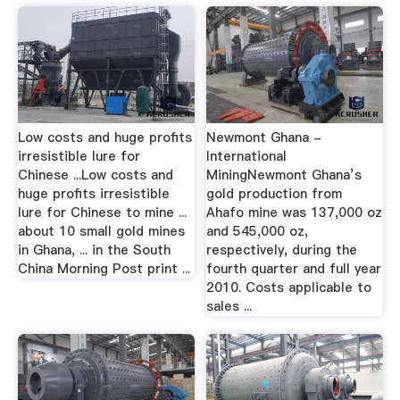
Low costs and huge profits
Newmont Ghana -
irresistible lure for
International
Chinese ...Low costs and
MiningNewmont Ghana’s
huge profits irresistible
gold production from
lure for Chinese to mine ...
Ahafo mine was 137,000 oz
about 10 small gold mines
and 545,000 oz,
in Ghana, ... in the South
respectively, during the
China Morning Post print ...
fourth quarter and full year
2010. Costs applicable to
sales ...