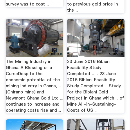
survey was to cost ...
to previous gold price in
the ...
The Mining Industry in
23 June 2016 Bibiani
Ghana: A Blessing or a
Feasibility Study
CurseDespite the
Completed - …23 June
economic potential of the
2016 Bibiani Feasibility
mining industry in Ghana, ...
Study Completed ... Study
(Chirano mine) and
for the Bibiani Gold
Newmont Ghana Gold Ltd ...
Project in Ghana which ... of
continues to increase and
Mine All-in-Sustaining-
operating costs rise and ...
Costs of US ...