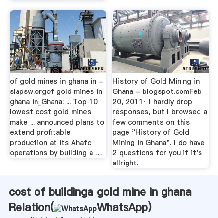
of gold mines in ghana in -
History of Gold Mining in
slapsw.orgof gold mines in
Ghana - blogspot.comFeb
ghana in_Ghana: ... Top 10
20, 2011· I hardly drop
lowest cost gold mines
responses, but I browsed a
make ... announced plans to
few comments on this
extend profitable
page "History of Gold
production at its Ahafo
Mining in Ghana". I do have
operations by building a …
2 questions for you if it's
allright.
cost of buildinga gold mine in ghana
Relation(
WhatsApp
)