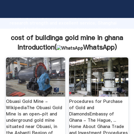
cost of buildinga gold mine in ghana manufacturer
Grasping strong production capability, advanced
research strength and excellent service, Shanghai
cost of buildinga gold mine in ghana supplier create
the value and bring values to all of customers.
cost of buildinga gold mine in ghana
Introduction(
WhatsApp
)
Obuasi Gold Mine -
Procedures for Purchase
WikipediaThe Obuasi Gold
of Gold and
Mine is an open-pit and
DiamondsEmbassy of
underground gold mine
Ghana - The Hague, ...
situated near Obuasi, in
Home About Ghana Trade
the Ashanti Region of
and Investment Procedures