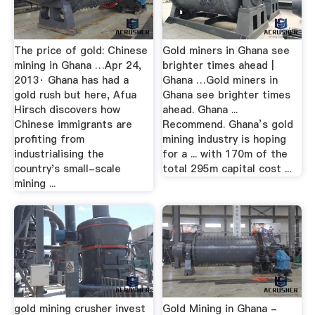
The price of gold: Chinese
Gold miners in Ghana see
mining in Ghana …Apr 24,
brighter times ahead |
2013· Ghana has had a
Ghana …Gold miners in
gold rush but here, Afua
Ghana see brighter times
Hirsch discovers how
ahead. Ghana ...
Chinese immigrants are
Recommend. Ghana’s gold
profiting from
mining industry is hoping
industrialising the
for a ... with 170m of the
country's small-scale
total 295m capital cost ...
mining ...
gold mining crusher invest
Gold Mining in Ghana -