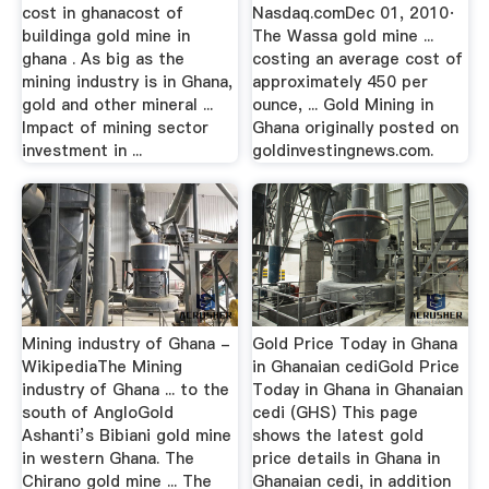
cost in ghanacost of
Nasdaq.comDec 01, 2010·
buildinga gold mine in
The Wassa gold mine ...
ghana . As big as the
costing an average cost of
mining industry is in Ghana,
approximately 450 per
gold and other mineral ...
ounce, ... Gold Mining in
Impact of mining sector
Ghana originally posted on
investment in ...
goldinvestingnews.com.
Mining industry of Ghana -
Gold Price Today in Ghana
WikipediaThe Mining
in Ghanaian cediGold Price
industry of Ghana ... to the
Today in Ghana in Ghanaian
south of AngloGold
cedi (GHS) This page
Ashanti’s Bibiani gold mine
shows the latest gold
in western Ghana. The
price details in Ghana in
Chirano gold mine ... The
Ghanaian cedi, in addition