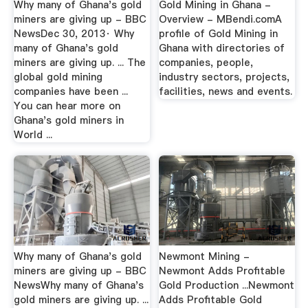
Why many of Ghana's gold
Gold Mining in Ghana -
miners are giving up - BBC
Overview - MBendi.comA
NewsDec 30, 2013· Why
profile of Gold Mining in
many of Ghana's gold
Ghana with directories of
miners are giving up. ... The
companies, people,
global gold mining
industry sectors, projects,
companies have been ...
facilities, news and events.
You can hear more on
Ghana's gold miners in
World ...
Why many of Ghana's gold
Newmont Mining -
miners are giving up - BBC
Newmont Adds Profitable
NewsWhy many of Ghana's
Gold Production ...Newmont
gold miners are giving up. ...
Adds Profitable Gold