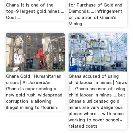
Ghana. It is one of the
for Purchase of Gold and
top-9 largest gold mines ...
Diamonds. ... Infringement
Cost ...
or violation of Ghana's
Mining ...
Ghana Gold | Humanitarian
Ghana accused of using
crises | Al JazeeraAs
child labour in mines | News
Ghana is experiencing a
| …Ghana accused of using
new gold rush, widespread
child labour in mines. ... but
corruption is allowing
Ghana's unlicensed gold
illegal mining to flourish.
mines are very dangerous
places where ... with some
working to cover school-
related costs.