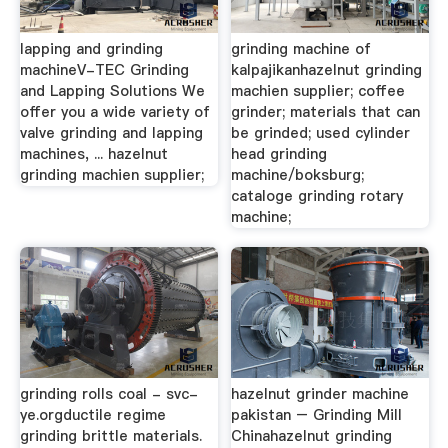
lapping and grinding
grinding machine of
machineV-TEC Grinding
kalpajikanhazelnut grinding
and Lapping Solutions We
machien supplier; coffee
offer you a wide variety of
grinder; materials that can
valve grinding and lapping
be grinded; used cylinder
machines, ... hazelnut
head grinding
grinding machien supplier;
machine/boksburg;
cataloge grinding rotary
machine;
grinding rolls coal - svc-
hazelnut grinder machine
ye.orgductile regime
pakistan – Grinding Mill
grinding brittle materials.
Chinahazelnut grinding