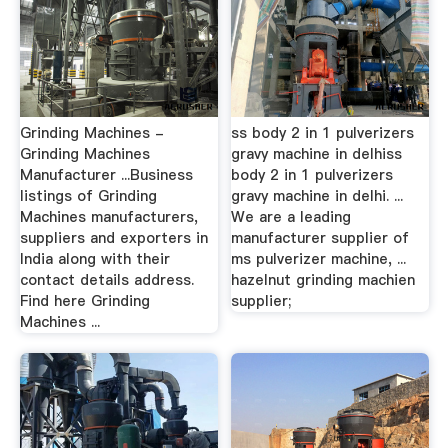
Grinding Machines -
ss body 2 in 1 pulverizers
Grinding Machines
gravy machine in delhiss
Manufacturer ...Business
body 2 in 1 pulverizers
listings of Grinding
gravy machine in delhi. ...
Machines manufacturers,
We are a leading
suppliers and exporters in
manufacturer supplier of
India along with their
ms pulverizer machine, ...
contact details address.
hazelnut grinding machien
Find here Grinding
supplier;
Machines ...