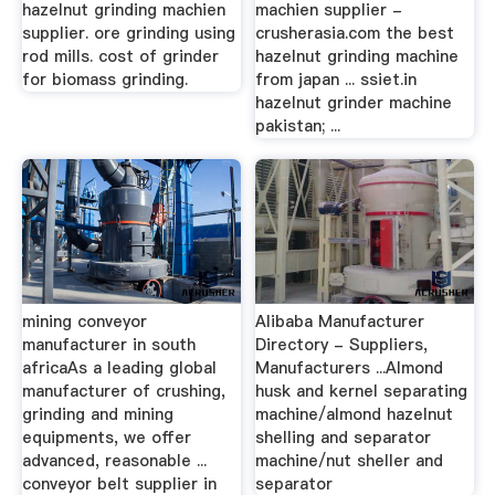
hazelnut grinding machien
machien supplier -
supplier. ore grinding using
crusherasia.com the best
rod mills. cost of grinder
hazelnut grinding machine
for biomass grinding.
from japan ... ssiet.in
hazelnut grinder machine
pakistan; ...
mining conveyor
Alibaba Manufacturer
manufacturer in south
Directory - Suppliers,
africaAs a leading global
Manufacturers ...Almond
manufacturer of crushing,
husk and kernel separating
grinding and mining
machine/almond hazelnut
equipments, we offer
shelling and separator
advanced, reasonable ...
machine/nut sheller and
conveyor belt supplier in
separator