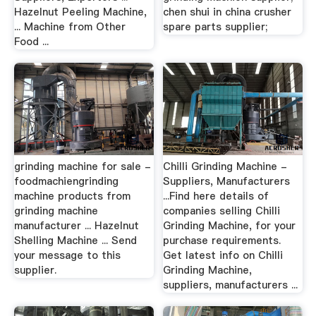
Hazelnut Peeling Machine,
chen shui in china crusher
... Machine from Other
spare parts supplier;
Food ...
grinding machine for sale -
Chilli Grinding Machine -
foodmachiengrinding
Suppliers, Manufacturers
machine products from
...Find here details of
grinding machine
companies selling Chilli
manufacturer ... Hazelnut
Grinding Machine, for your
Shelling Machine ... Send
purchase requirements.
your message to this
Get latest info on Chilli
supplier.
Grinding Machine,
suppliers, manufacturers ...