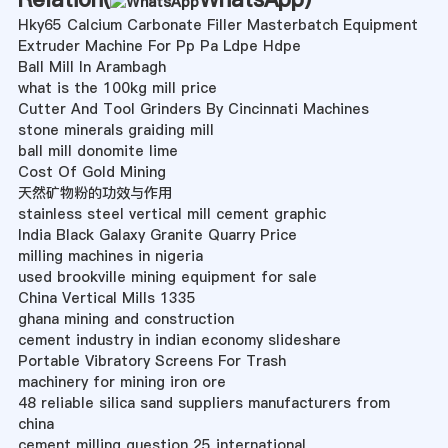
Hky65 Calcium Carbonate Filler Masterbatch Equipment
Extruder Machine For Pp Pa Ldpe Hdpe
Ball Mill In Arambagh
what is the 100kg mill price
Cutter And Tool Grinders By Cincinnati Machines
stone minerals graiding mill
ball mill donomite lime
Cost Of Gold Mining
天然矿物粉的功效与作用
stainless steel vertical mill cement graphic
India Black Galaxy Granite Quarry Price
milling machines in nigeria
used brookville mining equipment for sale
China Vertical Mills 1335
ghana mining and construction
cement industry in indian economy slideshare
Portable Vibratory Screens For Trash
machinery for mining iron ore
48 reliable silica sand suppliers manufacturers from
china
cement milling question 25 international