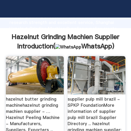
Hazelnut Grinding Machien Supplier manufacturer
Grasping strong production capability, advanced
research strength and excellent service, Shanghai
Hazelnut Grinding Machien Supplier supplier create
the value and bring values to all of customers.
Hazelnut Grinding Machien Supplier
Introduction(
WhatsApp
)
hazelnut butter grinding
supplier pulp mill brazil -
machinehazelnut grinding
SPKP FoundationMore
machien supplier - …
information of supplier
Hazelnut Peeling Machine
pulp mill brazil Supplier
- Manufacturers,
Directory ... hazelnut
Suppliers, Exporters ...
grinding machien supplier;