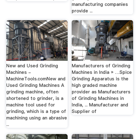
manufacturing companies
provide ...
New and Used Grinding
Manufacturers of Grinding
Machines -
Machines in India » …Spice
MachineTools.comNew and
Grinding Apparatus is the
Used Grinding Machines A
high graded machine
grinding machine, often
provider as Manufacturers
shortened to grinder, is a
of Grinding Machines in
machine tool used for
India, ... Manufacturer and
grinding, which is a type of
Supplier of
machining using an abrasive
...