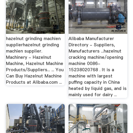
hazelnut grinding machien
Alibaba Manufacturer
supplierhazelnut grinding
Directory - Suppliers,
machien supplier.
Manufacturers ...hazelnut
Machinery - Hazelnut
cracking machine/opening
Machine, Hazelnut Machine
machine 0086-
Products/Suppliers... ... You
15238020768 . It is a
Can Buy Hazelnut Machine
machine with largest
Products at Alibaba.com ...
puffing capacity in China
heated by liquid gas, and is
mainly used for dairy ...