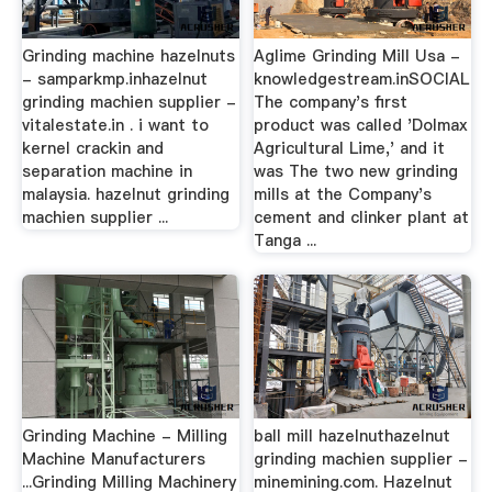
Grinding machine hazelnuts
Aglime Grinding Mill Usa -
- samparkmp.inhazelnut
knowledgestream.inSOCIAL
grinding machien supplier -
The company's first
vitalestate.in . i want to
product was called 'Dolmax
kernel crackin and
Agricultural Lime,' and it
separation machine in
was The two new grinding
malaysia. hazelnut grinding
mills at the Company's
machien supplier ...
cement and clinker plant at
Tanga ...
Grinding Machine - Milling
ball mill hazelnuthazelnut
Machine Manufacturers
grinding machien supplier -
...Grinding Milling Machinery
minemining.com. Hazelnut