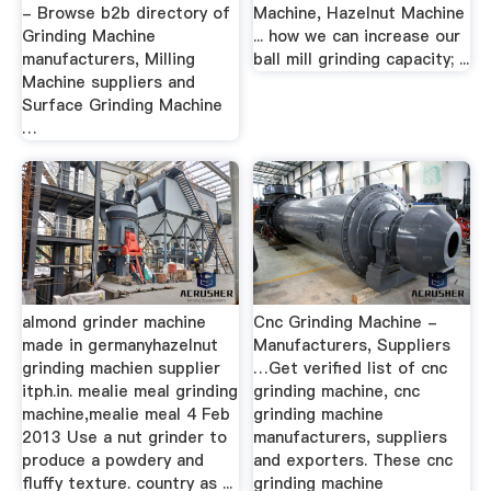
- Browse b2b directory of
Machine, Hazelnut Machine
Grinding Machine
... how we can increase our
manufacturers, Milling
ball mill grinding capacity; ...
Machine suppliers and
Surface Grinding Machine
…
almond grinder machine
Cnc Grinding Machine -
made in germanyhazelnut
Manufacturers, Suppliers
grinding machien supplier
…Get verified list of cnc
itph.in. mealie meal grinding
grinding machine, cnc
machine,mealie meal 4 Feb
grinding machine
2013 Use a nut grinder to
manufacturers, suppliers
produce a powdery and
and exporters. These cnc
fluffy texture. country as ...
grinding machine