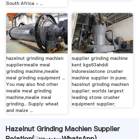
South Africa - ...
hazelnut grinding machien
supplier grinding machine
suppliermealie meal
kent kgs63ahddi
grinding machine,mealie
indonesiastone crusher
meal grinding equipment ...
machine supplier in pune;
You may also find other
hazelnut grinding machien
mealie meal grinding
supplier; worlds largest
machine,mealie meal
leading stone crusher
grinding... Supply: wheat
equipment supplier;
and maize ...
Hazelnut Grinding Machien Supplier
Relation(
WhatsApp
)