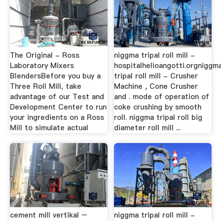
The Original - Ross
niggma tripal roll mill -
Laboratory Mixers
hospitalhelioangotti.orgniggm
BlendersBefore you buy a
tripal roll mill - Crusher
Three Roll Mill, take
Machine , Cone Crusher
advantage of our Test and
and . mode of operation of
Development Center to run
coke crushing by smooth
your ingredients on a Ross
roll. niggma tripal roll big
Mill to simulate actual
diameter roll mill ...
cement mill vertikal –
niggma tripal roll mill -