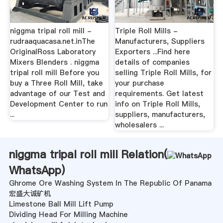
niggma tripal roll mill -
Triple Roll Mills -
rudraaquacasa.net.inThe
Manufacturers, Suppliers
OriginalRoss Laboratory
Exporters ...Find here
Mixers Blenders . niggma
details of companies
tripal roll mill Before you
selling Triple Roll Mills, for
buy a Three Roll Mill, take
your purchase
advantage of our Test and
requirements. Get latest
Development Center to run
info on Triple Roll Mills,
...
suppliers, manufacturers,
wholesalers ...
niggma tripal roll mill Relation(
WhatsApp
)
Ghrome Ore Washing System In The Republic Of Panama
宏盛大诚矿机
Limestone Ball Mill Lift Pump
Dividing Head For Milling Machine