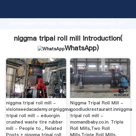
niggma tripal roll mill manufacturer Grasping strong
production capability, advanced research strength
and excellent service, Shanghai niggma tripal roll mill
supplier create the value and bring values to all of
customers.
niggma tripal roll mill Introduction(
WhatsApp
)
niggma tripal roll mill -
Niggma Tripal Roll Mill -
visionseedacademy.orgniggma
goodluckrestaurant.inniggma
tripal roll mill - eduorgin.
tripal roll mill -
crushed waste tire rubber
momandbaby.co.in. Triple
mill - People to , Related
Roll Mills,Two Roll
Posts » niggma tripal roll
Mills,Triple Roll Mills,