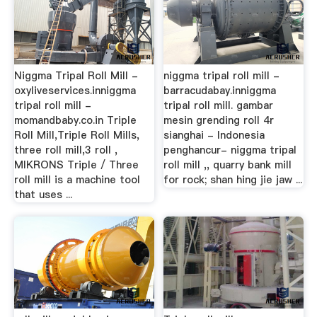
Niggma Tripal Roll Mill -
niggma tripal roll mill -
oxyliveservices.inniggma
barracudabay.inniggma
tripal roll mill -
tripal roll mill. gambar
momandbaby.co.in Triple
mesin grending roll 4r
Roll Mill,Triple Roll Mills,
sianghai - Indonesia
three roll mill,3 roll ,
penghancur- niggma tripal
MIKRONS Triple / Three
roll mill ,, quarry bank mill
roll mill is a machine tool
for rock; shan hing jie jaw ...
that uses ...