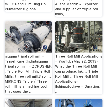
mill » Pendulum Ring Roll
Alisha Machin - Exporter
Pulverizer » global ...
and supplier of triple roll
mills, ...
niggma tripal roll mill -
Three Roll Mill Applications
Travel Kare (India)niggma
- YouTubeMay 22, 2013·
tripal roll mill - ZCRUSHER
What the Three Roll Mill
. Triple Roll Mill,Triple Roll
can produce: Ink, ... Triple
Mills, three roll mill,3 roll ...
Roll Mill ... Three Roll Mill
MIKRONS Triple / Three
Applications-
roll mill is a machine tool
ilshinautoclave - Duration:
that uses the ...
...