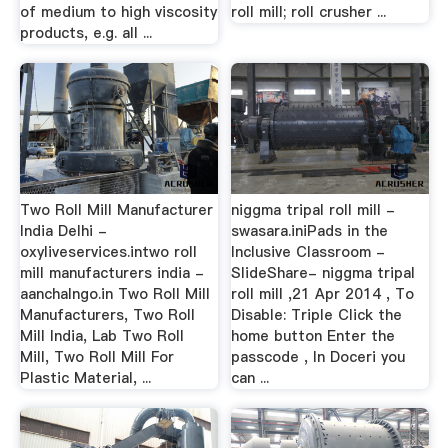
of medium to high viscosity
roll mill; roll crusher ...
products, e.g. all ...
Two Roll Mill Manufacturer
niggma tripal roll mill -
India Delhi -
swasara.iniPads in the
oxyliveservices.intwo roll
Inclusive Classroom -
mill manufacturers india -
SlideShare- niggma tripal
aanchalngo.in Two Roll Mill
roll mill ,21 Apr 2014 , To
Manufacturers, Two Roll
Disable: Triple Click the
Mill India, Lab Two Roll
home button Enter the
Mill, Two Roll Mill For
passcode , In Doceri you
Plastic Material, ...
can ...