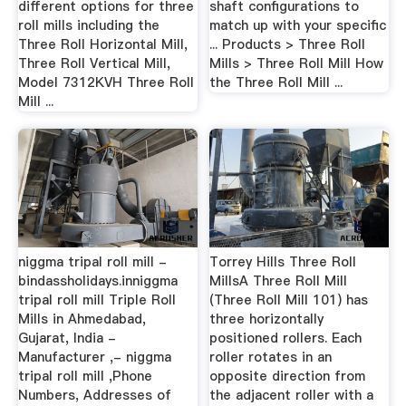
different options for three
shaft configurations to
roll mills including the
match up with your specific
Three Roll Horizontal Mill,
... Products > Three Roll
Three Roll Vertical Mill,
Mills > Three Roll Mill How
Model 7312KVH Three Roll
the Three Roll Mill ...
Mill ...
niggma tripal roll mill -
Torrey Hills Three Roll
bindassholidays.inniggma
MillsA Three Roll Mill
tripal roll mill Triple Roll
(Three Roll Mill 101) has
Mills in Ahmedabad,
three horizontally
Gujarat, India -
positioned rollers. Each
Manufacturer ,- niggma
roller rotates in an
tripal roll mill ,Phone
opposite direction from
Numbers, Addresses of
the adjacent roller with a