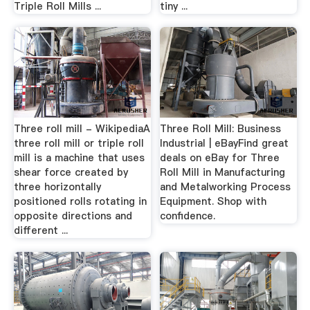
Triple Roll Mills ...
tiny ...
Three roll mill - WikipediaA
Three Roll Mill: Business
three roll mill or triple roll
Industrial | eBayFind great
mill is a machine that uses
deals on eBay for Three
shear force created by
Roll Mill in Manufacturing
three horizontally
and Metalworking Process
positioned rolls rotating in
Equipment. Shop with
opposite directions and
confidence.
different ...