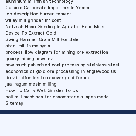
aluminium mill finish technology
Calcium Carbonate Importers In Yemen
job description burner cement
willey mill grinder inr cost
Netzsch Nano Grinding In Agitator Bead Mills
Device To Extract Gold
Swing Hammer Grain Mill For Sale
steel mill in malaysia
process flow diagram for mining ore extraction
quarry mining news nz
how much pulverized coal processing stainless steel
economics of gold ore processing in englewood us
do vibration les to recover gold forum
jual ragum mesin milling
How To Carry Wet Grinder To Us
ball mill machines for nanomaterials japan made
Sitemap