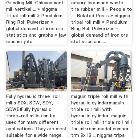
Grinding Mill Chinacement
eduorg.incrushed waste
mill vertikal ... » niggma
tire rubber mill - People to
tripal roll mill » Pendulum
… Related Posts » niggma
Ring Roll Pulverizer »
tripal roll mill » Pendulum
global demand of iron ore
Ring Roll Pulverizer »
statistics and graphs » jaw
global demand of iron ore
crusher juta
statistics and ...
Fully hydraulic three-roll
maguin triple roll mill with
mills SDX, SDW, SDY,
hydraulic cylindermaguin
SDV(E)Fully hydraulic
triple roll mill with
three-roll mills can be
hydraulic cylinder. maguin
used for many different
triple roll mill triple roll mill
applications. They are most
for mikrons model number
suitable for a wide range
trm 9x18 ... niggma tripal