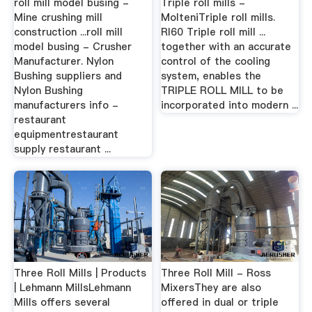
roll mill model busing -
Triple roll mills -
Mine crushing mill
MolteniTriple roll mills.
construction ...roll mill
RI60 Triple roll mill ...
model busing - Crusher
together with an accurate
Manufacturer. Nylon
control of the cooling
Bushing suppliers and
system, enables the
Nylon Bushing
TRIPLE ROLL MILL to be
manufacturers info -
incorporated into modern ...
restaurant
equipmentrestaurant
supply restaurant ...
Three Roll Mills | Products
Three Roll Mill - Ross
| Lehmann MillsLehmann
MixersThey are also
Mills offers several
offered in dual or triple