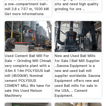
a one-compartment ball-
site and need high quality
mill 3.8 x 7.57 m, 1500 kW.
grinding for ore ...
Get more informations:
Used Cement Ball Mill For
New and Used Ball Mills
Sale – Grinding Mill ChinaA
for Sale | Ball Mill Supplier
very complete plant with a
...Savona Equipment is a
4.6m X 14m POLYSIUS ball
new and used ball mill
mill (4500kW). Nominal
supplier worldwide. Savona
cement POLYSIUS
Equipment offers new and
CEMENT MILL We have for
used Ball mills for sale in
sale this Used Nelson
the USA, ... Cement
Machinery
Equipment.