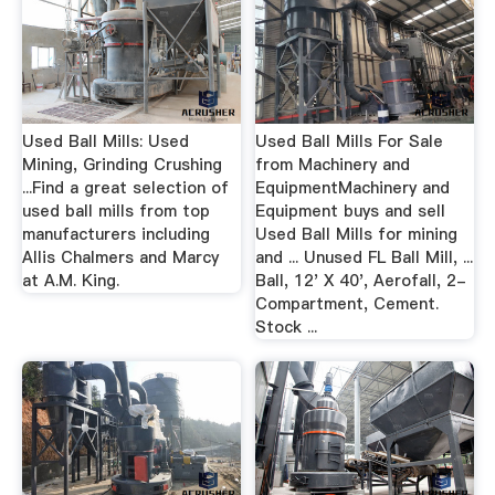
Used Ball Mills: Used
Used Ball Mills For Sale
Mining, Grinding Crushing
from Machinery and
...Find a great selection of
EquipmentMachinery and
used ball mills from top
Equipment buys and sell
manufacturers including
Used Ball Mills for mining
Allis Chalmers and Marcy
and ... Unused FL Ball Mill, ...
at A.M. King.
Ball, 12' X 40', Aerofall, 2-
Compartment, Cement.
Stock ...