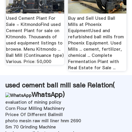
Used Cement Plant For
Buy and Sell Used Ball
Sale - KitmondoFind used
Mills at Phoenix
Cement Plant for sale on
EquipmentUsed and
Kitmondo. Thousands of
refurbished ball mills from
used equipment listings to
Phoenix Equipment. Used
browse. Menu Kitmondo ...
Mills ... cement, fertilizer,
Ball Mill (Continuance type)
chemical ... Complete
Various. Price: 50,000
Fermentation Plant with
Real Estate for Sale ...
used cement ball mill sale Relation(
WhatsApp
)
evaluation of mining policy
Corn Flour Milling Machinery
Pricee Of Different Ballmill
photo mesin raw mill liner hnm 2690
Sm 70 Grinding Machine