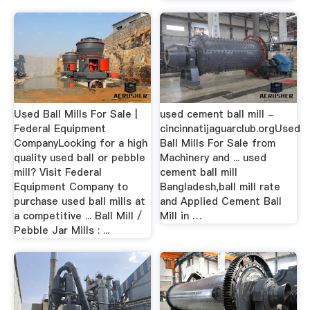
Used Ball Mills For Sale |
used cement ball mill -
Federal Equipment
cincinnatijaguarclub.orgUsed
CompanyLooking for a high
Ball Mills For Sale from
quality used ball or pebble
Machinery and ... used
mill? Visit Federal
cement ball mill
Equipment Company to
Bangladesh,ball mill rate
purchase used ball mills at
and Applied Cement Ball
a competitive ... Ball Mill /
Mill in …
Pebble Jar Mills : ...