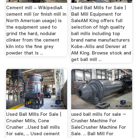
Cement mill - WikipediaA
Used Ball Mills for Sale |
cement mill (or finish mill in
Ball Mill Equipment for
North American usage) is
SaleAM King offers full
the equipment used to
selection of high quality
grind the hard, nodular
ball mills including top
clinker from the cement
brand name manufacturers
kiln into the fine grey
Kobe-Allis and Denver at
powder that is ...
AM King. Browse stock and
get ball mill ...
Used Ball Mills For Sale |
used ball mills for sale –
Crusher Mills, Cone
Crusher Machine For
Crusher ...Used ball mills
SaleCrusher Machine For
for sale, ... Used cement
Sale. ... Ball Mill For