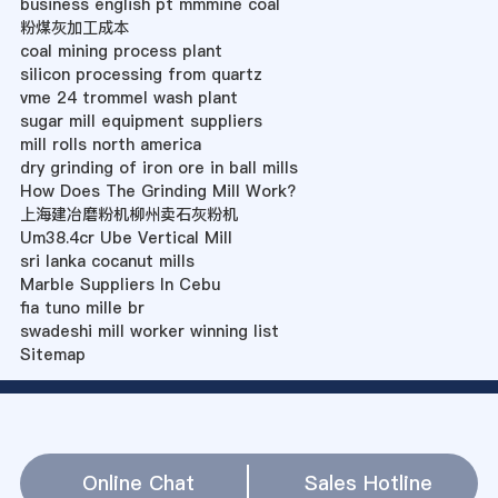
business english pt mmmine coal
粉煤灰加工成本
coal mining process plant
silicon processing from quartz
vme 24 trommel wash plant
sugar mill equipment suppliers
mill rolls north america
dry grinding of iron ore in ball mills
How Does The Grinding Mill Work?
上海建冶磨粉机柳州卖石灰粉机
Um38.4cr Ube Vertical Mill
sri lanka cocanut mills
Marble Suppliers In Cebu
fia tuno mille br
swadeshi mill worker winning list
Sitemap
Online Chat
Sales Hotline