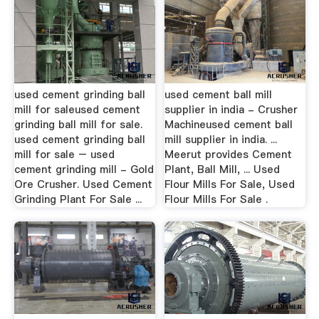
used cement grinding ball
used cement ball mill
mill for saleused cement
supplier in india - Crusher
grinding ball mill for sale.
Machineused cement ball
used cement grinding ball
mill supplier in india. ...
mill for sale – used
Meerut provides Cement
cement grinding mill - Gold
Plant, Ball Mill, ... Used
Ore Crusher. Used Cement
Flour Mills For Sale, Used
Grinding Plant For Sale ...
Flour Mills For Sale .