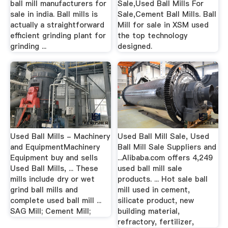
ball mill manufacturers for
Sale,Used Ball Mills For
sale in india. Ball mills is
Sale,Cement Ball Mills. Ball
actually a straightforward
Mill for sale in XSM used
efficient grinding plant for
the top technology
grinding ...
designed.
Used Ball Mills - Machinery
Used Ball Mill Sale, Used
and EquipmentMachinery
Ball Mill Sale Suppliers and
Equipment buy and sells
...Alibaba.com offers 4,249
Used Ball Mills, ... These
used ball mill sale
mills include dry or wet
products. ... Hot sale ball
grind ball mills and
mill used in cement,
complete used ball mill ...
silicate product, new
SAG Mill; Cement Mill;
building material,
refractory, fertilizer,