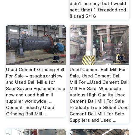
didn't use any, but I would
next time) 1 threaded rod
(I used 5/16
Used Cement Grinding Ball
Used Cement Ball Mill For
For Sale - gsugba.orgNew
Sale, Used Cement Ball
and Used Ball Mills for
Mill For ...Used Cement Ball
Sale Savona Equipment is a
Mill For Sale, Wholesale
new and used ball mill
Various High Quality Used
supplier worldwide. ...
Cement Ball Mill For Sale
Cement Industry Used
Products from Global Used
Grinding Ball Mill, ...
Cement Ball Mill For Sale
Suppliers and Used ...