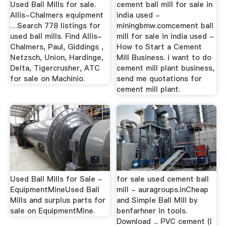
Used Ball Mills for sale.
cement ball mill for sale in
Allis-Chalmers equipment
india used -
…Search 778 listings for
miningbmw.comcement ball
used ball mills. Find Allis-
mill for sale in india used -
Chalmers, Paul, Giddings ,
How to Start a Cement
Netzsch, Union, Hardinge,
Mill Business. i want to do
Delta, Tigercrusher, ATC
cement mill plant business,
for sale on Machinio.
send me quotations for
cement mill plant.
Used Ball Mills for Sale -
for sale used cement ball
EquipmentMineUsed Ball
mill - auragroups.inCheap
Mills and surplus parts for
and Simple Ball Mill by
sale on EquipmentMine.
benfarhner in tools.
Download ... PVC cement (I