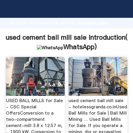
used cement ball mill sale manufacturer Grasping
strong production capability, advanced research
strength and excellent service, Shanghai used
cement ball mill sale supplier create the value and
bring values to all of customers.
used cement ball mill sale Introduction(
WhatsApp
)
USED BALL MILLS for Sale
used cement ball mill sale
- CSC Special
- hotelessgrande.co.inUsed
OffersConversion to a
Ball Mills for Sale | Ball Mill
two-compartment
Mining … Used Ball Mills
cement-mill 3.8 x 12.57 m,
for Sale. If you operate a
... 1900 kW. Conversion to
mining, dig or excavation