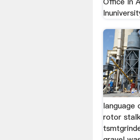
Office In 
lnuniversit
language 
rotor sta
tsmtgrinde
gravel was