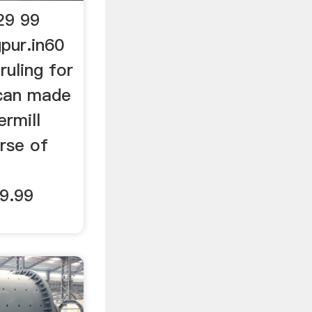
29 99
pur.in60
ruling for
can made
rmill
urse of
29.99