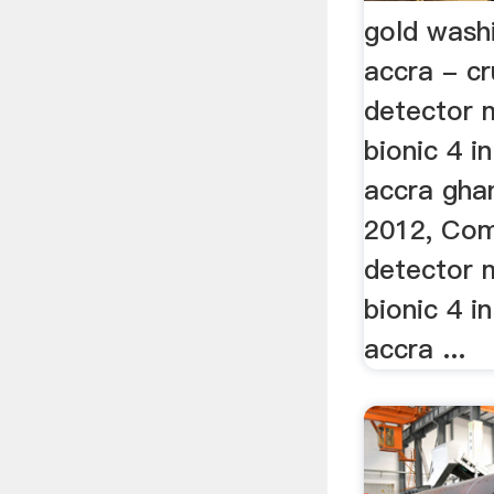
gold wash
accra - c
detector 
bionic 4 i
accra gha
2012, Com
detector 
bionic 4 i
accra ...