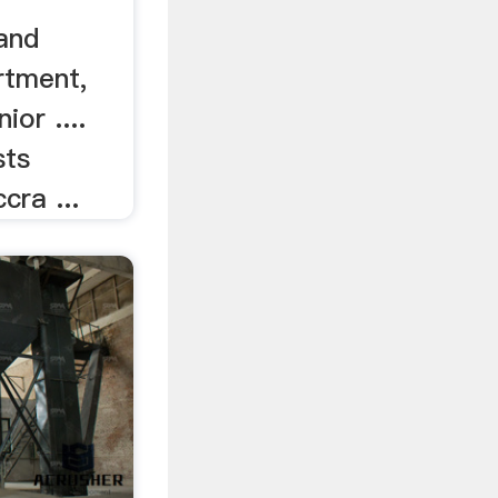
and
rtment,
or ....
sts
cra ...