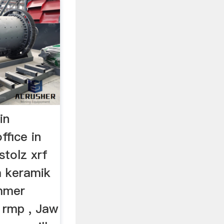
in
ffice in
stolz xrf
a keramik
ammer
 rmp , Jaw