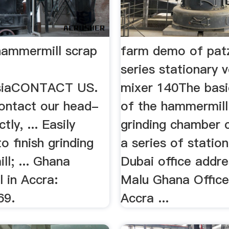
hammermill scrap
farm demo of pat
series stationary v
asiaCONTACT US.
mixer 140The basic
ontact our head-
of the hammermill 
ctly, ... Easily
grinding chamber 
o finish grinding
a series of stationa
l; ... Ghana
Dubai office addres
l in Accra:
Malu Ghana Offic
69.
Accra ...