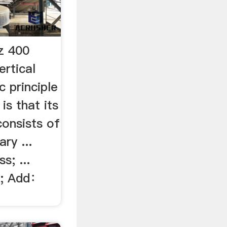
z 400
ertical
 principle
is that its
consists of
ry ...
s; ...
e; Add：