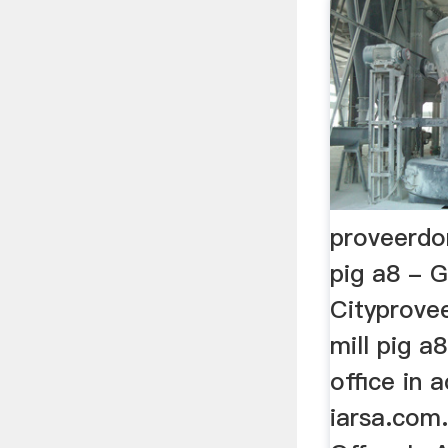
proveerdo
pig a8 - 
Cityprove
mill pig a
office in 
iarsa.com