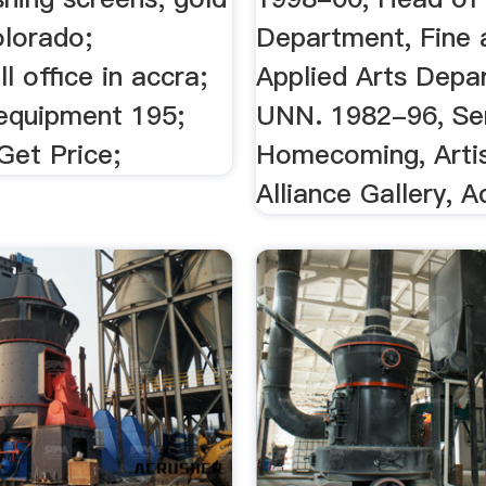
olorado;
Department, Fine 
 office in accra;
Applied Arts Depa
 equipment 195;
UNN. 1982-96, Seni
Get Price;
Homecoming, Arti
Alliance Gallery, Ac