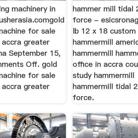
ing machinery in
hammer mill tidal 
rusherasia.comgold
force - esicsronag
machine for sale
lb 12 x 18 custom 
n accra greater
hammermill ameri
na September 15,
hammermill hamme
ments Off. gold
office in accra co
machine for sale
study hammermill
n accra greater
hammermill tidal 
force.