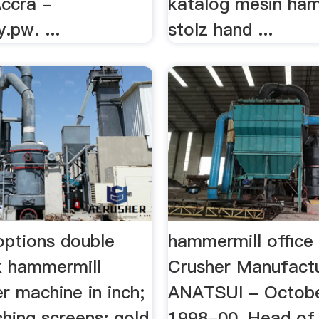
Accra -
katalog mesin ham
y.pw. ...
stolz hand ...
options double
hammermill office 
lk hammermill
Crusher Manufact
r machine in inch;
ANATSUI - Octobe
hing screens; gold
1998-00, Head of