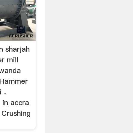
n sharjah
r mill
Rwanda
… Hammer
 .
 in accra
. Crushing