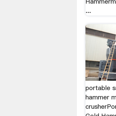
Hammermil
...
portable s
hammer mi
crusherPor
Gold Hamm