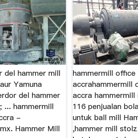
r del hammer mill
hammermill office 
Gaur Yamuna
accrahammermill o
erdor del hammer
accra hammermill 
8; ... hammermill
116 penjualan bol
accra -
untuk ball mill H
.mx. Hammer Mill
,hammer mill stolz