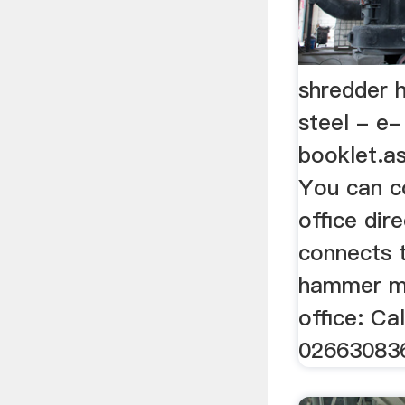
shredder 
steel - e-
booklet.
You can c
office dire
connects t
hammer mil
office: Cal
02663083