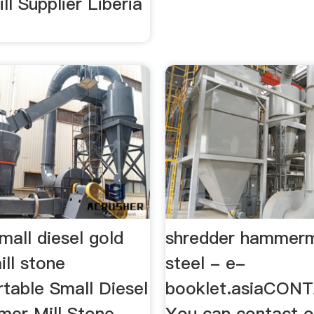
l Supplier Liberia
mall diesel gold
shredder hammermi
ll stone
steel - e-
table Small Diesel
booklet.asiaCON
er Mill Stone
You can contact o