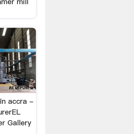
mer mill
in accra -
urerEL
r Gallery