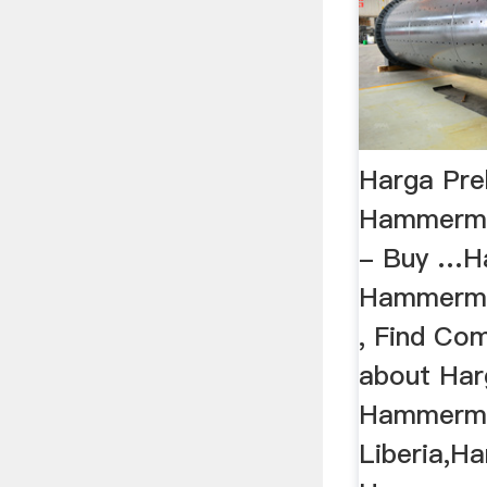
Harga Pre
Hammermil
- Buy …Ha
Hammermil
, Find Com
about Har
Hammermil
Liberia,H