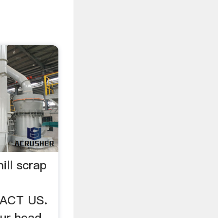
ll scrap
TACT US.
ur head-