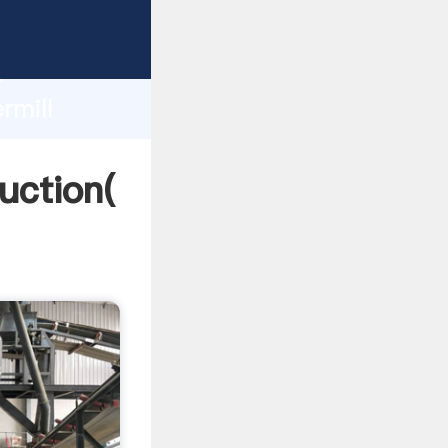
ing
h
rmill
ng
uction(