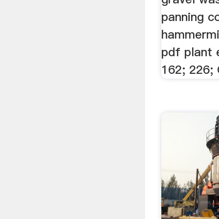
panning c
hammermill
pdf plant
162; 226; 