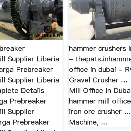
breaker
hammer crushers i
l Supplier Liberia
- thepats.inhamme
rga Prebreaker
office in dubai - 
l Supplier Liberia
Gravel Crusher 
plete Details
Mill Office In Dubai
ga Prebreaker
hammer mill office
l Supplier
iron ore crusher ..
arga Prebreaker
Machine, ...