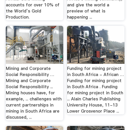
accounts for over 10% of
and give the world a
the World’s Gold
preview of what is
Production.
happening ...
Mining and Corporate
Funding for mining project
Social Responsibility …
in South Africa - African …
Mining and Corporate
Funding for mining project
Social Responsibility ...
in South Africa . Funding
Mining houses have, for
for mining project in South
example, ... challenges with
... Alain Charles Publishing
current partnerships in
University House, 11-13
mining in South Africa are
Lower Grosvenor Place ...
discussed, ...