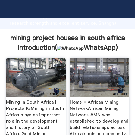
mining project houses in south africa manufacturer
Grasping strong production capability, advanced
research strength and excellent service, Shanghai
mining project houses in south africa supplier create
the value and bring values to all of customers.
mining project houses in south africa
Introduction(
WhatsApp
)
Mining in South Africa |
Home » African Mining
Projects IQMining in South
NetworkAfrican Mining
Africa plays an important
Network. AMN was
role in the development
established to develop and
and history of South
build relationships across
Africa. Gold Mining
Africa’s mining community,