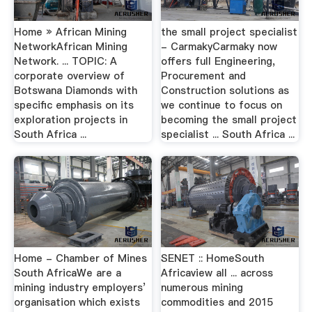
Home » African Mining
the small project specialist
NetworkAfrican Mining
- CarmakyCarmaky now
Network. ... TOPIC: A
offers full Engineering,
corporate overview of
Procurement and
Botswana Diamonds with
Construction solutions as
specific emphasis on its
we continue to focus on
exploration projects in
becoming the small project
South Africa ...
specialist ... South Africa ...
Home - Chamber of Mines
SENET :: HomeSouth
South AfricaWe are a
Africaview all ... across
mining industry employers’
numerous mining
organisation which exists
commodities and 2015