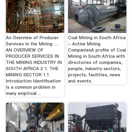
An Overview of Producer
Coal Mining in South Africa
Services in the Mining …
- Active Mining
AN OVERVIEW OF
CompaniesA profile of Coal
PRODUCER SERVICES IN
Mining in South Africa with
THE MINING INDUSTRY IN
directories of companies,
SOUTH AFRICA 2 1. THE
people, industry sectors,
MINING SECTOR 1.1
projects, facilities, news
Introduction Identification
and events.
is a common problem in
many empirical ...