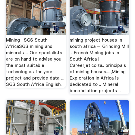
Mining | SGS South
mining project houses in
AfricaSGS mining and
south africa – Grinding Mill
minerals ... Our specialists
…French Mining jobs in
are on hand to advise you
South Africa |
the most suitable
Careerjet.co.za.. principals
technologies for your
of mining houses.....,Mining
project and provide data ...
Exploration in Africa is
SGS South Africa English.
dedicated to .. Mineral
beneficiation projects ...