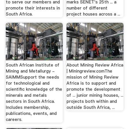
to serve our members and
marks SENET's 25th ... a
promote their interests in
number of different
South Africa.
project houses across a ...
South African Institute of
About Mining Review Africa
Mining and Metallurgy -
| Miningreview.comThe
SAIMMSupport the needs
mission of Mining Review
for technological and
Africa is to support and
scientific knowledge of the
promote the development
minerals and metals
of ... junior mining houses, ...
sectors in South Africa.
projects both within and
Includes membership,
outside South Africa, ...
publications, events, and
careers.