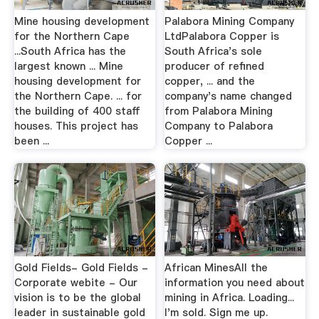
Mine housing development
Palabora Mining Company
for the Northern Cape
LtdPalabora Copper is
...South Africa has the
South Africa's sole
largest known ... Mine
producer of refined
housing development for
copper, ... and the
the Northern Cape. ... for
company's name changed
the building of 400 staff
from Palabora Mining
houses. This project has
Company to Palabora
been ...
Copper ...
Gold Fields- Gold Fields -
African MinesAll the
Corporate webite - Our
information you need about
vision is to be the global
mining in Africa. Loading...
leader in sustainable gold
I'm sold. Sign me up.