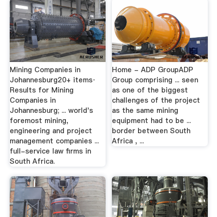
Mining Companies in
Home - ADP GroupADP
Johannesburg20+ items·
Group comprising ... seen
Results for Mining
as one of the biggest
Companies in
challenges of the project
Johannesburg; ... world's
as the same mining
foremost mining,
equipment had to be ...
engineering and project
border between South
management companies ...
Africa , ...
full-service law firms in
South Africa.