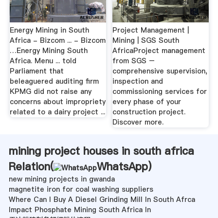
Energy Mining in South
Project Management |
Africa - Bizcom ... - Bizcom
Mining | SGS South
…Energy Mining South
AfricaProject management
Africa. Menu ... told
from SGS –
Parliament that
comprehensive supervision,
beleaguered auditing firm
inspection and
KPMG did not raise any
commissioning services for
concerns about impropriety
every phase of your
related to a dairy project ...
construction project.
Discover more.
mining project houses in south africa
Relation(
WhatsApp
)
new mining projects in gwanda
magnetite iron for coal washing suppliers
Where Can I Buy A Diesel Grinding Mill In South Afrca
Impact Phosphate Mining South Africa In