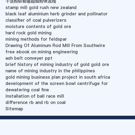
干法粉碎制备超细粉体流程
stamp mill gold rush new zealand
black leaf aluminium herb grinder and pollinator
classifier of coal pulverizers
moisture contents of gold ore
hard rock gold mining
mining methods for feldspar
Drawing Of Aluminum Rod Mill From Southwire
free ebook on mining engineering
ash belt conveyer ppt
brief history of mining industry of gold gold ore
name of mining industry in the philippines
gold mining business plan project in south africa
development of the screen bowl centrifuge for
dewatering coal fine
installation of ball race mill
difference rb and rb on coal
Sitemap