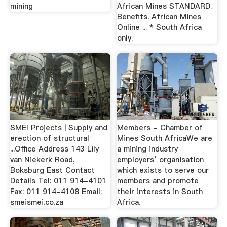
mining
African Mines STANDARD.
Benefits. African Mines
Online ... * South Africa
only.
SMEI Projects | Supply and
Members - Chamber of
erection of structural
Mines South AfricaWe are
...Office Address 143 Lily
a mining industry
van Niekerk Road,
employers’ organisation
Boksburg East Contact
which exists to serve our
Details Tel: 011 914-4101
members and promote
Fax: 011 914-4108 Email:
their interests in South
smeismei.co.za
Africa.