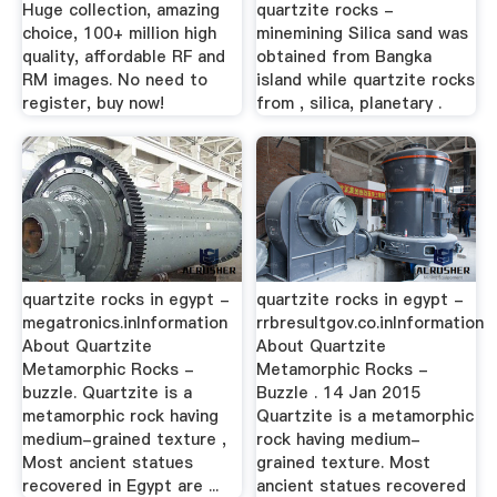
Huge collection, amazing
quartzite rocks -
choice, 100+ million high
minemining Silica sand was
quality, affordable RF and
obtained from Bangka
RM images. No need to
island while quartzite rocks
register, buy now!
from , silica, planetary .
quartzite rocks in egypt -
quartzite rocks in egypt -
megatronics.inInformation
rrbresultgov.co.inInformation
About Quartzite
About Quartzite
Metamorphic Rocks -
Metamorphic Rocks -
buzzle. Quartzite is a
Buzzle . 14 Jan 2015
metamorphic rock having
Quartzite is a metamorphic
medium-grained texture ,
rock having medium-
Most ancient statues
grained texture. Most
recovered in Egypt are ...
ancient statues recovered