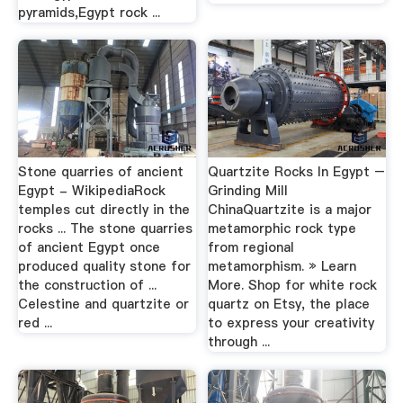
pyramids,Egypt rock ...
Stone quarries of ancient
Quartzite Rocks In Egypt –
Egypt - WikipediaRock
Grinding Mill
temples cut directly in the
ChinaQuartzite is a major
rocks ... The stone quarries
metamorphic rock type
of ancient Egypt once
from regional
produced quality stone for
metamorphism. » Learn
the construction of ...
More. Shop for white rock
Celestine and quartzite or
quartz on Etsy, the place
red ...
to express your creativity
through ...