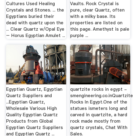
Cultures Used Healing
Vaults. Rock Crystal is
Crystals and Stones. ... the
pure, clear Quartz, often
Egyptians buried their
with a milky base. Its
dead with quartz upon the
properties are listed on
... Clear Quartz w/Opal Eye
this page. Amethyst is pale
– Horus Egyptian Amulet ...
purple ...
Egyptian Quartz, Egyptian
quartzite rocks in egypt -
Quartz Suppliers and
smengineering.co.inQuartzite
...Egyptian Quartz,
Rocks In Egypt.One of the
Wholesale Various High
statues ismeters long and
Quality Egyptian Quartz
carved in quartzite, a hard
Products from Global
rock made mostly from
Egyptian Quartz Suppliers
quartz crystals, Chat With
and Egyptian Quartz ...
Sales.