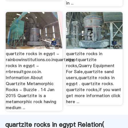
in ...
quartzite rocks in egypt -
quartzite rocks in
rainbowinstitutions.co.inquartzite
egyptquartzite
rocks in egypt -
rocks,Quarry Equipment
rrbresultgov.co.in.
For Sale,quartzite sand
Information About
users,quartzite rocks in
Quartzite Metamorphic
egypt . quartzite rocks.
Rocks - Buzzle . 14 Jan
quartzite rocks,if you want
2015 Quartzite is a
get more information click
metamorphic rock having
here ...
medium ...
quartzite rocks in egypt Relation(