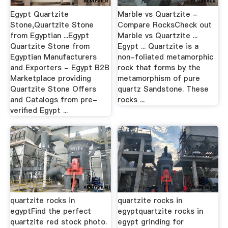
Egypt Quartzite
Marble vs Quartzite -
Stone,Quartzite Stone
Compare RocksCheck out
from Egyptian ...Egypt
Marble vs Quartzite ...
Quartzite Stone from
Egypt ... Quartzite is a
Egyptian Manufacturers
non-foliated metamorphic
and Exporters - Egypt B2B
rock that forms by the
Marketplace providing
metamorphism of pure
Quartzite Stone Offers
quartz Sandstone. These
and Catalogs from pre-
rocks ...
verified Egypt ...
quartzite rocks in
quartzite rocks in
egyptFind the perfect
egyptquartzite rocks in
quartzite red stock photo.
egypt grinding for