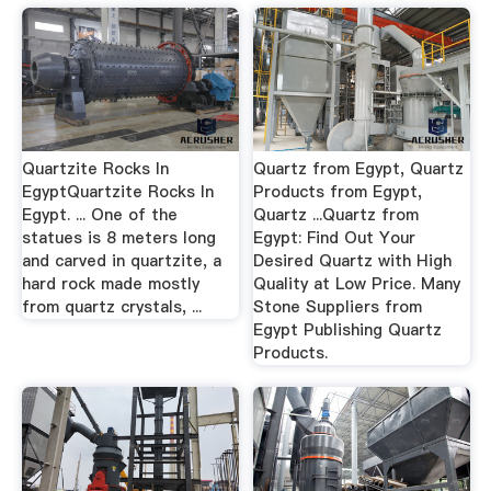
Quartzite Rocks In
Quartz from Egypt, Quartz
EgyptQuartzite Rocks In
Products from Egypt,
Egypt. ... One of the
Quartz ...Quartz from
statues is 8 meters long
Egypt: Find Out Your
and carved in quartzite, a
Desired Quartz with High
hard rock made mostly
Quality at Low Price. Many
from quartz crystals, ...
Stone Suppliers from
Egypt Publishing Quartz
Products.