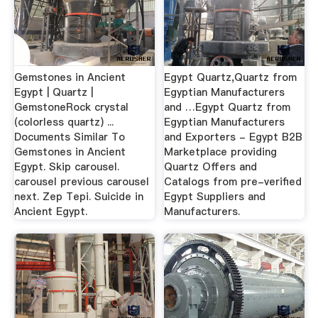
Gemstones in Ancient
Egypt Quartz,Quartz from
Egypt | Quartz |
Egyptian Manufacturers
GemstoneRock crystal
and …Egypt Quartz from
(colorless quartz) ...
Egyptian Manufacturers
Documents Similar To
and Exporters - Egypt B2B
Gemstones in Ancient
Marketplace providing
Egypt. Skip carousel.
Quartz Offers and
carousel previous carousel
Catalogs from pre-verified
next. Zep Tepi. Suicide in
Egypt Suppliers and
Ancient Egypt.
Manufacturers.