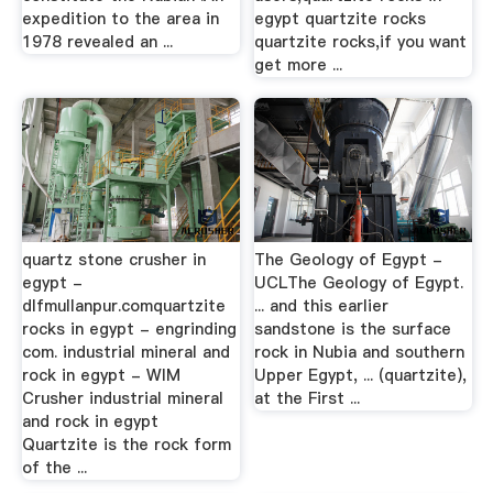
expedition to the area in
egypt quartzite rocks
1978 revealed an ...
quartzite rocks,if you want
get more ...
quartz stone crusher in
The Geology of Egypt -
egypt -
UCLThe Geology of Egypt.
dlfmullanpur.comquartzite
... and this earlier
rocks in egypt - engrinding
sandstone is the surface
com. industrial mineral and
rock in Nubia and southern
rock in egypt - WIM
Upper Egypt, ... (quartzite),
Crusher industrial mineral
at the First ...
and rock in egypt
Quartzite is the rock form
of the ...