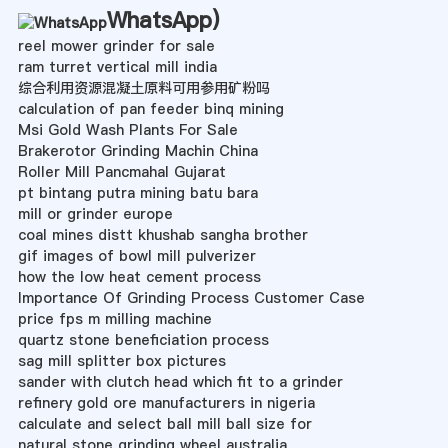
WhatsApp
)
reel mower grinder for sale
ram turret vertical mill india
综合利用资源混凝土原料可用参用矿粉吗
calculation of pan feeder binq mining
Msi Gold Wash Plants For Sale
Brakerotor Grinding Machin China
Roller Mill Pancmahal Gujarat
pt bintang putra mining batu bara
mill or grinder europe
coal mines distt khushab sangha brother
gif images of bowl mill pulverizer
how the low heat cement process
Importance Of Grinding Process Customer Case
price fps m milling machine
quartz stone beneficiation process
sag mill splitter box pictures
sander with clutch head which fit to a grinder
refinery gold ore manufacturers in nigeria
calculate and select ball mill ball size for
natural stone grinding wheel australia