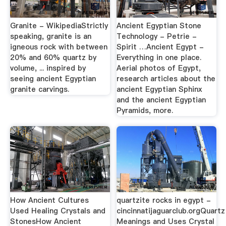
Granite - WikipediaStrictly
Ancient Egyptian Stone
speaking, granite is an
Technology - Petrie -
igneous rock with between
Spirit …Ancient Egypt -
20% and 60% quartz by
Everything in one place.
volume, ... inspired by
Aerial photos of Egypt,
seeing ancient Egyptian
research articles about the
granite carvings.
ancient Egyptian Sphinx
and the ancient Egyptian
Pyramids, more.
How Ancient Cultures
quartzite rocks in egypt -
Used Healing Crystals and
cincinnatijaguarclub.orgQuartz
StonesHow Ancient
Meanings and Uses Crystal