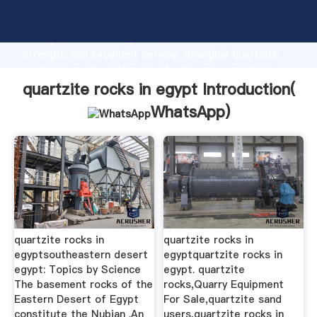
quartzite rocks in egypt manufacturer Grasping
strong production capability, advanced research
strength and excellent service, Shanghai quartzite
rocks in egypt supplier create the value and bring
values to all of customers.
quartzite rocks in egypt Introduction(
WhatsApp
)
quartzite rocks in
quartzite rocks in
egyptsoutheastern desert
egyptquartzite rocks in
egypt: Topics by Science
egypt. quartzite
The basement rocks of the
rocks,Quarry Equipment
Eastern Desert of Egypt
For Sale,quartzite sand
constitute the Nubian .An
users,quartzite rocks in