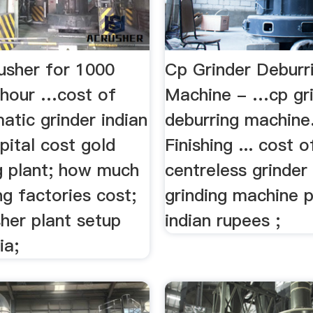
usher for 1000
Cp Grinder Deburr
 hour …cost of
Machine - …cp gr
tic grinder indian
deburring machine
pital cost gold
Finishing ... cost o
g plant; how much
centreless grinder ;
g factories cost;
grinding machine p
her plant setup
indian rupees ;
ia;