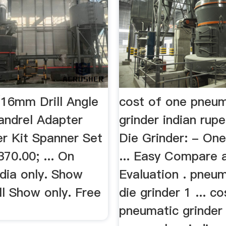
6mm Drill Angle
cost of one pneum
andrel Adapter
grinder indian rup
er Kit Spanner Set
Die Grinder: - On
370.00; ... On
... Easy Compare 
ndia only. Show
Evaluation . pneu
ll Show only. Free
die grinder 1 ... c
pneumatic grinder 