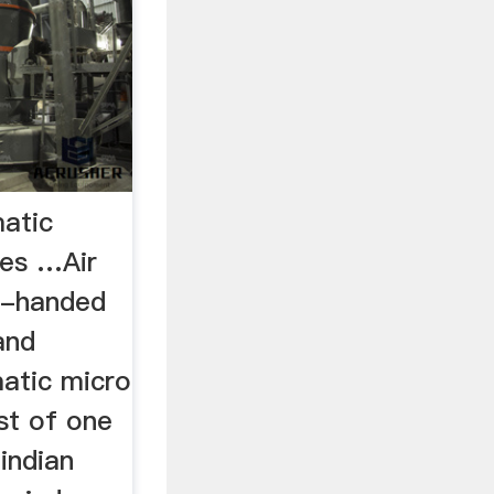
atic
ees …Air
e-handed
and
matic micro
ost of one
indian