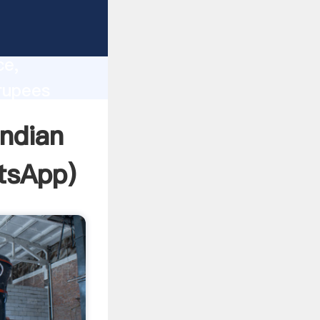
lity,
ce,
rupees
 of
indian
tsApp
)