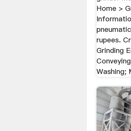
Home > Gr
Informati
pneumatic 
rupees. C
Grinding 
Conveying
Washing; M