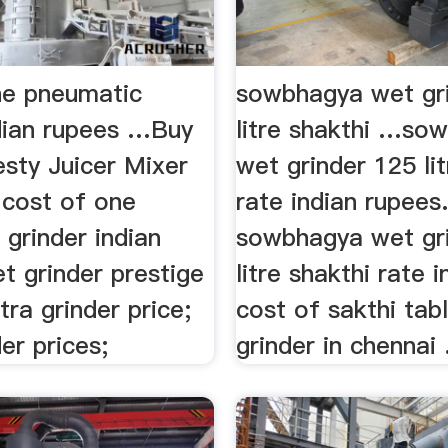
ne pneumatic
sowbhagya wet gri
ndian rupees …Buy
litre shakthi …so
esty Juicer Mixer
wet grinder 125 lit
. cost of one
rate indian rupees
grinder indian
sowbhagya wet gri
t grinder prestige
litre shakthi rate in
ltra grinder price;
cost of sakthi tab
der prices;
grinder in chennai .