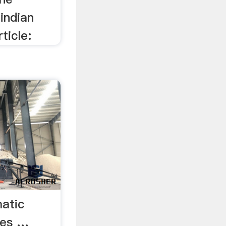
indian
ticle:
atic
ees …