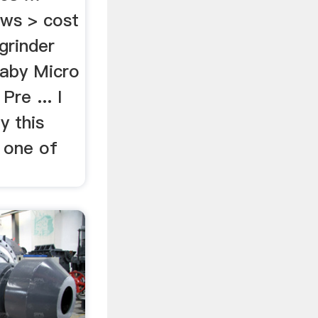
ws > cost
grinder
 Baby Micro
Pre ... I
y this
 one of