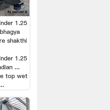
nder 1.25
wbhagya
re shakthi
.
nder 1.25
dian ...
le top wet
..