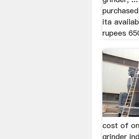
purchased
ita availa
rupees 650
cost of o
grinder in