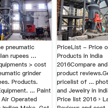
ne pneumatic
PriceList - Price 
dian rupees …
Products in India
uipments > cost
2016Compare and
eumatic grinder
product reviews.Ge
ees. Products.
pricelist of ... ph
quipment. ... Paint
and Jewelry in India
 Air Operated
Price list 2016 › L
 Indian Make. Get
Reviews and cost .