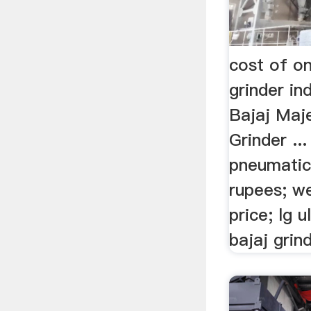
cost of o
grinder i
Bajaj Maj
Grinder ..
pneumatic 
rupees; we
price; lg u
bajaj grin