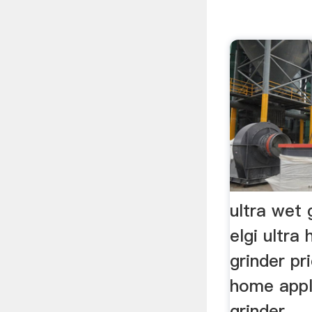
ultra wet g
elgi ultr
grinder pri
home appl
grinder, ..