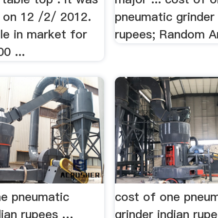
 on 12 /2/ 2012.
pneumatic grinder 
ble in market for
rupees; Random Ar
0 ...
ne pneumatic
cost of one pneum
dian rupees …
grinder indian rup