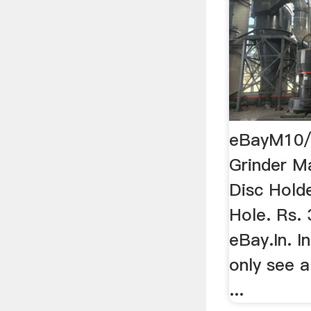
eBayM10/1
Grinder M
Disc Hold
Hole. Rs. 
eBay.In. I
only see a
...