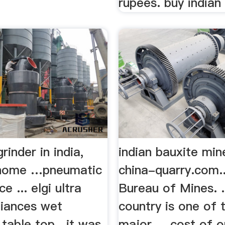
rupees. buy indian 
rinder in india,
indian bauxite min
a home …pneumatic
china-quarry.com..
ce ... elgi ultra
Bureau of Mines. .
iances wet
country is one of
. table top . it was
major ... cost of 