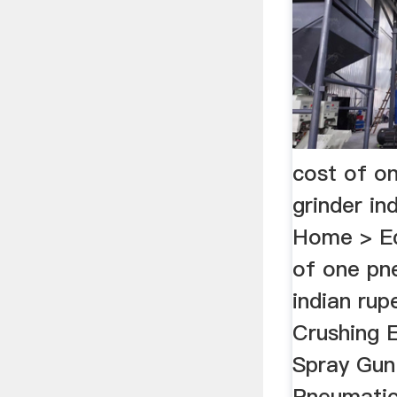
cost of o
grinder in
Home > Eq
of one pn
indian rup
Crushing E
Spray Gun
Pneumatic