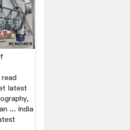
of
 read
t latest
otography,
n ... India
atest
..