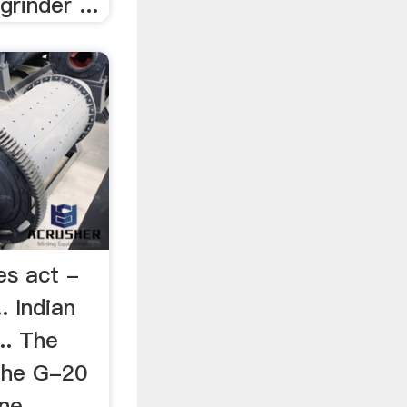
grinder ...
es act -
. Indian
.. The
 the G-20
one