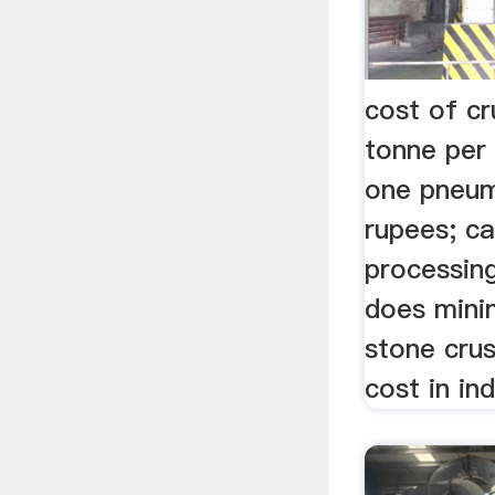
cost of cr
tonne per
one pneuma
rupees; ca
processin
does minin
stone crus
cost in ind