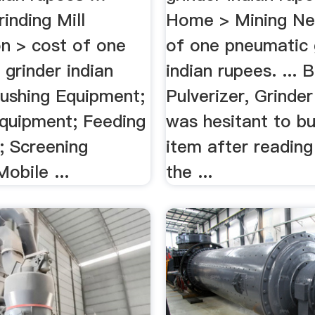
inding Mill
Home > Mining Ne
on > cost of one
of one pneumatic 
grinder indian
indian rupees. ...
rushing Equipment;
Pulverizer, Grinder 
Equipment; Feeding
was hesitant to bu
; Screening
item after reading
obile ...
the ...