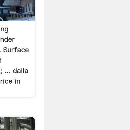
ing
inder
. Surface
f
 ... dalia
rice in