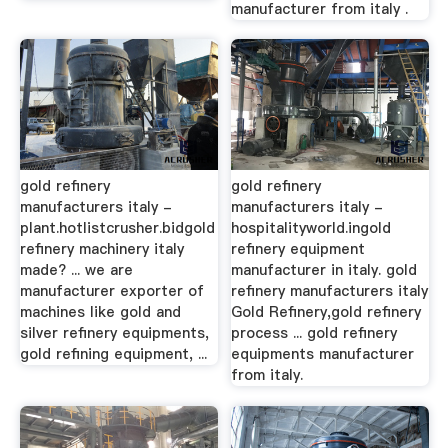
manufacturer from italy .
gold refinery
gold refinery
manufacturers italy -
manufacturers italy -
plant.hotlistcrusher.bidgold
hospitalityworld.ingold
refinery machinery italy
refinery equipment
made? ... we are
manufacturer in italy. gold
manufacturer exporter of
refinery manufacturers italy
machines like gold and
Gold Refinery,gold refinery
silver refinery equipments,
process ... gold refinery
gold refining equipment, ...
equipments manufacturer
from italy.