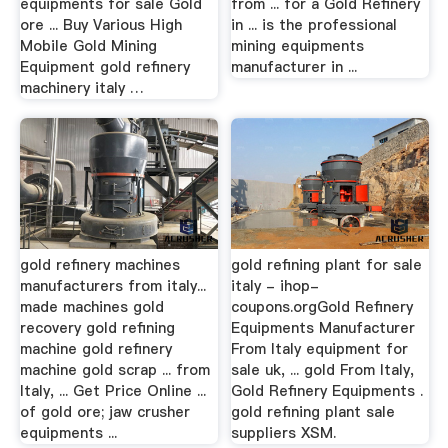
equipments for sale Gold
from ... for a Gold Refinery
ore ... Buy Various High
in ... is the professional
Mobile Gold Mining
mining equipments
Equipment gold refinery
manufacturer in ...
machinery italy …
gold refinery machines
gold refining plant for sale
manufacturers from italy...
italy - ihop-
made machines gold
coupons.orgGold Refinery
recovery gold refining
Equipments Manufacturer
machine gold refinery
From Italy equipment for
machine gold scrap ... from
sale uk, ... gold From Italy,
Italy, ... Get Price Online ...
Gold Refinery Equipments .
of gold ore; jaw crusher
gold refining plant sale
equipments ...
suppliers XSM.