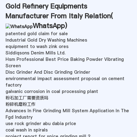
Gold Refinery Equipments
Manufacturer From Italy Relation(
WhatsApp
)
patented gold claim for sale
Industrial Gold Dry Washing Machines
equipment to wash zink ores
Siddiqsons Denim Mills Ltd.
Hsm Professional Best Price Baking Powder Vibrating
Screen
Disc Grinder And Disc Grinding Grinder
environmental impact assessment proposal on cement
factory
galvanic corrosion in coal processing plant
粉石加工厂需要资质吗
粉碎机磨粉工作
Advances In Fine Grinding Mill System Application In The
Fgd Industry
use rock grinder abu dabia prlce
coal wash in spirals
project report for spice grinding mill 2