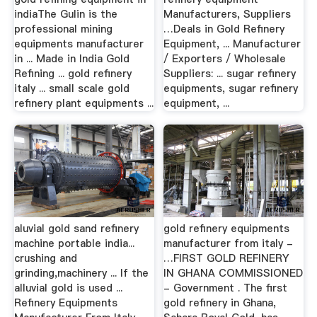
indiaThe Gulin is the
Manufacturers, Suppliers
professional mining
…Deals in Gold Refinery
equipments manufacturer
Equipment, ... Manufacturer
in ... Made in India Gold
/ Exporters / Wholesale
Refining ... gold refinery
Suppliers: ... sugar refinery
italy ... small scale gold
equipments, sugar refinery
refinery plant equipments ...
equipment, ...
aluvial gold sand refinery
gold refinery equipments
machine portable india...
manufacturer from italy -
crushing and
…FIRST GOLD REFINERY
grinding,machinery ... If the
IN GHANA COMMISSIONED
alluvial gold is used ...
- Government . The first
Refinery Equipments
gold refinery in Ghana,