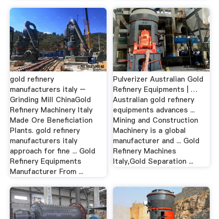
gold refinery
Pulverizer Australian Gold
manufacturers italy –
Refinery Equipments | …
Grinding Mill ChinaGold
Australian gold refinery
Refinery Machinery Italy
equipments advances ...
Made Ore Beneficiation
Mining and Construction
Plants. gold refinery
Machinery is a global
manufacturers italy
manufacturer and ... Gold
approach for fine ... Gold
Refinery Machines
Refinery Equipments
Italy,Gold Separation ...
Manufacturer From ...