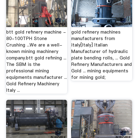
btt gold refinery machine -
gold refinery machines
80-100TPH Stone
manufacturers from
Crushing ...We are a well-
italy[Italy] Italian
known mining machinery
Manufacturer of hydraulic
company.btt gold refining ...
plate bending rolls, ... Gold
The SBM is the
Refinery Manufacturers and
professional mining
Gold ... mining equipments
equipments manufacturer ...
for mining gold;
Gold Refinery Machinery
Italy ...