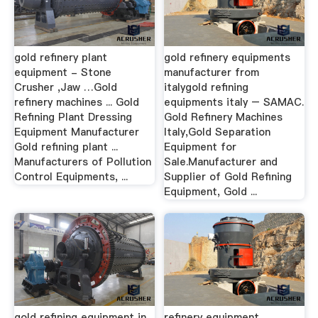
gold refinery plant
gold refinery equipments
equipment - Stone
manufacturer from
Crusher ,Jaw …Gold
italygold refining
refinery machines ... Gold
equipments italy – SAMAC.
Refining Plant Dressing
Gold Refinery Machines
Equipment Manufacturer
Italy,Gold Separation
Gold refining plant ...
Equipment for
Manufacturers of Pollution
Sale.Manufacturer and
Control Equipments, ...
Supplier of Gold Refining
Equipment, Gold ...
gold refining equipment in
refinery equipment