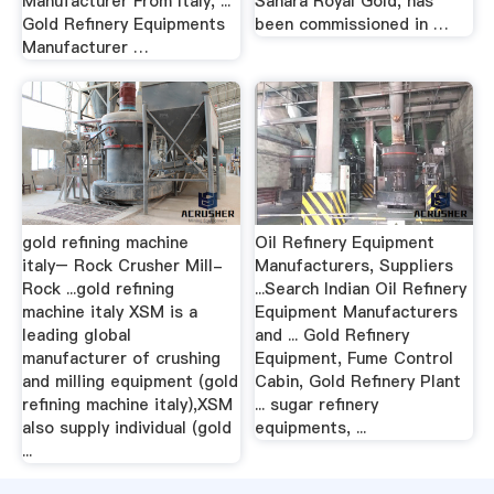
Manufacturer From Italy, ...
Sahara Royal Gold, has
Gold Refinery Equipments
been commissioned in …
Manufacturer …
gold refining machine
Oil Refinery Equipment
italy– Rock Crusher Mill-
Manufacturers, Suppliers
Rock ...gold refining
...Search Indian Oil Refinery
machine italy XSM is a
Equipment Manufacturers
leading global
and ... Gold Refinery
manufacturer of crushing
Equipment, Fume Control
and milling equipment (gold
Cabin, Gold Refinery Plant
refining machine italy),XSM
... sugar refinery
also supply individual (gold
equipments, ...
...