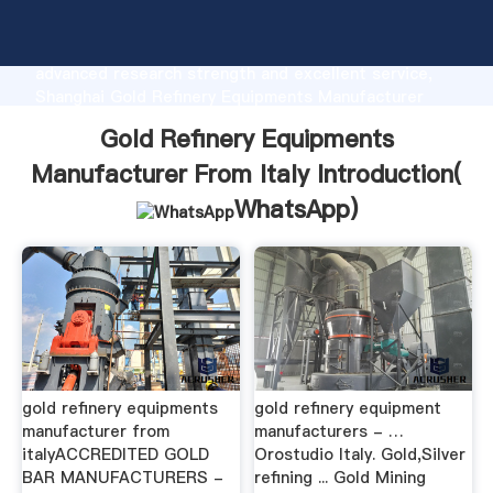
Gold Refinery Equipments Manufacturer From Italy
manufacturer Grasping strong production capability,
advanced research strength and excellent service,
Shanghai Gold Refinery Equipments Manufacturer
From Italy supplier create the value and bring values
Gold Refinery Equipments
to all of customers.
Manufacturer From Italy Introduction(
WhatsApp
)
gold refinery equipments
gold refinery equipment
manufacturer from
manufacturers - …
italyACCREDITED GOLD
Orostudio Italy. Gold,Silver
BAR MANUFACTURERS -
refining ... Gold Mining