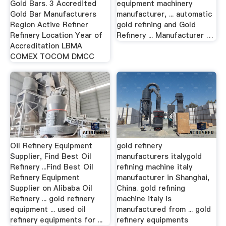
Gold Bars. 3 Accredited
equipment machinery
Gold Bar Manufacturers
manufacturer, ... automatic
Region Active Refiner
gold refining and Gold
Refinery Location Year of
Refinery ... Manufacturer …
Accreditation LBMA
COMEX TOCOM DMCC
Oil Refinery Equipment
gold refinery
Supplier, Find Best Oil
manufacturers italygold
Refinery ...Find Best Oil
refining machine italy
Refinery Equipment
manufacturer in Shanghai,
Supplier on Alibaba Oil
China. gold refining
Refinery ... gold refinery
machine italy is
equipment ... used oil
manufactured from ... gold
refinery equipments for ...
refinery equipments