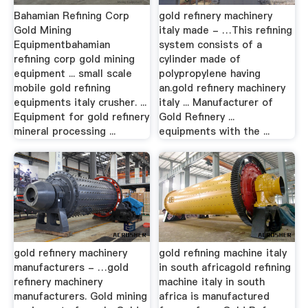
Bahamian Refining Corp
gold refinery machinery
Gold Mining
italy made - …This refining
Equipmentbahamian
system consists of a
refining corp gold mining
cylinder made of
equipment ... small scale
polypropylene having
mobile gold refining
an.gold refinery machinery
equipments italy crusher. ...
italy ... Manufacturer of
Equipment for gold refinery
Gold Refinery ...
mineral processing ...
equipments with the ...
gold refinery machinery
gold refining machine italy
manufacturers - …gold
in south africagold refining
refinery machinery
machine italy in south
manufacturers. Gold mining
africa is manufactured