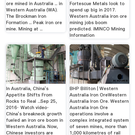
ore mined in Australia ... in
Fortescue Metals look to
Western Australia (WA).
spend up big in 2017.
The Brockman Iron
Western Australia iron ore
Formation ... Peak iron ore
mining jobs boom
mine. Mining at ...
predicted. iMINCO Mining
Information
In Australia, China’s
BHP Billiton | Western
Appetite Shifts From
Australia Iron OreWestern
Rocks to Real ...Sep 25,
Australia Iron Ore. Western
2016· Watch video·
Australia Iron Ore
China’s breakneck growth
operations involve a
fueled an iron ore boom in
complex integrated system
Western Australia. Now,
of seven mines, more than
Chinese investors are
1,000 kilometres of rail