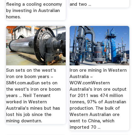
fleeing a cooling economy
and two ...
by investing in Australian
homes.
Sun sets on the west's
Iron ore mining in Western
iron ore boom years -
Australia -
SMH.com.auSun sets on
WOW.comWestern
the west's iron ore boom
Australia's iron ore output
years ... Neil Tennant
for 2011 was 474 million
worked in Western
tonnes, 97% of Australian
Australia's mines but has
production. The bulk of
lost his job since the
Western Australian ore
mining downturn.
went to China, which
imported 70 ...