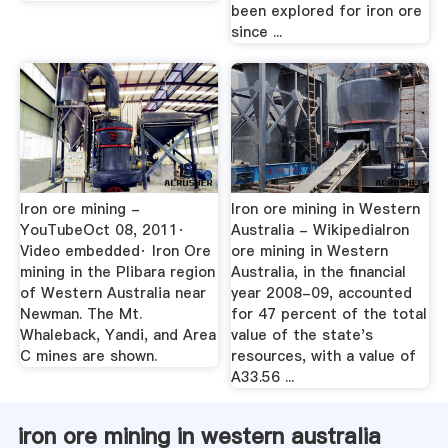
been explored for iron ore
since ...
Iron ore mining -
Iron ore mining in Western
YouTubeOct 08, 2011·
Australia - WikipediaIron
Video embedded· Iron Ore
ore mining in Western
mining in the Plibara region
Australia, in the financial
of Western Australia near
year 2008-09, accounted
Newman. The Mt.
for 47 percent of the total
Whaleback, Yandi, and Area
value of the state's
C mines are shown.
resources, with a value of
A33.56 ...
iron ore mining in western australia