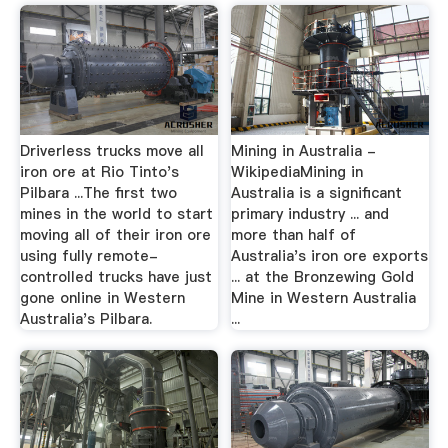
Driverless trucks move all
Mining in Australia -
iron ore at Rio Tinto's
WikipediaMining in
Pilbara ...The first two
Australia is a significant
mines in the world to start
primary industry ... and
moving all of their iron ore
more than half of
using fully remote-
Australia's iron ore exports
controlled trucks have just
... at the Bronzewing Gold
gone online in Western
Mine in Western Australia
Australia's Pilbara.
...