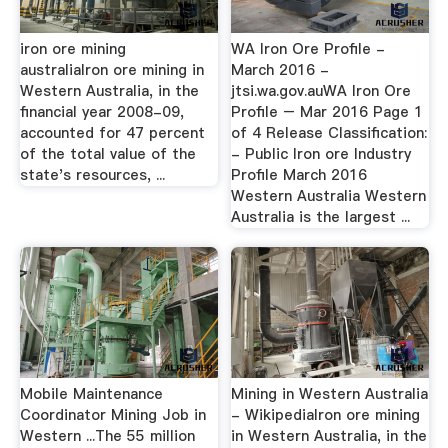
iron ore mining
WA Iron Ore Profile -
australiaIron ore mining in
March 2016 -
Western Australia, in the
jtsi.wa.gov.auWA Iron Ore
financial year 2008-09,
Profile – Mar 2016 Page 1
accounted for 47 percent
of 4 Release Classification:
of the total value of the
- Public Iron ore Industry
state's resources, ...
Profile March 2016
Western Australia Western
Australia is the largest ...
Mobile Maintenance
Mining in Western Australia
Coordinator Mining Job in
- WikipediaIron ore mining
Western ...The 55 million
in Western Australia, in the