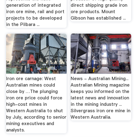
generation of integrated
direct shipping grade iron
iron ore mine, rail and port
ore products. Mount
projects to be developed
Gibson has established ...
in the Pilbara ...
Iron ore carnage: West
News - Australian Mining...
Australian mines could
Australian Mining magazine
close by …The plunging
keeps you informed on the
iron ore price could force
latest news and innovation
high-cost mines in
in the mining industry ...
Western Australia to shut
Silvergrass iron ore mine in
by July, according to senior
Western Australia.
mining executives and
analysts.