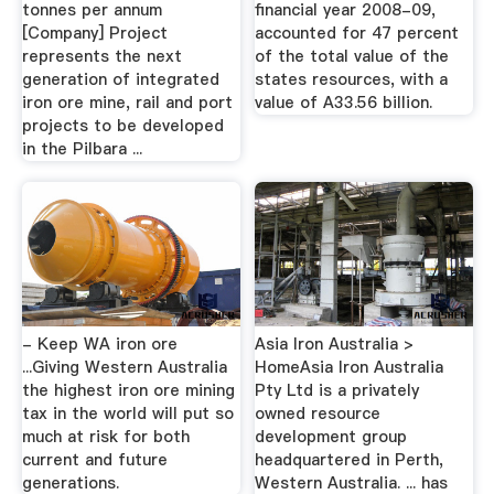
tonnes per annum
financial year 2008-09,
[Company] Project
accounted for 47 percent
represents the next
of the total value of the
generation of integrated
states resources, with a
iron ore mine, rail and port
value of A33.56 billion.
projects to be developed
in the Pilbara ...
- Keep WA iron ore
Asia Iron Australia >
...Giving Western Australia
HomeAsia Iron Australia
the highest iron ore mining
Pty Ltd is a privately
tax in the world will put so
owned resource
much at risk for both
development group
current and future
headquartered in Perth,
generations.
Western Australia. ... has