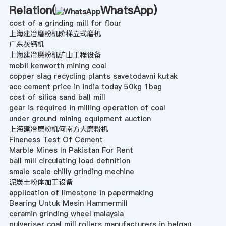
Relation(
WhatsApp
)
cost of a grinding mill for flour
上海建冶磨粉机阶梯立式磨机
广东灰钙机
上海建冶磨粉机矿山工程设备
mobil kenworth mining coal
copper slag recycling plants savetodavni kutak
acc cement price in india today 50kg 1bag
cost of silica sand ball mill
gear is required in milling operation of coal
under ground mining equipment auction
上海建冶磨粉机何南方大磨粉机
Fineness Test Of Cement
Marble Mines In Pakistan For Rent
ball mill circulating load definition
smale scale chilly grinding mechine
泥炭土粉体加工设备
application of limestone in papermaking
Bearing Untuk Mesin Hammermill
ceramin grinding wheel malaysia
pulveriser coal mill rollers manufacturers in belgau