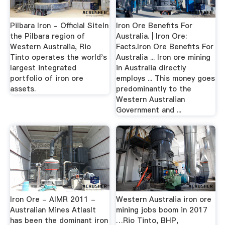
Pilbara Iron - Official SiteIn
Iron Ore Benefits For
the Pilbara region of
Australia. | Iron Ore:
Western Australia, Rio
Facts.Iron Ore Benefits For
Tinto operates the world's
Australia ... Iron ore mining
largest integrated
in Australia directly
portfolio of iron ore
employs ... This money goes
assets.
predominantly to the
Western Australian
Government and ...
Iron Ore - AIMR 2011 -
Western Australia iron ore
Australian Mines AtlasIt
mining jobs boom in 2017
has been the dominant iron
…Rio Tinto, BHP,