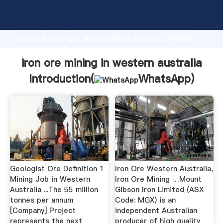
iron ore mining in western australia manufacturer
Grasping strong production capability, advanced
research strength and excellent service, Shanghai
iron ore mining in western australia supplier create
the value and bring values to all of customers.
iron ore mining in western australia
Introduction(
WhatsApp
)
Geologist Ore Definition 1
Iron Ore Western Australia,
Mining Job in Western
Iron Ore Mining …Mount
Australia ...The 55 million
Gibson Iron Limited (ASX
tonnes per annum
Code: MGX) is an
[Company] Project
independent Australian
represents the next
producer of high quality