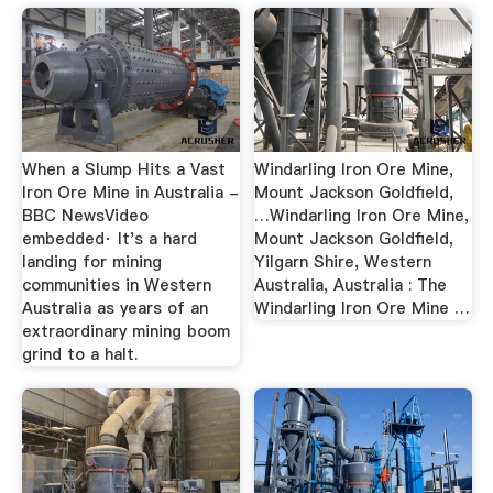
When a Slump Hits a Vast
Windarling Iron Ore Mine,
Iron Ore Mine in Australia -
Mount Jackson Goldfield,
BBC NewsVideo
…Windarling Iron Ore Mine,
embedded· It's a hard
Mount Jackson Goldfield,
landing for mining
Yilgarn Shire, Western
communities in Western
Australia, Australia : The
Australia as years of an
Windarling Iron Ore Mine …
extraordinary mining boom
grind to a halt.