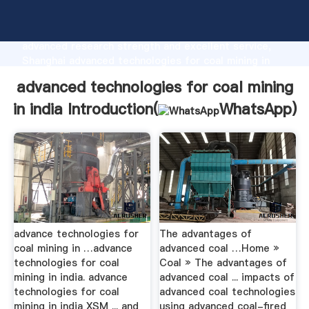
advanced technologies for coal mining in india
manufacturer Grasping strong production capability,
advanced research strength and excellent service,
Shanghai advanced technologies for coal mining in
india supplier create the value and bring values to all
advanced technologies for coal mining
of customers.
in india Introduction(
WhatsApp
)
advance technologies for
The advantages of
coal mining in …advance
advanced coal …Home »
technologies for coal
Coal » The advantages of
mining in india. advance
advanced coal ... impacts of
technologies for coal
advanced coal technologies
mining in india XSM ... and
using advanced coal-fired