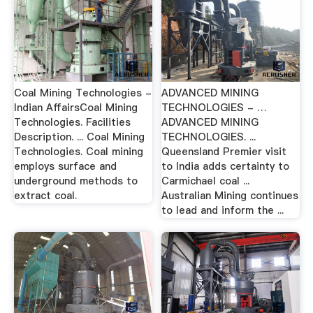
Coal Mining Technologies -
ADVANCED MINING
Indian AffairsCoal Mining
TECHNOLOGIES - …
Technologies. Facilities
ADVANCED MINING
Description. ... Coal Mining
TECHNOLOGIES. ...
Technologies. Coal mining
Queensland Premier visit
employs surface and
to India adds certainty to
underground methods to
Carmichael coal ...
extract coal.
Australian Mining continues
to lead and inform the ...