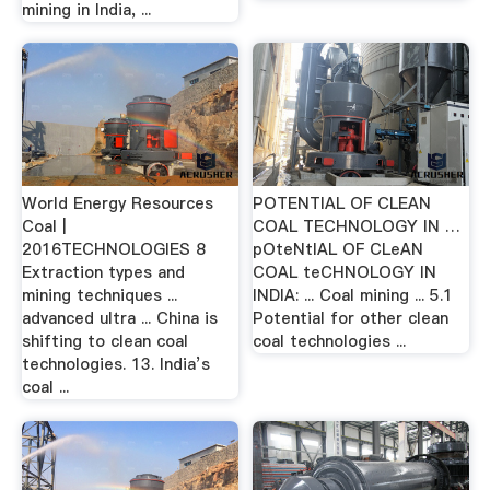
mining in India, ...
World Energy Resources
POTENTIAL OF CLEAN
Coal |
COAL TECHNOLOGY IN …
2016TECHNOLOGIES 8
pOteNtIAL OF CLeAN
Extraction types and
COAL teCHNOLOGY IN
mining techniques ...
INDIA: ... Coal mining ... 5.1
advanced ultra ... China is
Potential for other clean
shifting to clean coal
coal technologies ...
technologies. 13. India’s
coal ...