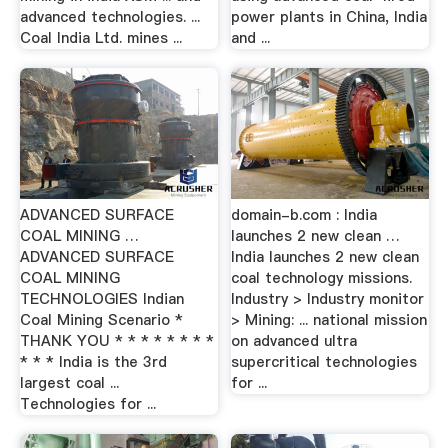
advanced technologies. ...
power plants in China, India
Coal India Ltd. mines ...
and ...
ADVANCED SURFACE
domain-b.com : India
COAL MINING …
launches 2 new clean …
ADVANCED SURFACE
India launches 2 new clean
COAL MINING
coal technology missions.
TECHNOLOGIES Indian
Industry > Industry monitor
Coal Mining Scenario *
> Mining: ... national mission
THANK YOU * * * * * * * *
on advanced ultra
* * * India is the 3rd
supercritical technologies
largest coal ...
for ...
Technologies for ...