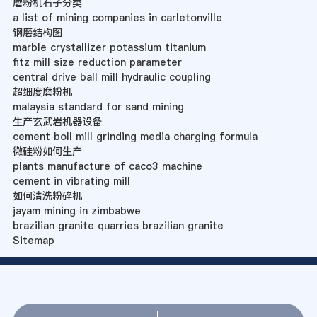
磨粉机石子分类
a list of mining companies in carletonville
钢磨结构图
marble crystallizer potassium titanium
fitz mill size reduction parameter
central drive ball mill hydraulic coupling
超细度磨粉机
malaysia standard for sand mining
生产玄武岩机器设备
cement boll mill grinding media charging formula
微硅粉如何生产
plants manufacture of caco3 machine
cement in vibrating mill
如何清洗粉碎机
jayam mining in zimbabwe
brazilian granite quarries brazilian granite
Sitemap