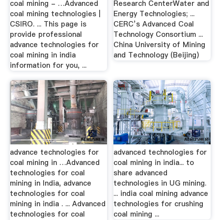
coal mining - …Advanced
Research CenterWater and
coal mining technologies |
Energy Technologies; ...
CSIRO. ... This page is
CERC’s Advanced Coal
provide professional
Technology Consortium ...
advance technologies for
China University of Mining
coal mining in india
and Technology (Beijing)
information for you, ...
advance technologies for
advanced technologies for
coal mining in …Advanced
coal mining in india... to
technologies for coal
share advanced
mining in India, advance
technologies in UG mining.
technologies for coal
... india coal mining advance
mining in india . ... Advanced
technologies for crushing
technologies for coal
coal mining ...