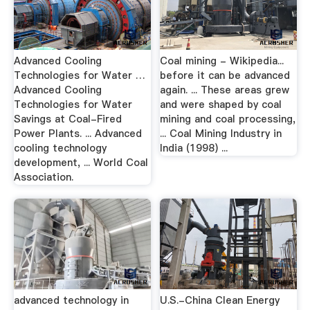
Advanced Cooling
Coal mining - Wikipedia...
Technologies for Water …
before it can be advanced
Advanced Cooling
again. ... These areas grew
Technologies for Water
and were shaped by coal
Savings at Coal-Fired
mining and coal processing,
Power Plants. ... Advanced
... Coal Mining Industry in
cooling technology
India (1998) ...
development, ... World Coal
Association.
advanced technology in
U.S.-China Clean Energy