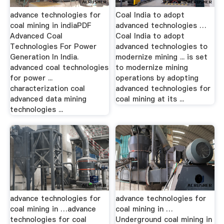
advance technologies for
Coal India to adopt
coal mining in indiaPDF
advanced technologies …
Advanced Coal
Coal India to adopt
Technologies For Power
advanced technologies to
Generation In India.
modernize mining ... is set
advanced coal technologies
to modernize mining
for power ...
operations by adopting
characterization coal
advanced technologies for
advanced data mining
coal mining at its ...
technologies ...
advance technologies for
advance technologies for
coal mining in …advance
coal mining in …
technologies for coal
Underground coal mining in