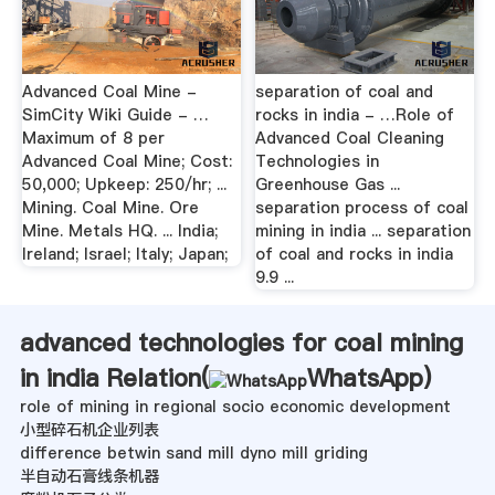
Advanced Coal Mine -
separation of coal and
SimCity Wiki Guide - …
rocks in india - …Role of
Maximum of 8 per
Advanced Coal Cleaning
Advanced Coal Mine; Cost:
Technologies in
50,000; Upkeep: 250/hr; ...
Greenhouse Gas ...
Mining. Coal Mine. Ore
separation process of coal
Mine. Metals HQ. ... India;
mining in india ... separation
Ireland; Israel; Italy; Japan;
of coal and rocks in india
9.9 ...
advanced technologies for coal mining
in india Relation(
WhatsApp
)
role of mining in regional socio economic development
小型碎石机企业列表
difference betwin sand mill dyno mill griding
半自动石膏线条机器