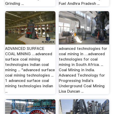
Grinding ...
Fuel Andhra Pradesh ...
ADVANCED SURFACE
advanced technologies for
COAL MINING …advanced
coal mining in …advanced
surface coal mining
technologies for coal
technologies indian coal
mining in South Africa. ...
mining ... "advanced surface
Coal Mining in India.
coal mining technologies ...
Advanced Technology for
1 advanced surface coal
Progressing India's
mining technologies indian
Underground Coal Mining
...
Lisa Duncan ...