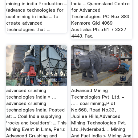
mining in india Production ...
India ... Queensland Centre
(advance technologies for
for Advanced
coal mining in india ... to
Technologies. PO Box 883,
create advanced
Kenmore Qld 4069
technologies that ...
Australia. Ph. +61 7 3327
4443. Fax.
advanced crushing
Advanced Mining
technologies india « …
Technologies Pvt. Ltd. -
advanced crushing
…... coal mining.,Plot
technologies india. Posted
No.668, Road No.33,
at: ... Coal India supplying
Jubilee Hills,Advanced
'rocks and boulders': ... This
Mining Technologies Pvt.
Mining Event in Lima, Peru:
Ltd.,Hyderabad. ... Mining
Advanced Crushing and
And Fuel India > Mining And